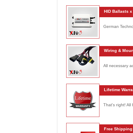
HID Ballasts x
German Technolo
Wiring & Moun
All necessary ac
Lifetime Warra
That's right! Al
Free Shipping