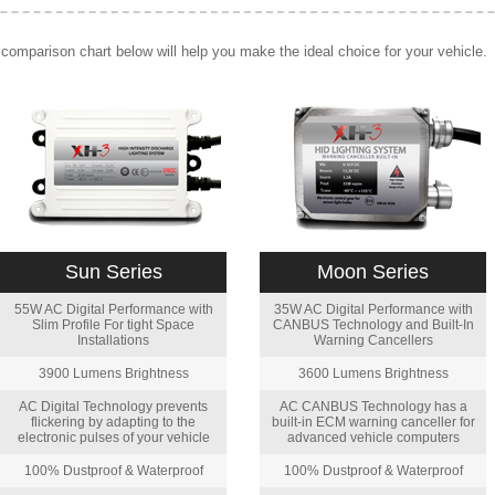
comparison chart below will help you make the ideal choice for your vehicle.
Sun Series
Moon Series
55W AC Digital Performance with
35W AC Digital Performance with
Slim Profile For tight Space
CANBUS Technology and Built-In
Installations
Warning Cancellers
3900 Lumens Brightness
3600 Lumens Brightness
AC Digital Technology prevents
AC CANBUS Technology has a
flickering by adapting to the
built-in ECM warning canceller for
electronic pulses of your vehicle
advanced vehicle computers
100% Dustproof & Waterproof
100% Dustproof & Waterproof