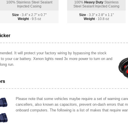
100% Stainless Steel Sealant
100%
Heavy Duty
Stainless
Injected Casing
Steel Sealant Injected Casing
Size
- 3.4" x 2.7" x 0.7"
Size
- 3.3" x 2.8" x 1.1"
Weight
- 9.5 oz
Weight
- 10.8 oz
icker
ended. It will protect your factory wiring by bypassing the stock
y to your car battery. Xenon lights need 3x more power to turn on and
long run.
ors
Please note that some vehicles maybe require a set of warning cance
cancellers, also known as capacitors, prevent on-dash errors that 
onboard computers. The following is a list of makes that require war