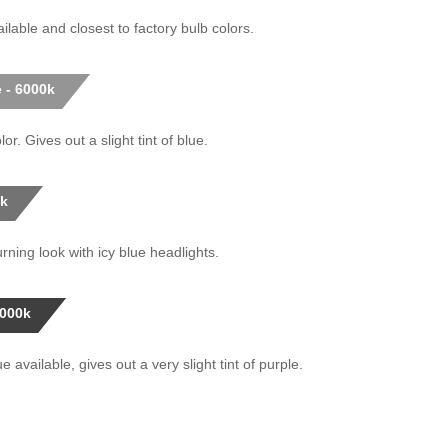
ilable and closest to factory bulb colors.
 - 6000k
or. Gives out a slight tint of blue.
0k
rning look with icy blue headlights.
0000k
 available, gives out a very slight tint of purple.