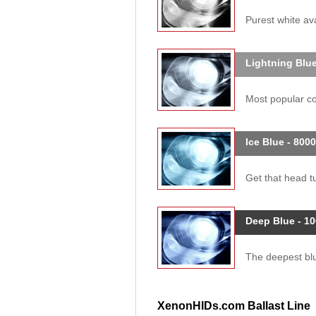
Purest white ava
Lightning Blue
Most popular col
Ice Blue - 800
Get that head tu
Deep Blue - 1
The deepest blue
XenonHIDs.com Ballast Line