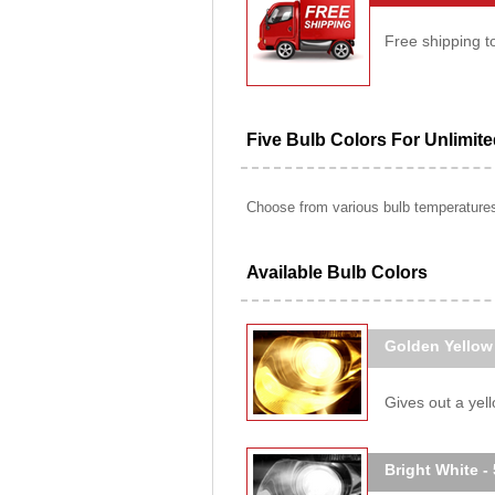
Free shipping t
Five Bulb Colors For Unlimit
Choose from various bulb temperatures 
Available Bulb Colors
Golden Yellow
Gives out a yello
Bright White -