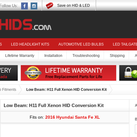
Follow Us:
Save on HID & LED
S
LED HEADLIGHT KITS
AUTOMOTIVE LED BULBS
LED TAILGAT
Lifetime Warranty
Installation
Troubleshooting
Shipping
A
 Fitments
Low Beam: H11 Full Xenon HID Conversion Kit
Low Beam: H11 Full Xenon HID Conversion Kit
A
Fits on:
2016 Hyundai Santa Fe XL
B