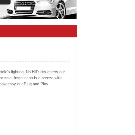
cle's lighting. No HID kits enters our
r sale. Installation is a breeze with
d how easy our Plug and Play