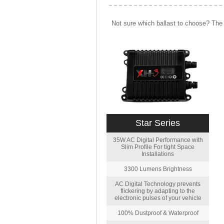
Not sure which ballast to choose? The 
Star Series
35W AC Digital Performance with
Slim Profile For tight Space
Installations
3300 Lumens Brightness
AC Digital Technology prevents
flickering by adapting to the
electronic pulses of your vehicle
100% Dustproof & Waterproof