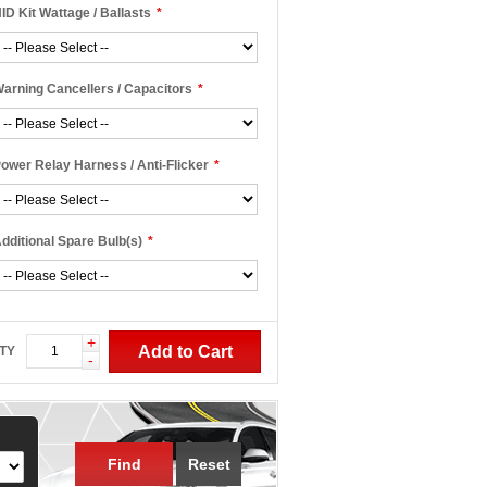
ID Kit Wattage / Ballasts
*
arning Cancellers / Capacitors
*
ower Relay Harness / Anti-Flicker
*
dditional Spare Bulb(s)
*
+
Add to Cart
TY
-
Find
Reset