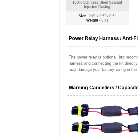
100% Stainless Steel Sealant
Injected Casing
Size
- 2.8" x 2.5" x 0.6"
Weight
- 8 oz
Power Relay Harness / Anti-Fl
The power relay is optional, but recomm
harness and connecting the kit directl
may damage your factory wiring in the 
Warning Cancellers / Capacit