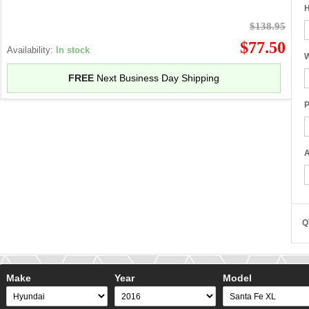
H
$138.95
$77.50
Availability:
In stock
W
FREE
Next Business Day Shipping
P
A
Q
Make
Year
Model