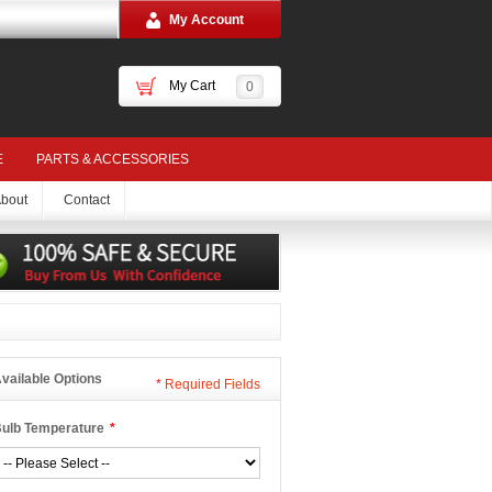
My Account
My Cart
0
E
PARTS & ACCESSORIES
bout
Contact
vailable Options
*
Required Fields
ulb Temperature
*