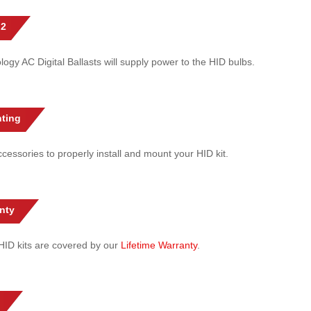
 2
gy AC Digital Ballasts will supply power to the HID bulbs.
ting
cessories to properly install and mount your HID kit.
nty
l HID kits are covered by our
Lifetime Warranty
.