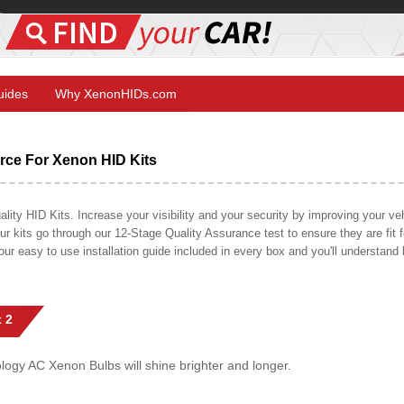
Guides
Why XenonHIDs.com
ce For Xenon HID Kits
y HID Kits. Increase your visibility and your security by improving your vehi
r kits go through our 12-Stage Quality Assurance test to ensure they are fit fo
 our easy to use installation guide included in every box and you'll understan
 2
gy AC Xenon Bulbs will shine brighter and longer.