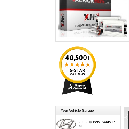
Your Vehicle Garage
2016 Hyundai Santa Fe
XL