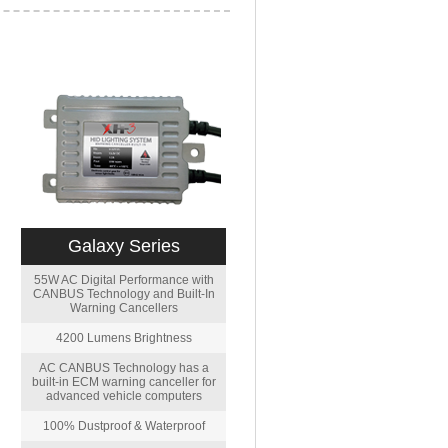
Galaxy Series
55W AC Digital Performance with
CANBUS Technology and Built-In
Warning Cancellers
4200 Lumens Brightness
AC CANBUS Technology has a
built-in ECM warning canceller for
advanced vehicle computers
100% Dustproof & Waterproof