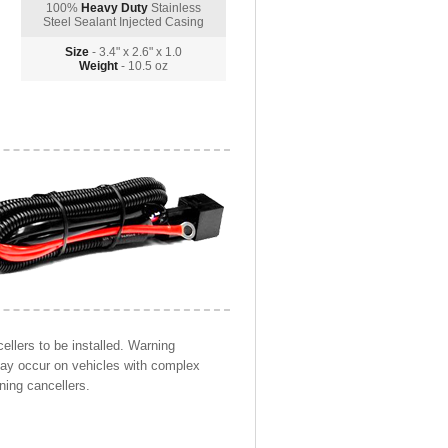
100%
Heavy Duty
Stainless
Steel Sealant Injected Casing
Size
- 3.4" x 2.6" x 1.0
Weight
- 10.5 oz
llers to be installed. Warning
may occur on vehicles with complex
ning cancellers.