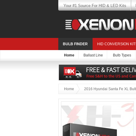
Your #1 Source For HID & LED Kits
BULB FINDER
HID CONVERSION KIT
Home
Ballast Line
Bulb Types
Home
2016 Hyundai Santa Fe XL Bulb