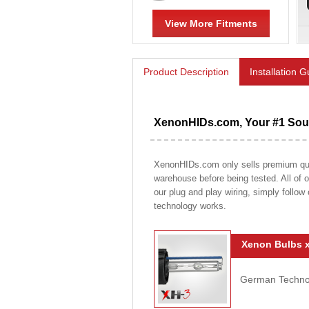
View More Fitments
Product Description
Installation 
XenonHIDs.com, Your #1 Sour
XenonHIDs.com only sells premium qualit
warehouse before being tested. All of ou
our plug and play wiring, simply follow
technology works.
Xenon Bulbs x
German Technolo