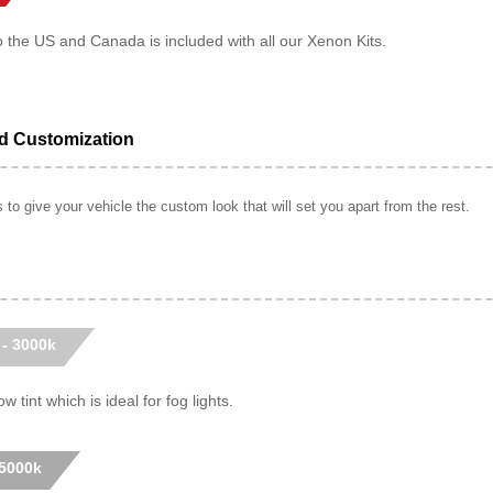
o the US and Canada is included with all our Xenon Kits.
ed Customization
to give your vehicle the custom look that will set you apart from the rest.
 - 3000k
w tint which is ideal for fog lights.
 5000k