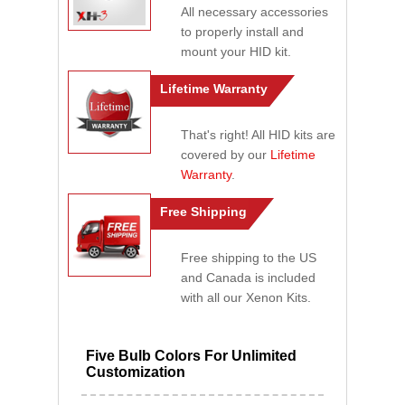
All necessary accessories
to properly install and
mount your HID kit.
Lifetime Warranty
That's right! All HID kits are
covered by our
Lifetime
Warranty
.
Free Shipping
Free shipping to the US
and Canada is included
with all our Xenon Kits.
Five Bulb Colors For Unlimited
Customization