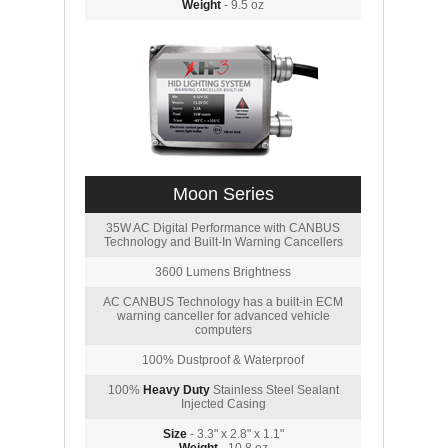
Weight
- 9.5 oz
Moon Series
35W AC Digital Performance with CANBUS
Technology and Built-In Warning Cancellers
3600 Lumens Brightness
AC CANBUS Technology has a built-in ECM
warning canceller for advanced vehicle
computers
100% Dustproof & Waterproof
100%
Heavy Duty
Stainless Steel Sealant
Injected Casing
Size
- 3.3" x 2.8" x 1.1"