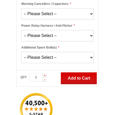
Warning Cancellers / Capacitors
*
Power Relay Harness / Anti-Flicker
*
Additional Spare Bulb(s)
*
+
QTY
Add to Cart
-