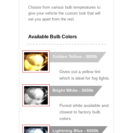
Choose from various bulb temperatures to
give your vehicle the custom look that will
set you apart from the rest.
Available Bulb Colors
Golden Yellow - 3000k
Gives out a yellow tint
which is ideal for fog lights.
Bright White - 5000k
Purest white available and
closest to factory bulb
colors.
Lightning Blue - 6000k