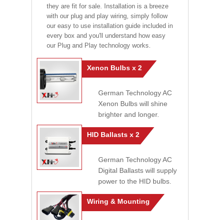
they are fit for sale. Installation is a breeze
with our plug and play wiring, simply follow
our easy to use installation guide included in
every box and you'll understand how easy
our Plug and Play technology works.
Xenon Bulbs x 2
German Technology AC
Xenon Bulbs will shine
brighter and longer.
HID Ballasts x 2
German Technology AC
Digital Ballasts will supply
power to the HID bulbs.
Wiring & Mounting