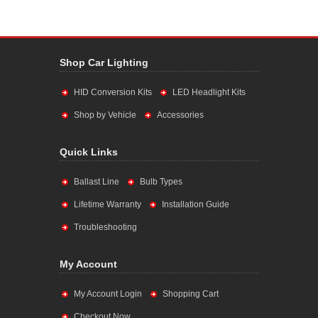
Shop Car Lighting
HID Conversion Kits
LED Headlight Kits
Shop by Vehicle
Accessories
Quick Links
Ballast Line
Bulb Types
Lifetime Warranty
Installation Guide
Troubleshooting
My Account
My Account Login
Shopping Cart
Checkout Now