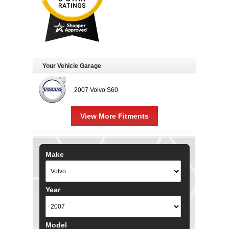
Your Vehicle Garage
2007 Volvo S60
View More Fitments
Make
Year
Model