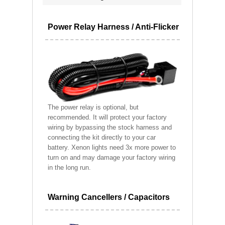
Power Relay Harness / Anti-Flicker
The power relay is optional, but
recommended. It will protect your factory
wiring by bypassing the stock harness and
connecting the kit directly to your car
battery. Xenon lights need 3x more power to
turn on and may damage your factory wiring
in the long run.
Warning Cancellers / Capacitors