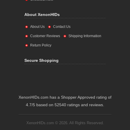
About XenonHIDs
About Us
Contact Us
Customer Reviews
Shipping Information
Return Policy
Secure Shopping
XenonHIDs.com has a Shopper Approved rating of
4.7/5 based on 52540 ratings and reviews.
XenonHIDs.com © 2026. All Rights Reserved.