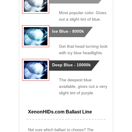
Most popular color. Gives
out a slight tint of blue.
Ice Blue - 8000k
Get that head turning look
with icy blue headlights.
Deep Blue - 10000k
The deepest blue
available, gives out a very
slight tint of purple.
XenonHIDs.com Ballast Line
Not sure which ballast to choose? The