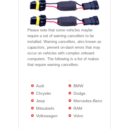
Please note that some vehicles maybe
require a set of warning cancellers to be
installed. Warning cancellers, also known as
capacitors, prevent on-dash errors that may
occur on vehicles with complex onboard
computers. The following is a list of makes
that require warning cancellers.
Audi
BMW
Chrysler
Dodge
Jeep
Mercedes-Benz
Mitsubishi
RAM
Volkswagen
Volvo