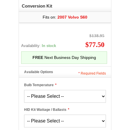
Conversion Kit
Fits on:
2007 Volvo S60
$138.95
$77.50
Availability:
In stock
FREE
Next Business Day Shipping
Available Options
*
Required Fields
Bulb Temperature
*
HID Kit Wattage / Ballasts
*