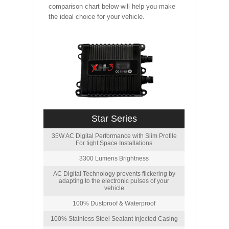
comparison chart below will help you make
the ideal choice for your vehicle.
Star Series
35W AC Digital Performance with Slim Profile
For tight Space Installations
3300 Lumens Brightness
AC Digital Technology prevents flickering by
adapting to the electronic pulses of your
vehicle
100% Dustproof & Waterproof
100% Stainless Steel Sealant Injected Casing