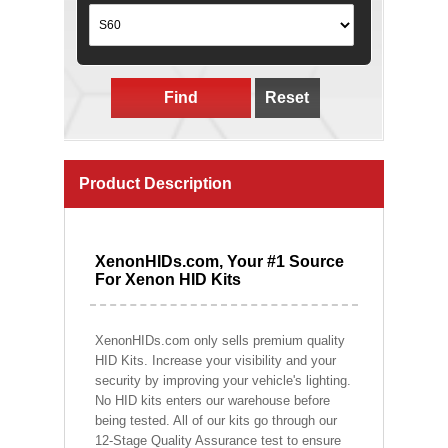
Find
Reset
Product Description
XenonHIDs.com, Your #1 Source
For Xenon HID Kits
XenonHIDs.com only sells premium quality
HID Kits. Increase your visibility and your
security by improving your vehicle's lighting.
No HID kits enters our warehouse before
being tested. All of our kits go through our
12-Stage Quality Assurance test to ensure