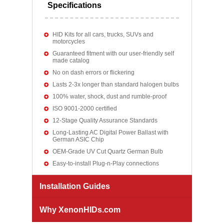
Specifications
HID Kits for all cars, trucks, SUVs and
motorcycles
Guaranteed fitment with our user-friendly self
made catalog
No on dash errors or flickering
Lasts 2-3x longer than standard halogen bulbs
100% water, shock, dust and rumble-proof
ISO 9001-2000 certified
12-Stage Quality Assurance Standards
Long-Lasting AC Digital Power Ballast with
German ASIC Chip
OEM-Grade UV Cut Quartz German Bulb
Easy-to-install Plug-n-Play connections
Installation Guides
Why XenonHIDs.com