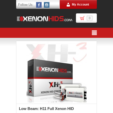
Follow Us:
My Account
0
Low Beam: H11 Full Xenon HID