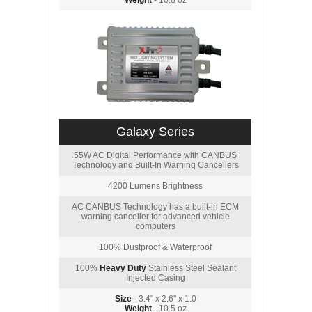
Weight
- 10.8 oz
Galaxy Series
55W AC Digital Performance with CANBUS
Technology and Built-In Warning Cancellers
4200 Lumens Brightness
AC CANBUS Technology has a built-in ECM
warning canceller for advanced vehicle
computers
100% Dustproof & Waterproof
100%
Heavy Duty
Stainless Steel Sealant
Injected Casing
Size
- 3.4" x 2.6" x 1.0
Weight
- 10.5 oz