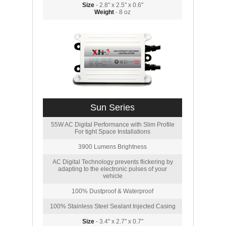
Size
- 2.8" x 2.5" x 0.6"
Weight
- 8 oz
Sun Series
55W AC Digital Performance with Slim Profile
For tight Space Installations
3900 Lumens Brightness
AC Digital Technology prevents flickering by
adapting to the electronic pulses of your
vehicle
100% Dustproof & Waterproof
100% Stainless Steel Sealant Injected Casing
Size
- 3.4" x 2.7" x 0.7"