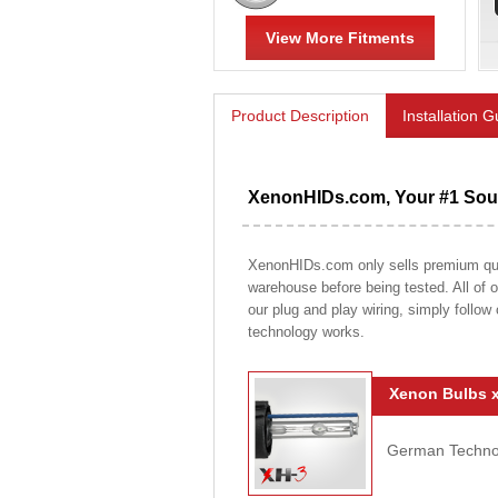
View More Fitments
Product Description
Installation 
XenonHIDs.com, Your #1 Sour
XenonHIDs.com only sells premium qualit
warehouse before being tested. All of ou
our plug and play wiring, simply follow
technology works.
Xenon Bulbs x
German Technolo