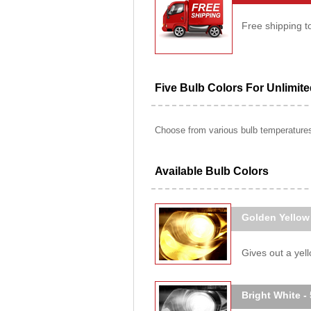
Free shipping t
Five Bulb Colors For Unlimit
Choose from various bulb temperatures 
Available Bulb Colors
Golden Yellow
Gives out a yello
Bright White -