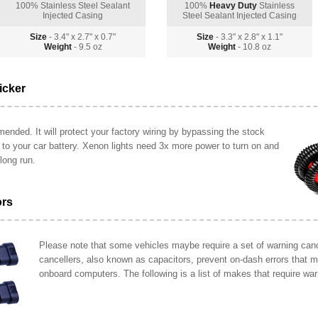
100% Stainless Steel Sealant
100%
Heavy Duty
Stainless
Injected Casing
Steel Sealant Injected Casing
Size
- 3.4" x 2.7" x 0.7"
Size
- 3.3" x 2.8" x 1.1"
Weight
- 9.5 oz
Weight
- 10.8 oz
icker
ended. It will protect your factory wiring by bypassing the stock
y to your car battery. Xenon lights need 3x more power to turn on and
long run.
ors
Please note that some vehicles maybe require a set of warning cance
cancellers, also known as capacitors, prevent on-dash errors that 
onboard computers. The following is a list of makes that require war