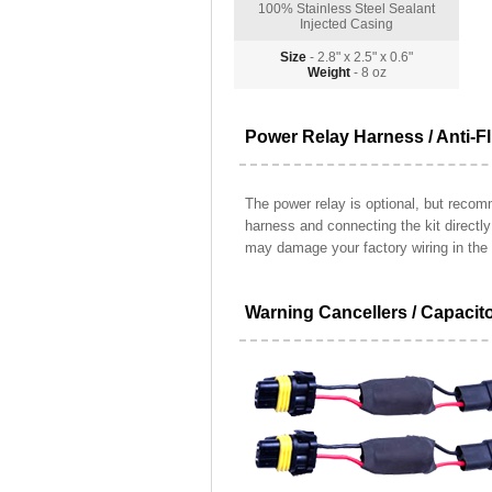
100% Stainless Steel Sealant
Injected Casing
Size
- 2.8" x 2.5" x 0.6"
Weight
- 8 oz
Power Relay Harness / Anti-Fl
The power relay is optional, but recomm
harness and connecting the kit directl
may damage your factory wiring in the 
Warning Cancellers / Capacit