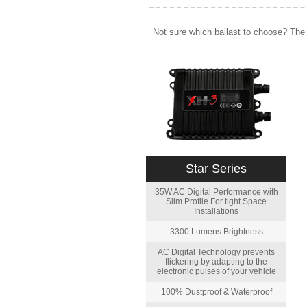
Not sure which ballast to choose? The 
Star Series
35W AC Digital Performance with
Slim Profile For tight Space
Installations
3300 Lumens Brightness
AC Digital Technology prevents
flickering by adapting to the
electronic pulses of your vehicle
100% Dustproof & Waterproof