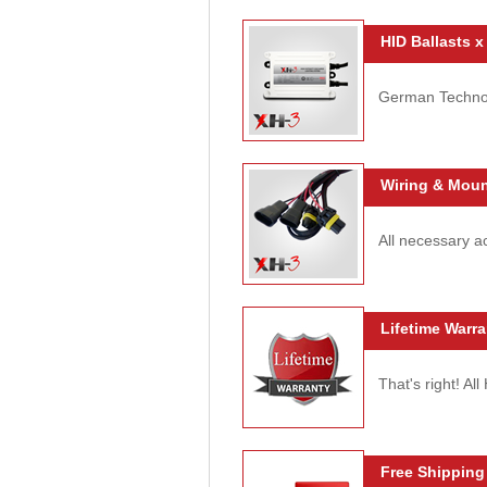
HID Ballasts x
German Technolo
Wiring & Moun
All necessary ac
Lifetime Warra
That's right! Al
Free Shipping