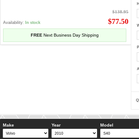
H
$138.95
$77.50
Availability:
In stock
W
FREE
Next Business Day Shipping
P
A
Q
Make
Year
Model