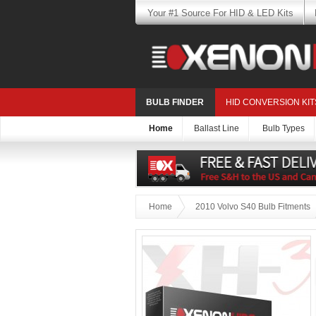
Your #1 Source For HID & LED Kits
BULB FINDER
HID CONVERSION KIT
Home
Ballast Line
Bulb Types
Home
2010 Volvo S40 Bulb Fitments