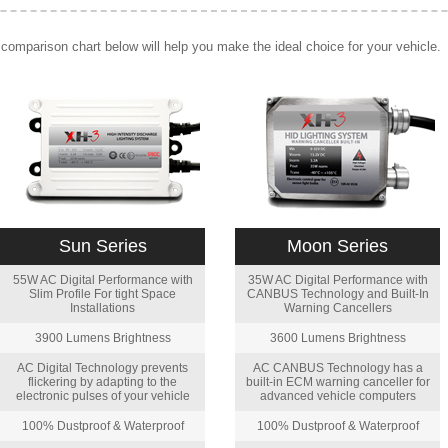
comparison chart below will help you make the ideal choice for your vehicle.
Sun Series
Moon Series
55W AC Digital Performance with
35W AC Digital Performance with
Slim Profile For tight Space
CANBUS Technology and Built-In
Installations
Warning Cancellers
3900 Lumens Brightness
3600 Lumens Brightness
AC Digital Technology prevents
AC CANBUS Technology has a
flickering by adapting to the
built-in ECM warning canceller for
electronic pulses of your vehicle
advanced vehicle computers
100% Dustproof & Waterproof
100% Dustproof & Waterproof