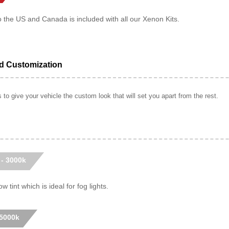
o the US and Canada is included with all our Xenon Kits.
ed Customization
to give your vehicle the custom look that will set you apart from the rest.
 - 3000k
w tint which is ideal for fog lights.
 5000k