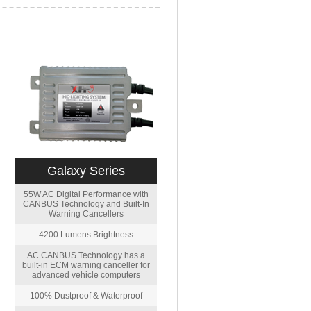
Galaxy Series
55W AC Digital Performance with
CANBUS Technology and Built-In
Warning Cancellers
4200 Lumens Brightness
AC CANBUS Technology has a
built-in ECM warning canceller for
advanced vehicle computers
100% Dustproof & Waterproof