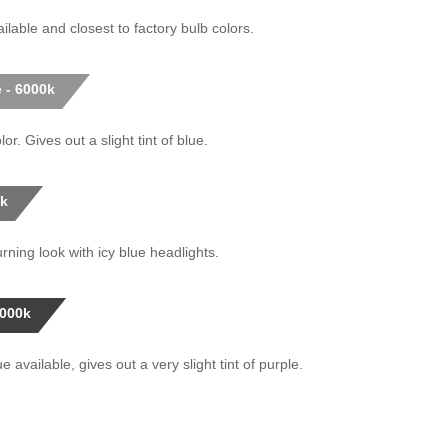
ilable and closest to factory bulb colors.
 - 6000k
or. Gives out a slight tint of blue.
0k
rning look with icy blue headlights.
0000k
 available, gives out a very slight tint of purple.