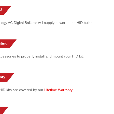
 2
gy AC Digital Ballasts will supply power to the HID bulbs.
ting
cessories to properly install and mount your HID kit.
nty
l HID kits are covered by our
Lifetime Warranty
.