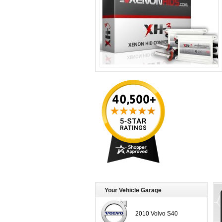
Your Vehicle Garage
2010 Volvo S40