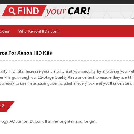
Guides
Why XenonHIDs.com
ce For Xenon HID Kits
y HID Kits. Increase your visibility and your security by improving your vehi
r kits go through our 12-Stage Quality Assurance test to ensure they are fit fo
 our easy to use installation guide included in every box and you'll understan
 2
gy AC Xenon Bulbs will shine brighter and longer.