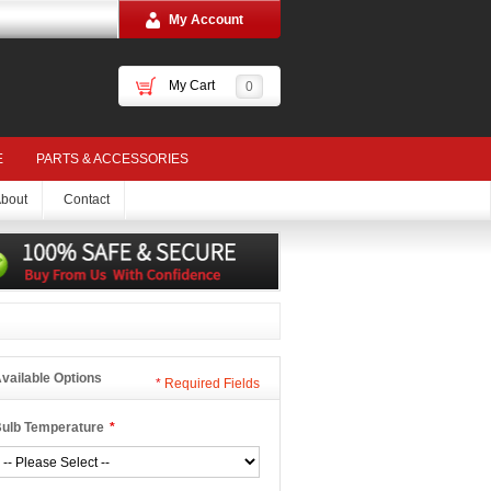
My Account
My Cart
0
E
PARTS & ACCESSORIES
bout
Contact
vailable Options
*
Required Fields
ulb Temperature
*