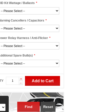
ID Kit Wattage / Ballasts
*
arning Cancellers / Capacitors
*
ower Relay Harness / Anti-Flicker
*
dditional Spare Bulb(s)
*
+
Add to Cart
TY
-
Find
Reset