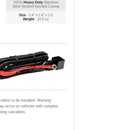
100%
Heavy Duty
Stainless
Steel Sealant Injected Casing
Size
- 3.4" x 2.6" x 1.0
Weight
- 10.5 oz
llers to be installed. Warning
may occur on vehicles with complex
ning cancellers.