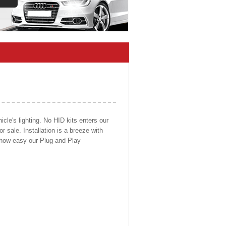
cle's lighting. No HID kits enters our
r sale. Installation is a breeze with
d how easy our Plug and Play