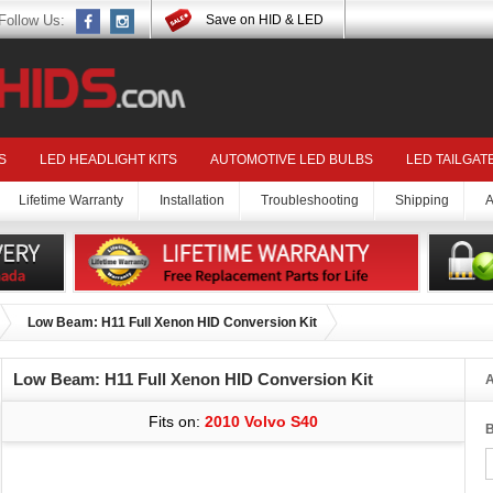
Follow Us:
Save on HID & LED
S
LED HEADLIGHT KITS
AUTOMOTIVE LED BULBS
LED TAILGAT
Lifetime Warranty
Installation
Troubleshooting
Shipping
A
Low Beam: H11 Full Xenon HID Conversion Kit
Low Beam: H11 Full Xenon HID Conversion Kit
A
Fits on:
2010 Volvo S40
B