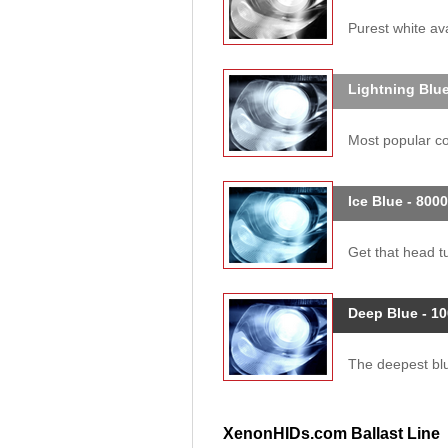
Purest white ava
Lightning Blue
Most popular col
Ice Blue - 800
Get that head tu
Deep Blue - 1
The deepest blue
XenonHIDs.com Ballast Line