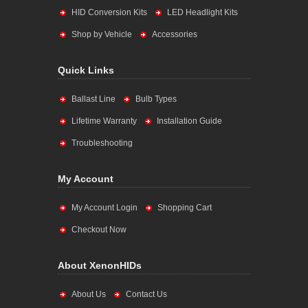
HID Conversion Kits
LED Headlight Kits
Shop by Vehicle
Accessories
Quick Links
Ballast Line
Bulb Types
Lifetime Warranty
Installation Guide
Troubleshooting
My Account
My Account Login
Shopping Cart
Checkout Now
About XenonHIDs
About Us
Contact Us