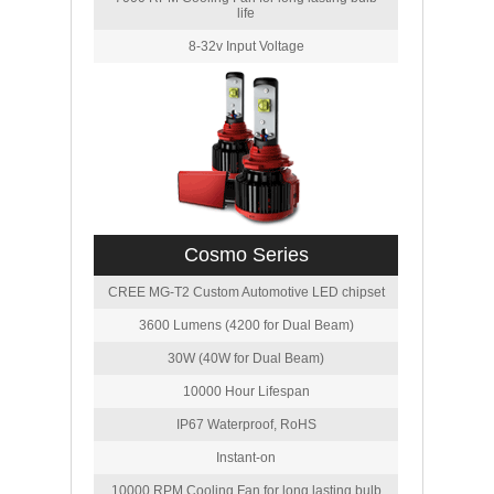
life
8-32v Input Voltage
Cosmo Series
CREE MG-T2 Custom Automotive LED chipset
3600 Lumens (4200 for Dual Beam)
30W (40W for Dual Beam)
10000 Hour Lifespan
IP67 Waterproof, RoHS
Instant-on
10000 RPM Cooling Fan for long lasting bulb