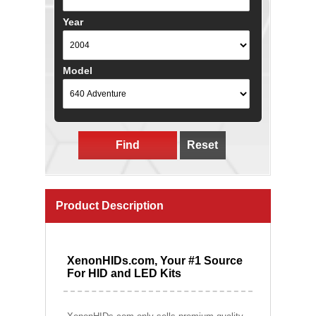
Year
Model
Find
Reset
Product Description
XenonHIDs.com, Your #1 Source
For HID and LED Kits