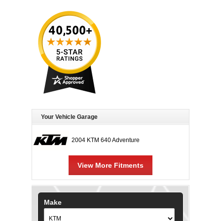
Your Vehicle Garage
2004 KTM 640 Adventure
View More Fitments
Make