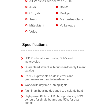
All Vehicles Model Year 2010+
Audi
BMW
Chrysler
Dodge
Jeep
Mercedes-Benz
Mitsubishi
Volkswagen
Volvo
Specifications
LED Kits for all cars, trucks, SUVs and
motorcycles
Guaranteed fitment with our user-friendly fitment
catalog
CANBUS prevents on-dash errors and
guarantees zero radio interference
Works with daytime running lights
Aluminum housing designed to dissipate heat
High power Philips LED chips producing 40W
per bulb for single beams and 50W for dual
beams