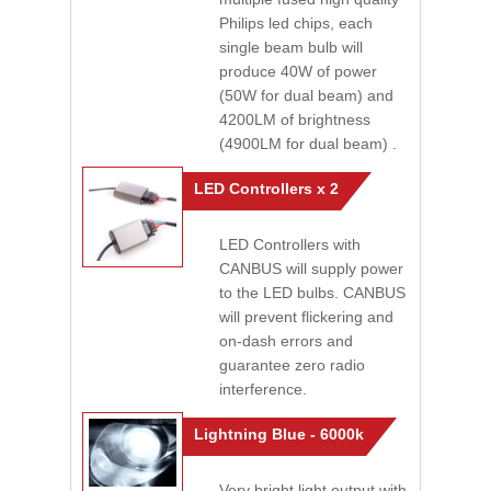
Philips led chips, each
single beam bulb will
produce 40W of power
(50W for dual beam) and
4200LM of brightness
(4900LM for dual beam) .
LED Controllers x 2
LED Controllers with
CANBUS will supply power
to the LED bulbs. CANBUS
will prevent flickering and
on-dash errors and
guarantee zero radio
interference.
Lightning Blue - 6000k
Very bright light output with