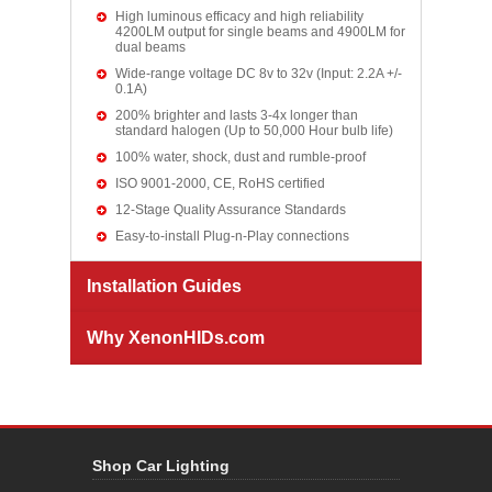
High luminous efficacy and high reliability
4200LM output for single beams and 4900LM for
dual beams
Wide-range voltage DC 8v to 32v (Input: 2.2A +/-
0.1A)
200% brighter and lasts 3-4x longer than
standard halogen (Up to 50,000 Hour bulb life)
100% water, shock, dust and rumble-proof
ISO 9001-2000, CE, RoHS certified
12-Stage Quality Assurance Standards
Easy-to-install Plug-n-Play connections
Installation Guides
Why XenonHIDs.com
Shop Car Lighting