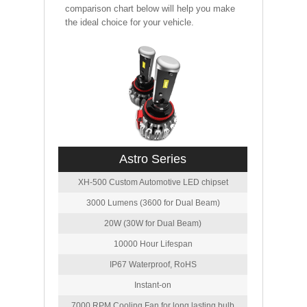
comparison chart below will help you make
the ideal choice for your vehicle.
Astro Series
XH-500 Custom Automotive LED chipset
3000 Lumens (3600 for Dual Beam)
20W (30W for Dual Beam)
10000 Hour Lifespan
IP67 Waterproof, RoHS
Instant-on
7000 RPM Cooling Fan for long lasting bulb