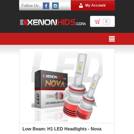
Follow Us:
My Account
0
Low Beam: H1 LED Headlights - Nova