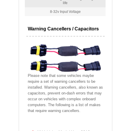
life
8-32v Input Voltage
Warning Cancellers / Capacitors
Please note that some vehicles maybe
require a set of warning cancellers to be
installed. Warning cancellers, also known as
capacitors, prevent on-dash errors that may
occur on vehicles with complex onboard
computers. The following is a list of makes
that require warning cancellers.