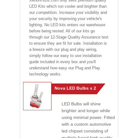
XenonHIDs.com only sells premium quality
LED Kits which run cooler and brighter than
our competition. Increase your visibility and
your security by improving your vehicle's
lighting. No LED kits enters our warehouse
before being tested. All of our kits go
through our 12-Stage Quality Assurance test
to ensure they are fit for sale. Installation is
a breeze with our plug and play wiring,
simply follow our easy to use installation
guide included in every box and you'll
understand how easy our Plug and Play
technology works.
Nova LED Bulbs x 2
LED Bulbs will shine
brighter and longer while
using minimal power. Fitted
with a custom automotive
led chipset consisting of
multiple fused high quality