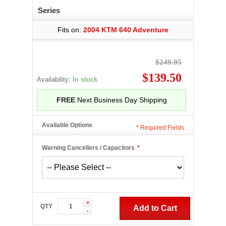
Series
Fits on:
2004 KTM 640 Adventure
$249.95
$139.50
Availability:
In stock
FREE
Next Business Day Shipping
Available Options
*
Required Fields
Warning Cancellers / Capacitors
*
+
QTY
Add to Cart
-