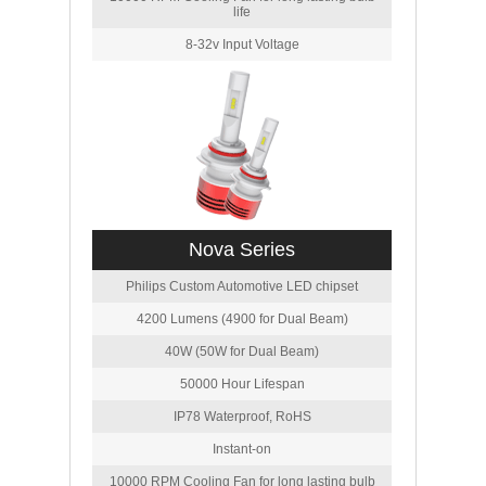
life
8-32v Input Voltage
Nova Series
Philips Custom Automotive LED chipset
4200 Lumens (4900 for Dual Beam)
40W (50W for Dual Beam)
50000 Hour Lifespan
IP78 Waterproof, RoHS
Instant-on
10000 RPM Cooling Fan for long lasting bulb