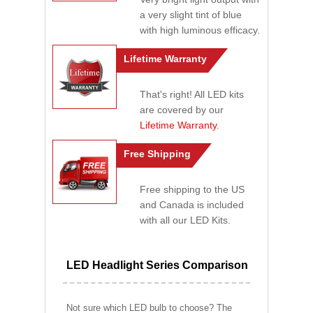
a very slight tint of blue
with high luminous efficacy.
Lifetime Warranty
That's right! All LED kits
are covered by our
Lifetime Warranty
.
Free Shipping
Free shipping to the US
and Canada is included
with all our LED Kits.
LED Headlight Series Comparison
Not sure which LED bulb to choose? The