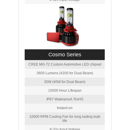
Cosmo Series
CREE MG-T2 Custom Automotive LED chipset
3600 Lumens (4200 for Dual Beam)
30W (40W for Dual Beam)
10000 Hour Lifespan
IP67 Waterproof, RoHS
Instant-on
10000 RPM Cooling Fan for long lasting bulb
life
8-32v Input Voltage