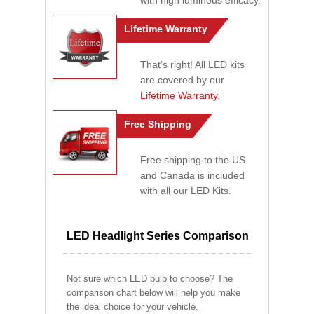
with high luminous efficacy.
Lifetime Warranty
That's right! All LED kits
are covered by our
Lifetime Warranty
.
Free Shipping
Free shipping to the US
and Canada is included
with all our LED Kits.
LED Headlight Series Comparison
Not sure which LED bulb to choose? The
comparison chart below will help you make
the ideal choice for your vehicle.