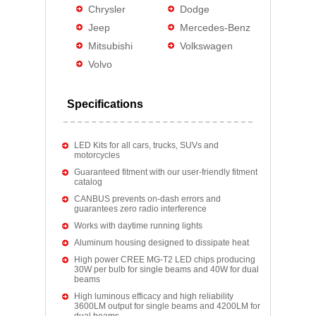
Chrysler
Dodge
Jeep
Mercedes-Benz
Mitsubishi
Volkswagen
Volvo
Specifications
LED Kits for all cars, trucks, SUVs and
motorcycles
Guaranteed fitment with our user-friendly fitment
catalog
CANBUS prevents on-dash errors and
guarantees zero radio interference
Works with daytime running lights
Aluminum housing designed to dissipate heat
High power CREE MG-T2 LED chips producing
30W per bulb for single beams and 40W for dual
beams
High luminous efficacy and high reliability
3600LM output for single beams and 4200LM for