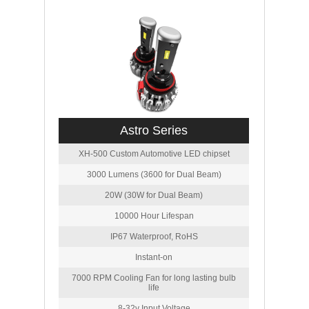
Astro Series
XH-500 Custom Automotive LED chipset
3000 Lumens (3600 for Dual Beam)
20W (30W for Dual Beam)
10000 Hour Lifespan
IP67 Waterproof, RoHS
Instant-on
7000 RPM Cooling Fan for long lasting bulb
life
8-32v Input Voltage