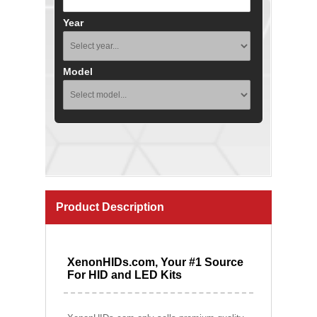
Year
Model
Product Description
XenonHIDs.com, Your #1 Source
For HID and LED Kits