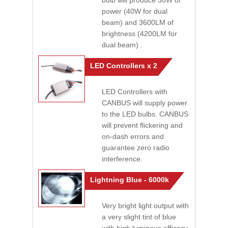
bulb will produce 30W of
power (40W for dual
beam) and 3600LM of
brightness (4200LM for
dual beam) .
LED Controllers x 2
LED Controllers with
CANBUS will supply power
to the LED bulbs. CANBUS
will prevent flickering and
on-dash errors and
guarantee zero radio
interference.
Lightning Blue - 6000k
Very bright light output with
a very slight tint of blue