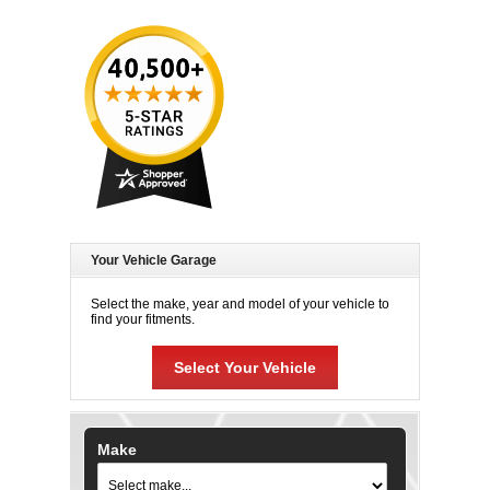
Your Vehicle Garage
Select the make, year and model of your vehicle to
find your fitments.
Select Your Vehicle
Make