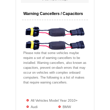
Warning Cancellers / Capacitors
Please note that some vehicles maybe
require a set of warning cancellers to be
installed. Warning cancellers, also known as
capacitors, prevent on-dash errors that may
occur on vehicles with complex onboard
computers. The following is a list of makes
that require warning cancellers.
All Vehicles Model Year 2010+
Audi
BMW