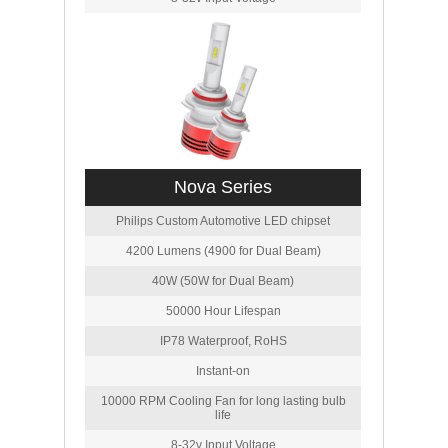
Nova Series
Philips Custom Automotive LED chipset
4200 Lumens (4900 for Dual Beam)
40W (50W for Dual Beam)
50000 Hour Lifespan
IP78 Waterproof, RoHS
Instant-on
10000 RPM Cooling Fan for long lasting bulb
life
8-32v Input Voltage