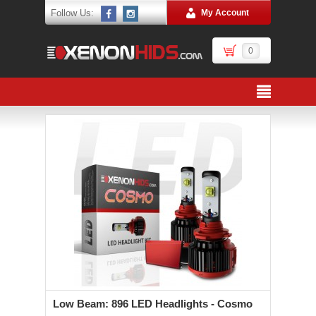
Follow Us:
My Account
0
Low Beam: 896 LED Headlights - Cosmo