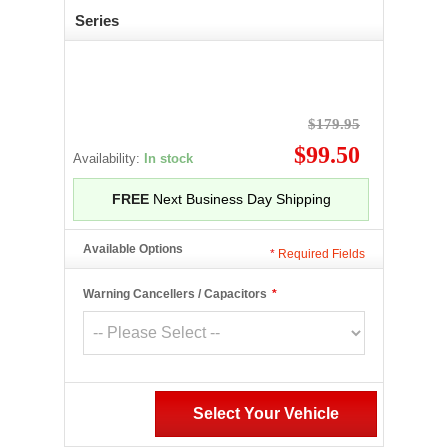
Series
$179.95
$99.50
Availability:
In stock
FREE
Next Business Day Shipping
Available Options
*
Required Fields
Warning Cancellers / Capacitors
*
Select Your Vehicle