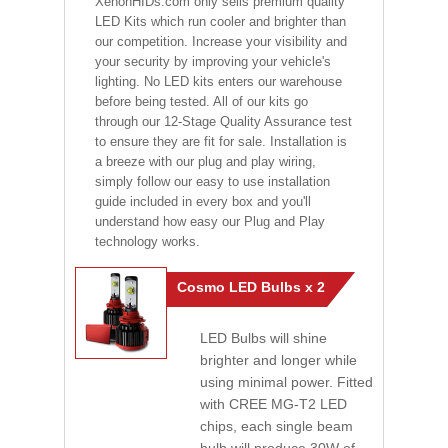
XenonHIDs.com only sells premium quality
LED Kits which run cooler and brighter than
our competition. Increase your visibility and
your security by improving your vehicle's
lighting. No LED kits enters our warehouse
before being tested. All of our kits go
through our 12-Stage Quality Assurance test
to ensure they are fit for sale. Installation is
a breeze with our plug and play wiring,
simply follow our easy to use installation
guide included in every box and you'll
understand how easy our Plug and Play
technology works.
Cosmo LED Bulbs x 2
LED Bulbs will shine
brighter and longer while
using minimal power. Fitted
with CREE MG-T2 LED
chips, each single beam