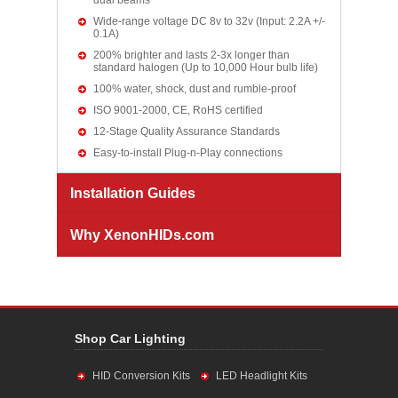
dual beams
Wide-range voltage DC 8v to 32v (Input: 2.2A +/-
0.1A)
200% brighter and lasts 2-3x longer than
standard halogen (Up to 10,000 Hour bulb life)
100% water, shock, dust and rumble-proof
ISO 9001-2000, CE, RoHS certified
12-Stage Quality Assurance Standards
Easy-to-install Plug-n-Play connections
Installation Guides
Why XenonHIDs.com
Shop Car Lighting
HID Conversion Kits
LED Headlight Kits