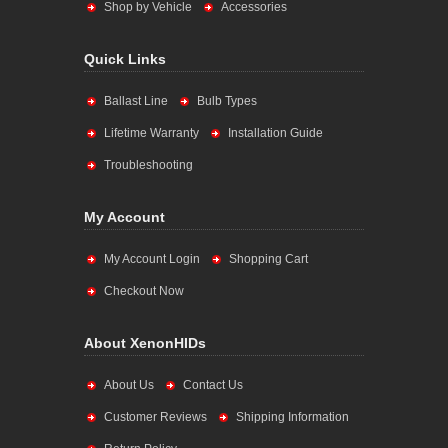
Shop by Vehicle
Accessories
Quick Links
Ballast Line
Bulb Types
Lifetime Warranty
Installation Guide
Troubleshooting
My Account
My Account Login
Shopping Cart
Checkout Now
About XenonHIDs
About Us
Contact Us
Customer Reviews
Shipping Information