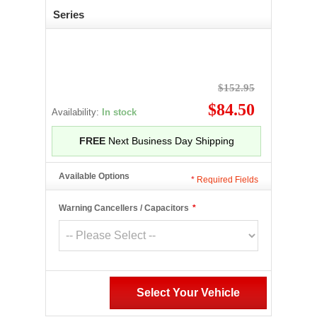
Series
$152.95
$84.50
Availability:
In stock
FREE
Next Business Day Shipping
Available Options
*
Required Fields
Warning Cancellers / Capacitors
*
Select Your Vehicle