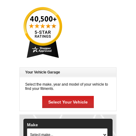
Your Vehicle Garage
Select the make, year and model of your vehicle to
find your fitments.
Select Your Vehicle
Make