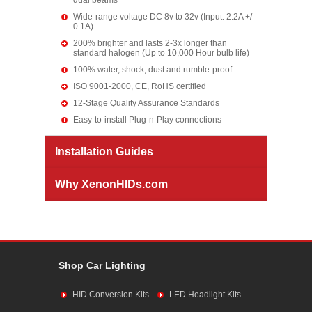
dual beams
Wide-range voltage DC 8v to 32v (Input: 2.2A +/-
0.1A)
200% brighter and lasts 2-3x longer than
standard halogen (Up to 10,000 Hour bulb life)
100% water, shock, dust and rumble-proof
ISO 9001-2000, CE, RoHS certified
12-Stage Quality Assurance Standards
Easy-to-install Plug-n-Play connections
Installation Guides
Why XenonHIDs.com
Shop Car Lighting
HID Conversion Kits
LED Headlight Kits