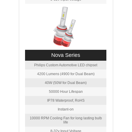
Nova Series
Philips Custom Automotive LED chipset
4200 Lumens (4900 for Dual Beam)
40W (50W for Dual Beam)
50000 Hour Lifespan
IP78 Waterproof, RoHS
Instant-on
10000 RPM Cooling Fan for long lasting bulb
life
8-32v Input Voltage