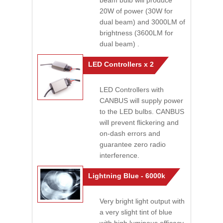
beam bulb will produce
20W of power (30W for
dual beam) and 3000LM of
brightness (3600LM for
dual beam) .
LED Controllers x 2
LED Controllers with
CANBUS will supply power
to the LED bulbs. CANBUS
will prevent flickering and
on-dash errors and
guarantee zero radio
interference.
Lightning Blue - 6000k
Very bright light output with
a very slight tint of blue