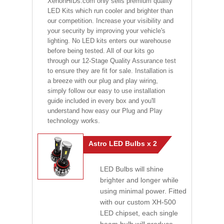
XenonHIDs.com only sells premium quality
LED Kits which run cooler and brighter than
our competition. Increase your visibility and
your security by improving your vehicle's
lighting. No LED kits enters our warehouse
before being tested. All of our kits go
through our 12-Stage Quality Assurance test
to ensure they are fit for sale. Installation is
a breeze with our plug and play wiring,
simply follow our easy to use installation
guide included in every box and you'll
understand how easy our Plug and Play
technology works.
Astro LED Bulbs x 2
LED Bulbs will shine
brighter and longer while
using minimal power. Fitted
with our custom XH-500
LED chipset, each single