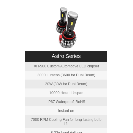
Astro Series
XH-500 Custom Automotive LED chipset
3000 Lumens (3600 for Dual Beam)
20W (30W for Dual Beam)
10000 Hour Lifespan
IP67 Waterproof, RoHS
Instant-on
7000 RPM Cooling Fan for long lasting bulb
life
8-32v Input Voltage