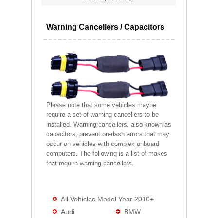
Warning Cancellers / Capacitors
Please note that some vehicles maybe
require a set of warning cancellers to be
installed. Warning cancellers, also known as
capacitors, prevent on-dash errors that may
occur on vehicles with complex onboard
computers. The following is a list of makes
that require warning cancellers.
All Vehicles Model Year 2010+
Audi
BMW