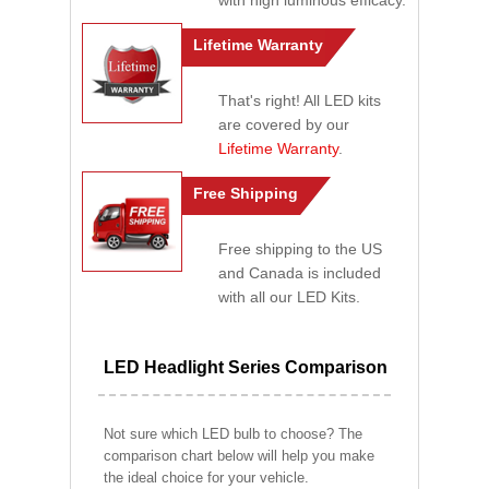
with high luminous efficacy.
Lifetime Warranty
That's right! All LED kits
are covered by our
Lifetime Warranty
.
Free Shipping
Free shipping to the US
and Canada is included
with all our LED Kits.
LED Headlight Series Comparison
Not sure which LED bulb to choose? The
comparison chart below will help you make
the ideal choice for your vehicle.