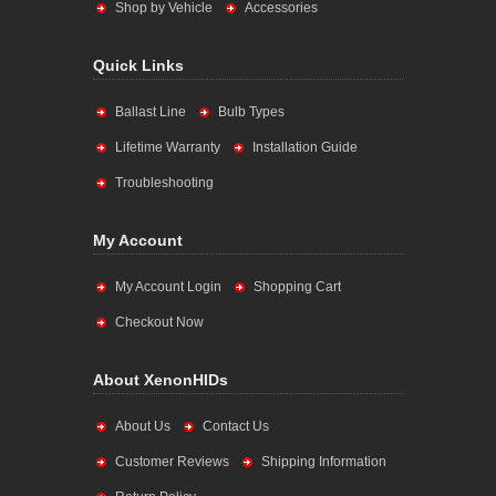
Shop by Vehicle
Accessories
Quick Links
Ballast Line
Bulb Types
Lifetime Warranty
Installation Guide
Troubleshooting
My Account
My Account Login
Shopping Cart
Checkout Now
About XenonHIDs
About Us
Contact Us
Customer Reviews
Shipping Information