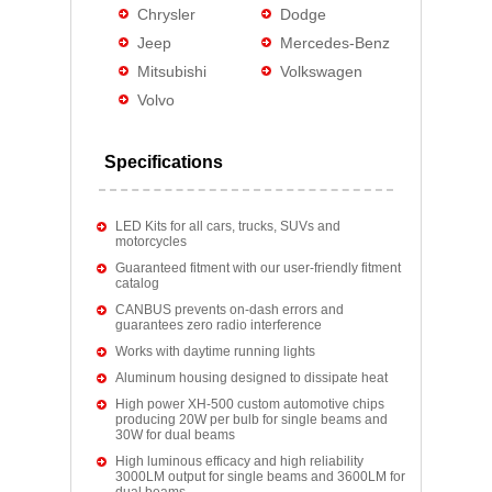
Chrysler
Dodge
Jeep
Mercedes-Benz
Mitsubishi
Volkswagen
Volvo
Specifications
LED Kits for all cars, trucks, SUVs and
motorcycles
Guaranteed fitment with our user-friendly fitment
catalog
CANBUS prevents on-dash errors and
guarantees zero radio interference
Works with daytime running lights
Aluminum housing designed to dissipate heat
High power XH-500 custom automotive chips
producing 20W per bulb for single beams and
30W for dual beams
High luminous efficacy and high reliability
3000LM output for single beams and 3600LM for