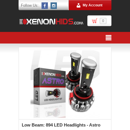
Follow Us:
My Account
0
Low Beam: 894 LED Headlights - Astro