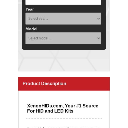
Year
Model
Product Description
XenonHIDs.com, Your #1 Source
For HID and LED Kits