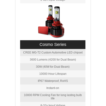
Cosmo Series
CREE MG-T2 Custom Automotive LED chipset
3600 Lumens (4200 for Dual Beam)
30W (40W for Dual Beam)
10000 Hour Lifespan
IP67 Waterproof, RoHS
Instant-on
10000 RPM Cooling Fan for long lasting bulb
life
8-32v Input Voltage