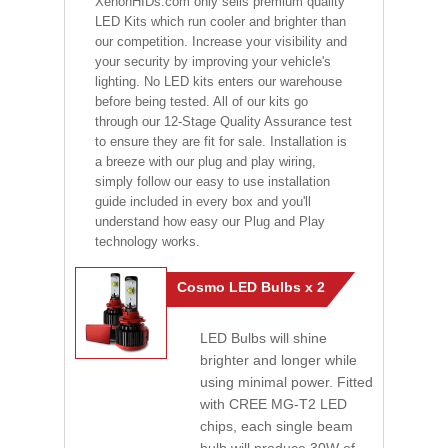
XenonHIDs.com only sells premium quality
LED Kits which run cooler and brighter than
our competition. Increase your visibility and
your security by improving your vehicle's
lighting. No LED kits enters our warehouse
before being tested. All of our kits go
through our 12-Stage Quality Assurance test
to ensure they are fit for sale. Installation is
a breeze with our plug and play wiring,
simply follow our easy to use installation
guide included in every box and you'll
understand how easy our Plug and Play
technology works.
Cosmo LED Bulbs x 2
LED Bulbs will shine
brighter and longer while
using minimal power. Fitted
with CREE MG-T2 LED
chips, each single beam