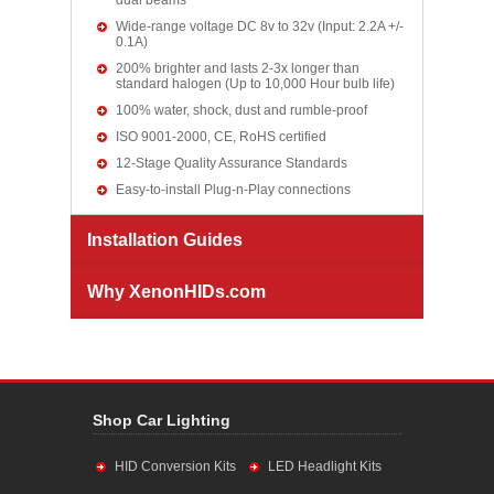
dual beams
Wide-range voltage DC 8v to 32v (Input: 2.2A +/-
0.1A)
200% brighter and lasts 2-3x longer than
standard halogen (Up to 10,000 Hour bulb life)
100% water, shock, dust and rumble-proof
ISO 9001-2000, CE, RoHS certified
12-Stage Quality Assurance Standards
Easy-to-install Plug-n-Play connections
Installation Guides
Why XenonHIDs.com
Shop Car Lighting
HID Conversion Kits
LED Headlight Kits