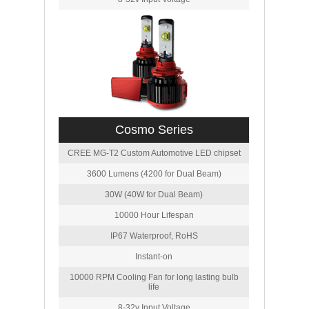
Cosmo Series
CREE MG-T2 Custom Automotive LED chipset
3600 Lumens (4200 for Dual Beam)
30W (40W for Dual Beam)
10000 Hour Lifespan
IP67 Waterproof, RoHS
Instant-on
10000 RPM Cooling Fan for long lasting bulb
life
8-32v Input Voltage