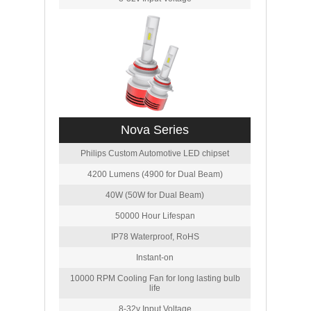
Nova Series
Philips Custom Automotive LED chipset
4200 Lumens (4900 for Dual Beam)
40W (50W for Dual Beam)
50000 Hour Lifespan
IP78 Waterproof, RoHS
Instant-on
10000 RPM Cooling Fan for long lasting bulb
life
8-32v Input Voltage