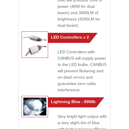
bulb will produce 30W of
power (40W for dual
beam) and 3600LM of
brightness (4200LM for
dual beam) .
LED Controllers x 2
LED Controllers with
CANBUS will supply power
to the LED bulbs. CANBUS
will prevent flickering and
on-dash errors and
guarantee zero radio
interference.
Lightning Blue - 6000k
Very bright light output with
a very slight tint of blue