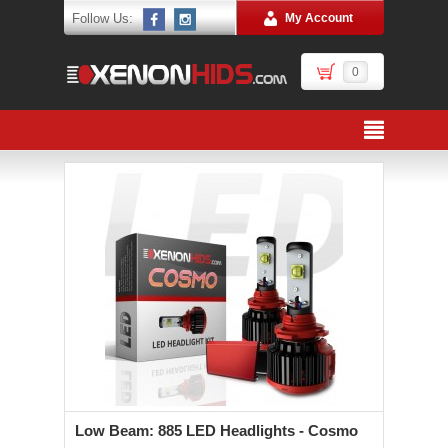
Follow Us:
My Account
0
Low Beam: 885 LED Headlights - Cosmo