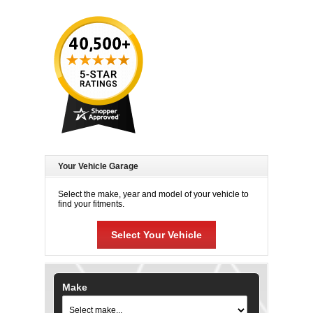
Your Vehicle Garage
Select the make, year and model of your vehicle to
find your fitments.
Select Your Vehicle
Make