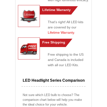
with high luminous efficacy.
Lifetime Warranty
That's right! All LED kits
are covered by our
Lifetime Warranty
.
Free Shipping
Free shipping to the US
and Canada is included
with all our LED Kits.
LED Headlight Series Comparison
Not sure which LED bulb to choose? The
comparison chart below will help you make
the ideal choice for your vehicle.