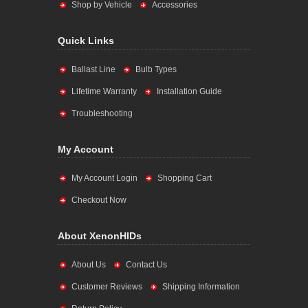
Shop by Vehicle
Accessories
Quick Links
Ballast Line
Bulb Types
Lifetime Warranty
Installation Guide
Troubleshooting
My Account
My Account Login
Shopping Cart
Checkout Now
About XenonHIDs
About Us
Contact Us
Customer Reviews
Shipping Information