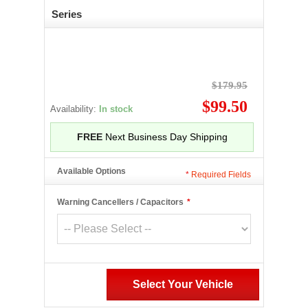
Series
$179.95
$99.50
Availability:
In stock
FREE
Next Business Day Shipping
Available Options
*
Required Fields
Warning Cancellers / Capacitors
*
Select Your Vehicle