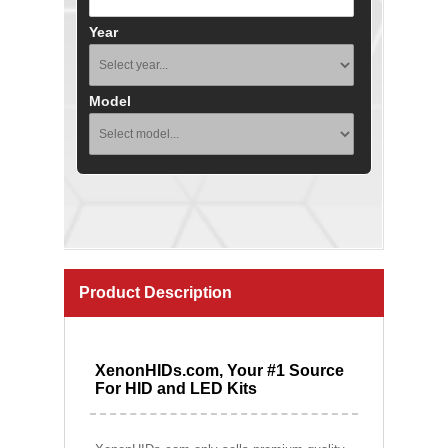
Year
Model
Product Description
XenonHIDs.com, Your #1 Source
For HID and LED Kits