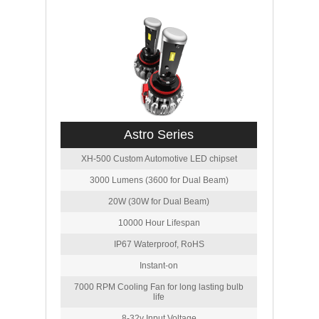
Astro Series
XH-500 Custom Automotive LED chipset
3000 Lumens (3600 for Dual Beam)
20W (30W for Dual Beam)
10000 Hour Lifespan
IP67 Waterproof, RoHS
Instant-on
7000 RPM Cooling Fan for long lasting bulb
life
8-32v Input Voltage