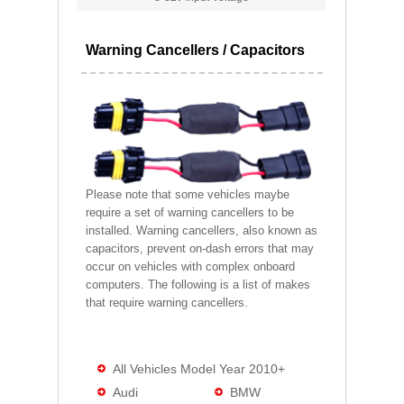
Warning Cancellers / Capacitors
Please note that some vehicles maybe
require a set of warning cancellers to be
installed. Warning cancellers, also known as
capacitors, prevent on-dash errors that may
occur on vehicles with complex onboard
computers. The following is a list of makes
that require warning cancellers.
All Vehicles Model Year 2010+
Audi
BMW