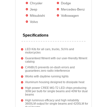
Chrysler
Dodge
Jeep
Mercedes-Benz
Mitsubishi
Volkswagen
Volvo
Specifications
LED Kits for all cars, trucks, SUVs and
motorcycles
Guaranteed fitment with our user-friendly fitment
catalog
CANBUS prevents on-dash errors and
guarantees zero radio interference
Works with daytime running lights
Aluminum housing designed to dissipate heat
High power CREE MG-T2 LED chips producing
30W per bulb for single beams and 40W for dual
beams
High luminous efficacy and high reliability
3600LM output for single beams and 4200LM for