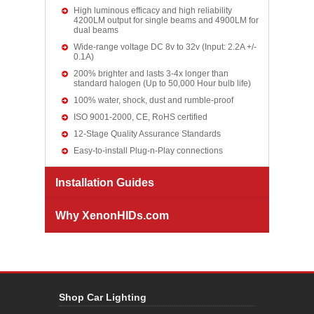
High luminous efficacy and high reliability
4200LM output for single beams and 4900LM for
dual beams
Wide-range voltage DC 8v to 32v (Input: 2.2A +/-
0.1A)
200% brighter and lasts 3-4x longer than
standard halogen (Up to 50,000 Hour bulb life)
100% water, shock, dust and rumble-proof
ISO 9001-2000, CE, RoHS certified
12-Stage Quality Assurance Standards
Easy-to-install Plug-n-Play connections
Installation Guides
Why XenonHIDs.com
Shop Car Lighting