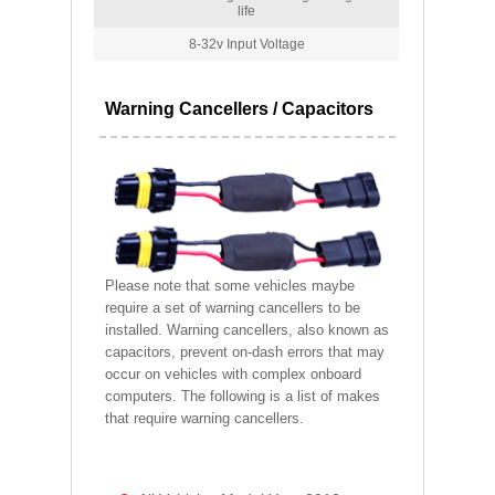
life
8-32v Input Voltage
Warning Cancellers / Capacitors
Please note that some vehicles maybe
require a set of warning cancellers to be
installed. Warning cancellers, also known as
capacitors, prevent on-dash errors that may
occur on vehicles with complex onboard
computers. The following is a list of makes
that require warning cancellers.