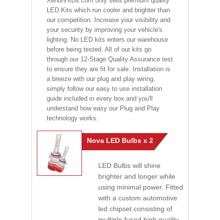
XenonHIDs.com only sells premium quality
LED Kits which run cooler and brighter than
our competition. Increase your visibility and
your security by improving your vehicle's
lighting. No LED kits enters our warehouse
before being tested. All of our kits go
through our 12-Stage Quality Assurance test
to ensure they are fit for sale. Installation is
a breeze with our plug and play wiring,
simply follow our easy to use installation
guide included in every box and you'll
understand how easy our Plug and Play
technology works.
Nova LED Bulbs x 2
LED Bulbs will shine
brighter and longer while
using minimal power. Fitted
with a custom automotive
led chipset consisting of
multiple fused high quality