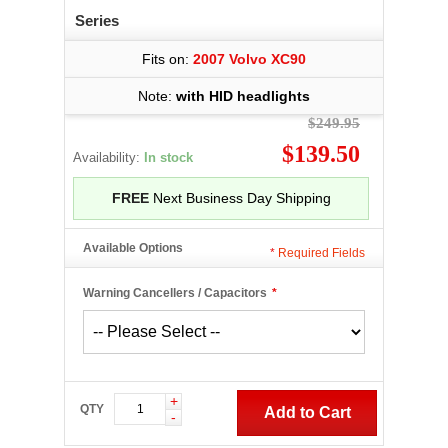
Series
Fits on:
2007 Volvo XC90
Note:
with HID headlights
$249.95
$139.50
Availability:
In stock
FREE
Next Business Day Shipping
Available Options
*
Required Fields
Warning Cancellers / Capacitors
*
+
QTY
Add to Cart
-