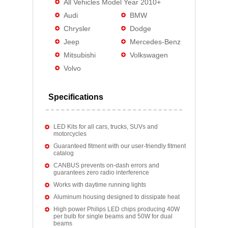
All Vehicles Model Year 2010+
Audi
BMW
Chrysler
Dodge
Jeep
Mercedes-Benz
Mitsubishi
Volkswagen
Volvo
Specifications
LED Kits for all cars, trucks, SUVs and
motorcycles
Guaranteed fitment with our user-friendly fitment
catalog
CANBUS prevents on-dash errors and
guarantees zero radio interference
Works with daytime running lights
Aluminum housing designed to dissipate heat
High power Philips LED chips producing 40W
per bulb for single beams and 50W for dual
beams