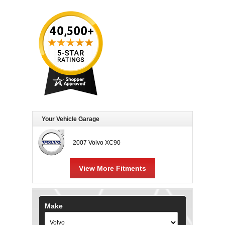
Your Vehicle Garage
2007 Volvo XC90
View More Fitments
Make