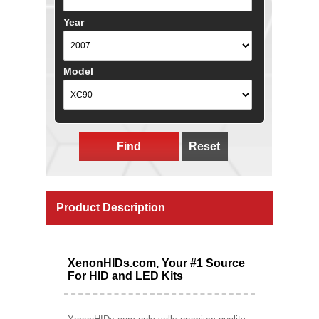
Year
Model
Find
Reset
Product Description
XenonHIDs.com, Your #1 Source
For HID and LED Kits