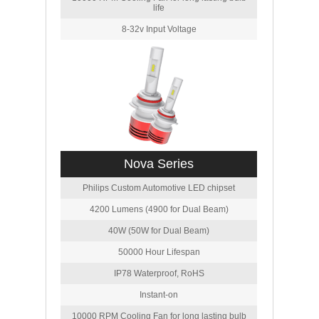
life
8-32v Input Voltage
Nova Series
Philips Custom Automotive LED chipset
4200 Lumens (4900 for Dual Beam)
40W (50W for Dual Beam)
50000 Hour Lifespan
IP78 Waterproof, RoHS
Instant-on
10000 RPM Cooling Fan for long lasting bulb