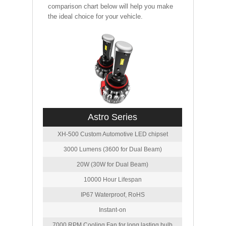
comparison chart below will help you make
the ideal choice for your vehicle.
Astro Series
XH-500 Custom Automotive LED chipset
3000 Lumens (3600 for Dual Beam)
20W (30W for Dual Beam)
10000 Hour Lifespan
IP67 Waterproof, RoHS
Instant-on
7000 RPM Cooling Fan for long lasting bulb