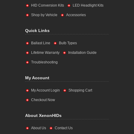
HID Conversion Kits
LED Headlight Kits
Shop by Vehicle
Accessories
Quick Links
Ballast Line
Bulb Types
Lifetime Warranty
Installation Guide
Troubleshooting
My Account
My Account Login
Shopping Cart
Checkout Now
About XenonHIDs
About Us
Contact Us