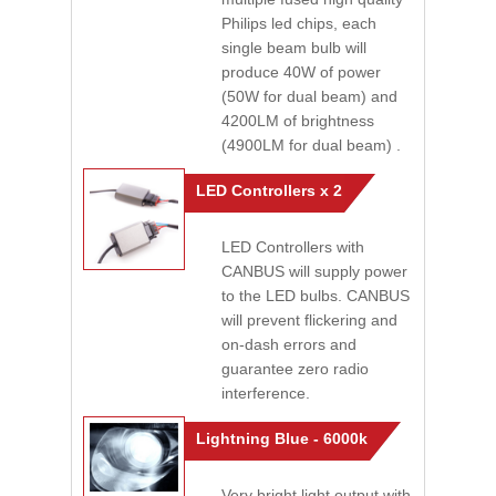
Philips led chips, each
single beam bulb will
produce 40W of power
(50W for dual beam) and
4200LM of brightness
(4900LM for dual beam) .
LED Controllers x 2
LED Controllers with
CANBUS will supply power
to the LED bulbs. CANBUS
will prevent flickering and
on-dash errors and
guarantee zero radio
interference.
Lightning Blue - 6000k
Very bright light output with