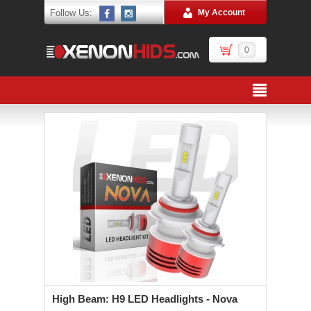
Follow Us:
My Account
0
High Beam: H9 LED Headlights - Nova