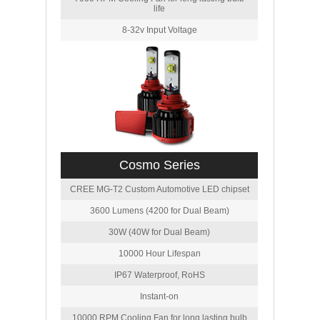
life
8-32v Input Voltage
Cosmo Series
CREE MG-T2 Custom Automotive LED chipset
3600 Lumens (4200 for Dual Beam)
30W (40W for Dual Beam)
10000 Hour Lifespan
IP67 Waterproof, RoHS
Instant-on
10000 RPM Cooling Fan for long lasting bulb