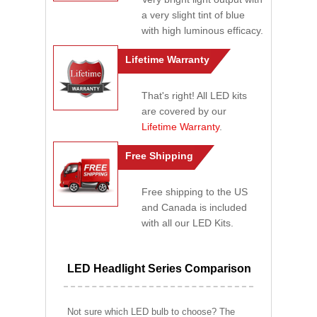
a very slight tint of blue
with high luminous efficacy.
Lifetime Warranty
That's right! All LED kits
are covered by our
Lifetime Warranty
.
Free Shipping
Free shipping to the US
and Canada is included
with all our LED Kits.
LED Headlight Series Comparison
Not sure which LED bulb to choose? The