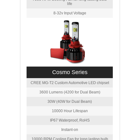
life
8-32v Input Voltage
Cosmo Series
CREE MG-T2 Custom Automotive LED chipset
3600 Lumens (4200 for Dual Beam)
30W (40W for Dual Beam)
10000 Hour Lifespan
IP67 Waterproof, RoHS
Instant-on
10000 RPM Cooling Fan for long lasting bulb