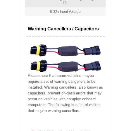
life
8-32v Input Voltage
Warning Cancellers / Capacitors
Please note that some vehicles maybe
require a set of warning cancellers to be
installed. Warning cancellers, also known as
capacitors, prevent on-dash errors that may
occur on vehicles with complex onboard
computers. The following is a list of makes
that require warning cancellers.