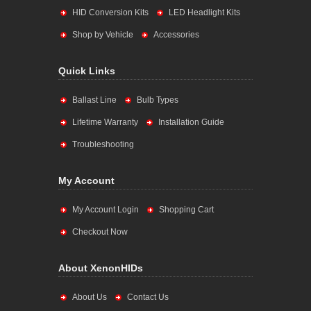
HID Conversion Kits
LED Headlight Kits
Shop by Vehicle
Accessories
Quick Links
Ballast Line
Bulb Types
Lifetime Warranty
Installation Guide
Troubleshooting
My Account
My Account Login
Shopping Cart
Checkout Now
About XenonHIDs
About Us
Contact Us