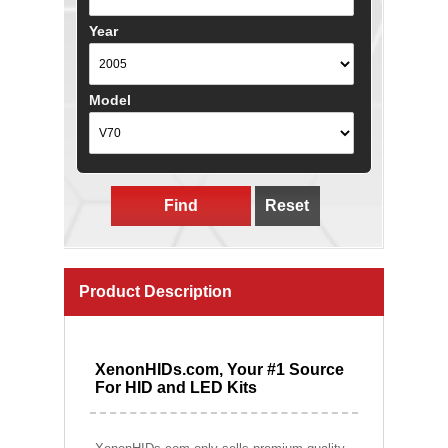
Year
Model
Find
Reset
Product Description
XenonHIDs.com, Your #1 Source
For HID and LED Kits