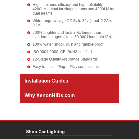
High luminous efficacy and high reliability
4200LM output for single beams and 4900LM for
dual beams
Wide-range voltage DC 8v to 32v (Input: 2.2A +/-
0.1A)
200% brighter and lasts 3-4x longer than
standard halogen (Up to 50,000 Hour bulb life)
100% water, shock, dust and rumble-proof
ISO 9001-2000, CE, RoHS certified
12-Stage Quality Assurance Standards
Easy-to-install Plug-n-Play connections
Installation Guides
Why XenonHIDs.com
Shop Car Lighting