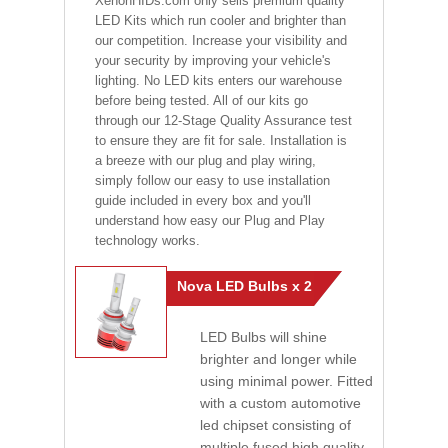
XenonHIDs.com only sells premium quality
LED Kits which run cooler and brighter than
our competition. Increase your visibility and
your security by improving your vehicle's
lighting. No LED kits enters our warehouse
before being tested. All of our kits go
through our 12-Stage Quality Assurance test
to ensure they are fit for sale. Installation is
a breeze with our plug and play wiring,
simply follow our easy to use installation
guide included in every box and you'll
understand how easy our Plug and Play
technology works.
Nova LED Bulbs x 2
LED Bulbs will shine
brighter and longer while
using minimal power. Fitted
with a custom automotive
led chipset consisting of
multiple fused high quality