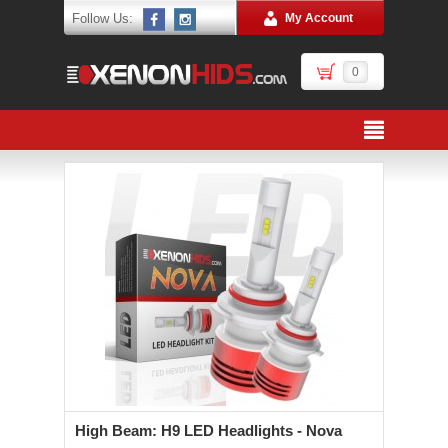
Follow Us:
My Account
0
High Beam: H9 LED Headlights - Nova