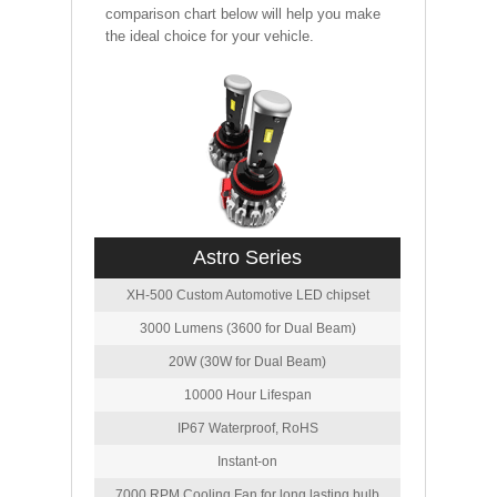
comparison chart below will help you make
the ideal choice for your vehicle.
Astro Series
XH-500 Custom Automotive LED chipset
3000 Lumens (3600 for Dual Beam)
20W (30W for Dual Beam)
10000 Hour Lifespan
IP67 Waterproof, RoHS
Instant-on
7000 RPM Cooling Fan for long lasting bulb