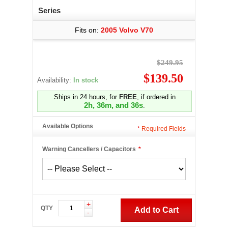
Series
Fits on:
2005 Volvo V70
$249.95
$139.50
Availability:
In stock
Ships in 24 hours, for
FREE
, if ordered in
2h, 36m, and 35s
.
Available Options
*
Required Fields
Warning Cancellers / Capacitors
*
+
QTY
Add to Cart
-