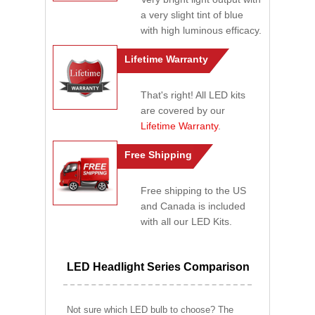
a very slight tint of blue
with high luminous efficacy.
Lifetime Warranty
That's right! All LED kits
are covered by our
Lifetime Warranty
.
Free Shipping
Free shipping to the US
and Canada is included
with all our LED Kits.
LED Headlight Series Comparison
Not sure which LED bulb to choose? The