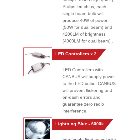
Philips led chips, each
single beam bulb will
produce 40W of power
(50W for dual beam) and
4200LM of brightness
(4900LM for dual beam) .
LED Controllers x 2
LED Controllers with
CANBUS will supply power
to the LED bulbs. CANBUS
will prevent flickering and
on-dash errors and
guarantee zero radio
interference.
Lightning Blue - 6000k
Very bright light output with