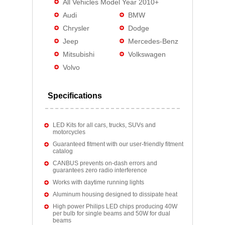
All Vehicles Model Year 2010+
Audi
BMW
Chrysler
Dodge
Jeep
Mercedes-Benz
Mitsubishi
Volkswagen
Volvo
Specifications
LED Kits for all cars, trucks, SUVs and
motorcycles
Guaranteed fitment with our user-friendly fitment
catalog
CANBUS prevents on-dash errors and
guarantees zero radio interference
Works with daytime running lights
Aluminum housing designed to dissipate heat
High power Philips LED chips producing 40W
per bulb for single beams and 50W for dual
beams