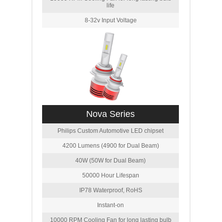
life
8-32v Input Voltage
Nova Series
Philips Custom Automotive LED chipset
4200 Lumens (4900 for Dual Beam)
40W (50W for Dual Beam)
50000 Hour Lifespan
IP78 Waterproof, RoHS
Instant-on
10000 RPM Cooling Fan for long lasting bulb