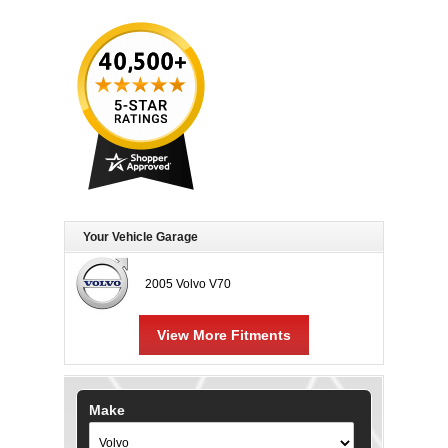
Your Vehicle Garage
2005 Volvo V70
View More Fitments
Make