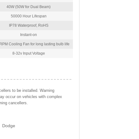
40W (50W for Dual Beam)
50000 Hour Lifespan
IP78 Waterproof, RoHS
Instant-on
PM Cooling Fan for long lasting bulb life
8-32v Input Voltage
llers to be installed. Warning
may occur on vehicles with complex
ning cancellers.
Dodge