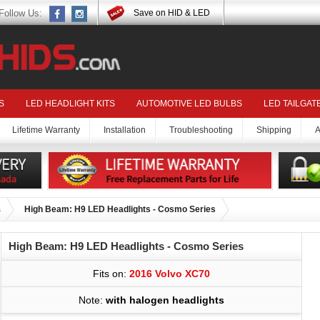
Follow Us:
Save on HID & LED
S
LED HEADLIGHT KITS
AUTOMOTIVE LED BULBS
LED TAILGAT
Lifetime Warranty
Installation
Troubleshooting
Shipping
A
s
High Beam: H9 LED Headlights - Cosmo Series
High Beam: H9 LED Headlights - Cosmo Series
Fits on:
2016 Volvo XC70
Note:
with halogen headlights