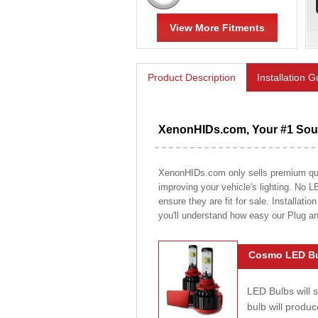
View More Fitments
Product Description
Installation 
XenonHIDs.com, Your #1 Sour
XenonHIDs.com only sells premium quali
improving your vehicle's lighting. No L
ensure they are fit for sale. Installati
you'll understand how easy our Plug a
Cosmo LED Bu
LED Bulbs will 
bulb will prod