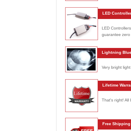
LED Controller
LED Controllers
guarantee zero 
Lightning Blue
Very bright light
Lifetime Warra
That's right! Al
Free Shipping