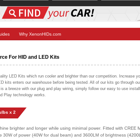
Guides
Why XenonHIDs.com
ce For HID and LED Kits
ty LED Kits which run cooler and brighter than our competition. Increase your
ED kits enters our warehouse before being tested. All of our kits go through o
on is a breeze with our plug and play wiring, simply follow our easy to use insta
nd Play technology works.
lbs x 2
shine brighter and longer while using minimal power. Fitted with CRE
uce 30W of power (40W for dual beam) and 3600LM of brightness (4200