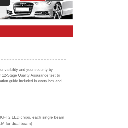
 visibility and your security by
ur 12-Stage Quality Assurance test to
llation guide included in every box and
E MG-T2 LED chips, each single beam
LM for dual beam) .