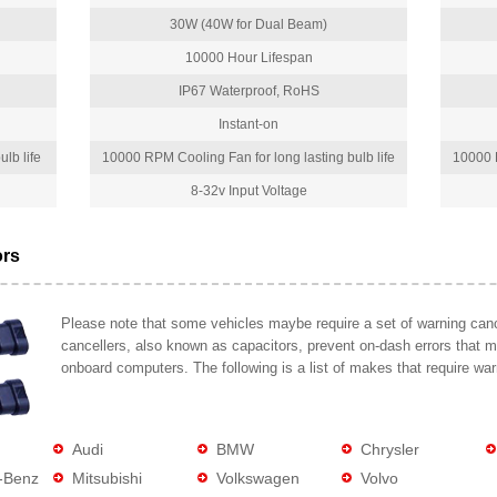
30W (40W for Dual Beam)
10000 Hour Lifespan
IP67 Waterproof, RoHS
Instant-on
lb life
10000 RPM Cooling Fan for long lasting bulb life
10000 R
8-32v Input Voltage
ors
Please note that some vehicles maybe require a set of warning cance
cancellers, also known as capacitors, prevent on-dash errors that 
onboard computers. The following is a list of makes that require war
Audi
BMW
Chrysler
-Benz
Mitsubishi
Volkswagen
Volvo