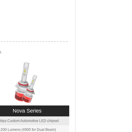
e.
Nova Series
ilips Custom Automotive LED chipset
4200 Lumens (4900 for Dual Beam)