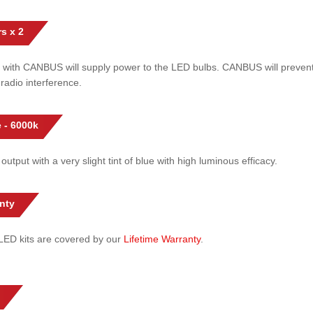
s x 2
 with CANBUS will supply power to the LED bulbs. CANBUS will prevent
radio interference.
 - 6000k
 output with a very slight tint of blue with high luminous efficacy.
nty
l LED kits are covered by our
Lifetime Warranty
.