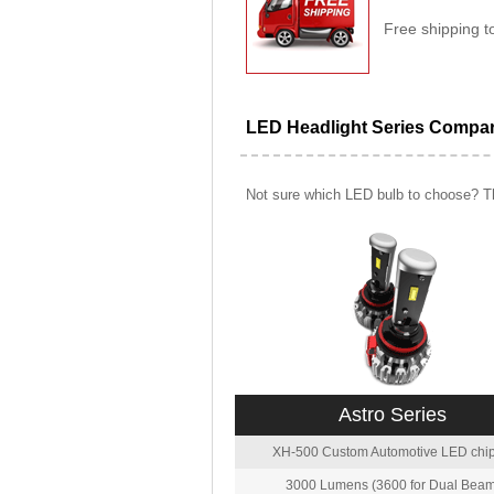
Free shipping t
LED Headlight Series Compa
Not sure which LED bulb to choose? Th
Astro Series
XH-500 Custom Automotive LED chip
3000 Lumens (3600 for Dual Beam