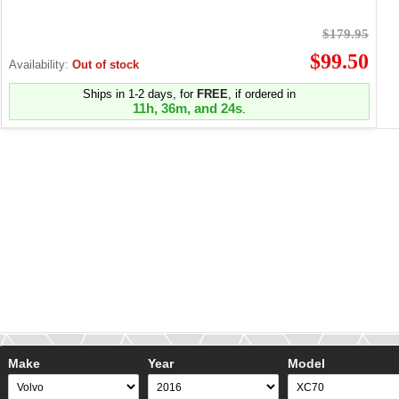
$179.95
$99.50
Availability:
Out of stock
Ships in 1-2 days, for
FREE
, if ordered in
11h, 36m, and 24s
.
Make
Year
Model