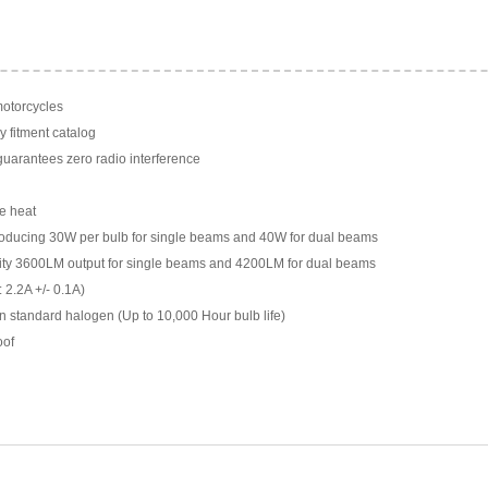
motorcycles
y fitment catalog
arantees zero radio interference
e heat
ducing 30W per bulb for single beams and 40W for dual beams
ility 3600LM output for single beams and 4200LM for dual beams
 2.2A +/- 0.1A)
n standard halogen (Up to 10,000 Hour bulb life)
oof