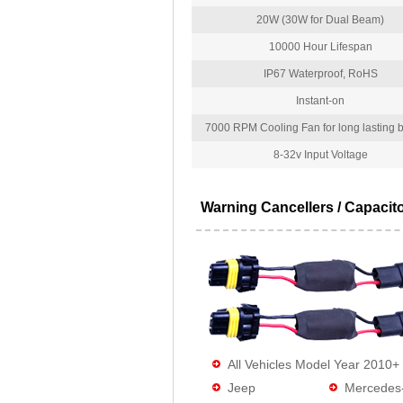
20W (30W for Dual Beam)
10000 Hour Lifespan
IP67 Waterproof, RoHS
Instant-on
7000 RPM Cooling Fan for long lasting bu
8-32v Input Voltage
Warning Cancellers / Capacit
All Vehicles Model Year 2010+
Jeep
Mercedes