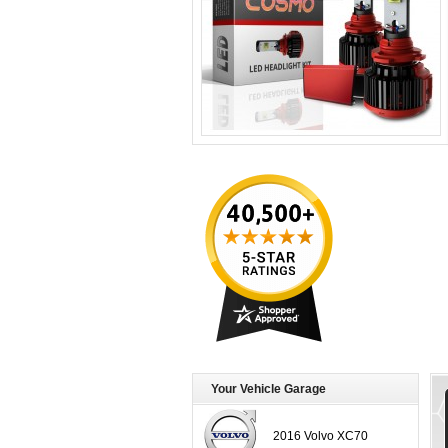
Your Vehicle Garage
2016 Volvo XC70