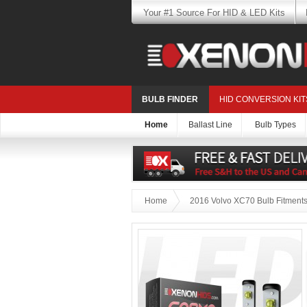
Your #1 Source For HID & LED Kits
BULB FINDER
HID CONVERSION KIT
Home
Ballast Line
Bulb Types
Home
2016 Volvo XC70 Bulb Fitment