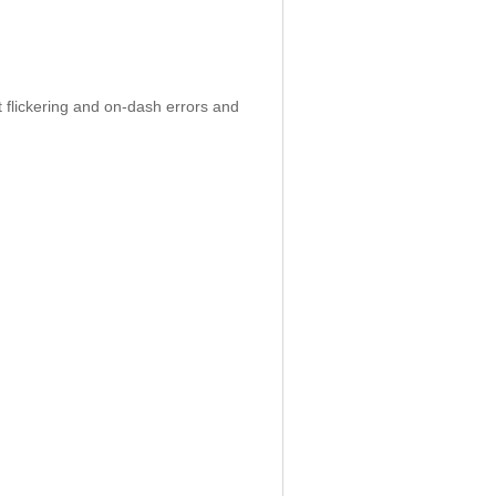
 flickering and on-dash errors and