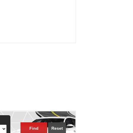
Find
Reset