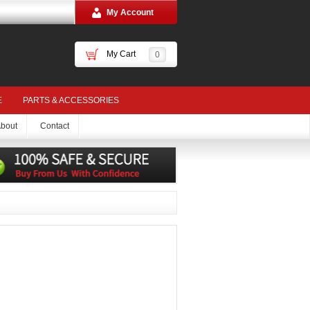
My Account
My Cart
0
E
PARTS & ACCESSORIES
bout
Contact