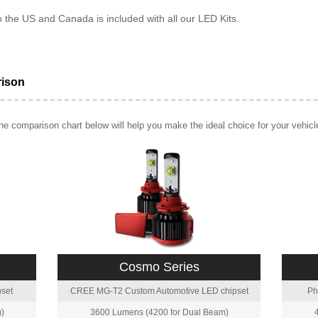
o the US and Canada is included with all our LED Kits.
rison
e comparison chart below will help you make the ideal choice for your vehicl
Cosmo Series
set
CREE MG-T2 Custom Automotive LED chipset
Ph
)
3600 Lumens (4200 for Dual Beam)