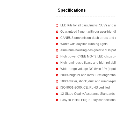
Specifications
LED Kits for all cars, trucks, SUVs and 
Guaranteed fitment with our user-friendl
CANBUS prevents on-dash errors and gu
Works with daytime running lights
Aluminum housing designed to dissipat
High power CREE MG-T2 LED chips pro
High luminous efficacy and high reliab
Wide-range voltage DC 8v to 32v (Input:
200% brighter and lasts 2-3x longer tha
100% water, shock, dust and rumble-pr
ISO 9001-2000, CE, RoHS certified
12-Stage Quality Assurance Standards
Easy-to-install Plug-n-Play connections