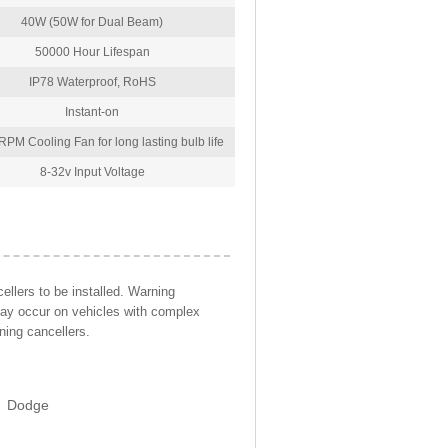
40W (50W for Dual Beam)
50000 Hour Lifespan
IP78 Waterproof, RoHS
Instant-on
PM Cooling Fan for long lasting bulb life
8-32v Input Voltage
llers to be installed. Warning
may occur on vehicles with complex
ning cancellers.
Dodge