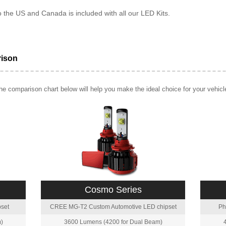
o the US and Canada is included with all our LED Kits.
rison
e comparison chart below will help you make the ideal choice for your vehicl
Cosmo Series
set
CREE MG-T2 Custom Automotive LED chipset
Ph
)
3600 Lumens (4200 for Dual Beam)