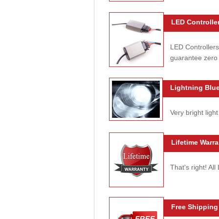
LED Controller
LED Controllers
guarantee zero 
Lightning Blue
Very bright light
Lifetime Warra
That's right! Al
Free Shipping