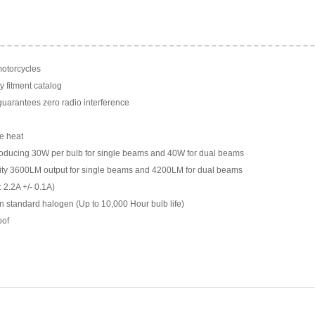
motorcycles
y fitment catalog
arantees zero radio interference
e heat
ducing 30W per bulb for single beams and 40W for dual beams
ility 3600LM output for single beams and 4200LM for dual beams
 2.2A +/- 0.1A)
n standard halogen (Up to 10,000 Hour bulb life)
oof