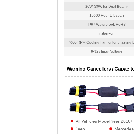
20W (30W for Dual Beam)
10000 Hour Lifespan
IP67 Waterproof, RoHS
Instant-on
7000 RPM Cooling Fan for long lasting bu
8-32v Input Voltage
Warning Cancellers / Capacit
All Vehicles Model Year 2010+
Jeep
Mercedes