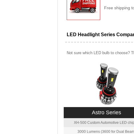
Free shipping t
LED Headlight Series Compa
Not sure which LED bulb to choose? Th
Astro Series
XH-500 Custom Automotive LED chip
3000 Lumens (3600 for Dual Beam