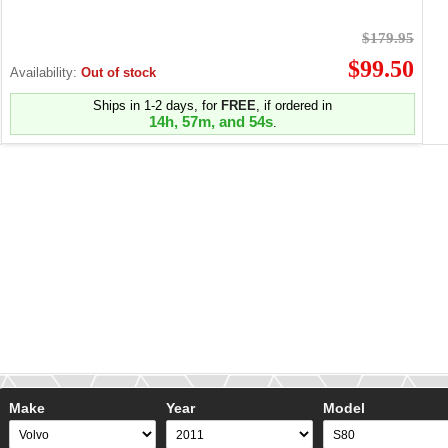
$179.95
$99.50
Availability:
Out of stock
Ships in 1-2 days, for
FREE
, if ordered in
14h, 57m, and 53s
.
Make
Year
Model