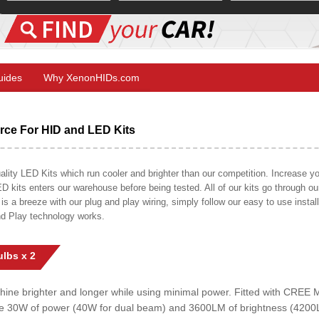
Guides
Why XenonHIDs.com
ce For HID and LED Kits
ty LED Kits which run cooler and brighter than our competition. Increase your
ED kits enters our warehouse before being tested. All of our kits go through o
on is a breeze with our plug and play wiring, simply follow our easy to use insta
nd Play technology works.
lbs x 2
shine brighter and longer while using minimal power. Fitted with CRE
uce 30W of power (40W for dual beam) and 3600LM of brightness (4200