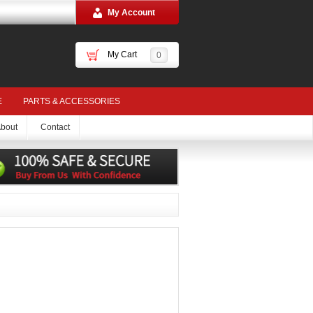
My Account
My Cart
0
E
PARTS & ACCESSORIES
bout
Contact