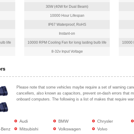
30W (40W for Dual Beam)
10000 Hour Lifespan
IP67 Waterproof, RoHS
Instant-on
lb life
10000 RPM Cooling Fan for long lasting bulb life
10000 R
8-32v Input Voltage
ors
Please note that some vehicles maybe require a set of warning cance
cancellers, also known as capacitors, prevent on-dash errors that 
onboard computers. The following is a list of makes that require war
Audi
BMW
Chrysler
-Benz
Mitsubishi
Volkswagen
Volvo