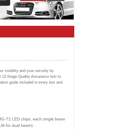
 visibility and your security by
ur 12-Stage Quality Assurance test to
llation guide included in every box and
E MG-T2 LED chips, each single beam
LM for dual beam) .