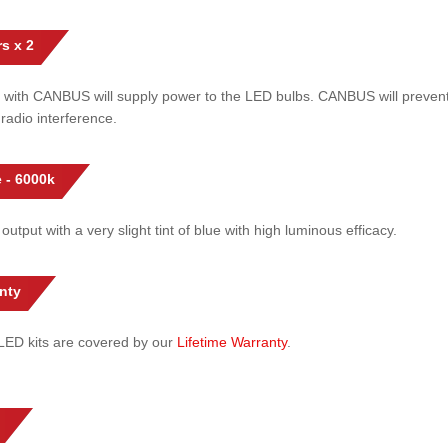
s x 2
 with CANBUS will supply power to the LED bulbs. CANBUS will prevent
radio interference.
 - 6000k
 output with a very slight tint of blue with high luminous efficacy.
nty
l LED kits are covered by our
Lifetime Warranty
.