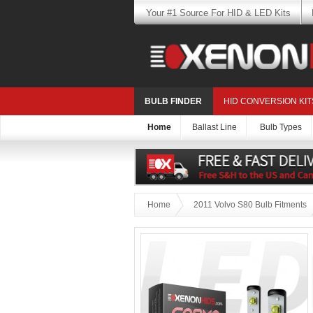
Your #1 Source For HID & LED Kits
BULB FINDER
HID CONVERSION KIT
Home
Ballast Line
Bulb Types
Home
2011 Volvo S80 Bulb Fitments