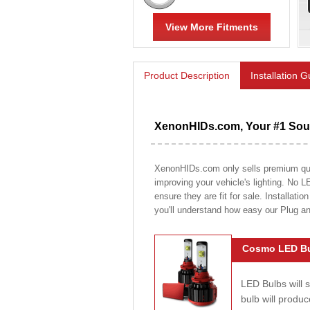
View More Fitments
Product Description
Installation 
XenonHIDs.com, Your #1 Sour
XenonHIDs.com only sells premium quali
improving your vehicle's lighting. No L
ensure they are fit for sale. Installati
you'll understand how easy our Plug a
Cosmo LED Bu
LED Bulbs will 
bulb will prod