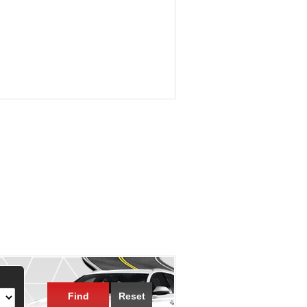
Find
Reset