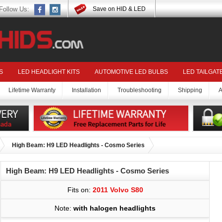
Follow Us:
Save on HID & LED
S
LED HEADLIGHT KITS
AUTOMOTIVE LED BULBS
LED TAILGAT
Lifetime Warranty
Installation
Troubleshooting
Shipping
A
High Beam: H9 LED Headlights - Cosmo Series
High Beam: H9 LED Headlights - Cosmo Series
Fits on:
2011 Volvo S80
Note:
with halogen headlights