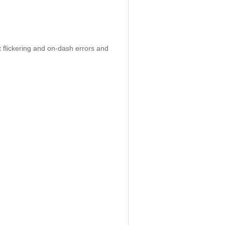
 flickering and on-dash errors and