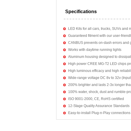
Specifications
LED Kits for all cars, trucks, SUVs and 
Guaranteed fitment with our user-friendl
CANBUS prevents on-dash errors and gu
Works with daytime running lights
Aluminum housing designed to dissipat
High power CREE MG-T2 LED chips pro
High luminous efficacy and high reliab
Wide-range voltage DC 8v to 32v (Input:
200% brighter and lasts 2-3x longer tha
100% water, shock, dust and rumble-pr
ISO 9001-2000, CE, RoHS certified
12-Stage Quality Assurance Standards
Easy-to-install Plug-n-Play connections