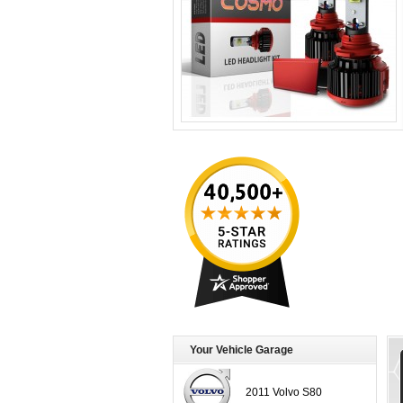
Your Vehicle Garage
2011 Volvo S80