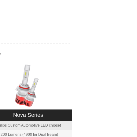
e.
Nova Series
ilips Custom Automotive LED chipset
4200 Lumens (4900 for Dual Beam)