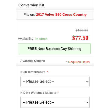
Conversion Kit
Fits on:
2017 Volvo S60 Cross Country
$138.95
$77.50
Availability:
In stock
FREE
Next Business Day Shipping
Available Options
*
Required Fields
Bulb Temperature
*
HID Kit Wattage / Ballasts
*