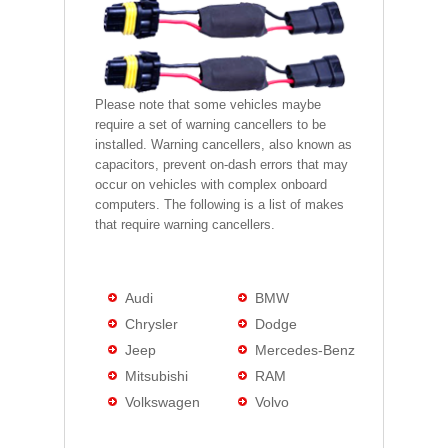
Please note that some vehicles maybe
require a set of warning cancellers to be
installed. Warning cancellers, also known as
capacitors, prevent on-dash errors that may
occur on vehicles with complex onboard
computers. The following is a list of makes
that require warning cancellers.
Audi
BMW
Chrysler
Dodge
Jeep
Mercedes-Benz
Mitsubishi
RAM
Volkswagen
Volvo