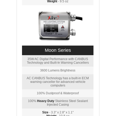
Weight
- 9.5 oz
Moon Series
35W AC Digital Performance with CANBUS
Technology and Built-In Warning Cancellers
3600 Lumens Brightness
AC CANBUS Technology has a built-in ECM
warning canceller for advanced vehicle
computers
100% Dustproof & Waterproof
100%
Heavy Duty
Stainless Steel Sealant
Injected Casing
Size
- 3.3" x 2.8" x 1.1"