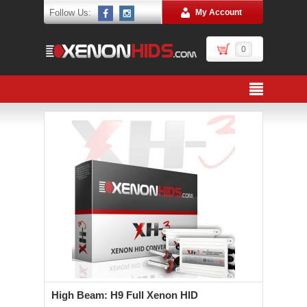
Follow Us:
My Account
0
High Beam: H9 Full Xenon HID