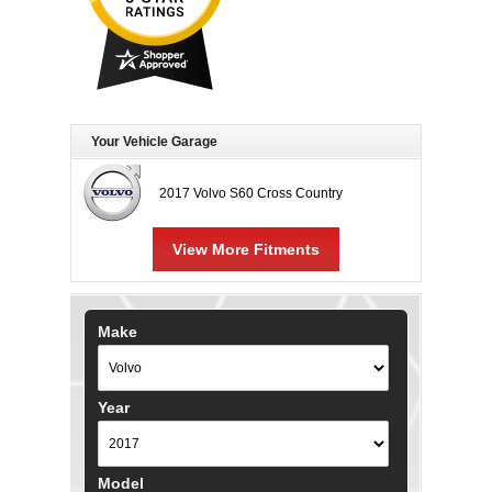
Your Vehicle Garage
2017 Volvo S60 Cross Country
View More Fitments
Make
Year
Model