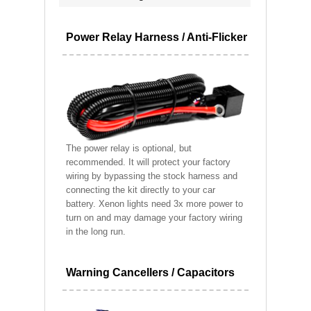
Power Relay Harness / Anti-Flicker
The power relay is optional, but
recommended. It will protect your factory
wiring by bypassing the stock harness and
connecting the kit directly to your car
battery. Xenon lights need 3x more power to
turn on and may damage your factory wiring
in the long run.
Warning Cancellers / Capacitors