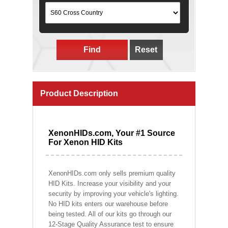
Find
Reset
Product Description
XenonHIDs.com, Your #1 Source
For Xenon HID Kits
XenonHIDs.com only sells premium quality
HID Kits. Increase your visibility and your
security by improving your vehicle's lighting.
No HID kits enters our warehouse before
being tested. All of our kits go through our
12-Stage Quality Assurance test to ensure