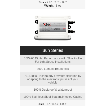
Size
- 2.8" x 2.5" x 0.6"
Weight
- 8 oz
Sun Series
55W AC Digital Performance with Slim Profile
For tight Space Installations
3900 Lumens Brightness
AC Digital Technology prevents flickering by
adapting to the electronic pulses of your
vehicle
100% Dustproof & Waterproof
100% Stainless Steel Sealant Injected Casing
Size
- 3.4" x 2.7" x 0.7"