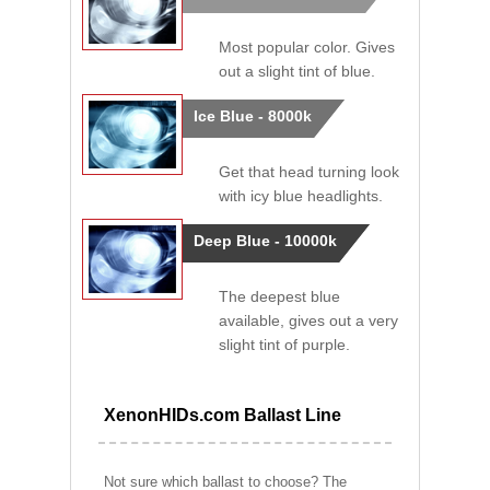
Most popular color. Gives
out a slight tint of blue.
Ice Blue - 8000k
Get that head turning look
with icy blue headlights.
Deep Blue - 10000k
The deepest blue
available, gives out a very
slight tint of purple.
XenonHIDs.com Ballast Line
Not sure which ballast to choose? The