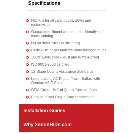
Specifications
HID Kits for all cars, trucks, SUVs and
motorcycles
Guaranteed fitment with our user-friendly self
made catalog
No on dash errors or flickering
Lasts 2-3x longer than standard halogen bulbs
100% water, shock, dust and rumble-proof
ISO 9001-2000 certified
12-Stage Quality Assurance Standards
Long-Lasting AC Digital Power Ballast with
German ASIC Chip
OEM-Grade UV Cut Quartz German Bulb
Easy-to-install Plug-n-Play connections
Installation Guides
Why XenonHIDs.com