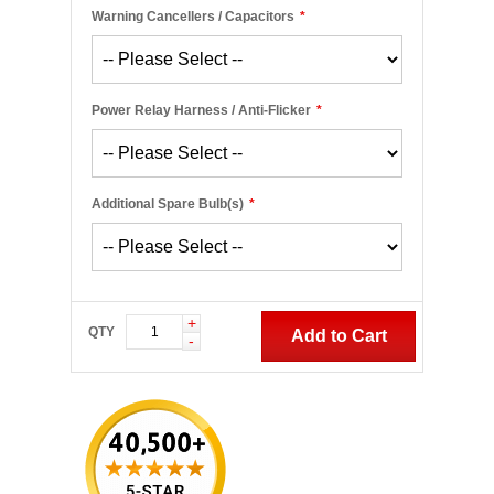
Warning Cancellers / Capacitors
*
Power Relay Harness / Anti-Flicker
*
Additional Spare Bulb(s)
*
+
QTY
Add to Cart
-