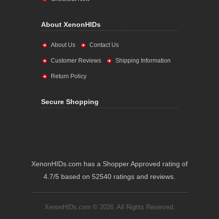
About XenonHIDs
About Us
Contact Us
Customer Reviews
Shipping Information
Return Policy
Secure Shopping
XenonHIDs.com has a Shopper Approved rating of
4.7/5 based on 52540 ratings and reviews.
XenonHIDs.com © 2026. All Rights Reserved.