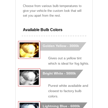
Choose from various bulb temperatures to
give your vehicle the custom look that will
set you apart from the rest.
Available Bulb Colors
Golden Yellow - 3000k
Gives out a yellow tint
which is ideal for fog lights.
Bright White - 5000k
Purest white available and
closest to factory bulb
colors.
Lightning Blue - 6000k