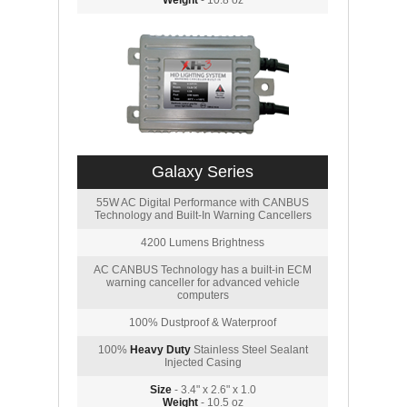
Weight
- 10.8 oz
Galaxy Series
55W AC Digital Performance with CANBUS
Technology and Built-In Warning Cancellers
4200 Lumens Brightness
AC CANBUS Technology has a built-in ECM
warning canceller for advanced vehicle
computers
100% Dustproof & Waterproof
100%
Heavy Duty
Stainless Steel Sealant
Injected Casing
Size
- 3.4" x 2.6" x 1.0
Weight
- 10.5 oz