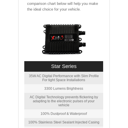
comparison chart below will help you make
the ideal choice for your vehicle.
Star Series
35W AC Digital Performance with Slim Profile
For tight Space Installations
3300 Lumens Brightness
AC Digital Technology prevents flickering by
adapting to the electronic pulses of your
vehicle
100% Dustproof & Waterproof
100% Stainless Steel Sealant Injected Casing