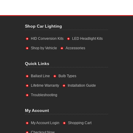
Shop Car Lighting
HID Conversion Kits
LED Headlight Kits
Shop by Vehicle
Accessories
Quick Links
Ballast Line
Bulb Types
Lifetime Warranty
Installation Guide
Troubleshooting
My Account
My Account Login
Shopping Cart
Checkout Now