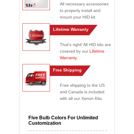
All necessary accessories
to properly install and
mount your HID kit.
Lifetime Warranty
That's right! All HID kits are
covered by our
Lifetime
Warranty
.
Free Shipping
Free shipping to the US
and Canada is included
with all our Xenon Kits.
Five Bulb Colors For Unlimited
Customization