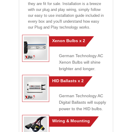
they are fit for sale. Installation is a breeze
with our plug and play wiring, simply follow
our easy to use installation guide included in
every box and you'll understand how easy
our Plug and Play technology works.
Xenon Bulbs x 2
German Technology AC
Xenon Bulbs will shine
brighter and longer.
HID Ballasts x 2
German Technology AC
Digital Ballasts will supply
power to the HID bulbs.
Wiring & Mounting