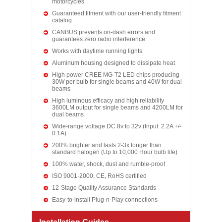
motorcycles
Guaranteed fitment with our user-friendly fitment
catalog
CANBUS prevents on-dash errors and
guarantees zero radio interference
Works with daytime running lights
Aluminum housing designed to dissipate heat
High power CREE MG-T2 LED chips producing
30W per bulb for single beams and 40W for dual
beams
High luminous efficacy and high reliability
3600LM output for single beams and 4200LM for
dual beams
Wide-range voltage DC 8v to 32v (Input: 2.2A +/-
0.1A)
200% brighter and lasts 2-3x longer than
standard halogen (Up to 10,000 Hour bulb life)
100% water, shock, dust and rumble-proof
ISO 9001-2000, CE, RoHS certified
12-Stage Quality Assurance Standards
Easy-to-install Plug-n-Play connections