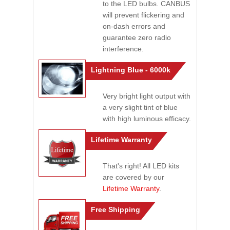
to the LED bulbs. CANBUS
will prevent flickering and
on-dash errors and
guarantee zero radio
interference.
Lightning Blue - 6000k
Very bright light output with
a very slight tint of blue
with high luminous efficacy.
Lifetime Warranty
That's right! All LED kits
are covered by our
Lifetime Warranty
.
Free Shipping