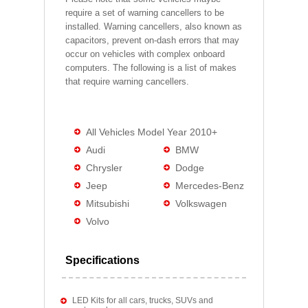
require a set of warning cancellers to be
installed. Warning cancellers, also known as
capacitors, prevent on-dash errors that may
occur on vehicles with complex onboard
computers. The following is a list of makes
that require warning cancellers.
All Vehicles Model Year 2010+
Audi
BMW
Chrysler
Dodge
Jeep
Mercedes-Benz
Mitsubishi
Volkswagen
Volvo
Specifications
LED Kits for all cars, trucks, SUVs and