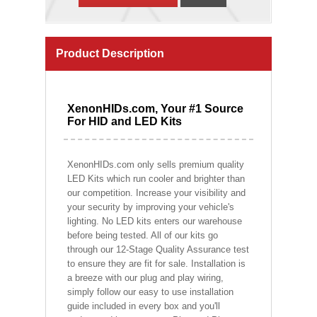
Product Description
XenonHIDs.com, Your #1 Source
For HID and LED Kits
XenonHIDs.com only sells premium quality
LED Kits which run cooler and brighter than
our competition. Increase your visibility and
your security by improving your vehicle's
lighting. No LED kits enters our warehouse
before being tested. All of our kits go
through our 12-Stage Quality Assurance test
to ensure they are fit for sale. Installation is
a breeze with our plug and play wiring,
simply follow our easy to use installation
guide included in every box and you'll