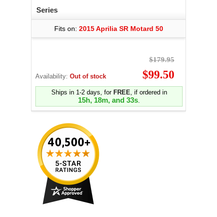
Series
Fits on:
2015 Aprilia SR Motard 50
$179.95
$99.50
Availability:
Out of stock
Ships in 1-2 days, for
FREE
, if ordered in
15h, 18m, and 32s
.