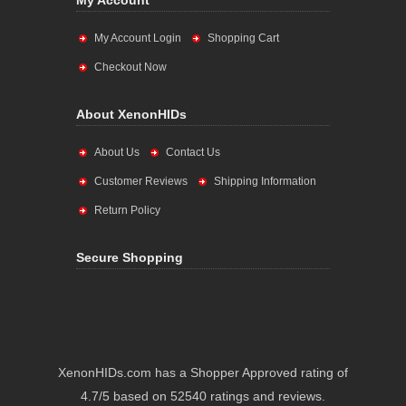
My Account
My Account Login
Shopping Cart
Checkout Now
About XenonHIDs
About Us
Contact Us
Customer Reviews
Shipping Information
Return Policy
Secure Shopping
XenonHIDs.com has a Shopper Approved rating of
4.7/5 based on 52540 ratings and reviews.