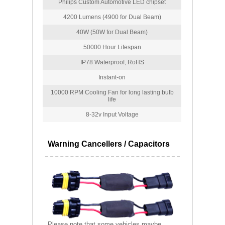
Philips Custom Automotive LED chipset
4200 Lumens (4900 for Dual Beam)
40W (50W for Dual Beam)
50000 Hour Lifespan
IP78 Waterproof, RoHS
Instant-on
10000 RPM Cooling Fan for long lasting bulb
life
8-32v Input Voltage
Warning Cancellers / Capacitors
Please note that some vehicles maybe