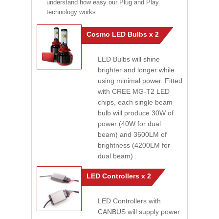
understand how easy our Plug and Play
technology works.
Cosmo LED Bulbs x 2
LED Bulbs will shine
brighter and longer while
using minimal power. Fitted
with CREE MG-T2 LED
chips, each single beam
bulb will produce 30W of
power (40W for dual
beam) and 3600LM of
brightness (4200LM for
dual beam) .
LED Controllers x 2
LED Controllers with
CANBUS will supply power