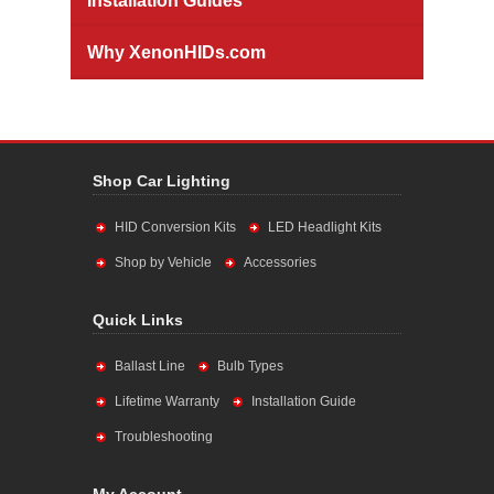
Installation Guides
Why XenonHIDs.com
Shop Car Lighting
HID Conversion Kits
LED Headlight Kits
Shop by Vehicle
Accessories
Quick Links
Ballast Line
Bulb Types
Lifetime Warranty
Installation Guide
Troubleshooting