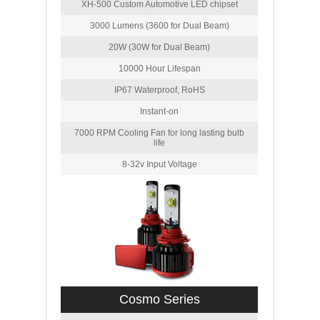
XH-500 Custom Automotive LED chipset
3000 Lumens (3600 for Dual Beam)
20W (30W for Dual Beam)
10000 Hour Lifespan
IP67 Waterproof, RoHS
Instant-on
7000 RPM Cooling Fan for long lasting bulb
life
8-32v Input Voltage
Cosmo Series