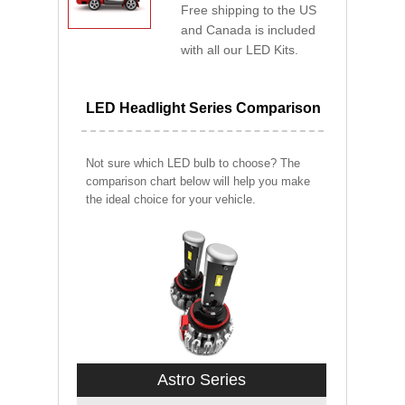
Free shipping to the US
and Canada is included
with all our LED Kits.
LED Headlight Series Comparison
Not sure which LED bulb to choose? The
comparison chart below will help you make
the ideal choice for your vehicle.
Astro Series