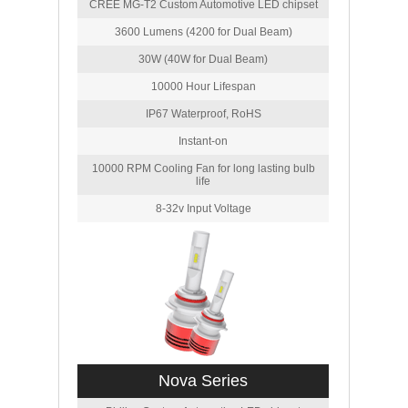
CREE MG-T2 Custom Automotive LED chipset
3600 Lumens (4200 for Dual Beam)
30W (40W for Dual Beam)
10000 Hour Lifespan
IP67 Waterproof, RoHS
Instant-on
10000 RPM Cooling Fan for long lasting bulb
life
8-32v Input Voltage
Nova Series