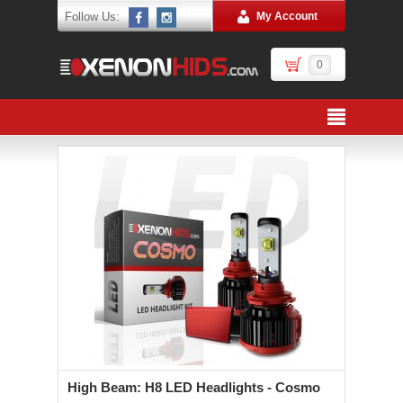
Follow Us:
My Account
0
High Beam: H8 LED Headlights - Cosmo