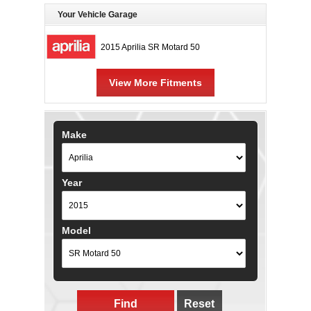
Your Vehicle Garage
2015 Aprilia SR Motard 50
View More Fitments
Make
Year
Model
Find
Reset