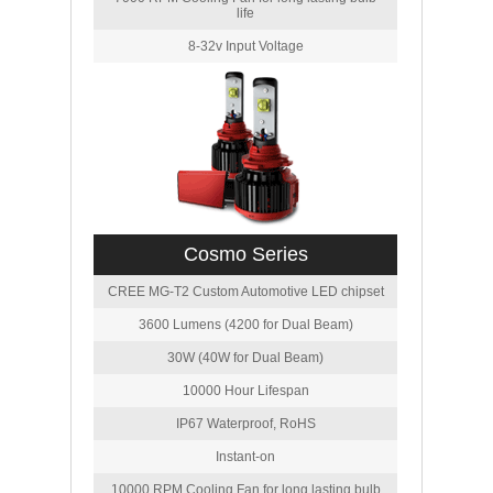
life
8-32v Input Voltage
Cosmo Series
CREE MG-T2 Custom Automotive LED chipset
3600 Lumens (4200 for Dual Beam)
30W (40W for Dual Beam)
10000 Hour Lifespan
IP67 Waterproof, RoHS
Instant-on
10000 RPM Cooling Fan for long lasting bulb