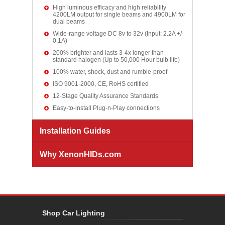
High luminous efficacy and high reliability
4200LM output for single beams and 4900LM for
dual beams
Wide-range voltage DC 8v to 32v (Input: 2.2A +/-
0.1A)
200% brighter and lasts 3-4x longer than
standard halogen (Up to 50,000 Hour bulb life)
100% water, shock, dust and rumble-proof
ISO 9001-2000, CE, RoHS certified
12-Stage Quality Assurance Standards
Easy-to-install Plug-n-Play connections
Installation Guides
Why XenonHIDs.com
Shop Car Lighting