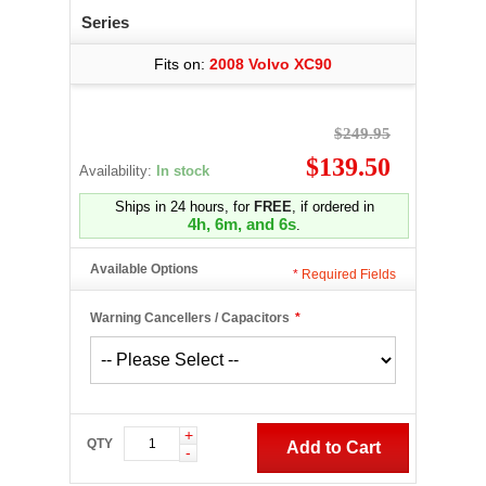
Series
Fits on:
2008 Volvo XC90
$249.95
$139.50
Availability:
In stock
Ships in 24 hours, for
FREE
, if ordered in
4h, 6m, and 5s
.
Available Options
*
Required Fields
Warning Cancellers / Capacitors
*
+
QTY
Add to Cart
-