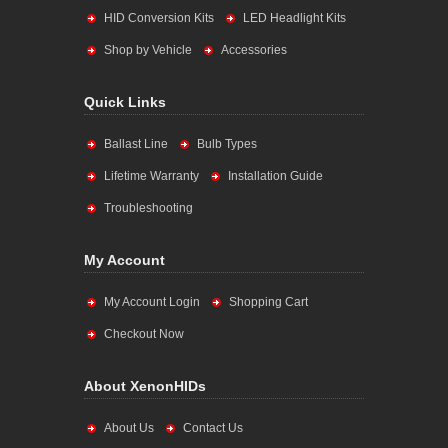
HID Conversion Kits
LED Headlight Kits
Shop by Vehicle
Accessories
Quick Links
Ballast Line
Bulb Types
Lifetime Warranty
Installation Guide
Troubleshooting
My Account
My Account Login
Shopping Cart
Checkout Now
About XenonHIDs
About Us
Contact Us