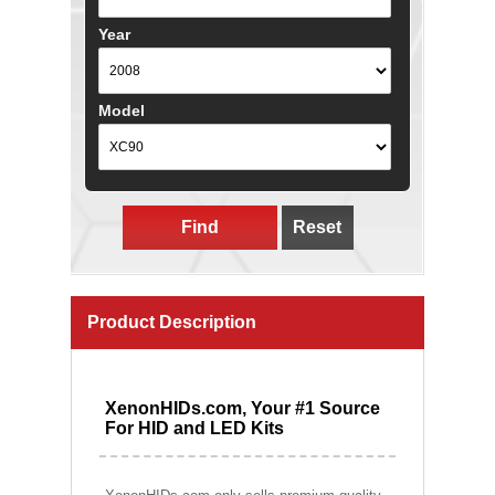
Year
Model
Find
Reset
Product Description
XenonHIDs.com, Your #1 Source
For HID and LED Kits