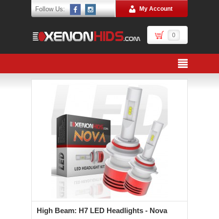
Follow Us:
My Account
0
High Beam: H7 LED Headlights - Nova