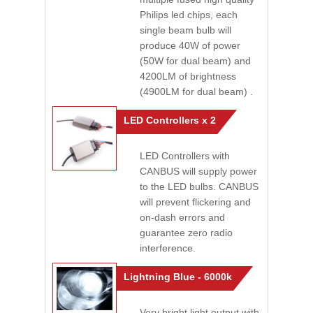
Philips led chips, each
single beam bulb will
produce 40W of power
(50W for dual beam) and
4200LM of brightness
(4900LM for dual beam) .
LED Controllers x 2
LED Controllers with
CANBUS will supply power
to the LED bulbs. CANBUS
will prevent flickering and
on-dash errors and
guarantee zero radio
interference.
Lightning Blue - 6000k
Very bright light output with