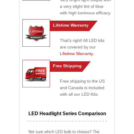
a very slight tint of blue
with high luminous efficacy.
Lifetime Warranty
That's right! All LED kits
are covered by our
Lifetime Warranty
.
Free Shipping
Free shipping to the US
and Canada is included
with all our LED Kits.
LED Headlight Series Comparison
Not sure which LED bulb to choose? The