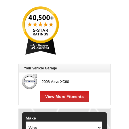
Your Vehicle Garage
2008 Volvo XC90
View More Fitments
Make