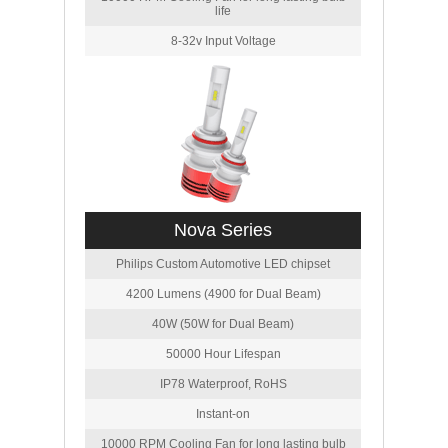
life
8-32v Input Voltage
Nova Series
Philips Custom Automotive LED chipset
4200 Lumens (4900 for Dual Beam)
40W (50W for Dual Beam)
50000 Hour Lifespan
IP78 Waterproof, RoHS
Instant-on
10000 RPM Cooling Fan for long lasting bulb