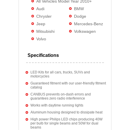
All Vehicles Model Year 2010+
Audi
BMW
Chrysler
Dodge
Jeep
Mercedes-Benz
Mitsubishi
Volkswagen
Volvo
Specifications
LED Kits for all cars, trucks, SUVs and
motorcycles
Guaranteed fitment with our user-friendly fitment
catalog
CANBUS prevents on-dash errors and
guarantees zero radio interference
Works with daytime running lights
Aluminum housing designed to dissipate heat
High power Philips LED chips producing 40W
per bulb for single beams and 50W for dual
beams