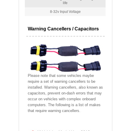
life
8-32v Input Voltage
Warning Cancellers / Capacitors
Please note that some vehicles maybe
require a set of warning cancellers to be
installed. Warning cancellers, also known as
capacitors, prevent on-dash errors that may
occur on vehicles with complex onboard
computers. The following is a list of makes
that require warning cancellers.