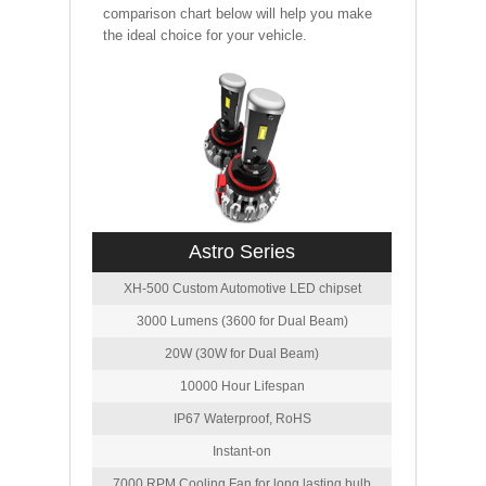
comparison chart below will help you make
the ideal choice for your vehicle.
Astro Series
XH-500 Custom Automotive LED chipset
3000 Lumens (3600 for Dual Beam)
20W (30W for Dual Beam)
10000 Hour Lifespan
IP67 Waterproof, RoHS
Instant-on
7000 RPM Cooling Fan for long lasting bulb