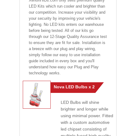
XenonHIDs.com only sells premium quality
LED Kits which run cooler and brighter than
our competition. Increase your visibility and
your security by improving your vehicle's
lighting. No LED kits enters our warehouse
before being tested. All of our kits go
through our 12-Stage Quality Assurance test
to ensure they are fit for sale. Installation is
a breeze with our plug and play wiring,
simply follow our easy to use installation
guide included in every box and you'll
understand how easy our Plug and Play
technology works.
Nova LED Bulbs x 2
LED Bulbs will shine
brighter and longer while
using minimal power. Fitted
with a custom automotive
led chipset consisting of
multiple fused high quality