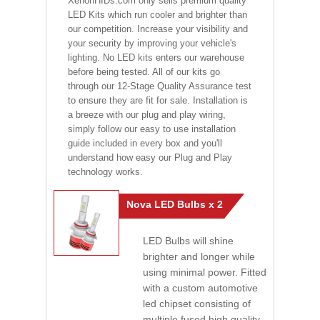
XenonHIDs.com only sells premium quality
LED Kits which run cooler and brighter than
our competition. Increase your visibility and
your security by improving your vehicle's
lighting. No LED kits enters our warehouse
before being tested. All of our kits go
through our 12-Stage Quality Assurance test
to ensure they are fit for sale. Installation is
a breeze with our plug and play wiring,
simply follow our easy to use installation
guide included in every box and you'll
understand how easy our Plug and Play
technology works.
Nova LED Bulbs x 2
LED Bulbs will shine
brighter and longer while
using minimal power. Fitted
with a custom automotive
led chipset consisting of
multiple fused high quality