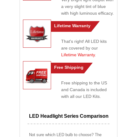
a very slight tint of blue
with high luminous efficacy.
Lifetime Warranty
That's right! All LED kits
are covered by our
Lifetime Warranty
.
Free Shipping
Free shipping to the US
and Canada is included
with all our LED Kits.
LED Headlight Series Comparison
Not sure which LED bulb to choose? The