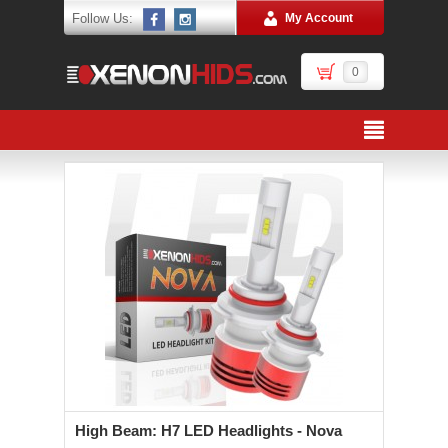
Follow Us:
My Account
0
High Beam: H7 LED Headlights - Nova