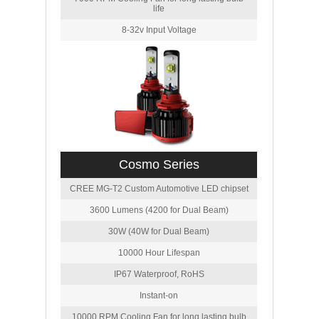
life
8-32v Input Voltage
Cosmo Series
CREE MG-T2 Custom Automotive LED chipset
3600 Lumens (4200 for Dual Beam)
30W (40W for Dual Beam)
10000 Hour Lifespan
IP67 Waterproof, RoHS
Instant-on
10000 RPM Cooling Fan for long lasting bulb