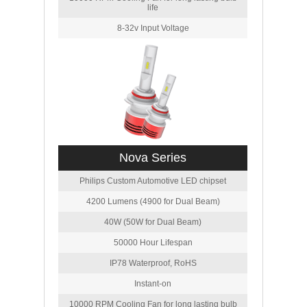
life
8-32v Input Voltage
Nova Series
Philips Custom Automotive LED chipset
4200 Lumens (4900 for Dual Beam)
40W (50W for Dual Beam)
50000 Hour Lifespan
IP78 Waterproof, RoHS
Instant-on
10000 RPM Cooling Fan for long lasting bulb