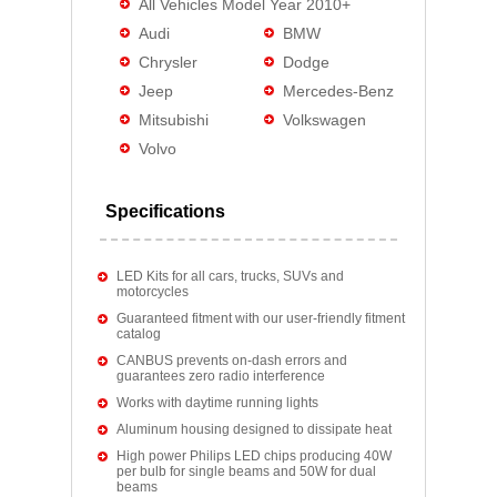
All Vehicles Model Year 2010+
Audi
BMW
Chrysler
Dodge
Jeep
Mercedes-Benz
Mitsubishi
Volkswagen
Volvo
Specifications
LED Kits for all cars, trucks, SUVs and
motorcycles
Guaranteed fitment with our user-friendly fitment
catalog
CANBUS prevents on-dash errors and
guarantees zero radio interference
Works with daytime running lights
Aluminum housing designed to dissipate heat
High power Philips LED chips producing 40W
per bulb for single beams and 50W for dual
beams