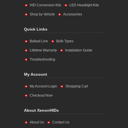
HID Conversion Kits
LED Headlight Kits
Shop by Vehicle
Accessories
Quick Links
Ballast Line
Bulb Types
Lifetime Warranty
Installation Guide
Troubleshooting
My Account
My Account Login
Shopping Cart
Checkout Now
About XenonHIDs
About Us
Contact Us