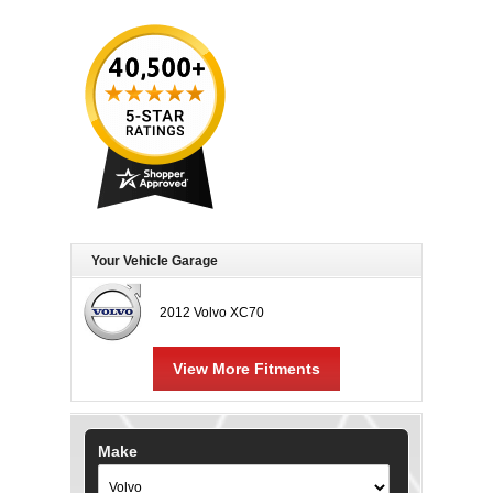
Your Vehicle Garage
2012 Volvo XC70
View More Fitments
Make