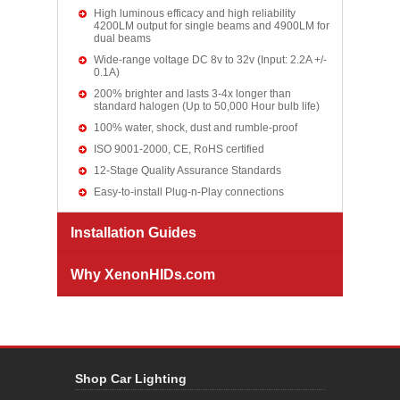
High luminous efficacy and high reliability
4200LM output for single beams and 4900LM for
dual beams
Wide-range voltage DC 8v to 32v (Input: 2.2A +/-
0.1A)
200% brighter and lasts 3-4x longer than
standard halogen (Up to 50,000 Hour bulb life)
100% water, shock, dust and rumble-proof
ISO 9001-2000, CE, RoHS certified
12-Stage Quality Assurance Standards
Easy-to-install Plug-n-Play connections
Installation Guides
Why XenonHIDs.com
Shop Car Lighting