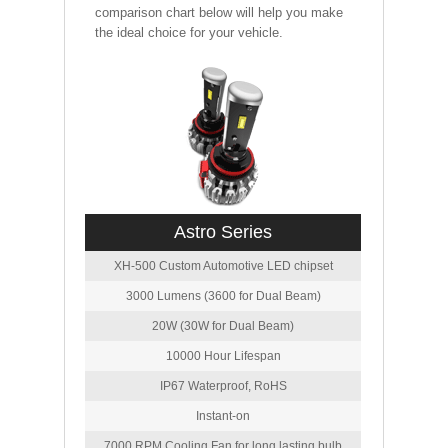
comparison chart below will help you make
the ideal choice for your vehicle.
Astro Series
XH-500 Custom Automotive LED chipset
3000 Lumens (3600 for Dual Beam)
20W (30W for Dual Beam)
10000 Hour Lifespan
IP67 Waterproof, RoHS
Instant-on
7000 RPM Cooling Fan for long lasting bulb