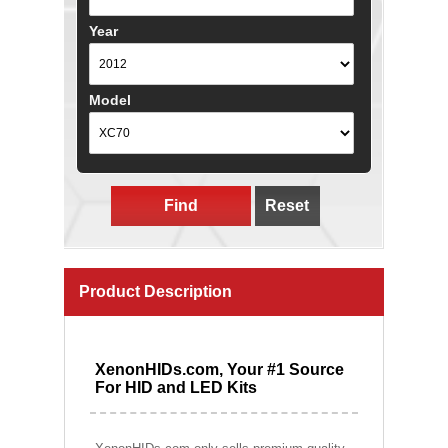
Year
Model
Find
Reset
Product Description
XenonHIDs.com, Your #1 Source
For HID and LED Kits