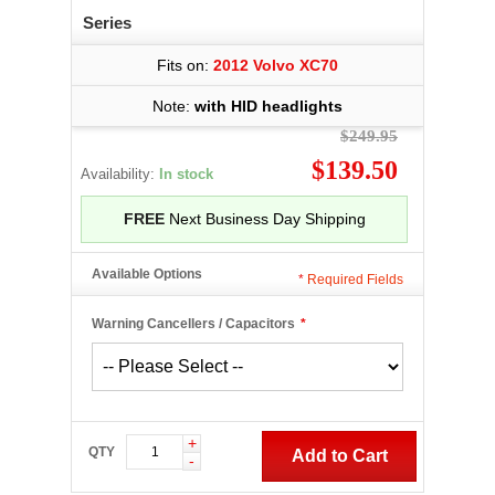
Series
Fits on:
2012 Volvo XC70
Note:
with HID headlights
$249.95
$139.50
Availability:
In stock
FREE
Next Business Day Shipping
Available Options
*
Required Fields
Warning Cancellers / Capacitors
*
+
QTY
Add to Cart
-