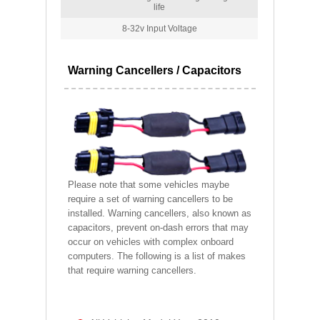
life
8-32v Input Voltage
Warning Cancellers / Capacitors
Please note that some vehicles maybe
require a set of warning cancellers to be
installed. Warning cancellers, also known as
capacitors, prevent on-dash errors that may
occur on vehicles with complex onboard
computers. The following is a list of makes
that require warning cancellers.