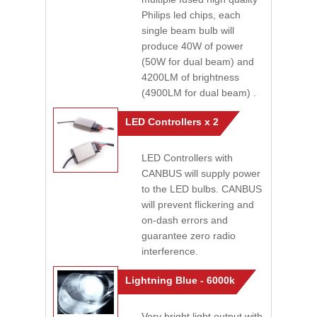
Philips led chips, each
single beam bulb will
produce 40W of power
(50W for dual beam) and
4200LM of brightness
(4900LM for dual beam) .
LED Controllers x 2
LED Controllers with
CANBUS will supply power
to the LED bulbs. CANBUS
will prevent flickering and
on-dash errors and
guarantee zero radio
interference.
Lightning Blue - 6000k
Very bright light output with