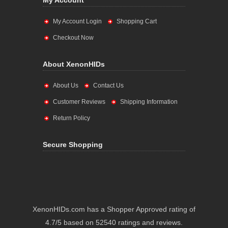
My Account
My Account Login
Shopping Cart
Checkout Now
About XenonHIDs
About Us
Contact Us
Customer Reviews
Shipping Information
Return Policy
Secure Shopping
XenonHIDs.com has a Shopper Approved rating of
4.7/5 based on 52540 ratings and reviews.