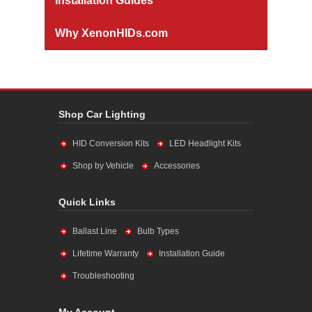
Installation Guides
Why XenonHIDs.com
Shop Car Lighting
HID Conversion Kits
LED Headlight Kits
Shop by Vehicle
Accessories
Quick Links
Ballast Line
Bulb Types
Lifetime Warranty
Installation Guide
Troubleshooting