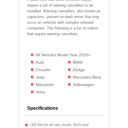
require a set of warning cancellers to be
installed. Warning cancellers, also known as
capacitors, prevent on-dash errors that may
occur on vehicles with complex onboard
computers. The following is a list of makes
that require warning cancellers.
All Vehicles Model Year 2010+
Audi
BMW
Chrysler
Dodge
Jeep
Mercedes-Benz
Mitsubishi
Volkswagen
Volvo
Specifications
LED Kits for all cars, trucks, SUVs and