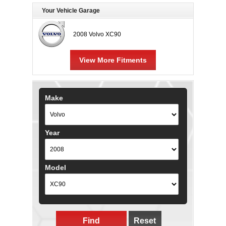
Your Vehicle Garage
2008 Volvo XC90
View More Fitments
Make
Year
Model
Find
Reset