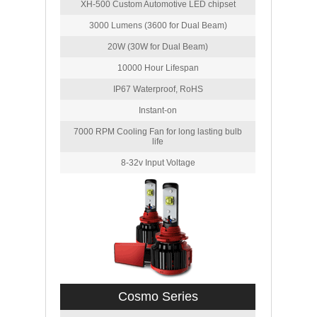
XH-500 Custom Automotive LED chipset
3000 Lumens (3600 for Dual Beam)
20W (30W for Dual Beam)
10000 Hour Lifespan
IP67 Waterproof, RoHS
Instant-on
7000 RPM Cooling Fan for long lasting bulb
life
8-32v Input Voltage
Cosmo Series