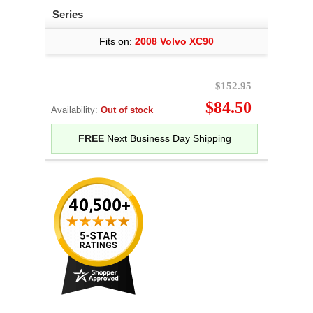
Series
Fits on:
2008 Volvo XC90
$152.95
$84.50
Availability:
Out of stock
FREE
Next Business Day Shipping