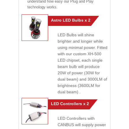
understand how easy our Plug and Play
technology works.
Astro LED Bulbs x 2
LED Bulbs will shine
brighter and longer while
using minimal power. Fitted
with our custom XH-500
LED chipset, each single
beam bulb will produce
20W of power (30W for
dual beam) and 3000LM of
brightness (3600LM for
dual beam) .
LED Controllers x 2
LED Controllers with
CANBUS will supply power