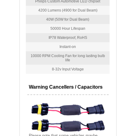
Philips Custom Automotive LED chipset
4200 Lumens (4900 for Dual Beam)
40W (50W for Dual Beam)
50000 Hour Lifespan
IP78 Waterproof, RoHS
Instant-on
10000 RPM Cooling Fan for long lasting bulb
life
8-32v Input Voltage
Warning Cancellers / Capacitors
Please note that some vehicles maybe