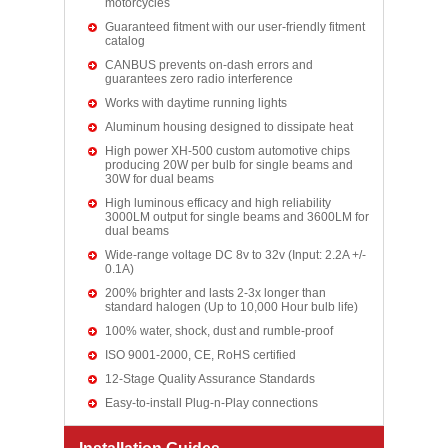
motorcycles
Guaranteed fitment with our user-friendly fitment
catalog
CANBUS prevents on-dash errors and
guarantees zero radio interference
Works with daytime running lights
Aluminum housing designed to dissipate heat
High power XH-500 custom automotive chips
producing 20W per bulb for single beams and
30W for dual beams
High luminous efficacy and high reliability
3000LM output for single beams and 3600LM for
dual beams
Wide-range voltage DC 8v to 32v (Input: 2.2A +/-
0.1A)
200% brighter and lasts 2-3x longer than
standard halogen (Up to 10,000 Hour bulb life)
100% water, shock, dust and rumble-proof
ISO 9001-2000, CE, RoHS certified
12-Stage Quality Assurance Standards
Easy-to-install Plug-n-Play connections