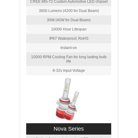
CREE MG-T2 Custom Automotive LED chipset
3600 Lumens (4200 for Dual Beam)
30W (40W for Dual Beam)
10000 Hour Lifespan
IP67 Waterproof, RoHS
Instant-on
10000 RPM Cooling Fan for long lasting bulb
life
8-32v Input Voltage
Nova Series