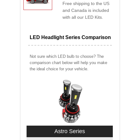
Free shipping to the US
and Canada is included
with all our LED Kits.
LED Headlight Series Comparison
Not sure which LED bulb to choose? The
comparison chart below will help you make
the ideal choice for your vehicle.
Astro Series