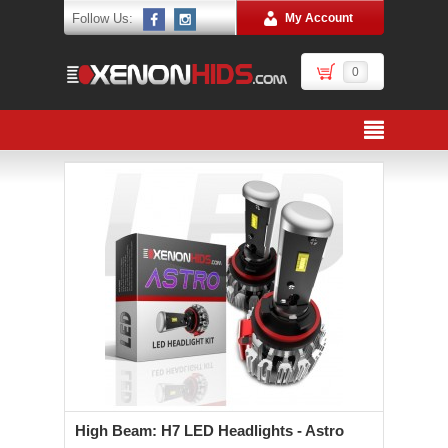
Follow Us:
My Account
0
High Beam: H7 LED Headlights - Astro