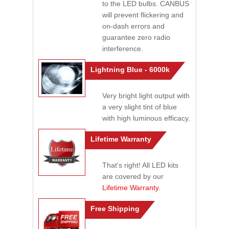
to the LED bulbs. CANBUS
will prevent flickering and
on-dash errors and
guarantee zero radio
interference.
Lightning Blue - 6000k
Very bright light output with
a very slight tint of blue
with high luminous efficacy.
Lifetime Warranty
That's right! All LED kits
are covered by our
Lifetime Warranty
.
Free Shipping