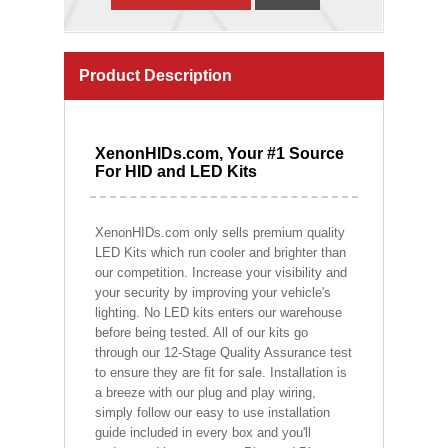
Product Description
XenonHIDs.com, Your #1 Source
For HID and LED Kits
XenonHIDs.com only sells premium quality
LED Kits which run cooler and brighter than
our competition. Increase your visibility and
your security by improving your vehicle's
lighting. No LED kits enters our warehouse
before being tested. All of our kits go
through our 12-Stage Quality Assurance test
to ensure they are fit for sale. Installation is
a breeze with our plug and play wiring,
simply follow our easy to use installation
guide included in every box and you'll