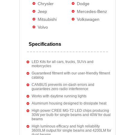
Chrysler
Dodge
Jeep
Mercedes-Benz
Mitsubishi
Volkswagen
Volvo
Specifications
LED Kits for all cars, trucks, SUVs and
motorcycles
Guaranteed fitment with our user-friendly fitment
catalog
CANBUS prevents on-dash errors and
guarantees zero radio interference
Works with daytime running lights
Aluminum housing designed to dissipate heat
High power CREE MG-T2 LED chips producing
30W per bulb for single beams and 40W for dual
beams
High luminous efficacy and high reliability
3600LM output for single beams and 4200LM for
dual beams