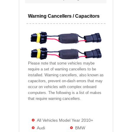
Warning Cancellers / Capacitors
Please note that some vehicles maybe
require a set of warning cancellers to be
installed. Warning cancellers, also known as
capacitors, prevent on-dash errors that may
occur on vehicles with complex onboard
computers. The following is a list of makes
that require warning cancellers.
All Vehicles Model Year 2010+
Audi
BMW