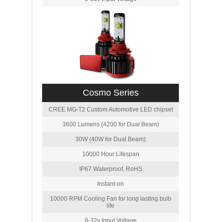
Cosmo Series
CREE MG-T2 Custom Automotive LED chipset
3600 Lumens (4200 for Dual Beam)
30W (40W for Dual Beam)
10000 Hour Lifespan
IP67 Waterproof, RoHS
Instant-on
10000 RPM Cooling Fan for long lasting bulb
life
8-32v Input Voltage