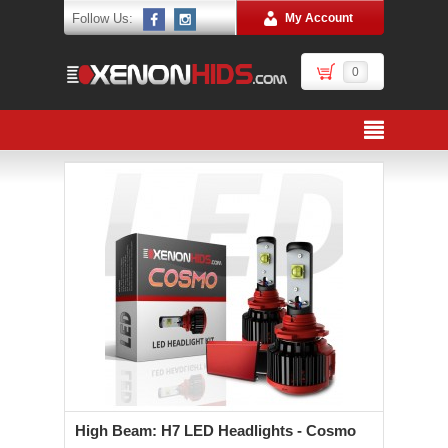
Follow Us:
My Account
0
High Beam: H7 LED Headlights - Cosmo