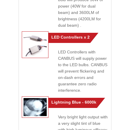
power (40W for dual
beam) and 3600LM of
brightness (4200LM for
dual beam) .
LED Controllers x 2
LED Controllers with
CANBUS will supply power
to the LED bulbs. CANBUS
will prevent flickering and
on-dash errors and
guarantee zero radio
interference.
Lightning Blue - 6000k
Very bright light output with
a very slight tint of blue
with high luminous efficacy.