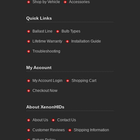
Shop by Vehicle
Accessories
Quick Links
Ballast Line
Bulb Types
Lifetime Warranty
Installation Guide
Troubleshooting
My Account
My Account Login
Shopping Cart
Checkout Now
About XenonHIDs
About Us
Contact Us
Customer Reviews
Shipping Information