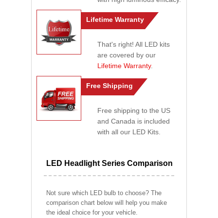
Lifetime Warranty
That's right! All LED kits
are covered by our
Lifetime Warranty
.
Free Shipping
Free shipping to the US
and Canada is included
with all our LED Kits.
LED Headlight Series Comparison
Not sure which LED bulb to choose? The
comparison chart below will help you make
the ideal choice for your vehicle.