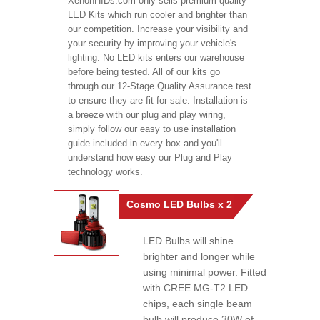
XenonHIDs.com only sells premium quality
LED Kits which run cooler and brighter than
our competition. Increase your visibility and
your security by improving your vehicle's
lighting. No LED kits enters our warehouse
before being tested. All of our kits go
through our 12-Stage Quality Assurance test
to ensure they are fit for sale. Installation is
a breeze with our plug and play wiring,
simply follow our easy to use installation
guide included in every box and you'll
understand how easy our Plug and Play
technology works.
Cosmo LED Bulbs x 2
LED Bulbs will shine
brighter and longer while
using minimal power. Fitted
with CREE MG-T2 LED
chips, each single beam
bulb will produce 30W of