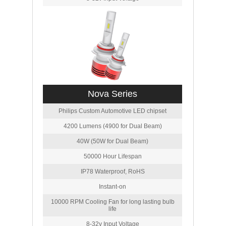
Nova Series
Philips Custom Automotive LED chipset
4200 Lumens (4900 for Dual Beam)
40W (50W for Dual Beam)
50000 Hour Lifespan
IP78 Waterproof, RoHS
Instant-on
10000 RPM Cooling Fan for long lasting bulb
life
8-32v Input Voltage