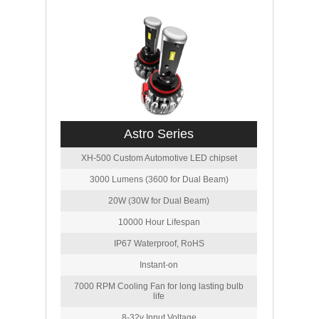
Astro Series
XH-500 Custom Automotive LED chipset
3000 Lumens (3600 for Dual Beam)
20W (30W for Dual Beam)
10000 Hour Lifespan
IP67 Waterproof, RoHS
Instant-on
7000 RPM Cooling Fan for long lasting bulb
life
8-32v Input Voltage