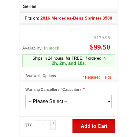
Series
Fits on:
2016 Mercedes-Benz Sprinter 3500
$179.95
$99.50
Availability:
In stock
Ships in 24 hours, for
FREE
, if ordered in
2h, 2m, and 17s
.
Available Options
*
Required Fields
Warning Cancellers / Capacitors
*
+
QTY
Add to Cart
-