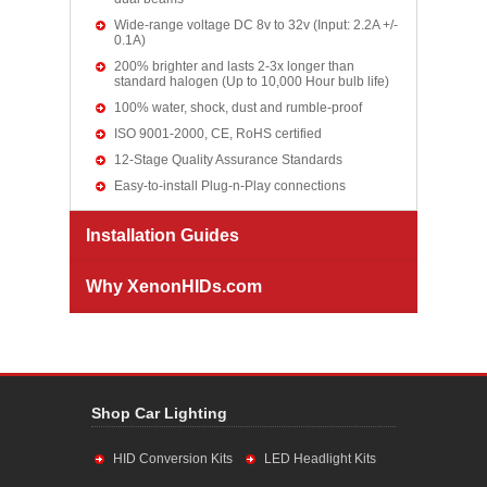
Wide-range voltage DC 8v to 32v (Input: 2.2A +/-
0.1A)
200% brighter and lasts 2-3x longer than
standard halogen (Up to 10,000 Hour bulb life)
100% water, shock, dust and rumble-proof
ISO 9001-2000, CE, RoHS certified
12-Stage Quality Assurance Standards
Easy-to-install Plug-n-Play connections
Installation Guides
Why XenonHIDs.com
Shop Car Lighting
HID Conversion Kits
LED Headlight Kits