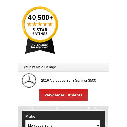
Your Vehicle Garage
2016 Mercedes-Benz Sprinter 3500
View More Fitments
Make