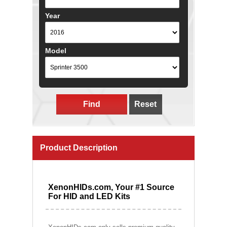
Year
Model
Find
Reset
Product Description
XenonHIDs.com, Your #1 Source
For HID and LED Kits