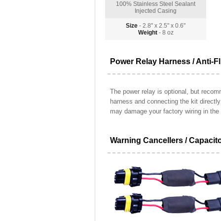
100% Stainless Steel Sealant
Injected Casing
Size
- 2.8" x 2.5" x 0.6"
Weight
- 8 oz
Power Relay Harness / Anti-Fl
The power relay is optional, but recomm
harness and connecting the kit directl
may damage your factory wiring in the 
Warning Cancellers / Capacit