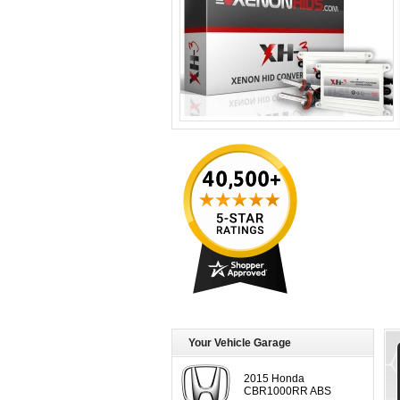
Your Vehicle Garage
2015 Honda
CBR1000RR ABS