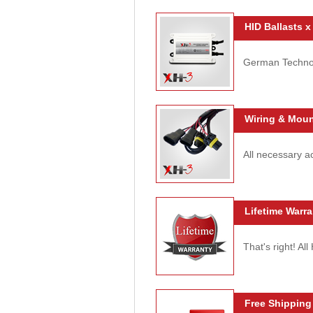
HID Ballasts x
German Technolo
Wiring & Moun
All necessary ac
Lifetime Warra
That's right! Al
Free Shipping