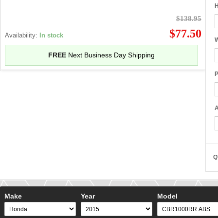
H
$138.95
$77.50
Availability:
In stock
W
FREE
Next Business Day Shipping
P
A
Q
Make
Year
Model