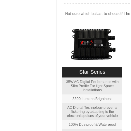
Not sure which ballast to choose? The 
Star Series
35W AC Digital Performance with
Slim Profile For tight Space
Installations
3300 Lumens Brightness
AC Digital Technology prevents
flickering by adapting to the
electronic pulses of your vehicle
100% Dustproof & Waterproof