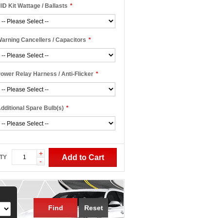
ID Kit Wattage / Ballasts
*
arning Cancellers / Capacitors
*
ower Relay Harness / Anti-Flicker
*
dditional Spare Bulb(s)
*
+
Add to Cart
TY
-
Find
Reset