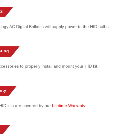
 2
gy AC Digital Ballasts will supply power to the HID bulbs.
ting
cessories to properly install and mount your HID kit.
nty
l HID kits are covered by our
Lifetime Warranty
.