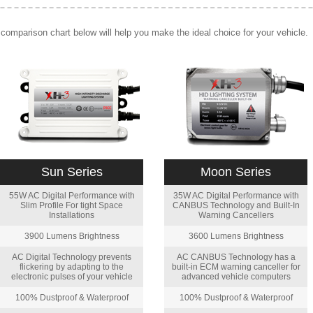
comparison chart below will help you make the ideal choice for your vehicle.
Sun Series
Moon Series
55W AC Digital Performance with
35W AC Digital Performance with
Slim Profile For tight Space
CANBUS Technology and Built-In
Installations
Warning Cancellers
3900 Lumens Brightness
3600 Lumens Brightness
AC Digital Technology prevents
AC CANBUS Technology has a
flickering by adapting to the
built-in ECM warning canceller for
electronic pulses of your vehicle
advanced vehicle computers
100% Dustproof & Waterproof
100% Dustproof & Waterproof