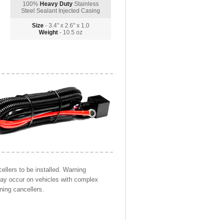
100%
Heavy Duty
Stainless
Steel Sealant Injected Casing
Size
- 3.4" x 2.6" x 1.0
Weight
- 10.5 oz
llers to be installed. Warning
may occur on vehicles with complex
ning cancellers.