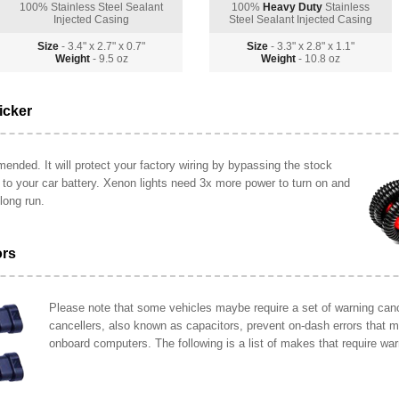
100% Stainless Steel Sealant
100%
Heavy Duty
Stainless
Injected Casing
Steel Sealant Injected Casing
Size
- 3.4" x 2.7" x 0.7"
Size
- 3.3" x 2.8" x 1.1"
Weight
- 9.5 oz
Weight
- 10.8 oz
icker
ended. It will protect your factory wiring by bypassing the stock
y to your car battery. Xenon lights need 3x more power to turn on and
long run.
ors
Please note that some vehicles maybe require a set of warning cance
cancellers, also known as capacitors, prevent on-dash errors that 
onboard computers. The following is a list of makes that require war