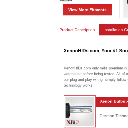
View More Fitments
Product Description
Installation 
XenonHIDs.com, Your #1 Sour
XenonHIDs.com only sells premium qualit
warehouse before being tested. All of ou
our plug and play wiring, simply follow
technology works.
Xenon Bulbs x
German Technolo