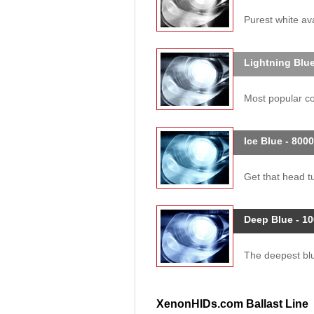
Purest white ava
Lightning Blue
Most popular col
Ice Blue - 800
Get that head tu
Deep Blue - 1
The deepest blue
XenonHIDs.com Ballast Line