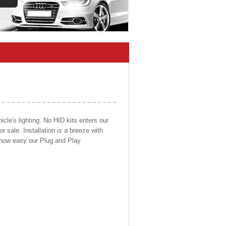
cle's lighting. No HID kits enters our
r sale. Installation is a breeze with
d how easy our Plug and Play