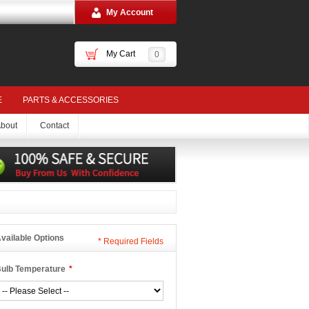
My Account
My Cart
0
E
PARTS & ACCESSORIES
bout
Contact
vailable Options
*
Required Fields
ulb Temperature
*