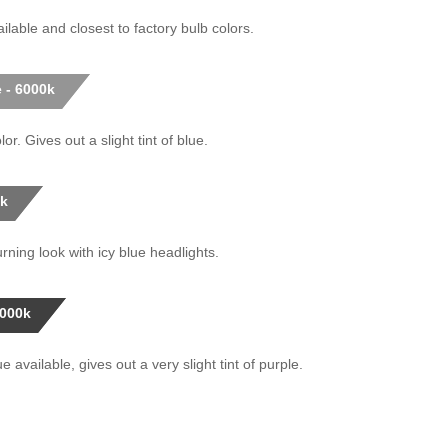
ilable and closest to factory bulb colors.
 - 6000k
or. Gives out a slight tint of blue.
0k
rning look with icy blue headlights.
0000k
 available, gives out a very slight tint of purple.