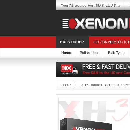
Your #1 Source For HID & LED Kits
BULB FINDER
HID CONVERSION KIT
Home
Ballast Line
Bulb Types
Home
2015 Honda CBR1000RR ABS B