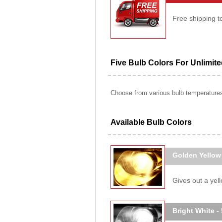
Free shipping t
Five Bulb Colors For Unlimit
Choose from various bulb temperatures 
Available Bulb Colors
Golden Yellow
Gives out a yello
Bright White -