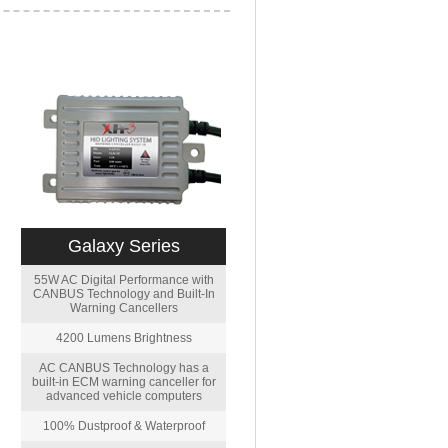
Galaxy Series
55W AC Digital Performance with
CANBUS Technology and Built-In
Warning Cancellers
4200 Lumens Brightness
AC CANBUS Technology has a
built-in ECM warning canceller for
advanced vehicle computers
100% Dustproof & Waterproof