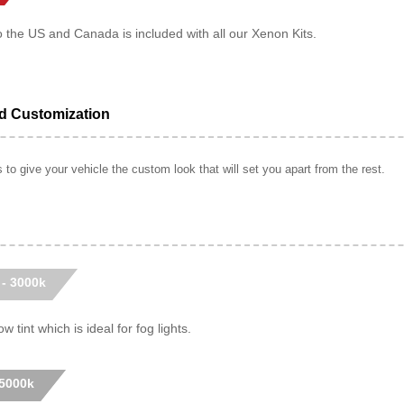
o the US and Canada is included with all our Xenon Kits.
ed Customization
to give your vehicle the custom look that will set you apart from the rest.
 - 3000k
w tint which is ideal for fog lights.
 5000k