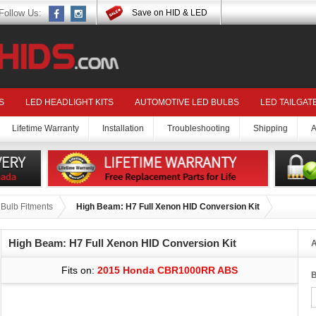
Follow Us:
Save on HID & LED
S
LED HEADLIGHT KITS
AUTOMOTIVE LED BULBS
LED TAILGAT
Lifetime Warranty
Installation
Troubleshooting
Shipping
A
ulb Fitments
High Beam: H7 Full Xenon HID Conversion Kit
High Beam: H7 Full Xenon HID Conversion Kit
A
Fits on:
2015 Honda CBR1000RR ABS
B