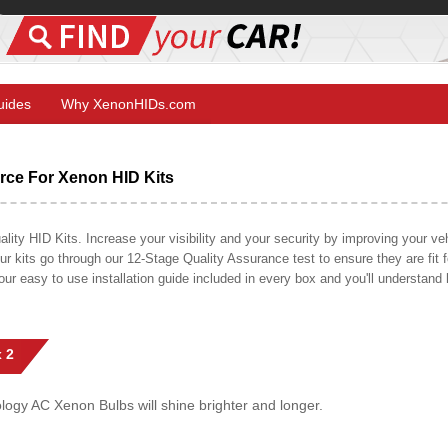
Guides
Why XenonHIDs.com
ce For Xenon HID Kits
y HID Kits. Increase your visibility and your security by improving your vehi
r kits go through our 12-Stage Quality Assurance test to ensure they are fit fo
 our easy to use installation guide included in every box and you'll understan
 2
gy AC Xenon Bulbs will shine brighter and longer.