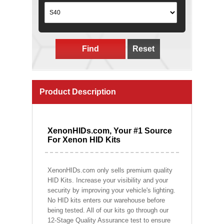
Find
Reset
Product Description
XenonHIDs.com, Your #1 Source
For Xenon HID Kits
XenonHIDs.com only sells premium quality
HID Kits. Increase your visibility and your
security by improving your vehicle's lighting.
No HID kits enters our warehouse before
being tested. All of our kits go through our
12-Stage Quality Assurance test to ensure