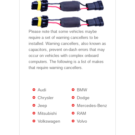
Please note that some vehicles maybe
require a set of warning cancellers to be
installed. Warning cancellers, also known as
capacitors, prevent on-dash errors that may
occur on vehicles with complex onboard
computers. The following is a list of makes
that require warning cancellers.
Audi
BMW
Chrysler
Dodge
Jeep
Mercedes-Benz
Mitsubishi
RAM
Volkswagen
Volvo