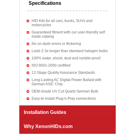
Specifications
HID Kits for all cars, trucks, SUVs and
motorcycles
Guaranteed fitment with our user-friendly self
made catalog
No on dash errors or flickering
Lasts 2-3x longer than standard halogen bulbs
100% water, shock, dust and rumble-proof
ISO 9001-2000 certified
12-Stage Quality Assurance Standards
Long-Lasting AC Digital Power Ballast with
German ASIC Chip
OEM-Grade UV Cut Quartz German Bulb
Easy-to-install Plug-n-Play connections
Installation Guides
Why XenonHIDs.com