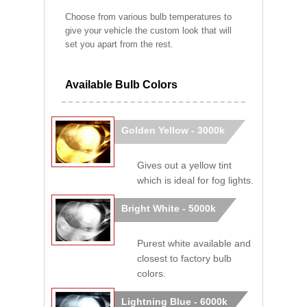
Choose from various bulb temperatures to
give your vehicle the custom look that will
set you apart from the rest.
Available Bulb Colors
Golden Yellow - 3000k
Gives out a yellow tint
which is ideal for fog lights.
Bright White - 5000k
Purest white available and
closest to factory bulb
colors.
Lightning Blue - 6000k