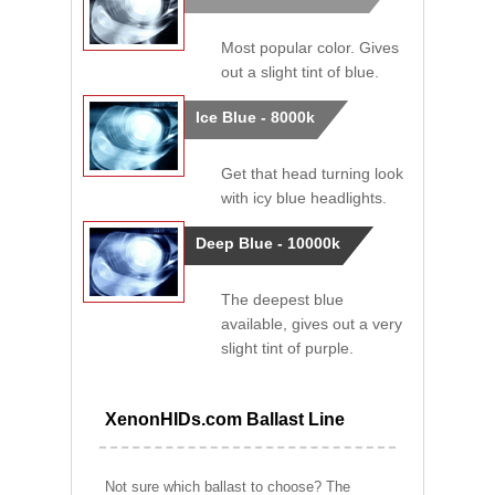
Most popular color. Gives
out a slight tint of blue.
Ice Blue - 8000k
Get that head turning look
with icy blue headlights.
Deep Blue - 10000k
The deepest blue
available, gives out a very
slight tint of purple.
XenonHIDs.com Ballast Line
Not sure which ballast to choose? The