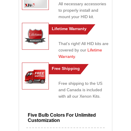
All necessary accessories
to properly install and
mount your HID kit.
Lifetime Warranty
That's right! All HID kits are
covered by our
Lifetime
Warranty
.
Free Shipping
Free shipping to the US
and Canada is included
with all our Xenon Kits.
Five Bulb Colors For Unlimited
Customization