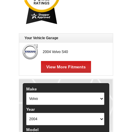
Your Vehicle Garage
2004 Volvo S40
View More Fitments
Make
Year
Model