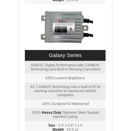
Weight
- 10.8 oz
Galaxy Series
55W AC Digital Performance with CANBUS
Technology and Built-In Warning Cancellers
4200 Lumens Brightness
AC CANBUS Technology has a built-in ECM
warning canceller for advanced vehicle
computers
100% Dustproof & Waterproof
100%
Heavy Duty
Stainless Steel Sealant
Injected Casing
Size
- 3.4" x 2.6" x 1.0
Weight
- 10.5 oz