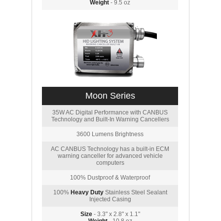
Weight
- 9.5 oz
Moon Series
35W AC Digital Performance with CANBUS
Technology and Built-In Warning Cancellers
3600 Lumens Brightness
AC CANBUS Technology has a built-in ECM
warning canceller for advanced vehicle
computers
100% Dustproof & Waterproof
100%
Heavy Duty
Stainless Steel Sealant
Injected Casing
Size
- 3.3" x 2.8" x 1.1"