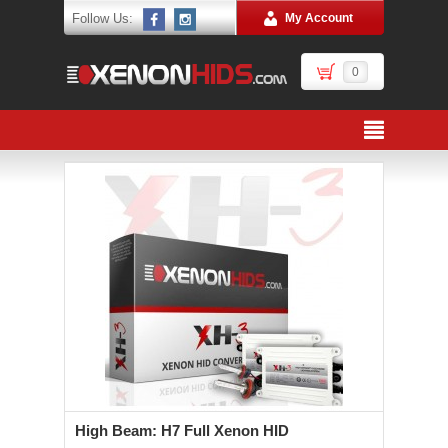
Follow Us:
My Account
0
High Beam: H7 Full Xenon HID