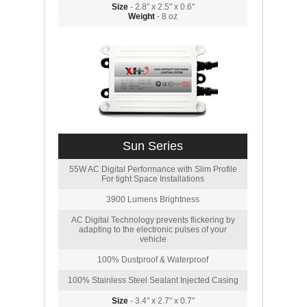
Size
- 2.8" x 2.5" x 0.6"
Weight
- 8 oz
Sun Series
55W AC Digital Performance with Slim Profile
For tight Space Installations
3900 Lumens Brightness
AC Digital Technology prevents flickering by
adapting to the electronic pulses of your
vehicle
100% Dustproof & Waterproof
100% Stainless Steel Sealant Injected Casing
Size
- 3.4" x 2.7" x 0.7"