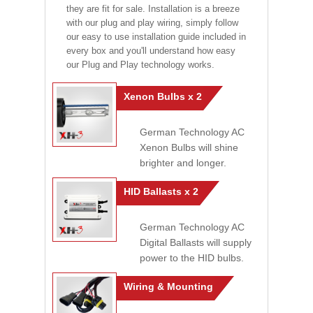
they are fit for sale. Installation is a breeze
with our plug and play wiring, simply follow
our easy to use installation guide included in
every box and you'll understand how easy
our Plug and Play technology works.
Xenon Bulbs x 2
German Technology AC
Xenon Bulbs will shine
brighter and longer.
HID Ballasts x 2
German Technology AC
Digital Ballasts will supply
power to the HID bulbs.
Wiring & Mounting