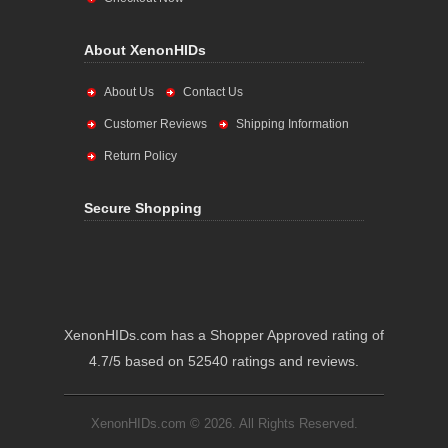
About XenonHIDs
About Us
Contact Us
Customer Reviews
Shipping Information
Return Policy
Secure Shopping
XenonHIDs.com has a Shopper Approved rating of
4.7/5 based on 52540 ratings and reviews.
XenonHIDs.com © 2026. All Rights Reserved.