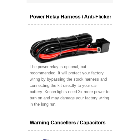
Power Relay Harness / Anti-Flicker
The power relay is optional, but
recommended. It will protect your factory
wiring by bypassing the stock harness and
connecting the kit directly to your car
battery. Xenon lights need 3x more power to
turn on and may damage your factory wiring
in the long run.
Warning Cancellers / Capacitors