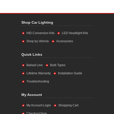
Shop Car Lighting
HID Conversion Kits
LED Headlight Kits
Shop by Vehicle
Accessories
Quick Links
Ballast Line
Bulb Types
Lifetime Warranty
Installation Guide
Troubleshooting
My Account
My Account Login
Shopping Cart
Checkout Now