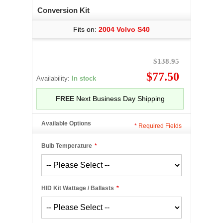
Conversion Kit
Fits on:
2004 Volvo S40
$138.95
$77.50
Availability:
In stock
FREE
Next Business Day Shipping
Available Options
*
Required Fields
Bulb Temperature
*
HID Kit Wattage / Ballasts
*