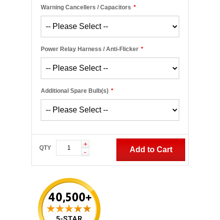
Warning Cancellers / Capacitors
*
Power Relay Harness / Anti-Flicker
*
Additional Spare Bulb(s)
*
+
QTY
Add to Cart
-