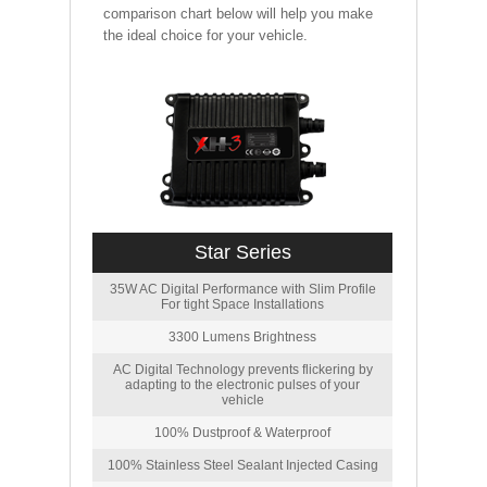
comparison chart below will help you make
the ideal choice for your vehicle.
Star Series
35W AC Digital Performance with Slim Profile
For tight Space Installations
3300 Lumens Brightness
AC Digital Technology prevents flickering by
adapting to the electronic pulses of your
vehicle
100% Dustproof & Waterproof
100% Stainless Steel Sealant Injected Casing