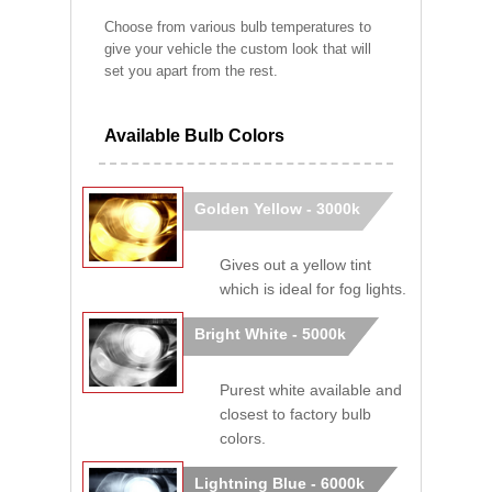
Choose from various bulb temperatures to
give your vehicle the custom look that will
set you apart from the rest.
Available Bulb Colors
Golden Yellow - 3000k
Gives out a yellow tint
which is ideal for fog lights.
Bright White - 5000k
Purest white available and
closest to factory bulb
colors.
Lightning Blue - 6000k