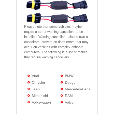
Please note that some vehicles maybe
require a set of warning cancellers to be
installed. Warning cancellers, also known as
capacitors, prevent on-dash errors that may
occur on vehicles with complex onboard
computers. The following is a list of makes
that require warning cancellers.
Audi
BMW
Chrysler
Dodge
Jeep
Mercedes-Benz
Mitsubishi
RAM
Volkswagen
Volvo