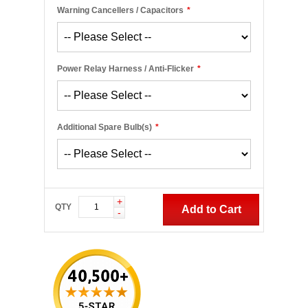
Warning Cancellers / Capacitors
*
Power Relay Harness / Anti-Flicker
*
Additional Spare Bulb(s)
*
+
QTY
Add to Cart
-