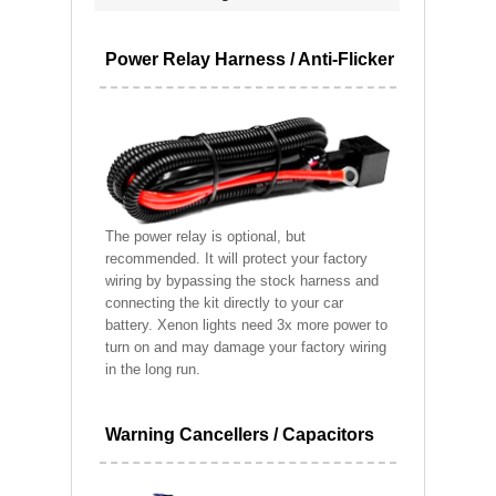
Power Relay Harness / Anti-Flicker
The power relay is optional, but
recommended. It will protect your factory
wiring by bypassing the stock harness and
connecting the kit directly to your car
battery. Xenon lights need 3x more power to
turn on and may damage your factory wiring
in the long run.
Warning Cancellers / Capacitors