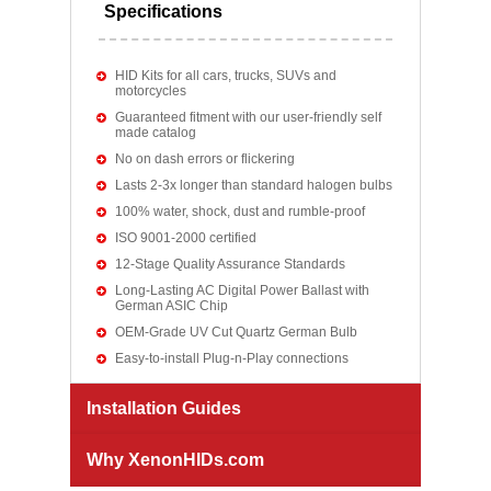
Specifications
HID Kits for all cars, trucks, SUVs and
motorcycles
Guaranteed fitment with our user-friendly self
made catalog
No on dash errors or flickering
Lasts 2-3x longer than standard halogen bulbs
100% water, shock, dust and rumble-proof
ISO 9001-2000 certified
12-Stage Quality Assurance Standards
Long-Lasting AC Digital Power Ballast with
German ASIC Chip
OEM-Grade UV Cut Quartz German Bulb
Easy-to-install Plug-n-Play connections
Installation Guides
Why XenonHIDs.com