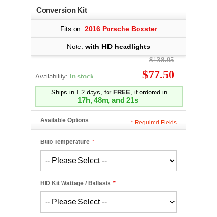
Conversion Kit
Fits on:
2016 Porsche Boxster
Note:
with HID headlights
$138.95
$77.50
Availability:
In stock
Ships in 1-2 days, for
FREE
, if ordered in
17h, 48m, and 21s
.
Available Options
*
Required Fields
Bulb Temperature
*
HID Kit Wattage / Ballasts
*