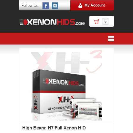
Follow Us:
My Account
0
High Beam: H7 Full Xenon HID