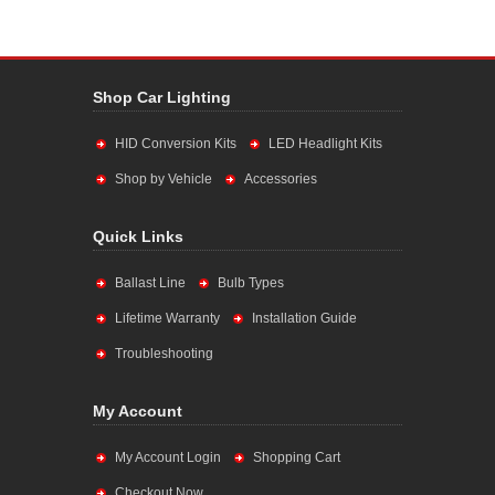
Shop Car Lighting
HID Conversion Kits
LED Headlight Kits
Shop by Vehicle
Accessories
Quick Links
Ballast Line
Bulb Types
Lifetime Warranty
Installation Guide
Troubleshooting
My Account
My Account Login
Shopping Cart
Checkout Now