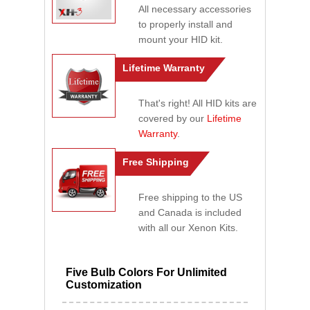
All necessary accessories
to properly install and
mount your HID kit.
Lifetime Warranty
That's right! All HID kits are
covered by our
Lifetime
Warranty
.
Free Shipping
Free shipping to the US
and Canada is included
with all our Xenon Kits.
Five Bulb Colors For Unlimited
Customization