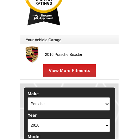
Your Vehicle Garage
2016 Porsche Boxster
View More Fitments
Make
Year
Model