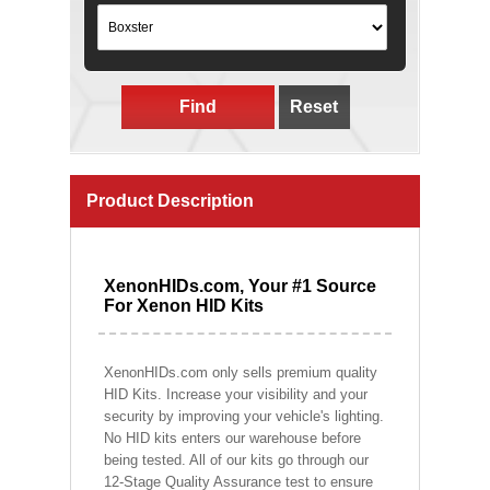
Find
Reset
Product Description
XenonHIDs.com, Your #1 Source
For Xenon HID Kits
XenonHIDs.com only sells premium quality
HID Kits. Increase your visibility and your
security by improving your vehicle's lighting.
No HID kits enters our warehouse before
being tested. All of our kits go through our
12-Stage Quality Assurance test to ensure