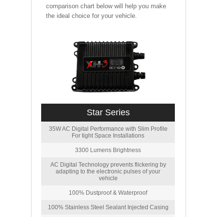
comparison chart below will help you make
the ideal choice for your vehicle.
Star Series
35W AC Digital Performance with Slim Profile
For tight Space Installations
3300 Lumens Brightness
AC Digital Technology prevents flickering by
adapting to the electronic pulses of your
vehicle
100% Dustproof & Waterproof
100% Stainless Steel Sealant Injected Casing