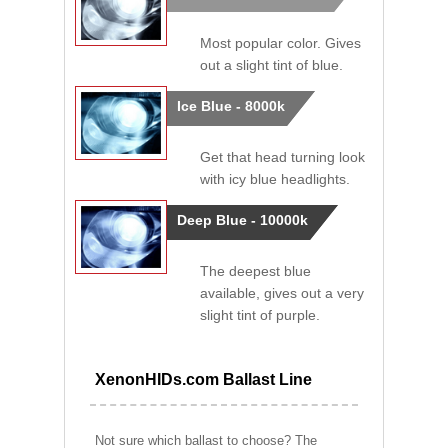
Most popular color. Gives
out a slight tint of blue.
Ice Blue - 8000k
Get that head turning look
with icy blue headlights.
Deep Blue - 10000k
The deepest blue
available, gives out a very
slight tint of purple.
XenonHIDs.com Ballast Line
Not sure which ballast to choose? The