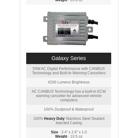
Weight
- 10.8 oz
Galaxy Series
55W AC Digital Performance with CANBUS
Technology and Built-In Warning Cancellers
4200 Lumens Brightness
AC CANBUS Technology has a built-in ECM
warning canceller for advanced vehicle
computers
100% Dustproof & Waterproof
100%
Heavy Duty
Stainless Steel Sealant
Injected Casing
Size
- 3.4" x 2.6" x 1.0
Weight
- 10.5 oz