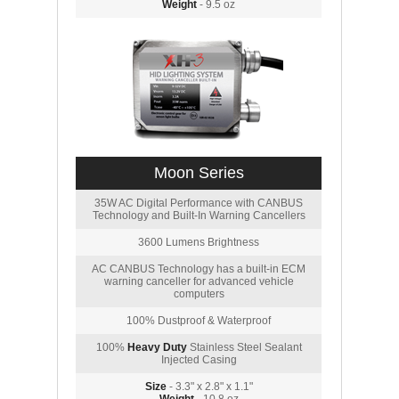
Weight
- 9.5 oz
Moon Series
35W AC Digital Performance with CANBUS
Technology and Built-In Warning Cancellers
3600 Lumens Brightness
AC CANBUS Technology has a built-in ECM
warning canceller for advanced vehicle
computers
100% Dustproof & Waterproof
100%
Heavy Duty
Stainless Steel Sealant
Injected Casing
Size
- 3.3" x 2.8" x 1.1"