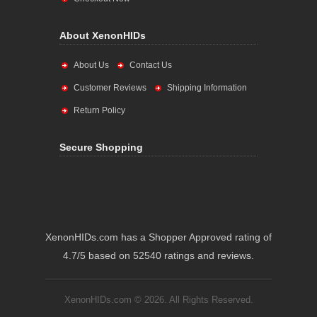
About XenonHIDs
About Us
Contact Us
Customer Reviews
Shipping Information
Return Policy
Secure Shopping
XenonHIDs.com has a Shopper Approved rating of
4.7/5 based on 52540 ratings and reviews.
XenonHIDs.com © 2026. All Rights Reserved.