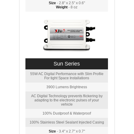
Size
- 2.8" x 2.5" x 0.6"
Weight
- 8 oz
Sun Series
55W AC Digital Performance with Slim Profile
For tight Space Installations
3900 Lumens Brightness
AC Digital Technology prevents flickering by
adapting to the electronic pulses of your
vehicle
100% Dustproof & Waterproof
100% Stainless Steel Sealant Injected Casing
Size
- 3.4" x 2.7" x 0.7"