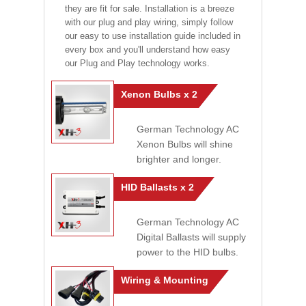
they are fit for sale. Installation is a breeze
with our plug and play wiring, simply follow
our easy to use installation guide included in
every box and you'll understand how easy
our Plug and Play technology works.
Xenon Bulbs x 2
German Technology AC
Xenon Bulbs will shine
brighter and longer.
HID Ballasts x 2
German Technology AC
Digital Ballasts will supply
power to the HID bulbs.
Wiring & Mounting