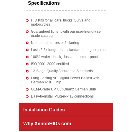
Specifications
HID Kits for all cars, trucks, SUVs and
motorcycles
Guaranteed fitment with our user-friendly self
made catalog
No on dash errors or flickering
Lasts 2-3x longer than standard halogen bulbs
100% water, shock, dust and rumble-proof
ISO 9001-2000 certified
12-Stage Quality Assurance Standards
Long-Lasting AC Digital Power Ballast with
German ASIC Chip
OEM-Grade UV Cut Quartz German Bulb
Easy-to-install Plug-n-Play connections
Installation Guides
Why XenonHIDs.com