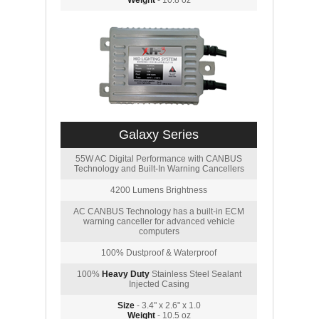
Weight
- 10.8 oz
Galaxy Series
55W AC Digital Performance with CANBUS
Technology and Built-In Warning Cancellers
4200 Lumens Brightness
AC CANBUS Technology has a built-in ECM
warning canceller for advanced vehicle
computers
100% Dustproof & Waterproof
100%
Heavy Duty
Stainless Steel Sealant
Injected Casing
Size
- 3.4" x 2.6" x 1.0
Weight
- 10.5 oz