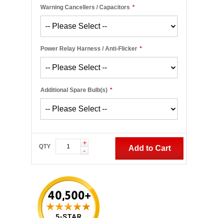
Warning Cancellers / Capacitors
*
Power Relay Harness / Anti-Flicker
*
Additional Spare Bulb(s)
*
+
QTY
Add to Cart
-