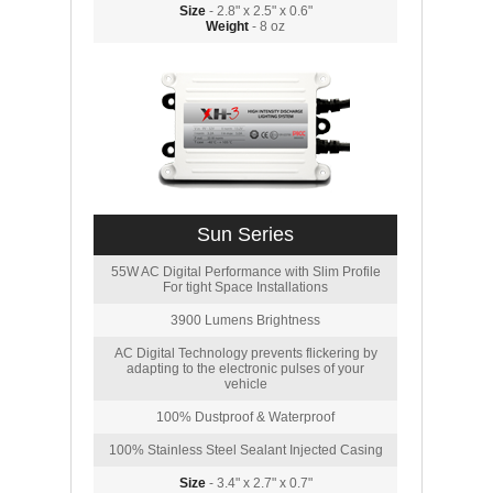
Size
- 2.8" x 2.5" x 0.6"
Weight
- 8 oz
Sun Series
55W AC Digital Performance with Slim Profile
For tight Space Installations
3900 Lumens Brightness
AC Digital Technology prevents flickering by
adapting to the electronic pulses of your
vehicle
100% Dustproof & Waterproof
100% Stainless Steel Sealant Injected Casing
Size
- 3.4" x 2.7" x 0.7"