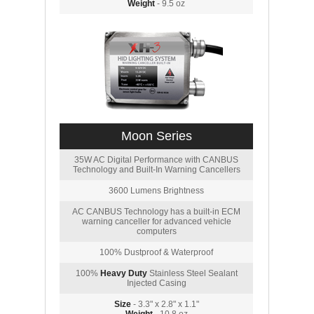
Weight
- 9.5 oz
Moon Series
35W AC Digital Performance with CANBUS
Technology and Built-In Warning Cancellers
3600 Lumens Brightness
AC CANBUS Technology has a built-in ECM
warning canceller for advanced vehicle
computers
100% Dustproof & Waterproof
100%
Heavy Duty
Stainless Steel Sealant
Injected Casing
Size
- 3.3" x 2.8" x 1.1"