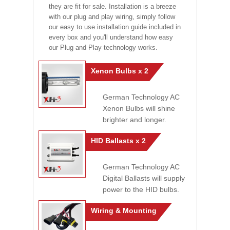
they are fit for sale. Installation is a breeze
with our plug and play wiring, simply follow
our easy to use installation guide included in
every box and you'll understand how easy
our Plug and Play technology works.
Xenon Bulbs x 2
German Technology AC
Xenon Bulbs will shine
brighter and longer.
HID Ballasts x 2
German Technology AC
Digital Ballasts will supply
power to the HID bulbs.
Wiring & Mounting