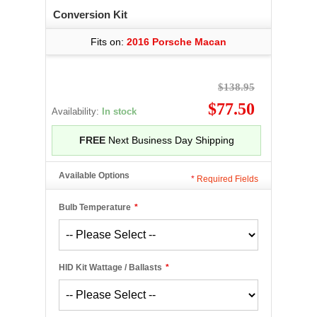
Conversion Kit
Fits on:
2016 Porsche Macan
$138.95
$77.50
Availability:
In stock
FREE
Next Business Day Shipping
Available Options
*
Required Fields
Bulb Temperature
*
HID Kit Wattage / Ballasts
*