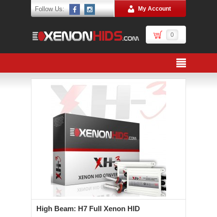
Follow Us:
My Account
0
High Beam: H7 Full Xenon HID