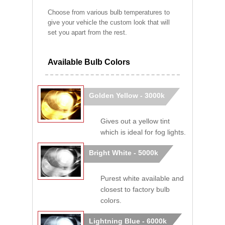
Choose from various bulb temperatures to
give your vehicle the custom look that will
set you apart from the rest.
Available Bulb Colors
Golden Yellow - 3000k
Gives out a yellow tint
which is ideal for fog lights.
Bright White - 5000k
Purest white available and
closest to factory bulb
colors.
Lightning Blue - 6000k