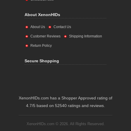
About XenonHIDs
About Us
Contact Us
Customer Reviews
Shipping Information
Return Policy
Secure Shopping
XenonHIDs.com has a Shopper Approved rating of
4.7/5 based on 52540 ratings and reviews.
XenonHIDs.com © 2026. All Rights Reserved.