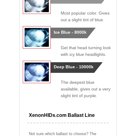
Most popular color. Gives
out a slight tint of blue.
Ice Blue - 8000k
Get that head turning look
with icy blue headlights.
Deep Blue - 10000k
The deepest blue
available, gives out a very
slight tint of purple.
XenonHIDs.com Ballast Line
Not sure which ballast to choose? The