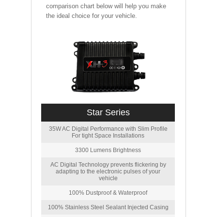
comparison chart below will help you make
the ideal choice for your vehicle.
Star Series
35W AC Digital Performance with Slim Profile
For tight Space Installations
3300 Lumens Brightness
AC Digital Technology prevents flickering by
adapting to the electronic pulses of your
vehicle
100% Dustproof & Waterproof
100% Stainless Steel Sealant Injected Casing