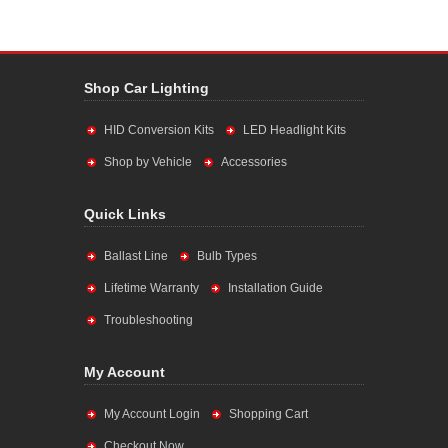
Shop Car Lighting
HID Conversion Kits
LED Headlight Kits
Shop by Vehicle
Accessories
Quick Links
Ballast Line
Bulb Types
Lifetime Warranty
Installation Guide
Troubleshooting
My Account
My Account Login
Shopping Cart
Checkout Now