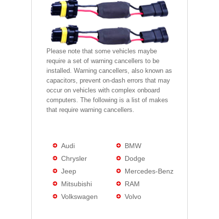
Please note that some vehicles maybe
require a set of warning cancellers to be
installed. Warning cancellers, also known as
capacitors, prevent on-dash errors that may
occur on vehicles with complex onboard
computers. The following is a list of makes
that require warning cancellers.
Audi
BMW
Chrysler
Dodge
Jeep
Mercedes-Benz
Mitsubishi
RAM
Volkswagen
Volvo