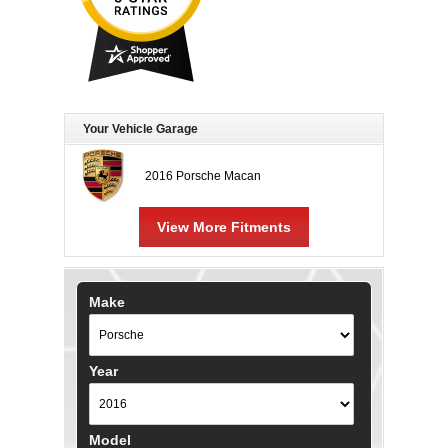
Your Vehicle Garage
2016 Porsche Macan
View More Fitments
Make
Year
Model