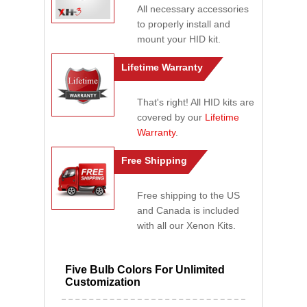
All necessary accessories
to properly install and
mount your HID kit.
Lifetime Warranty
That's right! All HID kits are
covered by our
Lifetime
Warranty
.
Free Shipping
Free shipping to the US
and Canada is included
with all our Xenon Kits.
Five Bulb Colors For Unlimited
Customization