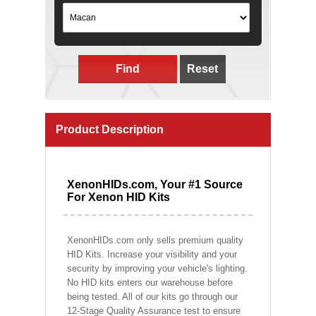
Find
Reset
Product Description
XenonHIDs.com, Your #1 Source
For Xenon HID Kits
XenonHIDs.com only sells premium quality
HID Kits. Increase your visibility and your
security by improving your vehicle's lighting.
No HID kits enters our warehouse before
being tested. All of our kits go through our
12-Stage Quality Assurance test to ensure