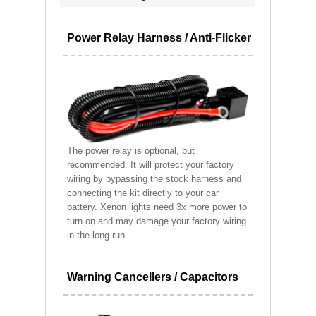
Power Relay Harness / Anti-Flicker
The power relay is optional, but
recommended. It will protect your factory
wiring by bypassing the stock harness and
connecting the kit directly to your car
battery. Xenon lights need 3x more power to
turn on and may damage your factory wiring
in the long run.
Warning Cancellers / Capacitors