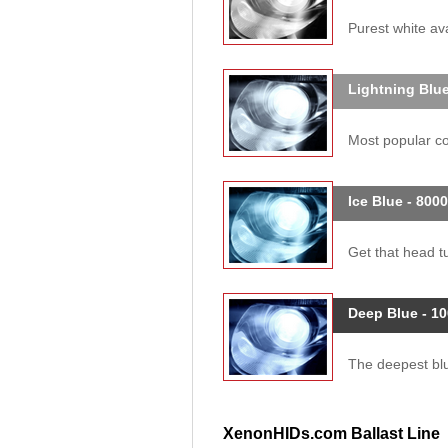
Purest white ava
Lightning Blue
Most popular col
Ice Blue - 800
Get that head tu
Deep Blue - 1
The deepest blue
XenonHIDs.com Ballast Line