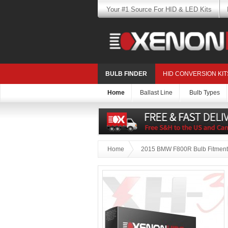
Your #1 Source For HID & LED Kits
BULB FINDER
HID CONVERSION KIT
Home
Ballast Line
Bulb Types
Home
2015 BMW F800R Bulb Fitment