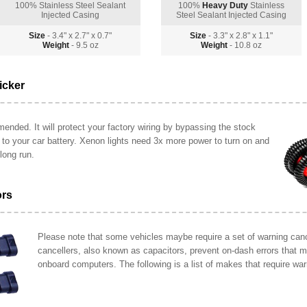
100% Stainless Steel Sealant
100%
Heavy Duty
Stainless
Injected Casing
Steel Sealant Injected Casing
Size
- 3.4" x 2.7" x 0.7"
Size
- 3.3" x 2.8" x 1.1"
Weight
- 9.5 oz
Weight
- 10.8 oz
icker
ended. It will protect your factory wiring by bypassing the stock
y to your car battery. Xenon lights need 3x more power to turn on and
long run.
ors
Please note that some vehicles maybe require a set of warning cance
cancellers, also known as capacitors, prevent on-dash errors that 
onboard computers. The following is a list of makes that require war