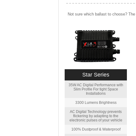
Not sure which ballast to choose? The 
Star Series
35W AC Digital Performance with
Slim Profile For tight Space
Installations
3300 Lumens Brightness
AC Digital Technology prevents
flickering by adapting to the
electronic pulses of your vehicle
100% Dustproof & Waterproof