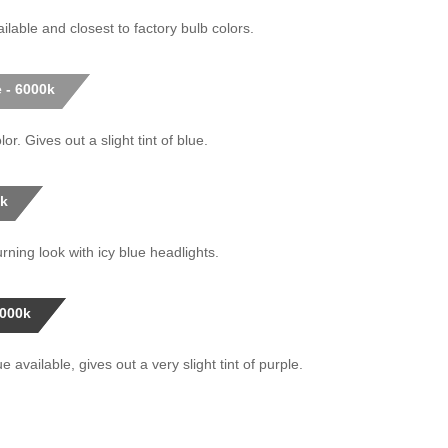
ilable and closest to factory bulb colors.
 - 6000k
or. Gives out a slight tint of blue.
0k
rning look with icy blue headlights.
0000k
 available, gives out a very slight tint of purple.