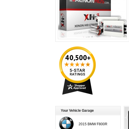
Your Vehicle Garage
2015 BMW F800R