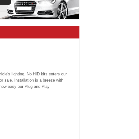
cle's lighting. No HID kits enters our
r sale. Installation is a breeze with
d how easy our Plug and Play