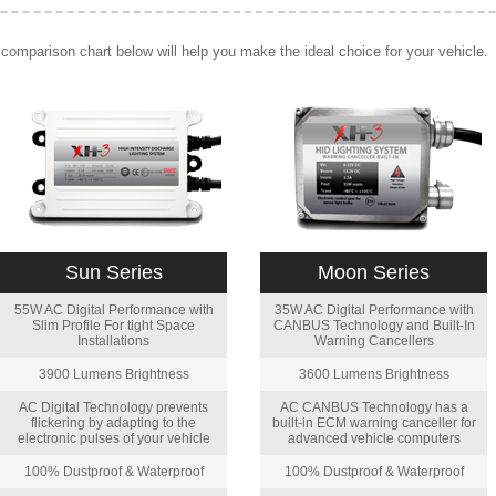
comparison chart below will help you make the ideal choice for your vehicle.
Sun Series
Moon Series
55W AC Digital Performance with
35W AC Digital Performance with
Slim Profile For tight Space
CANBUS Technology and Built-In
Installations
Warning Cancellers
3900 Lumens Brightness
3600 Lumens Brightness
AC Digital Technology prevents
AC CANBUS Technology has a
flickering by adapting to the
built-in ECM warning canceller for
electronic pulses of your vehicle
advanced vehicle computers
100% Dustproof & Waterproof
100% Dustproof & Waterproof