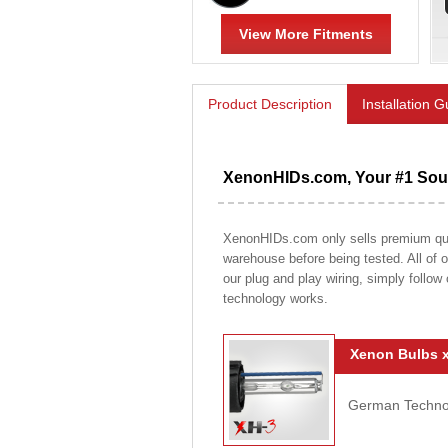
View More Fitments
Product Description
Installation 
XenonHIDs.com, Your #1 Sour
XenonHIDs.com only sells premium qualit
warehouse before being tested. All of ou
our plug and play wiring, simply follow
technology works.
Xenon Bulbs x
German Technolo