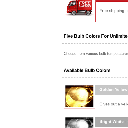
Free shipping t
Five Bulb Colors For Unlimit
Choose from various bulb temperatures 
Available Bulb Colors
Golden Yellow
Gives out a yello
Bright White -