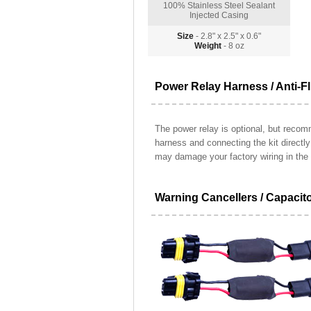
100% Stainless Steel Sealant
Injected Casing
Size
- 2.8" x 2.5" x 0.6"
Weight
- 8 oz
Power Relay Harness / Anti-Fl
The power relay is optional, but recomm
harness and connecting the kit directl
may damage your factory wiring in the 
Warning Cancellers / Capacit