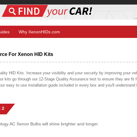
Guides
Why XenonHIDs.com
ce For Xenon HID Kits
y HID Kits. Increase your visibility and your security by improving your vehi
r kits go through our 12-Stage Quality Assurance test to ensure they are fit fo
 our easy to use installation guide included in every box and you'll understan
 2
gy AC Xenon Bulbs will shine brighter and longer.