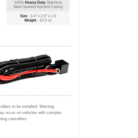
100%
Heavy Duty
Stainless
Steel Sealant Injected Casing
Size
- 3.4" x 2.6" x 1.0
Weight
- 10.5 oz
llers to be installed. Warning
may occur on vehicles with complex
ning cancellers.