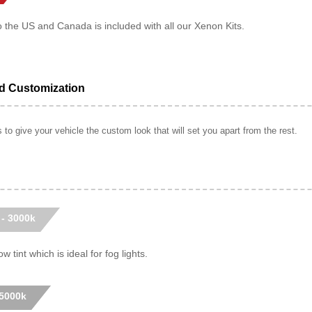
o the US and Canada is included with all our Xenon Kits.
ed Customization
to give your vehicle the custom look that will set you apart from the rest.
 - 3000k
w tint which is ideal for fog lights.
 5000k