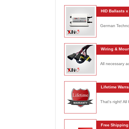
HID Ballasts x
German Technolo
Wiring & Moun
All necessary ac
Lifetime Warra
That's right! Al
Free Shipping