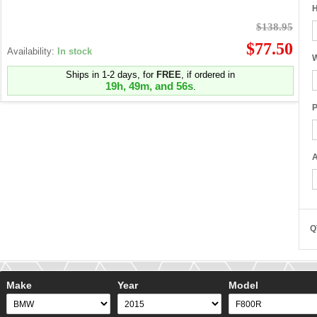
H
$138.95
$77.50
Availability:
In stock
W
Ships in 1-2 days, for
FREE
, if ordered in
19h, 49m, and 55s
.
P
A
Q
Make
Year
Model