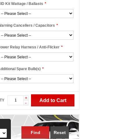
ID Kit Wattage / Ballasts
*
arning Cancellers / Capacitors
*
ower Relay Harness / Anti-Flicker
*
dditional Spare Bulb(s)
*
+
Add to Cart
TY
-
Find
Reset