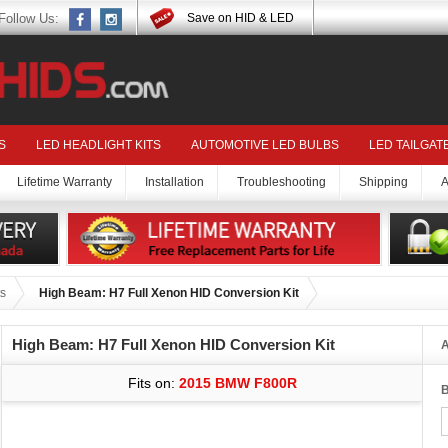
Follow Us:
Save on HID & LED
S
LED HEADLIGHT KITS
AUTOMOTIVE LED BULBS
LED TAILGAT
Lifetime Warranty
Installation
Troubleshooting
Shipping
A
s
High Beam: H7 Full Xenon HID Conversion Kit
High Beam: H7 Full Xenon HID Conversion Kit
A
Fits on:
2015 BMW F800R
B