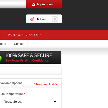
My Account
My Cart
0
E
PARTS & ACCESSORIES
bout
Contact
vailable Options
*
Required Fields
ulb Temperature
*