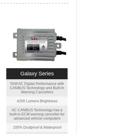
Galaxy Series
55W AC Digital Performance with
CANBUS Technology and Built-In
Warning Cancellers
4200 Lumens Brightness
AC CANBUS Technology has a
built-in ECM warning canceller for
advanced vehicle computers
100% Dustproof & Waterproof