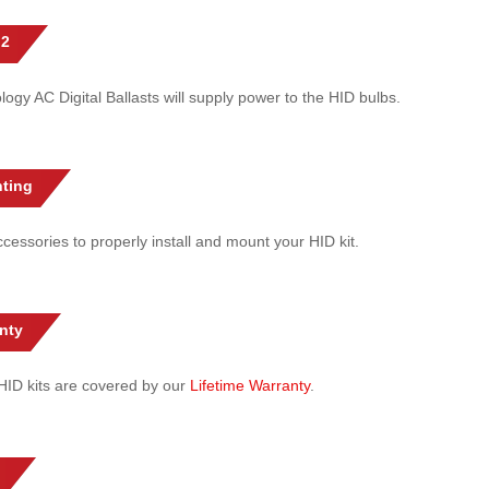
 2
gy AC Digital Ballasts will supply power to the HID bulbs.
ting
cessories to properly install and mount your HID kit.
nty
l HID kits are covered by our
Lifetime Warranty
.