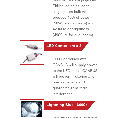
multiple fused high quality
Philips led chips, each
single beam bulb will
produce 40W of power
(50W for dual beam) and
4200LM of brightness
(4900LM for dual beam) .
LED Controllers x 2
LED Controllers with
CANBUS will supply power
to the LED bulbs. CANBUS
will prevent flickering and
on-dash errors and
guarantee zero radio
interference.
Lightning Blue - 6000k