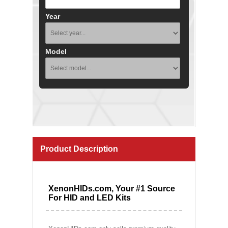
Year
Model
Product Description
XenonHIDs.com, Your #1 Source
For HID and LED Kits