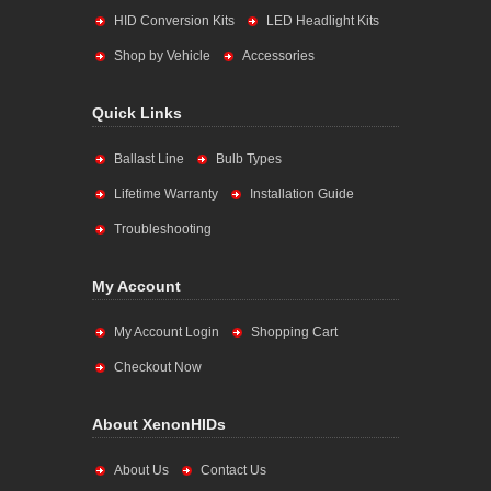
HID Conversion Kits
LED Headlight Kits
Shop by Vehicle
Accessories
Quick Links
Ballast Line
Bulb Types
Lifetime Warranty
Installation Guide
Troubleshooting
My Account
My Account Login
Shopping Cart
Checkout Now
About XenonHIDs
About Us
Contact Us