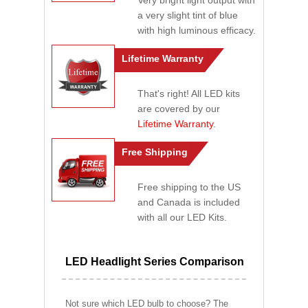
Very bright light output with
a very slight tint of blue
with high luminous efficacy.
Lifetime Warranty
That's right! All LED kits
are covered by our
Lifetime Warranty
.
Free Shipping
Free shipping to the US
and Canada is included
with all our LED Kits.
LED Headlight Series Comparison
Not sure which LED bulb to choose? The