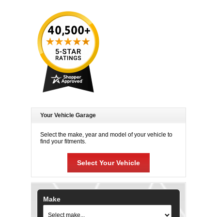
Your Vehicle Garage
Select the make, year and model of your vehicle to
find your fitments.
Select Your Vehicle
Make