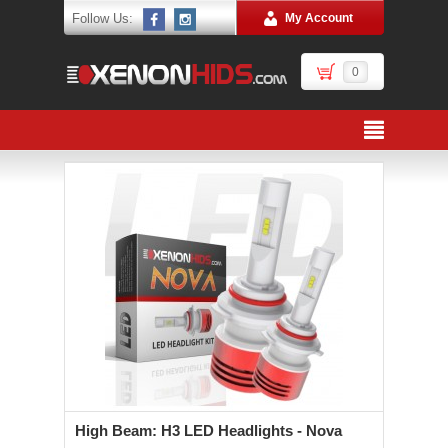
Follow Us:
My Account
0
High Beam: H3 LED Headlights - Nova