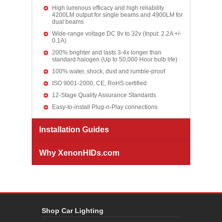
High luminous efficacy and high reliability
4200LM output for single beams and 4900LM for
dual beams
Wide-range voltage DC 8v to 32v (Input: 2.2A +/-
0.1A)
200% brighter and lasts 3-4x longer than
standard halogen (Up to 50,000 Hour bulb life)
100% water, shock, dust and rumble-proof
ISO 9001-2000, CE, RoHS certified
12-Stage Quality Assurance Standards
Easy-to-install Plug-n-Play connections
Installation Guides
Why XenonHIDs.com
Shop Car Lighting