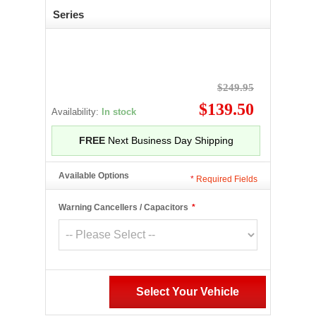
Series
$249.95
$139.50
Availability:
In stock
FREE
Next Business Day Shipping
Available Options
*
Required Fields
Warning Cancellers / Capacitors
*
Select Your Vehicle