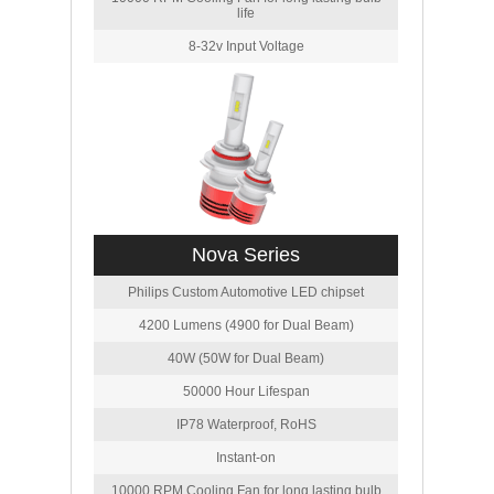
life
8-32v Input Voltage
Nova Series
Philips Custom Automotive LED chipset
4200 Lumens (4900 for Dual Beam)
40W (50W for Dual Beam)
50000 Hour Lifespan
IP78 Waterproof, RoHS
Instant-on
10000 RPM Cooling Fan for long lasting bulb