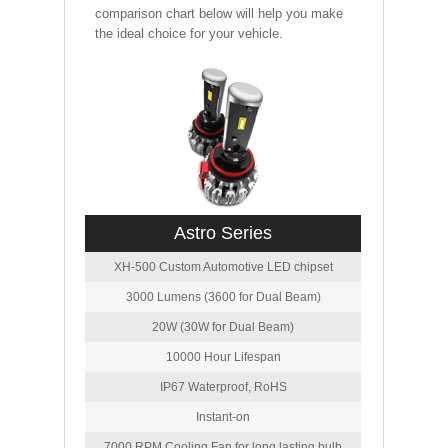
comparison chart below will help you make
the ideal choice for your vehicle.
Astro Series
XH-500 Custom Automotive LED chipset
3000 Lumens (3600 for Dual Beam)
20W (30W for Dual Beam)
10000 Hour Lifespan
IP67 Waterproof, RoHS
Instant-on
7000 RPM Cooling Fan for long lasting bulb