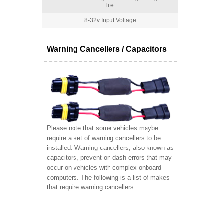
life
8-32v Input Voltage
Warning Cancellers / Capacitors
Please note that some vehicles maybe
require a set of warning cancellers to be
installed. Warning cancellers, also known as
capacitors, prevent on-dash errors that may
occur on vehicles with complex onboard
computers. The following is a list of makes
that require warning cancellers.