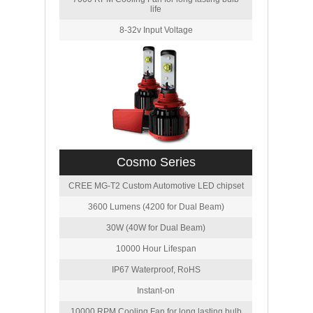
life
8-32v Input Voltage
Cosmo Series
CREE MG-T2 Custom Automotive LED chipset
3600 Lumens (4200 for Dual Beam)
30W (40W for Dual Beam)
10000 Hour Lifespan
IP67 Waterproof, RoHS
Instant-on
10000 RPM Cooling Fan for long lasting bulb