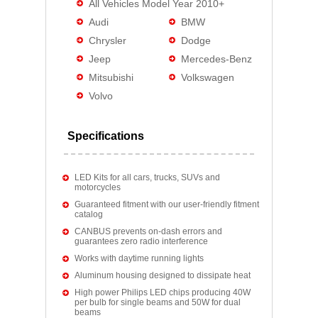
All Vehicles Model Year 2010+
Audi
BMW
Chrysler
Dodge
Jeep
Mercedes-Benz
Mitsubishi
Volkswagen
Volvo
Specifications
LED Kits for all cars, trucks, SUVs and
motorcycles
Guaranteed fitment with our user-friendly fitment
catalog
CANBUS prevents on-dash errors and
guarantees zero radio interference
Works with daytime running lights
Aluminum housing designed to dissipate heat
High power Philips LED chips producing 40W
per bulb for single beams and 50W for dual
beams