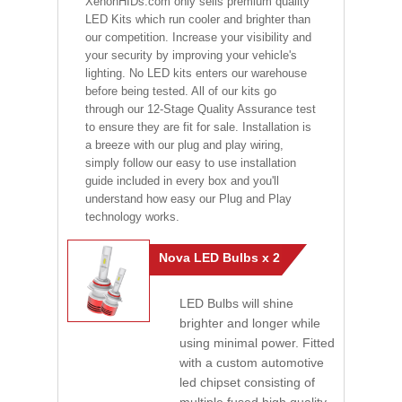
XenonHIDs.com only sells premium quality
LED Kits which run cooler and brighter than
our competition. Increase your visibility and
your security by improving your vehicle's
lighting. No LED kits enters our warehouse
before being tested. All of our kits go
through our 12-Stage Quality Assurance test
to ensure they are fit for sale. Installation is
a breeze with our plug and play wiring,
simply follow our easy to use installation
guide included in every box and you'll
understand how easy our Plug and Play
technology works.
Nova LED Bulbs x 2
LED Bulbs will shine
brighter and longer while
using minimal power. Fitted
with a custom automotive
led chipset consisting of