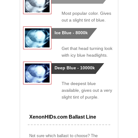
Most popular color. Gives
out a slight tint of blue.
Ice Blue - 8000k
Get that head turning look
with icy blue headlights.
Deep Blue - 10000k
The deepest blue
available, gives out a very
slight tint of purple.
XenonHIDs.com Ballast Line
Not sure which ballast to choose? The