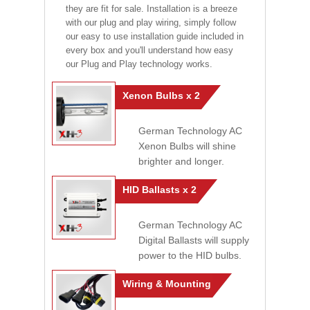
they are fit for sale. Installation is a breeze
with our plug and play wiring, simply follow
our easy to use installation guide included in
every box and you'll understand how easy
our Plug and Play technology works.
Xenon Bulbs x 2
German Technology AC
Xenon Bulbs will shine
brighter and longer.
HID Ballasts x 2
German Technology AC
Digital Ballasts will supply
power to the HID bulbs.
Wiring & Mounting