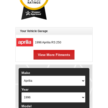
Your Vehicle Garage
1996 Aprilia RS 250
View More Fitments
Make
Year
Model