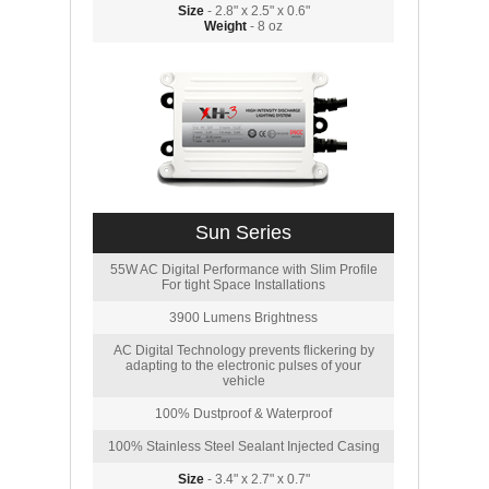
Size
- 2.8" x 2.5" x 0.6"
Weight
- 8 oz
Sun Series
55W AC Digital Performance with Slim Profile
For tight Space Installations
3900 Lumens Brightness
AC Digital Technology prevents flickering by
adapting to the electronic pulses of your
vehicle
100% Dustproof & Waterproof
100% Stainless Steel Sealant Injected Casing
Size
- 3.4" x 2.7" x 0.7"