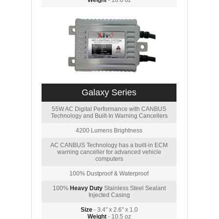
Weight
- 10.8 oz
Galaxy Series
55W AC Digital Performance with CANBUS
Technology and Built-In Warning Cancellers
4200 Lumens Brightness
AC CANBUS Technology has a built-in ECM
warning canceller for advanced vehicle
computers
100% Dustproof & Waterproof
100%
Heavy Duty
Stainless Steel Sealant
Injected Casing
Size
- 3.4" x 2.6" x 1.0
Weight
- 10.5 oz