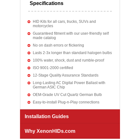
Specifications
HID Kits for all cars, trucks, SUVs and
motorcycles
Guaranteed fitment with our user-friendly self
made catalog
No on dash errors or flickering
Lasts 2-3x longer than standard halogen bulbs
100% water, shock, dust and rumble-proof
ISO 9001-2000 certified
12-Stage Quality Assurance Standards
Long-Lasting AC Digital Power Ballast with
German ASIC Chip
OEM-Grade UV Cut Quartz German Bulb
Easy-to-install Plug-n-Play connections
Installation Guides
Why XenonHIDs.com