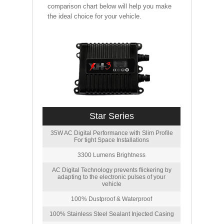
comparison chart below will help you make
the ideal choice for your vehicle.
Star Series
35W AC Digital Performance with Slim Profile
For tight Space Installations
3300 Lumens Brightness
AC Digital Technology prevents flickering by
adapting to the electronic pulses of your
vehicle
100% Dustproof & Waterproof
100% Stainless Steel Sealant Injected Casing