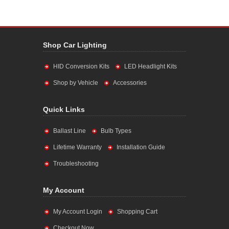
Shop Car Lighting
HID Conversion Kits
LED Headlight Kits
Shop by Vehicle
Accessories
Quick Links
Ballast Line
Bulb Types
Lifetime Warranty
Installation Guide
Troubleshooting
My Account
My Account Login
Shopping Cart
Checkout Now