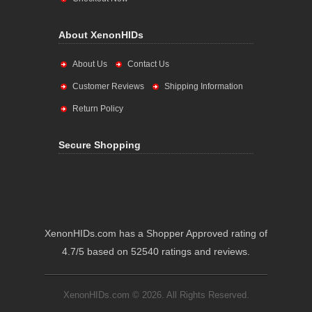
About XenonHIDs
About Us
Contact Us
Customer Reviews
Shipping Information
Return Policy
Secure Shopping
XenonHIDs.com has a Shopper Approved rating of
4.7/5 based on 52540 ratings and reviews.
XenonHIDs.com © 2026. All Rights Reserved.