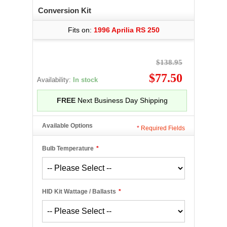
Conversion Kit
Fits on:
1996 Aprilia RS 250
$138.95
$77.50
Availability:
In stock
FREE
Next Business Day Shipping
Available Options
*
Required Fields
Bulb Temperature
*
HID Kit Wattage / Ballasts
*