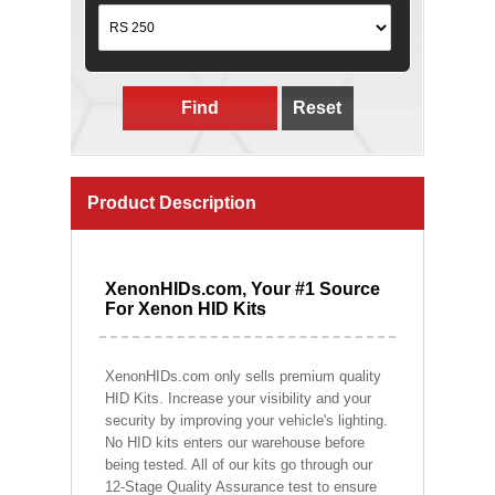
Find
Reset
Product Description
XenonHIDs.com, Your #1 Source
For Xenon HID Kits
XenonHIDs.com only sells premium quality
HID Kits. Increase your visibility and your
security by improving your vehicle's lighting.
No HID kits enters our warehouse before
being tested. All of our kits go through our
12-Stage Quality Assurance test to ensure