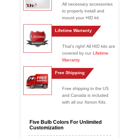
All necessary accessories
to properly install and
mount your HID kit.
Lifetime Warranty
That's right! All HID kits are
covered by our
Lifetime
Warranty
.
Free Shipping
Free shipping to the US
and Canada is included
with all our Xenon Kits.
Five Bulb Colors For Unlimited
Customization