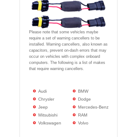
Please note that some vehicles maybe
require a set of warning cancellers to be
installed. Warning cancellers, also known as
capacitors, prevent on-dash errors that may
occur on vehicles with complex onboard
computers. The following is a list of makes
that require warning cancellers.
Audi
BMW
Chrysler
Dodge
Jeep
Mercedes-Benz
Mitsubishi
RAM
Volkswagen
Volvo