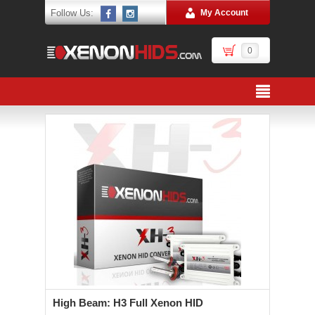
Follow Us:
My Account
0
High Beam: H3 Full Xenon HID