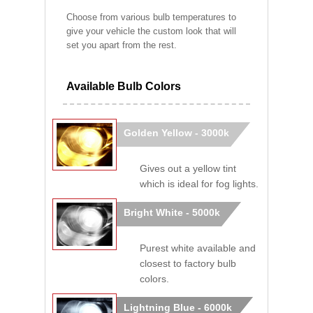
Choose from various bulb temperatures to
give your vehicle the custom look that will
set you apart from the rest.
Available Bulb Colors
Golden Yellow - 3000k
Gives out a yellow tint
which is ideal for fog lights.
Bright White - 5000k
Purest white available and
closest to factory bulb
colors.
Lightning Blue - 6000k