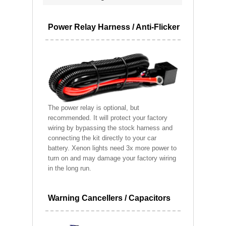
Power Relay Harness / Anti-Flicker
The power relay is optional, but
recommended. It will protect your factory
wiring by bypassing the stock harness and
connecting the kit directly to your car
battery. Xenon lights need 3x more power to
turn on and may damage your factory wiring
in the long run.
Warning Cancellers / Capacitors