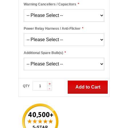
Warning Cancellers / Capacitors
*
Power Relay Harness / Anti-Flicker
*
Additional Spare Bulb(s)
*
+
QTY
Add to Cart
-