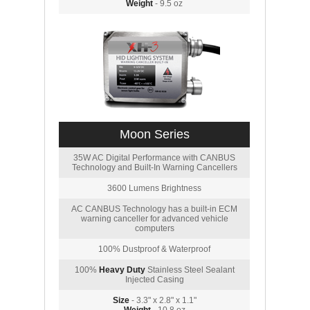
Weight
- 9.5 oz
Moon Series
35W AC Digital Performance with CANBUS
Technology and Built-In Warning Cancellers
3600 Lumens Brightness
AC CANBUS Technology has a built-in ECM
warning canceller for advanced vehicle
computers
100% Dustproof & Waterproof
100%
Heavy Duty
Stainless Steel Sealant
Injected Casing
Size
- 3.3" x 2.8" x 1.1"