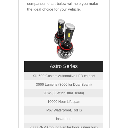
comparison chart below will help you make
the ideal choice for your vehicle.
Astro Series
XH-500 Custom Automotive LED chipset
3000 Lumens (3600 for Dual Beam)
20W (30W for Dual Beam)
10000 Hour Lifespan
IP67 Waterproof, RoHS
Instant-on
7000 RPM Cooling Fan for long lasting bulb