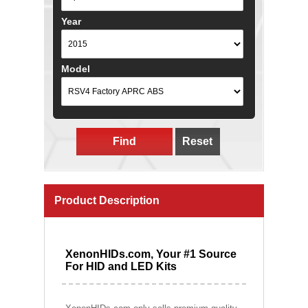
Year
Model
Find
Reset
Product Description
XenonHIDs.com, Your #1 Source
For HID and LED Kits