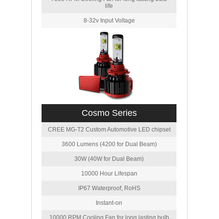
life
8-32v Input Voltage
Cosmo Series
CREE MG-T2 Custom Automotive LED chipset
3600 Lumens (4200 for Dual Beam)
30W (40W for Dual Beam)
10000 Hour Lifespan
IP67 Waterproof, RoHS
Instant-on
10000 RPM Cooling Fan for long lasting bulb