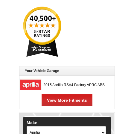
Your Vehicle Garage
2015 Aprilia RSV4 Factory APRC ABS
View More Fitments
Make