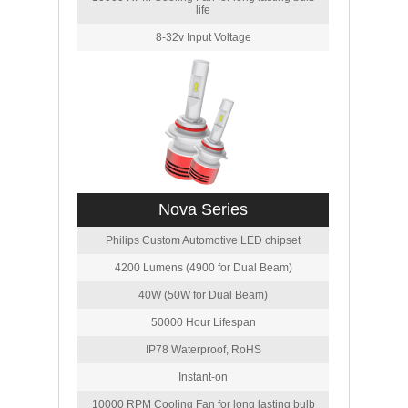
life
8-32v Input Voltage
Nova Series
Philips Custom Automotive LED chipset
4200 Lumens (4900 for Dual Beam)
40W (50W for Dual Beam)
50000 Hour Lifespan
IP78 Waterproof, RoHS
Instant-on
10000 RPM Cooling Fan for long lasting bulb