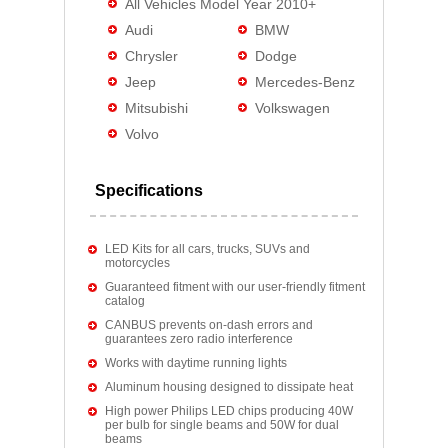
All Vehicles Model Year 2010+
Audi
BMW
Chrysler
Dodge
Jeep
Mercedes-Benz
Mitsubishi
Volkswagen
Volvo
Specifications
LED Kits for all cars, trucks, SUVs and
motorcycles
Guaranteed fitment with our user-friendly fitment
catalog
CANBUS prevents on-dash errors and
guarantees zero radio interference
Works with daytime running lights
Aluminum housing designed to dissipate heat
High power Philips LED chips producing 40W
per bulb for single beams and 50W for dual
beams