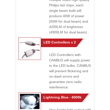
Philips led chips, each
single beam bulb will
produce 40W of power
(50W for dual beam) and
4200LM of brightness
(4900LM for dual beam) .
LED Controllers x 2
LED Controllers with
CANBUS will supply power
to the LED bulbs. CANBUS
will prevent flickering and
on-dash errors and
guarantee zero radio
interference.
Lightning Blue - 6000k
Very bright light output with