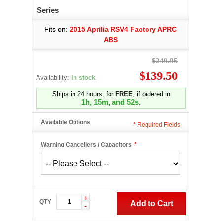
Series
Fits on:
2015 Aprilia RSV4 Factory APRC
ABS
$249.95
$139.50
Availability:
In stock
Ships in 24 hours, for
FREE
, if ordered in
1h, 15m, and 51s
.
Available Options
*
Required Fields
Warning Cancellers / Capacitors
*
+
QTY
Add to Cart
-