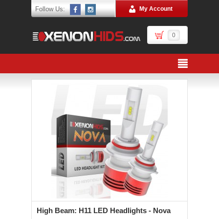
Follow Us:
My Account
0
High Beam: H11 LED Headlights - Nova