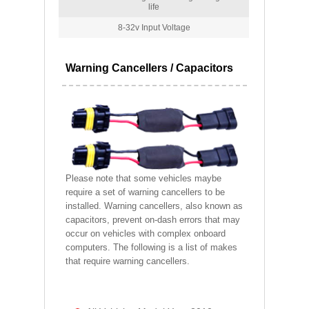
life
8-32v Input Voltage
Warning Cancellers / Capacitors
Please note that some vehicles maybe
require a set of warning cancellers to be
installed. Warning cancellers, also known as
capacitors, prevent on-dash errors that may
occur on vehicles with complex onboard
computers. The following is a list of makes
that require warning cancellers.