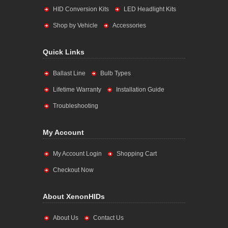
HID Conversion Kits
LED Headlight Kits
Shop by Vehicle
Accessories
Quick Links
Ballast Line
Bulb Types
Lifetime Warranty
Installation Guide
Troubleshooting
My Account
My Account Login
Shopping Cart
Checkout Now
About XenonHIDs
About Us
Contact Us