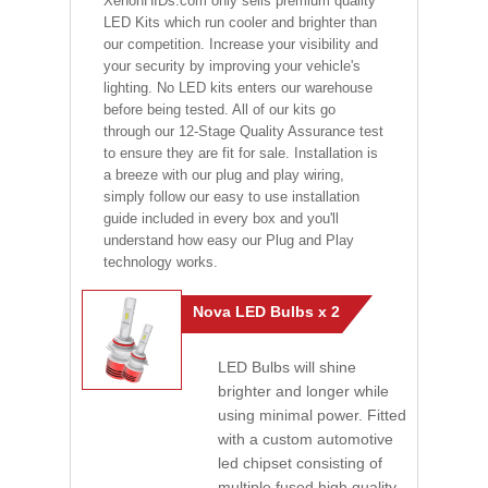
XenonHIDs.com only sells premium quality
LED Kits which run cooler and brighter than
our competition. Increase your visibility and
your security by improving your vehicle's
lighting. No LED kits enters our warehouse
before being tested. All of our kits go
through our 12-Stage Quality Assurance test
to ensure they are fit for sale. Installation is
a breeze with our plug and play wiring,
simply follow our easy to use installation
guide included in every box and you'll
understand how easy our Plug and Play
technology works.
Nova LED Bulbs x 2
LED Bulbs will shine
brighter and longer while
using minimal power. Fitted
with a custom automotive
led chipset consisting of
multiple fused high quality