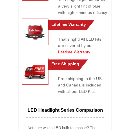
a very slight tint of blue
with high luminous efficacy.
Lifetime Warranty
That's right! All LED kits
are covered by our
Lifetime Warranty
.
Free Shipping
Free shipping to the US
and Canada is included
with all our LED Kits.
LED Headlight Series Comparison
Not sure which LED bulb to choose? The