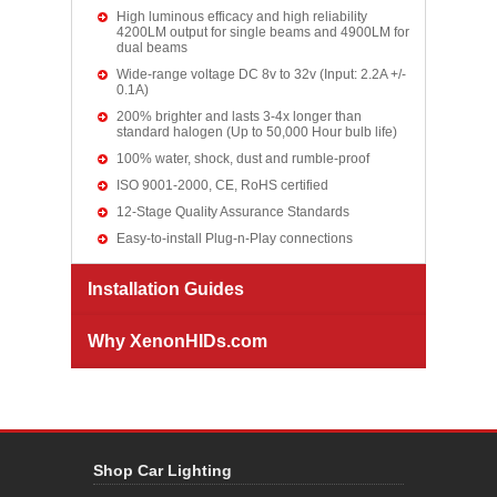
High luminous efficacy and high reliability
4200LM output for single beams and 4900LM for
dual beams
Wide-range voltage DC 8v to 32v (Input: 2.2A +/-
0.1A)
200% brighter and lasts 3-4x longer than
standard halogen (Up to 50,000 Hour bulb life)
100% water, shock, dust and rumble-proof
ISO 9001-2000, CE, RoHS certified
12-Stage Quality Assurance Standards
Easy-to-install Plug-n-Play connections
Installation Guides
Why XenonHIDs.com
Shop Car Lighting