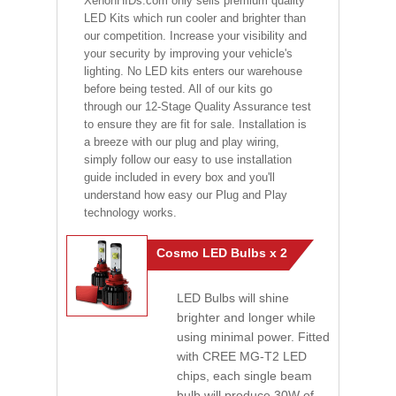
XenonHIDs.com only sells premium quality
LED Kits which run cooler and brighter than
our competition. Increase your visibility and
your security by improving your vehicle's
lighting. No LED kits enters our warehouse
before being tested. All of our kits go
through our 12-Stage Quality Assurance test
to ensure they are fit for sale. Installation is
a breeze with our plug and play wiring,
simply follow our easy to use installation
guide included in every box and you'll
understand how easy our Plug and Play
technology works.
Cosmo LED Bulbs x 2
LED Bulbs will shine
brighter and longer while
using minimal power. Fitted
with CREE MG-T2 LED
chips, each single beam
bulb will produce 30W of