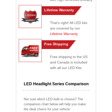
Lifetime Warranty
That's right! All LED kits
are covered by our
Lifetime Warranty
.
Free Shipping
Free shipping to the US
and Canada is included
with all our LED Kits.
LED Headlight Series Comparison
Not sure which LED bulb to choose? The
comparison chart below will help you make
the ideal choice for your vehicle.