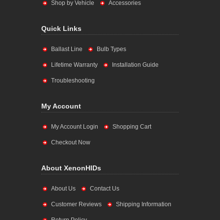
Shop by Vehicle
Accessories
Quick Links
Ballast Line
Bulb Types
Lifetime Warranty
Installation Guide
Troubleshooting
My Account
My Account Login
Shopping Cart
Checkout Now
About XenonHIDs
About Us
Contact Us
Customer Reviews
Shipping Information