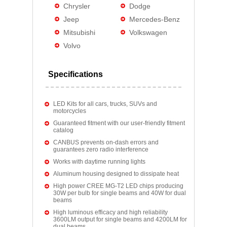
Chrysler
Dodge
Jeep
Mercedes-Benz
Mitsubishi
Volkswagen
Volvo
Specifications
LED Kits for all cars, trucks, SUVs and
motorcycles
Guaranteed fitment with our user-friendly fitment
catalog
CANBUS prevents on-dash errors and
guarantees zero radio interference
Works with daytime running lights
Aluminum housing designed to dissipate heat
High power CREE MG-T2 LED chips producing
30W per bulb for single beams and 40W for dual
beams
High luminous efficacy and high reliability
3600LM output for single beams and 4200LM for
dual beams