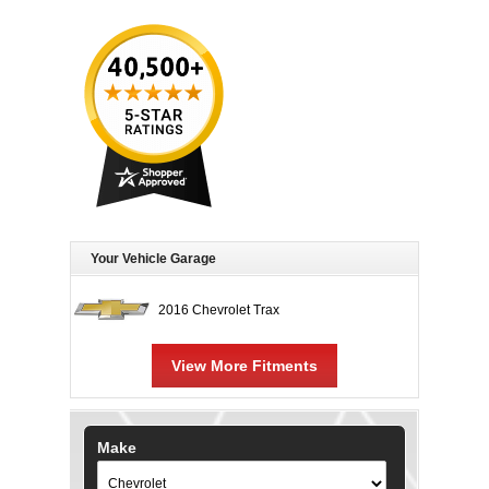
Your Vehicle Garage
2016 Chevrolet Trax
View More Fitments
Make