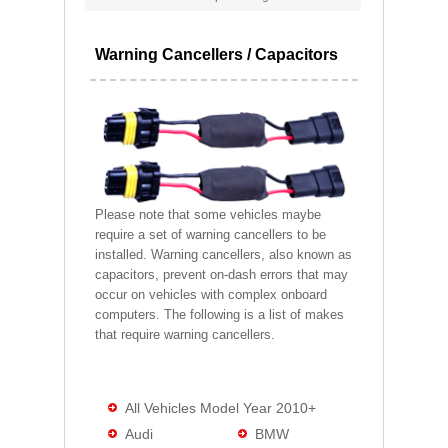
Warning Cancellers / Capacitors
Please note that some vehicles maybe
require a set of warning cancellers to be
installed. Warning cancellers, also known as
capacitors, prevent on-dash errors that may
occur on vehicles with complex onboard
computers. The following is a list of makes
that require warning cancellers.
All Vehicles Model Year 2010+
Audi
BMW