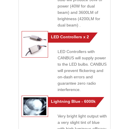
power (40W for dual
beam) and 3600LM of
brightness (4200LM for
dual beam) .
LED Controllers x 2
LED Controllers with
CANBUS will supply power
to the LED bulbs. CANBUS
will prevent flickering and
on-dash errors and
guarantee zero radio
interference.
Lightning Blue - 6000k
Very bright light output with
a very slight tint of blue
with high luminous efficacy.