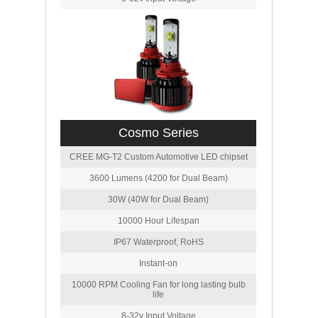
Cosmo Series
CREE MG-T2 Custom Automotive LED chipset
3600 Lumens (4200 for Dual Beam)
30W (40W for Dual Beam)
10000 Hour Lifespan
IP67 Waterproof, RoHS
Instant-on
10000 RPM Cooling Fan for long lasting bulb
life
8-32v Input Voltage