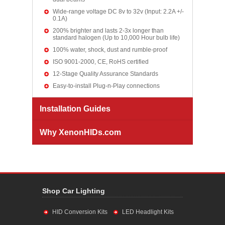
Wide-range voltage DC 8v to 32v (Input: 2.2A +/-
0.1A)
200% brighter and lasts 2-3x longer than
standard halogen (Up to 10,000 Hour bulb life)
100% water, shock, dust and rumble-proof
ISO 9001-2000, CE, RoHS certified
12-Stage Quality Assurance Standards
Easy-to-install Plug-n-Play connections
Installation Guides
Why XenonHIDs.com
Shop Car Lighting
HID Conversion Kits
LED Headlight Kits