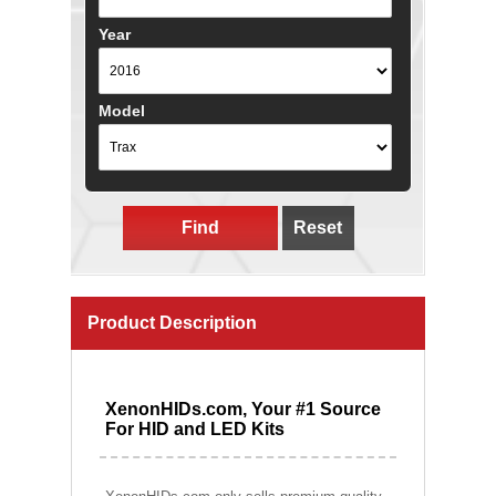
Year
Model
Find
Reset
Product Description
XenonHIDs.com, Your #1 Source
For HID and LED Kits