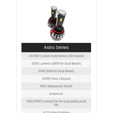
Astro Series
XH-500 Custom Automotive LED chipset
3000 Lumens (3600 for Dual Beam)
20W (30W for Dual Beam)
10000 Hour Lifespan
IP67 Waterproof, RoHS
Instant-on
7000 RPM Cooling Fan for long lasting bulb
life
8-32v Input Voltage