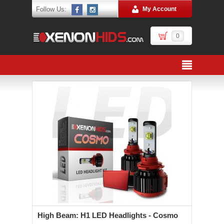
Follow Us:
My Account
0
High Beam: H1 LED Headlights - Cosmo