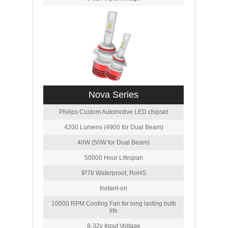
Nova Series
Philips Custom Automotive LED chipset
4200 Lumens (4900 for Dual Beam)
40W (50W for Dual Beam)
50000 Hour Lifespan
IP78 Waterproof, RoHS
Instant-on
10000 RPM Cooling Fan for long lasting bulb
life
8-32v Input Voltage