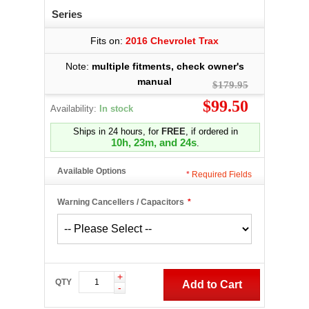
Series
Fits on:
2016 Chevrolet Trax
Note:
multiple fitments, check owner's
manual
$179.95
$99.50
Availability:
In stock
Ships in 24 hours, for
FREE
, if ordered in
10h, 23m, and 23s
.
Available Options
*
Required Fields
Warning Cancellers / Capacitors
*
+
QTY
Add to Cart
-