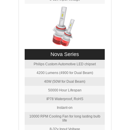
Nova Series
Philips Custom Automotive LED chipset
4200 Lumens (4900 for Dual Beam)
40W (50W for Dual Beam)
50000 Hour Lifespan
IP78 Waterproof, RoHS
Instant-on
10000 RPM Cooling Fan for long lasting bulb
life
8-32v Input Voltage