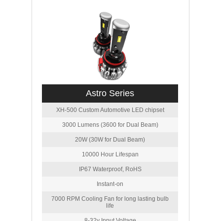
Astro Series
XH-500 Custom Automotive LED chipset
3000 Lumens (3600 for Dual Beam)
20W (30W for Dual Beam)
10000 Hour Lifespan
IP67 Waterproof, RoHS
Instant-on
7000 RPM Cooling Fan for long lasting bulb
life
8-32v Input Voltage