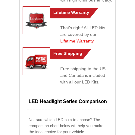
with high luminous efficacy.
Lifetime Warranty
That's right! All LED kits
are covered by our
Lifetime Warranty
.
Free Shipping
Free shipping to the US
and Canada is included
with all our LED Kits.
LED Headlight Series Comparison
Not sure which LED bulb to choose? The
comparison chart below will help you make
the ideal choice for your vehicle.