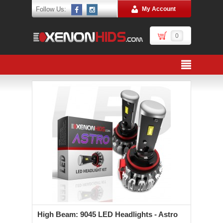
Follow Us:
My Account
0
High Beam: 9045 LED Headlights - Astro