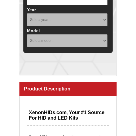
Year
Model
Product Description
XenonHIDs.com, Your #1 Source
For HID and LED Kits