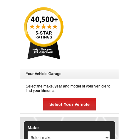
Your Vehicle Garage
Select the make, year and model of your vehicle to
find your fitments.
Select Your Vehicle
Make