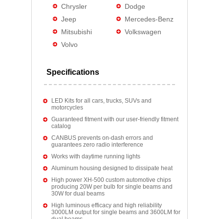
Chrysler
Dodge
Jeep
Mercedes-Benz
Mitsubishi
Volkswagen
Volvo
Specifications
LED Kits for all cars, trucks, SUVs and
motorcycles
Guaranteed fitment with our user-friendly fitment
catalog
CANBUS prevents on-dash errors and
guarantees zero radio interference
Works with daytime running lights
Aluminum housing designed to dissipate heat
High power XH-500 custom automotive chips
producing 20W per bulb for single beams and
30W for dual beams
High luminous efficacy and high reliability
3000LM output for single beams and 3600LM for