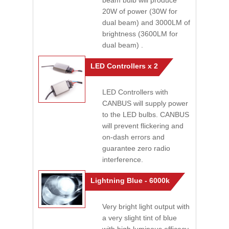
beam bulb will produce
20W of power (30W for
dual beam) and 3000LM of
brightness (3600LM for
dual beam) .
LED Controllers x 2
LED Controllers with
CANBUS will supply power
to the LED bulbs. CANBUS
will prevent flickering and
on-dash errors and
guarantee zero radio
interference.
Lightning Blue - 6000k
Very bright light output with
a very slight tint of blue