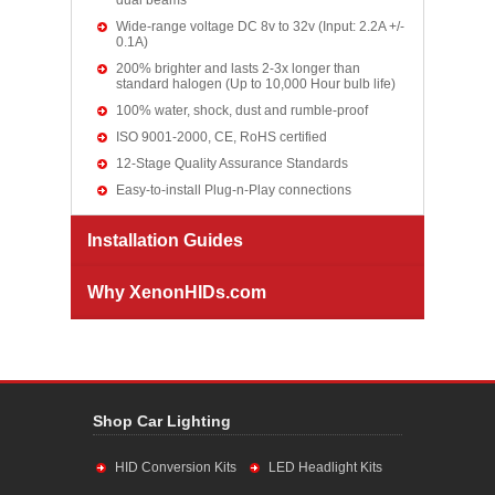
dual beams
Wide-range voltage DC 8v to 32v (Input: 2.2A +/-
0.1A)
200% brighter and lasts 2-3x longer than
standard halogen (Up to 10,000 Hour bulb life)
100% water, shock, dust and rumble-proof
ISO 9001-2000, CE, RoHS certified
12-Stage Quality Assurance Standards
Easy-to-install Plug-n-Play connections
Installation Guides
Why XenonHIDs.com
Shop Car Lighting
HID Conversion Kits
LED Headlight Kits