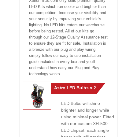
XenonHIDs.com only sells premium quality
LED Kits which run cooler and brighter than
our competition. Increase your visibility and
your security by improving your vehicle's
lighting. No LED kits enters our warehouse
before being tested. All of our kits go
through our 12-Stage Quality Assurance test
to ensure they are fit for sale. Installation is
a breeze with our plug and play wiring,
simply follow our easy to use installation
guide included in every box and you'll
understand how easy our Plug and Play
technology works.
Astro LED Bulbs x 2
LED Bulbs will shine
brighter and longer while
using minimal power. Fitted
with our custom XH-500
LED chipset, each single