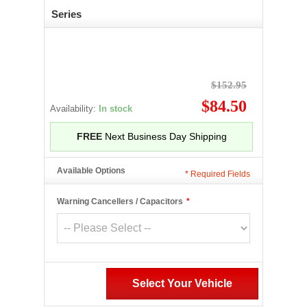
Series
$152.95
$84.50
Availability:
In stock
FREE
Next Business Day Shipping
Available Options
*
Required Fields
Warning Cancellers / Capacitors
*
Select Your Vehicle