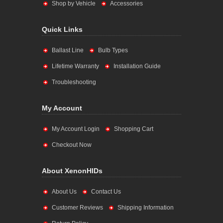
Shop by Vehicle
Accessories
Quick Links
Ballast Line
Bulb Types
Lifetime Warranty
Installation Guide
Troubleshooting
My Account
My Account Login
Shopping Cart
Checkout Now
About XenonHIDs
About Us
Contact Us
Customer Reviews
Shipping Information