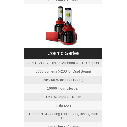
Cosmo Series
CREE MG-T2 Custom Automotive LED chipset
3600 Lumens (4200 for Dual Beam)
30W (40W for Dual Beam)
10000 Hour Lifespan
IP67 Waterproof, RoHS
Instant-on
10000 RPM Cooling Fan for long lasting bulb
life
8-32v Input Voltage