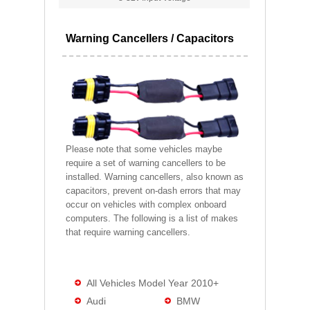
Warning Cancellers / Capacitors
Please note that some vehicles maybe
require a set of warning cancellers to be
installed. Warning cancellers, also known as
capacitors, prevent on-dash errors that may
occur on vehicles with complex onboard
computers. The following is a list of makes
that require warning cancellers.
All Vehicles Model Year 2010+
Audi
BMW