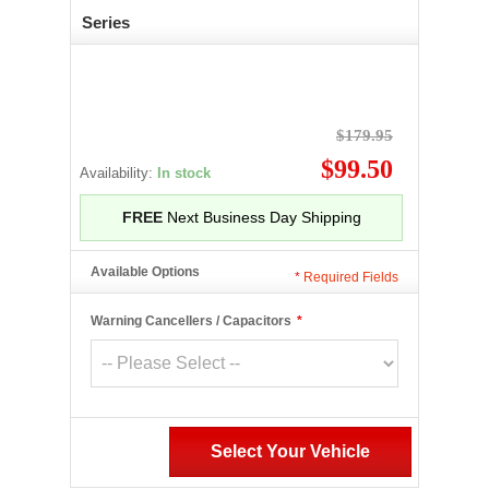
Series
$179.95
$99.50
Availability:
In stock
FREE
Next Business Day Shipping
Available Options
*
Required Fields
Warning Cancellers / Capacitors
*
Select Your Vehicle