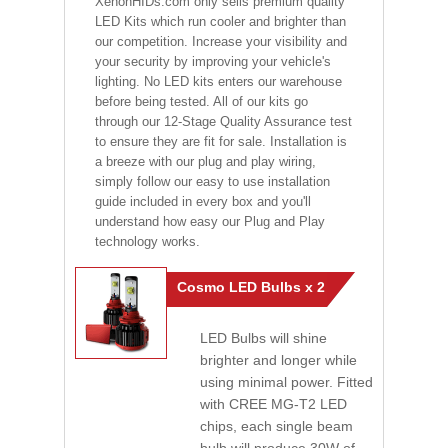
XenonHIDs.com only sells premium quality
LED Kits which run cooler and brighter than
our competition. Increase your visibility and
your security by improving your vehicle's
lighting. No LED kits enters our warehouse
before being tested. All of our kits go
through our 12-Stage Quality Assurance test
to ensure they are fit for sale. Installation is
a breeze with our plug and play wiring,
simply follow our easy to use installation
guide included in every box and you'll
understand how easy our Plug and Play
technology works.
Cosmo LED Bulbs x 2
LED Bulbs will shine
brighter and longer while
using minimal power. Fitted
with CREE MG-T2 LED
chips, each single beam