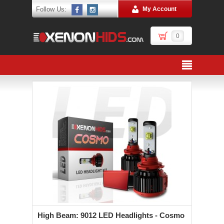
Follow Us:
My Account
0
High Beam: 9012 LED Headlights - Cosmo