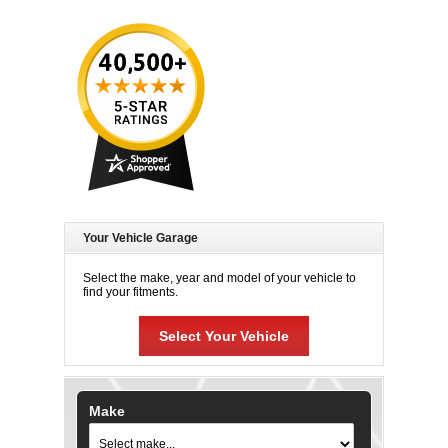
Your Vehicle Garage
Select the make, year and model of your vehicle to
find your fitments.
Select Your Vehicle
Make