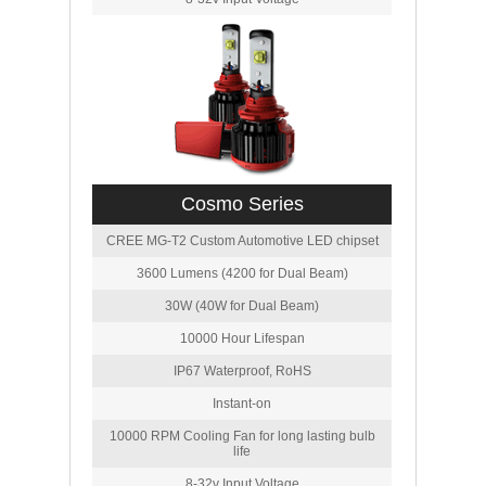
Cosmo Series
CREE MG-T2 Custom Automotive LED chipset
3600 Lumens (4200 for Dual Beam)
30W (40W for Dual Beam)
10000 Hour Lifespan
IP67 Waterproof, RoHS
Instant-on
10000 RPM Cooling Fan for long lasting bulb
life
8-32v Input Voltage