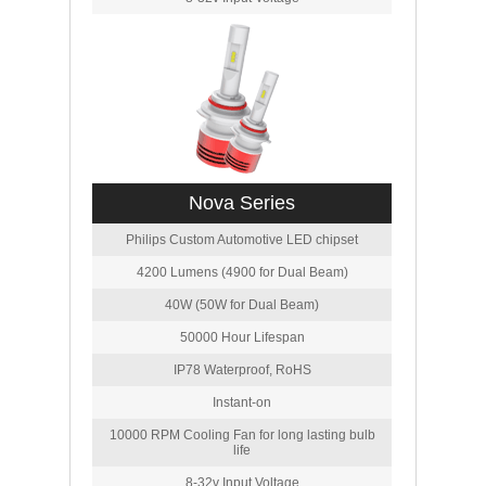
Nova Series
Philips Custom Automotive LED chipset
4200 Lumens (4900 for Dual Beam)
40W (50W for Dual Beam)
50000 Hour Lifespan
IP78 Waterproof, RoHS
Instant-on
10000 RPM Cooling Fan for long lasting bulb
life
8-32v Input Voltage