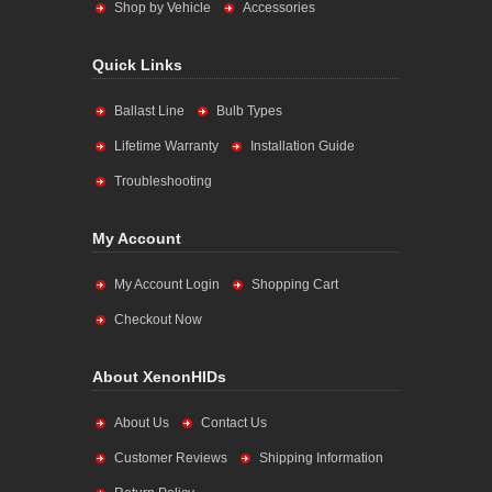
Shop by Vehicle
Accessories
Quick Links
Ballast Line
Bulb Types
Lifetime Warranty
Installation Guide
Troubleshooting
My Account
My Account Login
Shopping Cart
Checkout Now
About XenonHIDs
About Us
Contact Us
Customer Reviews
Shipping Information