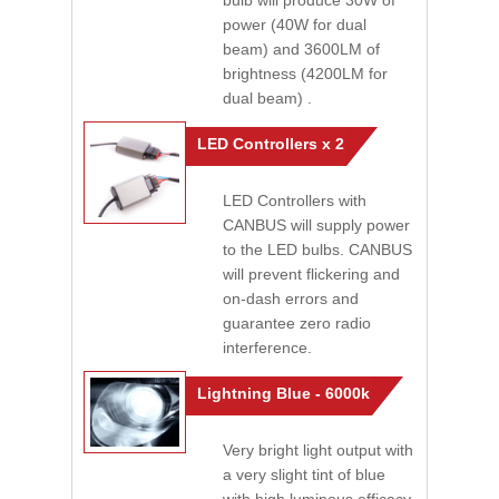
bulb will produce 30W of
power (40W for dual
beam) and 3600LM of
brightness (4200LM for
dual beam) .
LED Controllers x 2
LED Controllers with
CANBUS will supply power
to the LED bulbs. CANBUS
will prevent flickering and
on-dash errors and
guarantee zero radio
interference.
Lightning Blue - 6000k
Very bright light output with
a very slight tint of blue