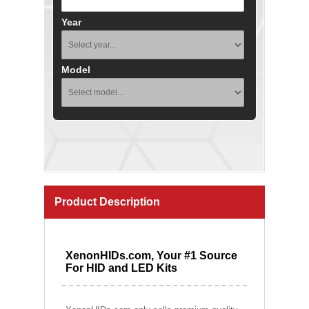
Year
Model
Product Description
XenonHIDs.com, Your #1 Source
For HID and LED Kits