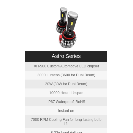
Astro Series
XH-500 Custom Automotive LED chipset
3000 Lumens (3600 for Dual Beam)
20W (30W for Dual Beam)
10000 Hour Lifespan
IP67 Waterproof, RoHS
Instant-on
7000 RPM Cooling Fan for long lasting bulb
life
8-32v Input Voltage