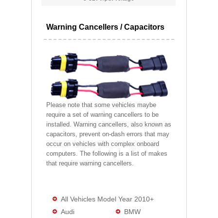
Warning Cancellers / Capacitors
Please note that some vehicles maybe
require a set of warning cancellers to be
installed. Warning cancellers, also known as
capacitors, prevent on-dash errors that may
occur on vehicles with complex onboard
computers. The following is a list of makes
that require warning cancellers.
All Vehicles Model Year 2010+
Audi
BMW