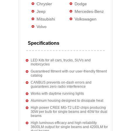
Chrysler
Dodge
Jeep
Mercedes-Benz
Mitsubishi
Volkswagen
Volvo
Specifications
LED Kits for all cars, trucks, SUVs and
motorcycles
Guaranteed fitment with our user-friendly fitment
catalog
CANBUS prevents on-dash errors and
guarantees zero radio interference
Works with daytime running lights
Aluminum housing designed to dissipate heat
High power CREE MG-T2 LED chips producing
30W per bulb for single beams and 40W for dual
beams
High luminous efficacy and high reliability
3600LM output for single beams and 4200LM for