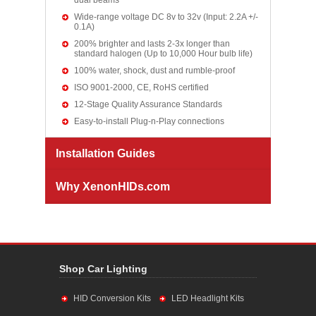
dual beams
Wide-range voltage DC 8v to 32v (Input: 2.2A +/-
0.1A)
200% brighter and lasts 2-3x longer than
standard halogen (Up to 10,000 Hour bulb life)
100% water, shock, dust and rumble-proof
ISO 9001-2000, CE, RoHS certified
12-Stage Quality Assurance Standards
Easy-to-install Plug-n-Play connections
Installation Guides
Why XenonHIDs.com
Shop Car Lighting
HID Conversion Kits
LED Headlight Kits