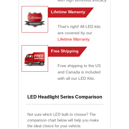
with high luminous efficacy.
Lifetime Warranty
That's right! All LED kits
are covered by our
Lifetime Warranty
.
Free Shipping
Free shipping to the US
and Canada is included
with all our LED Kits.
LED Headlight Series Comparison
Not sure which LED bulb to choose? The
comparison chart below will help you make
the ideal choice for your vehicle.