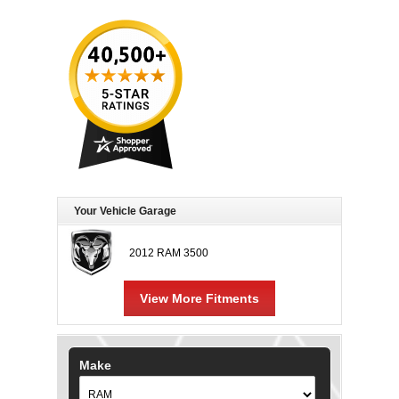
Your Vehicle Garage
2012 RAM 3500
View More Fitments
Make