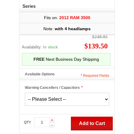
Series
Fits on:
2012 RAM 3500
Note:
with 4 headlamps
$249.95
$139.50
Availability:
In stock
FREE
Next Business Day Shipping
Available Options
*
Required Fields
Warning Cancellers / Capacitors
*
+
QTY
Add to Cart
-