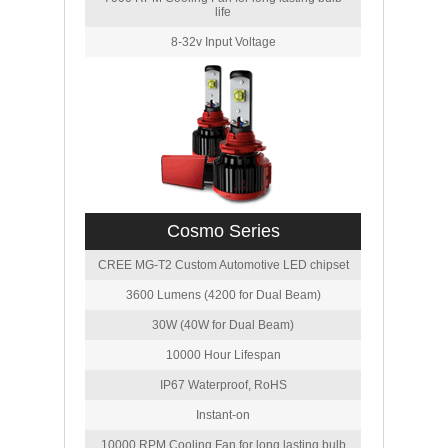
life
8-32v Input Voltage
Cosmo Series
CREE MG-T2 Custom Automotive LED chipset
3600 Lumens (4200 for Dual Beam)
30W (40W for Dual Beam)
10000 Hour Lifespan
IP67 Waterproof, RoHS
Instant-on
10000 RPM Cooling Fan for long lasting bulb