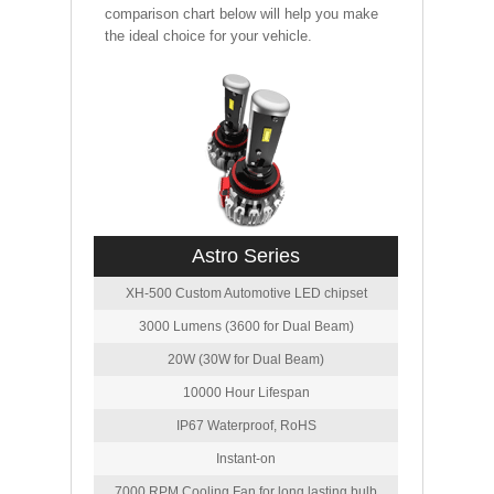
comparison chart below will help you make
the ideal choice for your vehicle.
Astro Series
XH-500 Custom Automotive LED chipset
3000 Lumens (3600 for Dual Beam)
20W (30W for Dual Beam)
10000 Hour Lifespan
IP67 Waterproof, RoHS
Instant-on
7000 RPM Cooling Fan for long lasting bulb