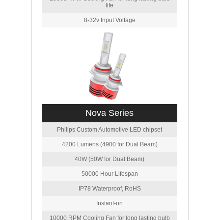
life
8-32v Input Voltage
Nova Series
Philips Custom Automotive LED chipset
4200 Lumens (4900 for Dual Beam)
40W (50W for Dual Beam)
50000 Hour Lifespan
IP78 Waterproof, RoHS
Instant-on
10000 RPM Cooling Fan for long lasting bulb