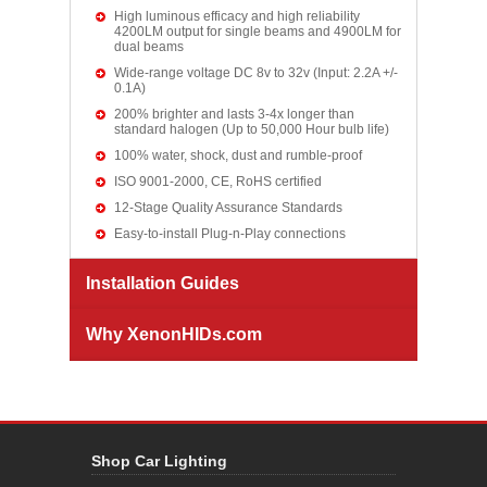
High luminous efficacy and high reliability
4200LM output for single beams and 4900LM for
dual beams
Wide-range voltage DC 8v to 32v (Input: 2.2A +/-
0.1A)
200% brighter and lasts 3-4x longer than
standard halogen (Up to 50,000 Hour bulb life)
100% water, shock, dust and rumble-proof
ISO 9001-2000, CE, RoHS certified
12-Stage Quality Assurance Standards
Easy-to-install Plug-n-Play connections
Installation Guides
Why XenonHIDs.com
Shop Car Lighting