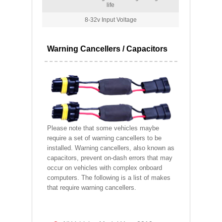
life
8-32v Input Voltage
Warning Cancellers / Capacitors
Please note that some vehicles maybe
require a set of warning cancellers to be
installed. Warning cancellers, also known as
capacitors, prevent on-dash errors that may
occur on vehicles with complex onboard
computers. The following is a list of makes
that require warning cancellers.