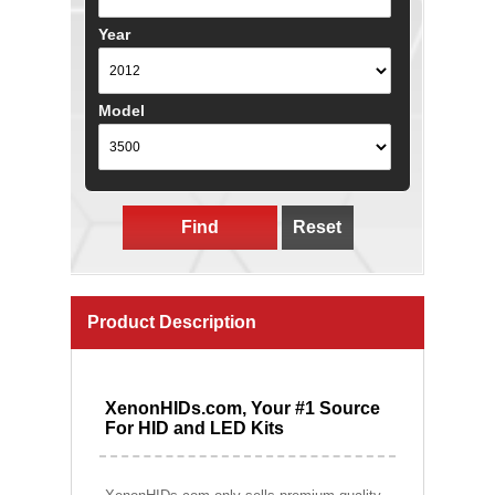
Year
Model
Find
Reset
Product Description
XenonHIDs.com, Your #1 Source
For HID and LED Kits