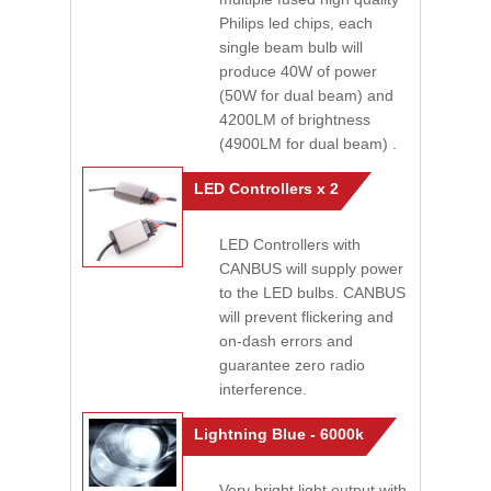
Philips led chips, each
single beam bulb will
produce 40W of power
(50W for dual beam) and
4200LM of brightness
(4900LM for dual beam) .
LED Controllers x 2
LED Controllers with
CANBUS will supply power
to the LED bulbs. CANBUS
will prevent flickering and
on-dash errors and
guarantee zero radio
interference.
Lightning Blue - 6000k
Very bright light output with