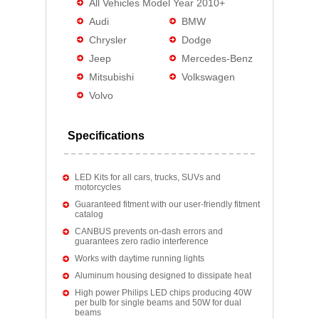
All Vehicles Model Year 2010+
Audi
BMW
Chrysler
Dodge
Jeep
Mercedes-Benz
Mitsubishi
Volkswagen
Volvo
Specifications
LED Kits for all cars, trucks, SUVs and
motorcycles
Guaranteed fitment with our user-friendly fitment
catalog
CANBUS prevents on-dash errors and
guarantees zero radio interference
Works with daytime running lights
Aluminum housing designed to dissipate heat
High power Philips LED chips producing 40W
per bulb for single beams and 50W for dual
beams