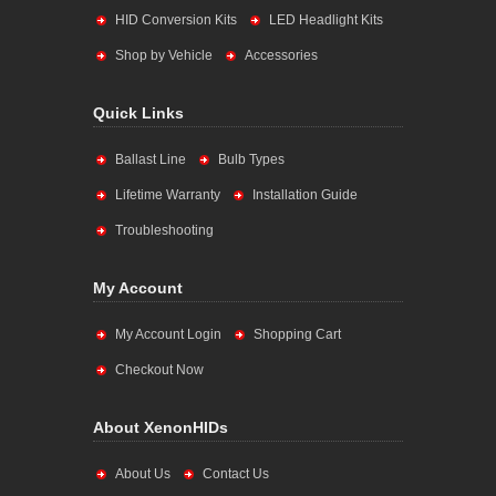
HID Conversion Kits
LED Headlight Kits
Shop by Vehicle
Accessories
Quick Links
Ballast Line
Bulb Types
Lifetime Warranty
Installation Guide
Troubleshooting
My Account
My Account Login
Shopping Cart
Checkout Now
About XenonHIDs
About Us
Contact Us