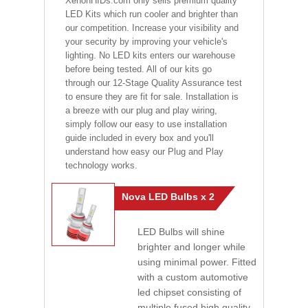
XenonHIDs.com only sells premium quality
LED Kits which run cooler and brighter than
our competition. Increase your visibility and
your security by improving your vehicle's
lighting. No LED kits enters our warehouse
before being tested. All of our kits go
through our 12-Stage Quality Assurance test
to ensure they are fit for sale. Installation is
a breeze with our plug and play wiring,
simply follow our easy to use installation
guide included in every box and you'll
understand how easy our Plug and Play
technology works.
Nova LED Bulbs x 2
LED Bulbs will shine
brighter and longer while
using minimal power. Fitted
with a custom automotive
led chipset consisting of
multiple fused high quality