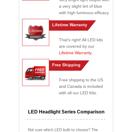
a very slight tint of blue
with high luminous efficacy.
Lifetime Warranty
That's right! All LED kits
are covered by our
Lifetime Warranty
.
Free Shipping
Free shipping to the US
and Canada is included
with all our LED Kits.
LED Headlight Series Comparison
Not sure which LED bulb to choose? The