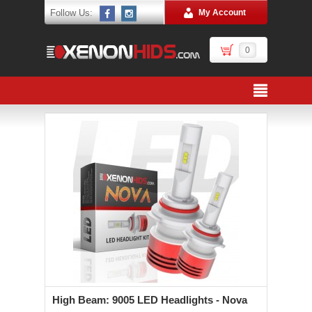
Follow Us:
My Account
0
High Beam: 9005 LED Headlights - Nova