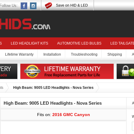
Follow Us:
Save on HID & LED
S
LED HEADLIGHT KITS
AUTOMOTIVE LED BULBS
LED TAILGAT
Lifetime Warranty
Installation
Troubleshooting
Shipping
A
ts
High Beam: 9005 LED Headlights - Nova Series
High Beam: 9005 LED Headlights - Nova Series
A
Fits on:
2016 GMC Canyon
W