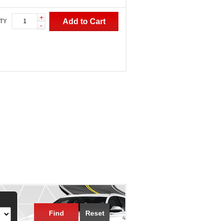
+
Add to Cart
TY
-
Find
Reset