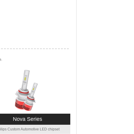
e.
Nova Series
ilips Custom Automotive LED chipset