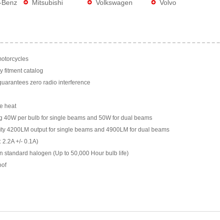
-Benz
Mitsubishi
Volkswagen
Volvo
motorcycles
y fitment catalog
arantees zero radio interference
e heat
g 40W per bulb for single beams and 50W for dual beams
ility 4200LM output for single beams and 4900LM for dual beams
 2.2A +/- 0.1A)
n standard halogen (Up to 50,000 Hour bulb life)
oof