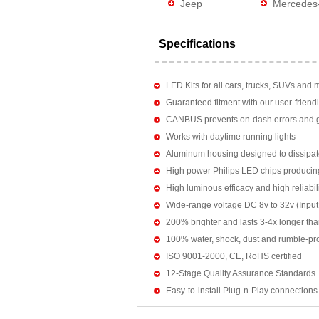
Jeep
Mercedes
Specifications
LED Kits for all cars, trucks, SUVs and 
Guaranteed fitment with our user-friendl
CANBUS prevents on-dash errors and gu
Works with daytime running lights
Aluminum housing designed to dissipat
High power Philips LED chips producin
High luminous efficacy and high reliab
Wide-range voltage DC 8v to 32v (Input:
200% brighter and lasts 3-4x longer tha
100% water, shock, dust and rumble-pr
ISO 9001-2000, CE, RoHS certified
12-Stage Quality Assurance Standards
Easy-to-install Plug-n-Play connections