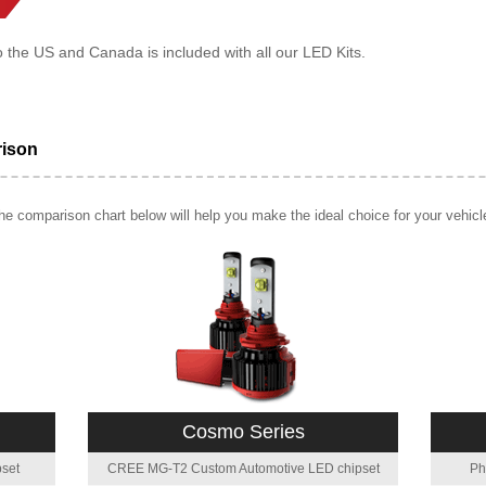
o the US and Canada is included with all our LED Kits.
rison
e comparison chart below will help you make the ideal choice for your vehicl
Cosmo Series
set
CREE MG-T2 Custom Automotive LED chipset
Ph