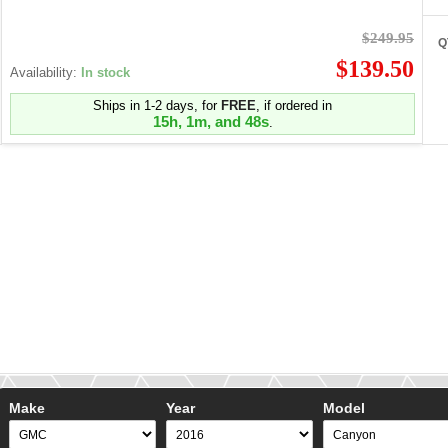
$249.95
Q
$139.50
Availability:
In stock
Ships in 1-2 days, for
FREE
, if ordered in
15h, 1m, and 48s
.
Make
Year
Model