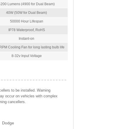
4200 Lumens (4900 for Dual Beam)
40W (50W for Dual Beam)
50000 Hour Lifespan
IP78 Waterproof, RoHS
Instant-on
PM Cooling Fan for long lasting bulb life
8-32v Input Voltage
llers to be installed. Warning
may occur on vehicles with complex
ning cancellers.
Dodge