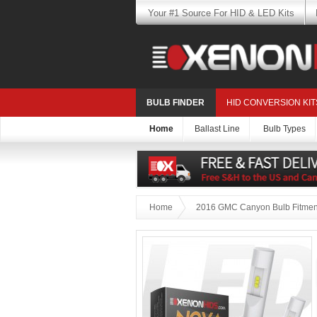
Your #1 Source For HID & LED Kits
BULB FINDER
HID CONVERSION KIT
Home
Ballast Line
Bulb Types
Home
2016 GMC Canyon Bulb Fitmen