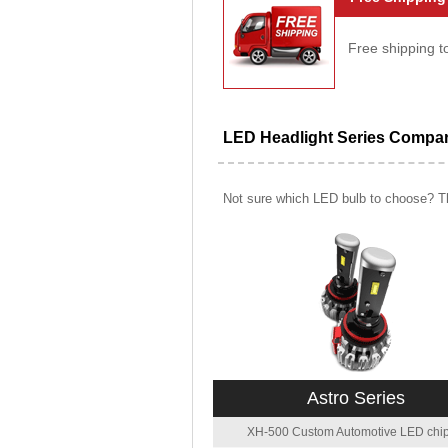
Free shipping t
LED Headlight Series Compa
Not sure which LED bulb to choose? Th
Astro Series
XH-500 Custom Automotive LED chip