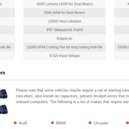
)
3600 Lumens (4200 for Dual Beam)
30W (40W for Dual Beam)
10000 Hour Lifespan
IP67 Waterproof, RoHS
Instant-on
lb life
10000 RPM Cooling Fan for long lasting bulb life
10000 R
8-32v Input Voltage
ors
Please note that some vehicles maybe require a set of warning cance
cancellers, also known as capacitors, prevent on-dash errors that 
onboard computers. The following is a list of makes that require war
Audi
BMW
Chrysler