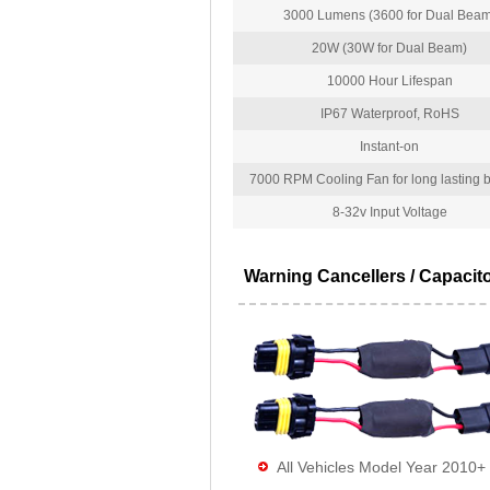
3000 Lumens (3600 for Dual Beam
20W (30W for Dual Beam)
10000 Hour Lifespan
IP67 Waterproof, RoHS
Instant-on
7000 RPM Cooling Fan for long lasting bu
8-32v Input Voltage
Warning Cancellers / Capacit
All Vehicles Model Year 2010+