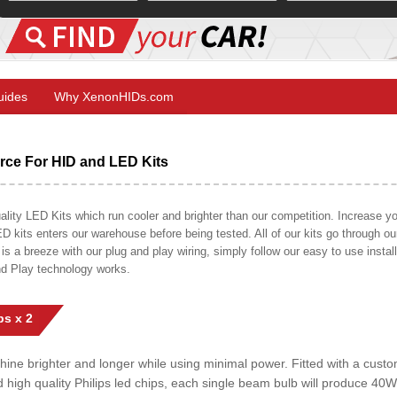
Guides
Why XenonHIDs.com
ce For HID and LED Kits
ty LED Kits which run cooler and brighter than our competition. Increase your
ED kits enters our warehouse before being tested. All of our kits go through o
on is a breeze with our plug and play wiring, simply follow our easy to use insta
nd Play technology works.
s x 2
shine brighter and longer while using minimal power. Fitted with a cust
ed high quality Philips led chips, each single beam bulb will produce 4