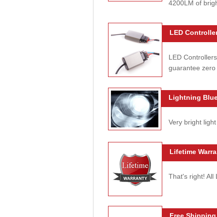
4200LM of brig
LED Controller
LED Controllers
guarantee zero 
Lightning Blue
Very bright light
Lifetime Warra
That's right! Al
Free Shipping