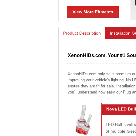
View More Fitments
Product Description
Installation 
XenonHIDs.com, Your #1 Sour
XenonHIDs.com only sells premium quali
improving your vehicle's lighting. No L
ensure they are fit for sale. Installati
you'll understand how easy our Plug a
Nova LED Bulb
LED Bulbs will 
of multiple fus