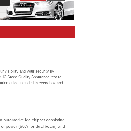
 visibility and your security by
ur 12-Stage Quality Assurance test to
llation guide included in every box and
om automotive led chipset consisting
0W of power (50W for dual beam) and