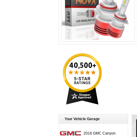
Your Vehicle Garage
2016 GMC Canyon