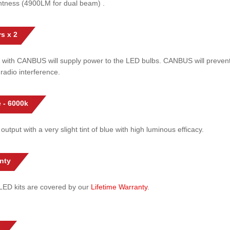
htness (4900LM for dual beam) .
s x 2
 with CANBUS will supply power to the LED bulbs. CANBUS will prevent
radio interference.
 - 6000k
 output with a very slight tint of blue with high luminous efficacy.
nty
l LED kits are covered by our
Lifetime Warranty
.