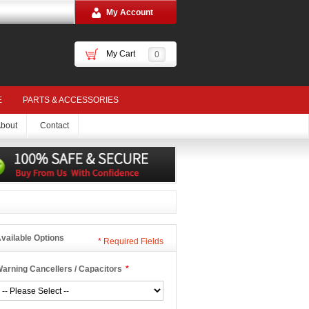
My Account
My Cart
0
E
PARTS & ACCESSORIES
bout
Contact
vailable Options
*
Required Fields
arning Cancellers / Capacitors
*