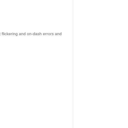
 flickering and on-dash errors and