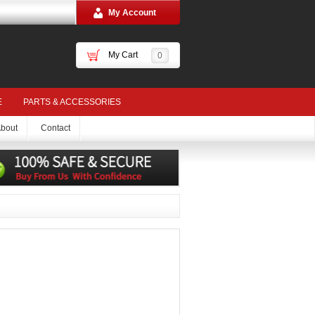
My Account
My Cart
0
E
PARTS & ACCESSORIES
bout
Contact