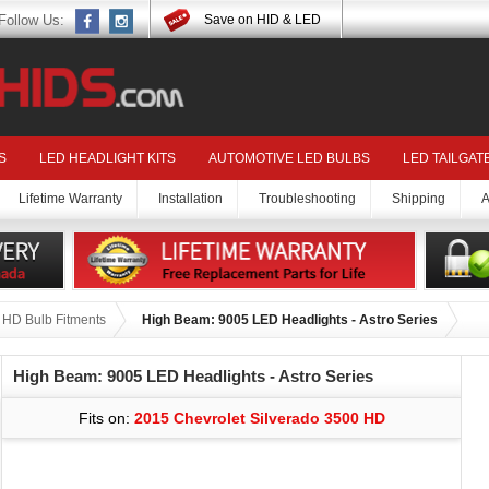
Follow Us:
Save on HID & LED
S
LED HEADLIGHT KITS
AUTOMOTIVE LED BULBS
LED TAILGAT
Lifetime Warranty
Installation
Troubleshooting
Shipping
A
 HD Bulb Fitments
High Beam: 9005 LED Headlights - Astro Series
High Beam: 9005 LED Headlights - Astro Series
Fits on:
2015 Chevrolet Silverado 3500 HD