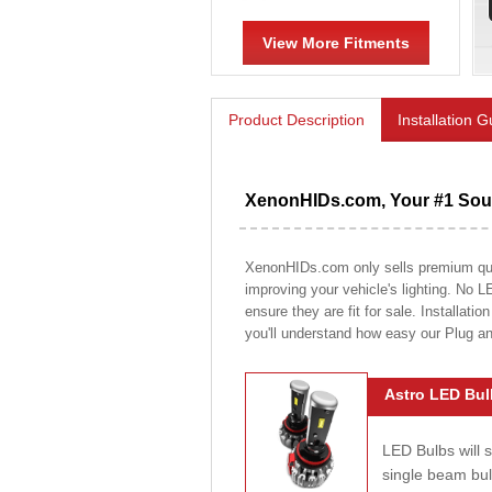
View More Fitments
Product Description
Installation 
XenonHIDs.com, Your #1 Sour
XenonHIDs.com only sells premium quali
improving your vehicle's lighting. No L
ensure they are fit for sale. Installati
you'll understand how easy our Plug a
Astro LED Bul
LED Bulbs will 
single beam bu