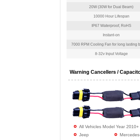
20W (30W for Dual Beam)
10000 Hour Lifespan
IP67 Waterproof, RoHS
Instant-on
7000 RPM Cooling Fan for long lasting bu
8-32v Input Voltage
Warning Cancellers / Capacit
All Vehicles Model Year 2010+
Jeep
Mercedes