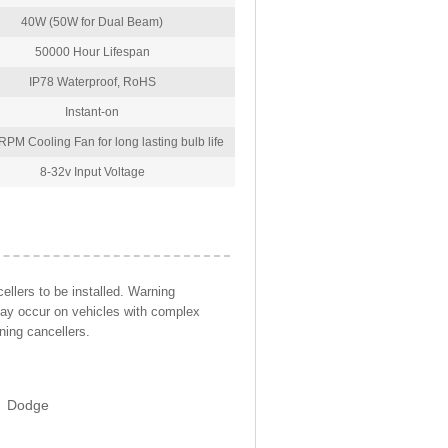
40W (50W for Dual Beam)
50000 Hour Lifespan
IP78 Waterproof, RoHS
Instant-on
PM Cooling Fan for long lasting bulb life
8-32v Input Voltage
llers to be installed. Warning
may occur on vehicles with complex
ning cancellers.
Dodge