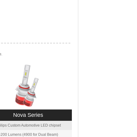
e.
Nova Series
ilips Custom Automotive LED chipset
4200 Lumens (4900 for Dual Beam)