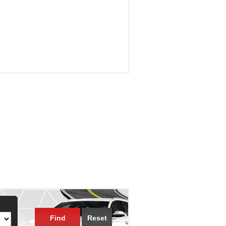
Find
Reset