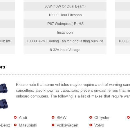
30W (40W for Dual Beam)
10000 Hour Lifespan
IP67 Waterproof, RoHS
Instant-on
lb life
10000 RPM Cooling Fan for long lasting bulb life
10000 R
8-32v Input Voltage
ors
Please note that some vehicles maybe require a set of warning cance
cancellers, also known as capacitors, prevent on-dash errors that 
onboard computers. The following is a list of makes that require war
Audi
BMW
Chrysler
-Benz
Mitsubishi
Volkswagen
Volvo