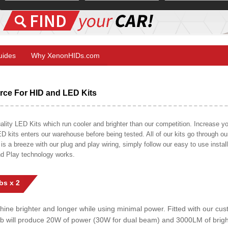
Guides
Why XenonHIDs.com
ce For HID and LED Kits
ty LED Kits which run cooler and brighter than our competition. Increase your
ED kits enters our warehouse before being tested. All of our kits go through o
on is a breeze with our plug and play wiring, simply follow our easy to use insta
nd Play technology works.
bs x 2
shine brighter and longer while using minimal power. Fitted with our c
lb will produce 20W of power (30W for dual beam) and 3000LM of brig