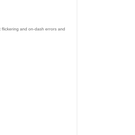
 flickering and on-dash errors and