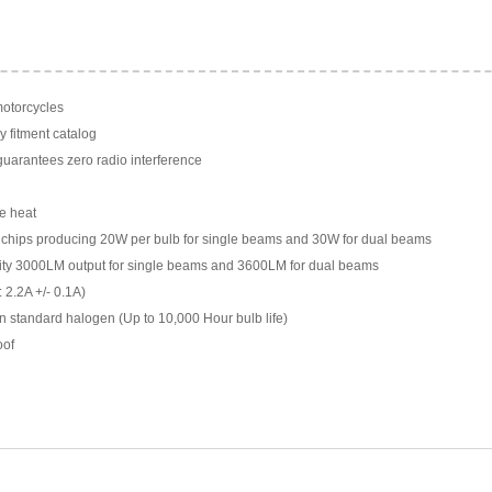
motorcycles
y fitment catalog
arantees zero radio interference
e heat
chips producing 20W per bulb for single beams and 30W for dual beams
ility 3000LM output for single beams and 3600LM for dual beams
 2.2A +/- 0.1A)
n standard halogen (Up to 10,000 Hour bulb life)
oof