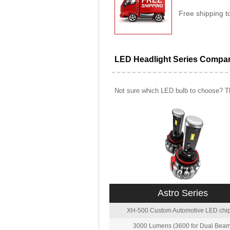
Free shipping t
LED Headlight Series Compa
Not sure which LED bulb to choose? Th
Astro Series
XH-500 Custom Automotive LED chip
3000 Lumens (3600 for Dual Beam