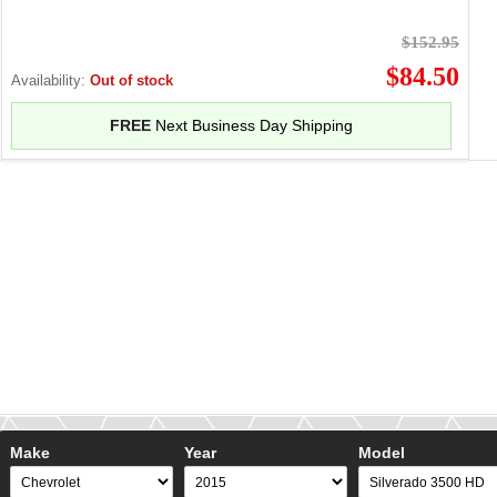
$152.95
$84.50
Availability:
Out of stock
FREE
Next Business Day Shipping
Make
Year
Model