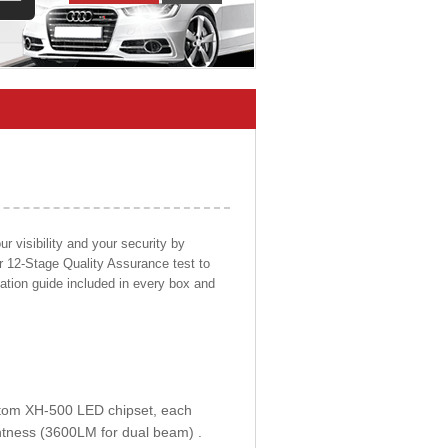
 visibility and your security by
ur 12-Stage Quality Assurance test to
llation guide included in every box and
ustom XH-500 LED chipset, each
htness (3600LM for dual beam) .