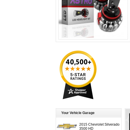
Your Vehicle Garage
2015 Chevrolet Silverado
3500 HD