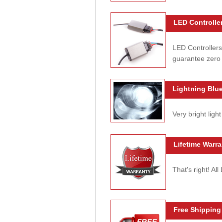
LED Controller
LED Controllers
guarantee zero 
Lightning Blue
Very bright light
Lifetime Warra
That's right! Al
Free Shipping