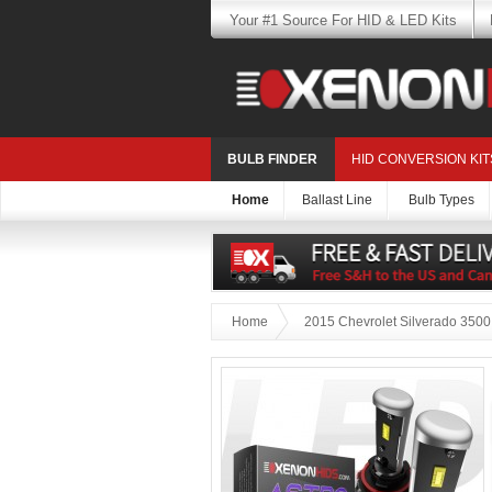
Your #1 Source For HID & LED Kits
BULB FINDER
HID CONVERSION KIT
Home
Ballast Line
Bulb Types
Home
2015 Chevrolet Silverado 3500