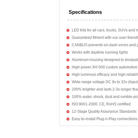
Specifications
LED Kits for all cars, trucks, SUVs and 
Guaranteed fitment with our user-friendl
CANBUS prevents on-dash errors and gu
Works with daytime running lights
Aluminum housing designed to dissipat
High power XH-500 custom automotive 
High luminous efficacy and high reliab
Wide-range voltage DC 8v to 32v (Input:
200% brighter and lasts 2-3x longer tha
100% water, shock, dust and rumble-pr
ISO 9001-2000, CE, RoHS certified
12-Stage Quality Assurance Standards
Easy-to-install Plug-n-Play connections