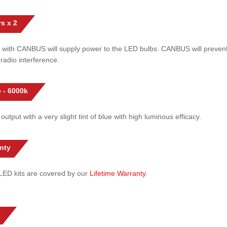
s x 2
 with CANBUS will supply power to the LED bulbs. CANBUS will prevent
radio interference.
 - 6000k
 output with a very slight tint of blue with high luminous efficacy.
nty
l LED kits are covered by our
Lifetime Warranty
.