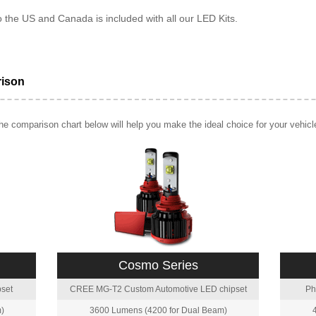
o the US and Canada is included with all our LED Kits.
rison
e comparison chart below will help you make the ideal choice for your vehicl
Cosmo Series
set
CREE MG-T2 Custom Automotive LED chipset
Ph
)
3600 Lumens (4200 for Dual Beam)