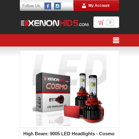
Follow Us:
My Account
0
High Beam: 9005 LED Headlights - Cosmo