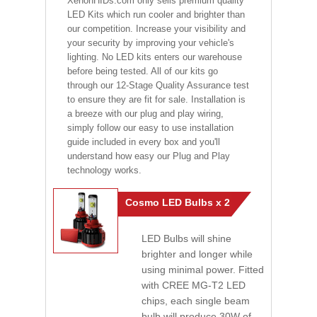
XenonHIDs.com only sells premium quality
LED Kits which run cooler and brighter than
our competition. Increase your visibility and
your security by improving your vehicle's
lighting. No LED kits enters our warehouse
before being tested. All of our kits go
through our 12-Stage Quality Assurance test
to ensure they are fit for sale. Installation is
a breeze with our plug and play wiring,
simply follow our easy to use installation
guide included in every box and you'll
understand how easy our Plug and Play
technology works.
Cosmo LED Bulbs x 2
LED Bulbs will shine
brighter and longer while
using minimal power. Fitted
with CREE MG-T2 LED
chips, each single beam
bulb will produce 30W of