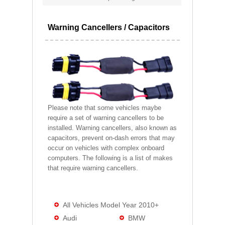
Warning Cancellers / Capacitors
Please note that some vehicles maybe
require a set of warning cancellers to be
installed. Warning cancellers, also known as
capacitors, prevent on-dash errors that may
occur on vehicles with complex onboard
computers. The following is a list of makes
that require warning cancellers.
All Vehicles Model Year 2010+
Audi
BMW