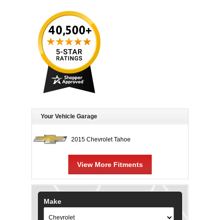
Your Vehicle Garage
2015 Chevrolet Tahoe
View More Fitments
Make