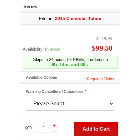
Series
Fits on:
2015 Chevrolet Tahoe
$179.95
$99.50
Availability:
In stock
Ships in 24 hours, for
FREE
, if ordered in
6h, 14m, and 37s
.
Available Options
*
Required Fields
Warning Cancellers / Capacitors
*
+
QTY
Add to Cart
-