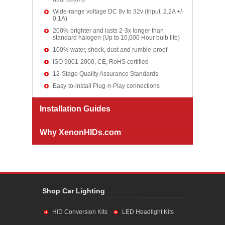
Wide-range voltage DC 8v to 32v (Input: 2.2A +/-
0.1A)
200% brighter and lasts 2-3x longer than
standard halogen (Up to 10,000 Hour bulb life)
100% water, shock, dust and rumble-proof
ISO 9001-2000, CE, RoHS certified
12-Stage Quality Assurance Standards
Easy-to-install Plug-n-Play connections
Installation Guides
Why XenonHIDs.com
Shop Car Lighting
HID Conversion Kits
LED Headlight Kits