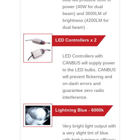
power (40W for dual
beam) and 3600LM of
brightness (4200LM for
dual beam) .
LED Controllers x 2
LED Controllers with
CANBUS will supply power
to the LED bulbs. CANBUS
will prevent flickering and
on-dash errors and
guarantee zero radio
interference.
Lightning Blue - 6000k
Very bright light output with
a very slight tint of blue
with high luminous efficacy.