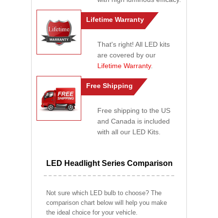
Lifetime Warranty
That's right! All LED kits
are covered by our
Lifetime Warranty
.
Free Shipping
Free shipping to the US
and Canada is included
with all our LED Kits.
LED Headlight Series Comparison
Not sure which LED bulb to choose? The
comparison chart below will help you make
the ideal choice for your vehicle.