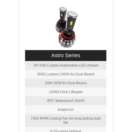
Astro Series
XH-500 Custom Automotive LED chipset
3000 Lumens (3600 for Dual Beam)
20W (30W for Dual Beam)
10000 Hour Lifespan
IP67 Waterproof, RoHS
Instant-on
7000 RPM Cooling Fan for long lasting bulb
life
8-32v Input Voltage