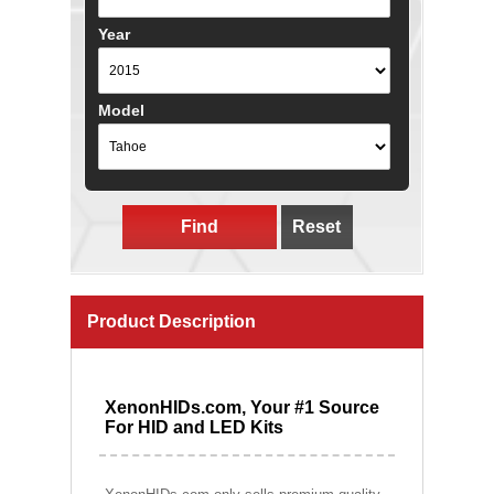
Year
Model
Find
Reset
Product Description
XenonHIDs.com, Your #1 Source
For HID and LED Kits