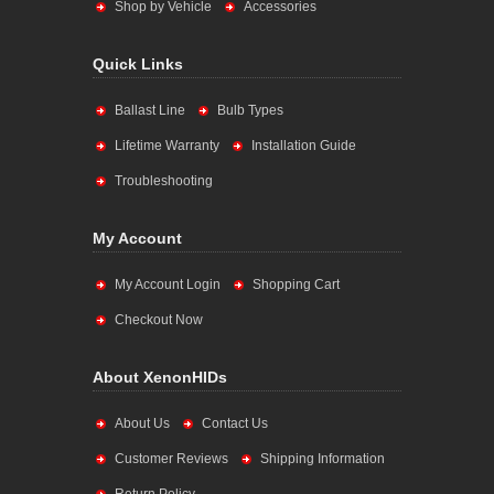
Shop by Vehicle
Accessories
Quick Links
Ballast Line
Bulb Types
Lifetime Warranty
Installation Guide
Troubleshooting
My Account
My Account Login
Shopping Cart
Checkout Now
About XenonHIDs
About Us
Contact Us
Customer Reviews
Shipping Information