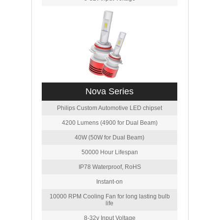
Nova Series
Philips Custom Automotive LED chipset
4200 Lumens (4900 for Dual Beam)
40W (50W for Dual Beam)
50000 Hour Lifespan
IP78 Waterproof, RoHS
Instant-on
10000 RPM Cooling Fan for long lasting bulb
life
8-32v Input Voltage