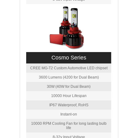
Cosmo Series
CREE MG-T2 Custom Automotive LED chipset
3600 Lumens (4200 for Dual Beam)
30W (40W for Dual Beam)
10000 Hour Lifespan
IP67 Waterproof, RoHS
Instant-on
10000 RPM Cooling Fan for long lasting bulb
life
8-32v Input Voltage