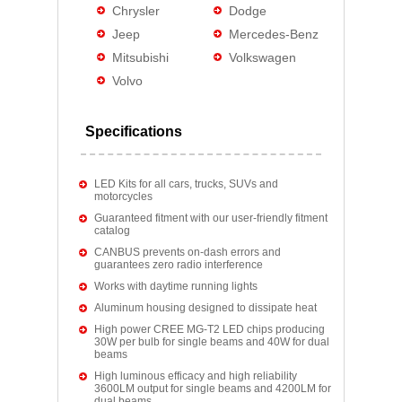
Chrysler
Dodge
Jeep
Mercedes-Benz
Mitsubishi
Volkswagen
Volvo
Specifications
LED Kits for all cars, trucks, SUVs and
motorcycles
Guaranteed fitment with our user-friendly fitment
catalog
CANBUS prevents on-dash errors and
guarantees zero radio interference
Works with daytime running lights
Aluminum housing designed to dissipate heat
High power CREE MG-T2 LED chips producing
30W per bulb for single beams and 40W for dual
beams
High luminous efficacy and high reliability
3600LM output for single beams and 4200LM for
dual beams