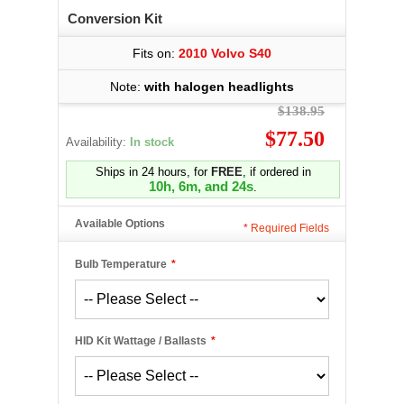
Conversion Kit
Fits on:
2010 Volvo S40
Note:
with halogen headlights
$138.95
$77.50
Availability:
In stock
Ships in 24 hours, for
FREE
, if ordered in
10h, 6m, and 24s
.
Available Options
*
Required Fields
Bulb Temperature
*
HID Kit Wattage / Ballasts
*