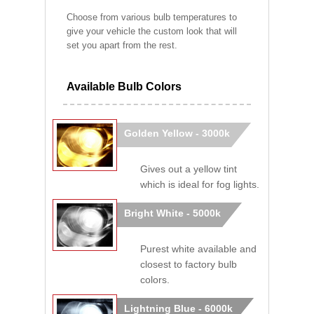
Choose from various bulb temperatures to
give your vehicle the custom look that will
set you apart from the rest.
Available Bulb Colors
Golden Yellow - 3000k
Gives out a yellow tint
which is ideal for fog lights.
Bright White - 5000k
Purest white available and
closest to factory bulb
colors.
Lightning Blue - 6000k