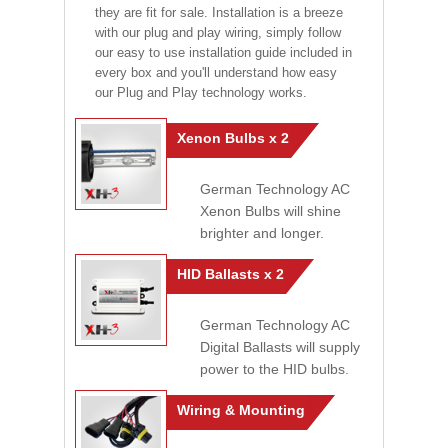
they are fit for sale. Installation is a breeze
with our plug and play wiring, simply follow
our easy to use installation guide included in
every box and you'll understand how easy
our Plug and Play technology works.
Xenon Bulbs x 2
German Technology AC
Xenon Bulbs will shine
brighter and longer.
HID Ballasts x 2
German Technology AC
Digital Ballasts will supply
power to the HID bulbs.
Wiring & Mounting