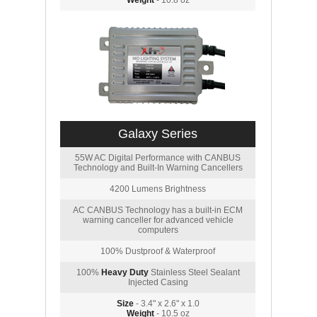
Weight
- 10.8 oz
Galaxy Series
55W AC Digital Performance with CANBUS
Technology and Built-In Warning Cancellers
4200 Lumens Brightness
AC CANBUS Technology has a built-in ECM
warning canceller for advanced vehicle
computers
100% Dustproof & Waterproof
100%
Heavy Duty
Stainless Steel Sealant
Injected Casing
Size
- 3.4" x 2.6" x 1.0
Weight
- 10.5 oz