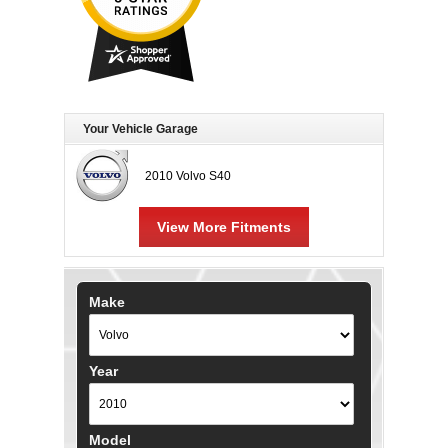
Your Vehicle Garage
2010 Volvo S40
View More Fitments
Make
Year
Model