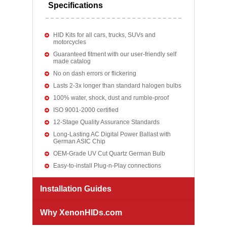
Specifications
HID Kits for all cars, trucks, SUVs and
motorcycles
Guaranteed fitment with our user-friendly self
made catalog
No on dash errors or flickering
Lasts 2-3x longer than standard halogen bulbs
100% water, shock, dust and rumble-proof
ISO 9001-2000 certified
12-Stage Quality Assurance Standards
Long-Lasting AC Digital Power Ballast with
German ASIC Chip
OEM-Grade UV Cut Quartz German Bulb
Easy-to-install Plug-n-Play connections
Installation Guides
Why XenonHIDs.com