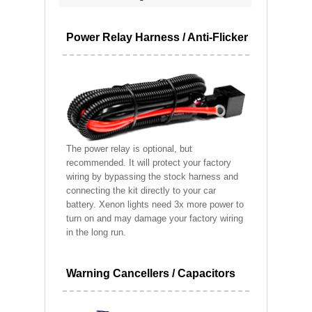
Power Relay Harness / Anti-Flicker
The power relay is optional, but
recommended. It will protect your factory
wiring by bypassing the stock harness and
connecting the kit directly to your car
battery. Xenon lights need 3x more power to
turn on and may damage your factory wiring
in the long run.
Warning Cancellers / Capacitors