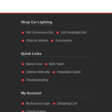
Shop Car Lighting
HID Conversion Kits
LED Headlight Kits
Shop by Vehicle
Accessories
Quick Links
Ballast Line
Bulb Types
Lifetime Warranty
Installation Guide
Troubleshooting
My Account
My Account Login
Shopping Cart
Checkout Now