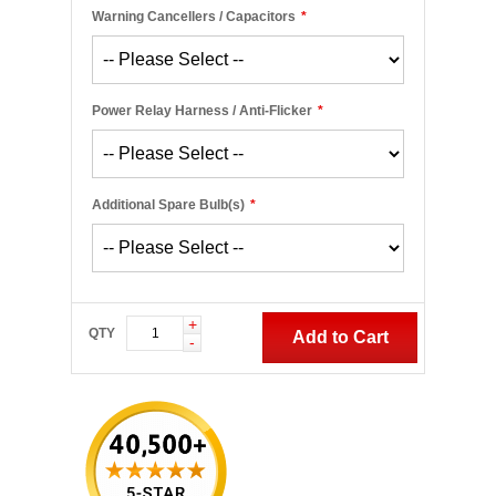
Warning Cancellers / Capacitors
*
Power Relay Harness / Anti-Flicker
*
Additional Spare Bulb(s)
*
+
QTY
Add to Cart
-