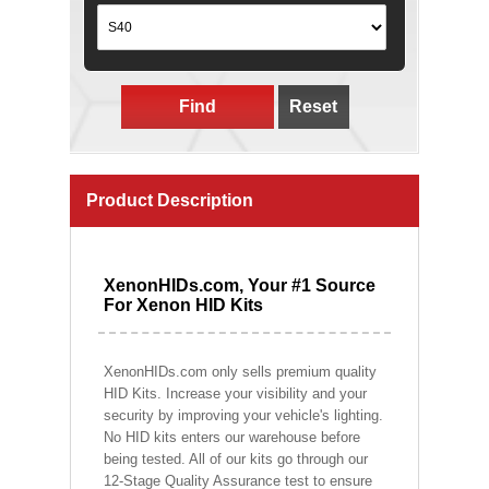
Find
Reset
Product Description
XenonHIDs.com, Your #1 Source
For Xenon HID Kits
XenonHIDs.com only sells premium quality
HID Kits. Increase your visibility and your
security by improving your vehicle's lighting.
No HID kits enters our warehouse before
being tested. All of our kits go through our
12-Stage Quality Assurance test to ensure