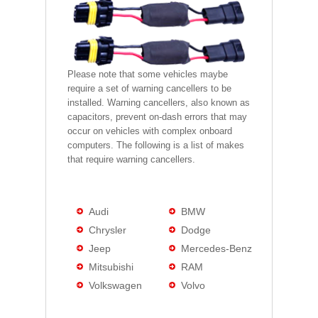
Please note that some vehicles maybe
require a set of warning cancellers to be
installed. Warning cancellers, also known as
capacitors, prevent on-dash errors that may
occur on vehicles with complex onboard
computers. The following is a list of makes
that require warning cancellers.
Audi
BMW
Chrysler
Dodge
Jeep
Mercedes-Benz
Mitsubishi
RAM
Volkswagen
Volvo