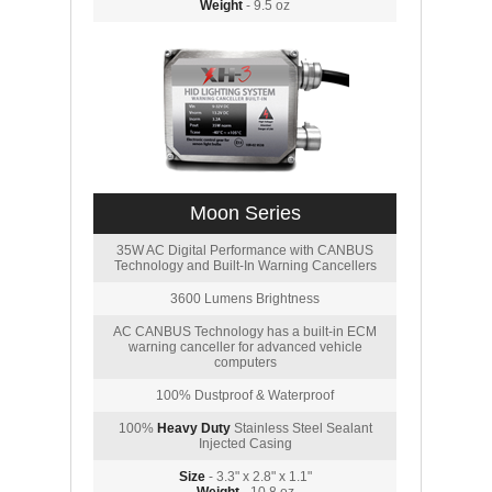
Weight
- 9.5 oz
Moon Series
35W AC Digital Performance with CANBUS
Technology and Built-In Warning Cancellers
3600 Lumens Brightness
AC CANBUS Technology has a built-in ECM
warning canceller for advanced vehicle
computers
100% Dustproof & Waterproof
100%
Heavy Duty
Stainless Steel Sealant
Injected Casing
Size
- 3.3" x 2.8" x 1.1"