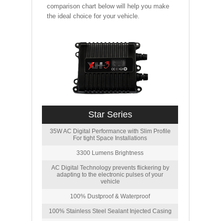
comparison chart below will help you make
the ideal choice for your vehicle.
Star Series
35W AC Digital Performance with Slim Profile
For tight Space Installations
3300 Lumens Brightness
AC Digital Technology prevents flickering by
adapting to the electronic pulses of your
vehicle
100% Dustproof & Waterproof
100% Stainless Steel Sealant Injected Casing