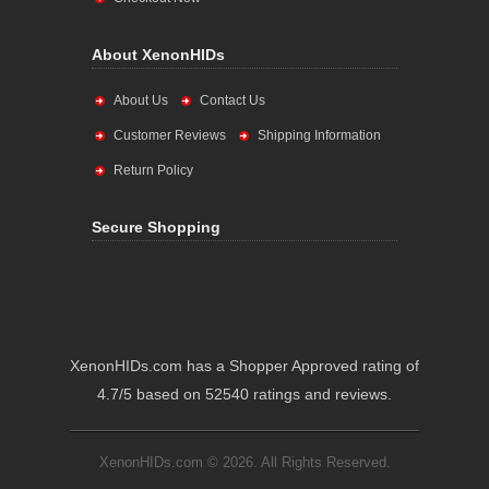
About XenonHIDs
About Us
Contact Us
Customer Reviews
Shipping Information
Return Policy
Secure Shopping
XenonHIDs.com has a Shopper Approved rating of
4.7/5 based on 52540 ratings and reviews.
XenonHIDs.com © 2026. All Rights Reserved.