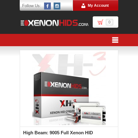
Follow Us:
My Account
0
High Beam: 9005 Full Xenon HID