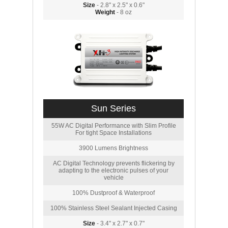
Size
- 2.8" x 2.5" x 0.6"
Weight
- 8 oz
Sun Series
55W AC Digital Performance with Slim Profile
For tight Space Installations
3900 Lumens Brightness
AC Digital Technology prevents flickering by
adapting to the electronic pulses of your
vehicle
100% Dustproof & Waterproof
100% Stainless Steel Sealant Injected Casing
Size
- 3.4" x 2.7" x 0.7"