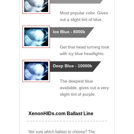
Most popular color. Gives
out a slight tint of blue.
Ice Blue - 8000k
Get that head turning look
with icy blue headlights.
Deep Blue - 10000k
The deepest blue
available, gives out a very
slight tint of purple.
XenonHIDs.com Ballast Line
Not sure which ballast to choose? The