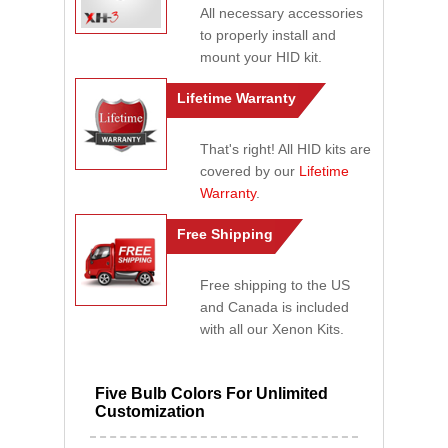
All necessary accessories
to properly install and
mount your HID kit.
Lifetime Warranty
That's right! All HID kits are
covered by our
Lifetime
Warranty
.
Free Shipping
Free shipping to the US
and Canada is included
with all our Xenon Kits.
Five Bulb Colors For Unlimited
Customization