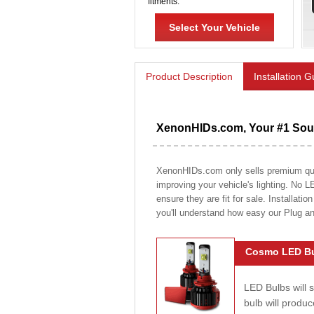
fitments.
Select Your Vehicle
Product Description
Installation 
XenonHIDs.com, Your #1 Sour
XenonHIDs.com only sells premium quali
improving your vehicle's lighting. No L
ensure they are fit for sale. Installati
you'll understand how easy our Plug a
Cosmo LED Bu
LED Bulbs will 
bulb will prod