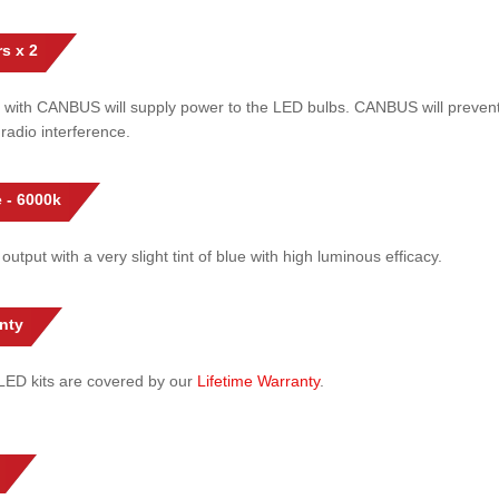
s x 2
 with CANBUS will supply power to the LED bulbs. CANBUS will prevent
radio interference.
 - 6000k
 output with a very slight tint of blue with high luminous efficacy.
nty
l LED kits are covered by our
Lifetime Warranty
.