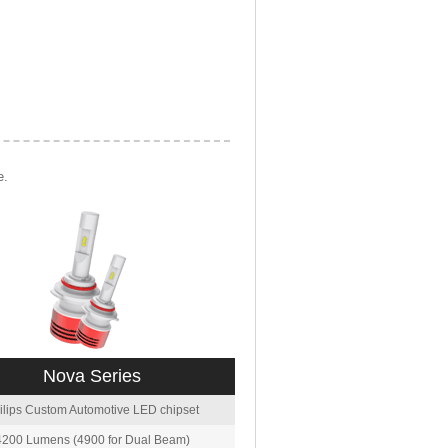
e.
Nova Series
ilips Custom Automotive LED chipset
4200 Lumens (4900 for Dual Beam)