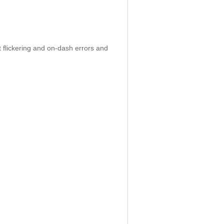
 flickering and on-dash errors and