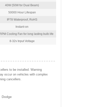
40W (50W for Dual Beam)
50000 Hour Lifespan
IP78 Waterproof, RoHS
Instant-on
PM Cooling Fan for long lasting bulb life
8-32v Input Voltage
llers to be installed. Warning
may occur on vehicles with complex
ning cancellers.
Dodge