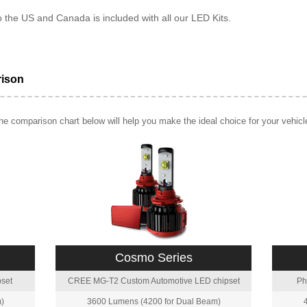
o the US and Canada is included with all our LED Kits.
rison
e comparison chart below will help you make the ideal choice for your vehicl
Cosmo Series
set
CREE MG-T2 Custom Automotive LED chipset
Ph
)
3600 Lumens (4200 for Dual Beam)