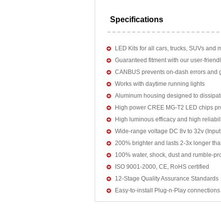
Specifications
LED Kits for all cars, trucks, SUVs and 
Guaranteed fitment with our user-friendl
CANBUS prevents on-dash errors and gu
Works with daytime running lights
Aluminum housing designed to dissipat
High power CREE MG-T2 LED chips pro
High luminous efficacy and high reliab
Wide-range voltage DC 8v to 32v (Input:
200% brighter and lasts 2-3x longer tha
100% water, shock, dust and rumble-pr
ISO 9001-2000, CE, RoHS certified
12-Stage Quality Assurance Standards
Easy-to-install Plug-n-Play connections