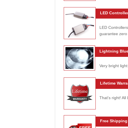
LED Controller
LED Controllers
guarantee zero 
Lightning Blue
Very bright light
Lifetime Warra
That's right! Al
Free Shipping