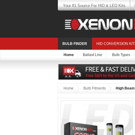
Your #1 Source For HID & LED Kits
BULB FINDER
HID CONVERSION KIT
Home
Ballast Line
Bulb Types
Home
Bulb Fitments
High Beam: