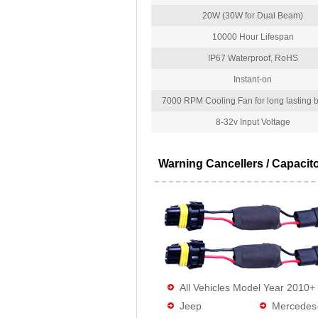
20W (30W for Dual Beam)
10000 Hour Lifespan
IP67 Waterproof, RoHS
Instant-on
7000 RPM Cooling Fan for long lasting bu
8-32v Input Voltage
Warning Cancellers / Capacit
All Vehicles Model Year 2010+
Jeep
Mercedes