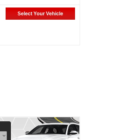
Select Your Vehicle