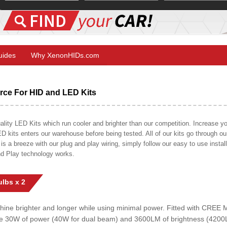
Guides
Why XenonHIDs.com
ce For HID and LED Kits
ty LED Kits which run cooler and brighter than our competition. Increase your
ED kits enters our warehouse before being tested. All of our kits go through o
on is a breeze with our plug and play wiring, simply follow our easy to use insta
nd Play technology works.
lbs x 2
shine brighter and longer while using minimal power. Fitted with CRE
uce 30W of power (40W for dual beam) and 3600LM of brightness (4200