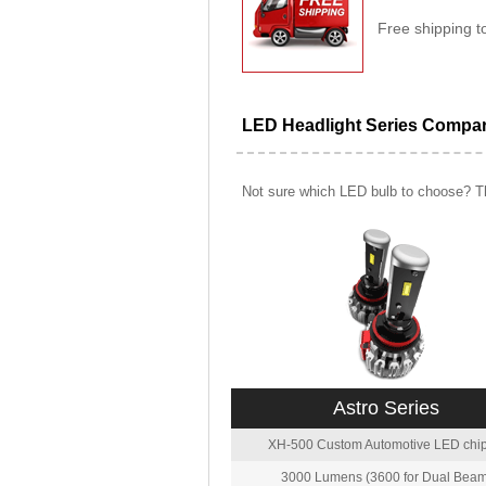
Free shipping t
LED Headlight Series Compa
Not sure which LED bulb to choose? Th
Astro Series
XH-500 Custom Automotive LED chip
3000 Lumens (3600 for Dual Beam