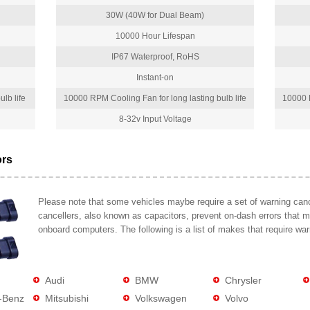
30W (40W for Dual Beam)
10000 Hour Lifespan
IP67 Waterproof, RoHS
Instant-on
lb life
10000 RPM Cooling Fan for long lasting bulb life
10000 R
8-32v Input Voltage
ors
Please note that some vehicles maybe require a set of warning cance
cancellers, also known as capacitors, prevent on-dash errors that 
onboard computers. The following is a list of makes that require war
Audi
BMW
Chrysler
-Benz
Mitsubishi
Volkswagen
Volvo