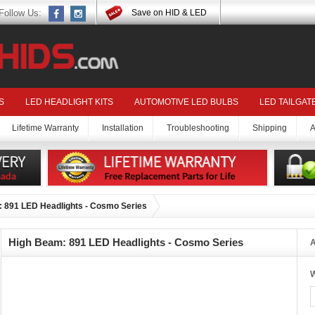
Follow Us:
Save on HID & LED
S
LED HEADLIGHT KITS
AUTOMOTIVE LED BULBS
LED TAILGAT
Lifetime Warranty
Installation
Troubleshooting
Shipping
A
 891 LED Headlights - Cosmo Series
High Beam: 891 LED Headlights - Cosmo Series
A
W