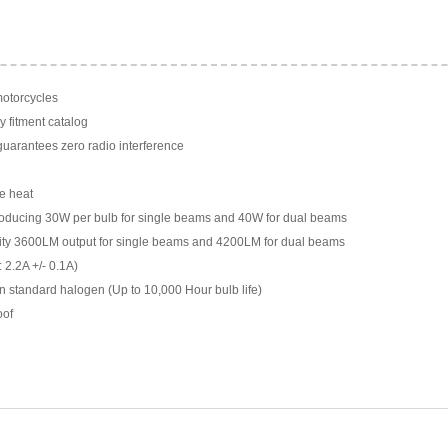
motorcycles
y fitment catalog
arantees zero radio interference
e heat
ducing 30W per bulb for single beams and 40W for dual beams
ility 3600LM output for single beams and 4200LM for dual beams
 2.2A +/- 0.1A)
n standard halogen (Up to 10,000 Hour bulb life)
oof