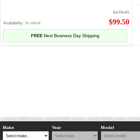
$179.95
$99.50
Availability:
In stock
FREE
Next Business Day Shipping
Make
Year
Model