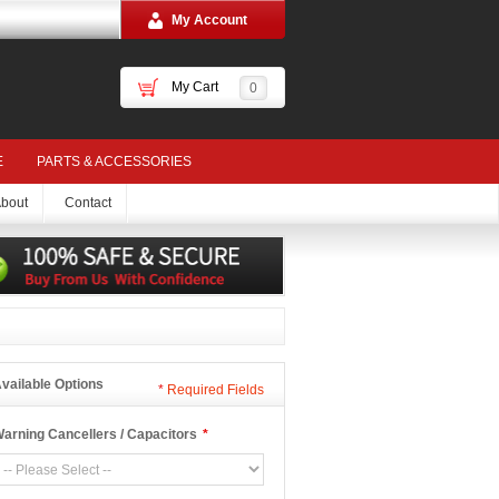
My Account
My Cart
0
E
PARTS & ACCESSORIES
bout
Contact
vailable Options
*
Required Fields
arning Cancellers / Capacitors
*