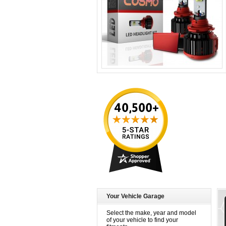
Your Vehicle Garage
Select the make, year and model
of your vehicle to find your