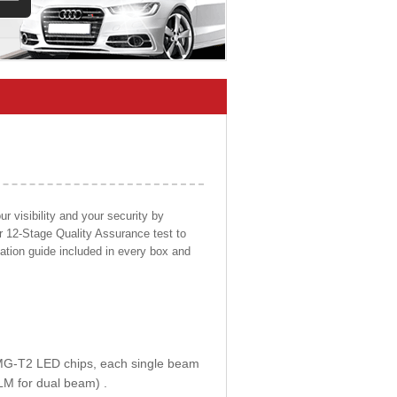
 visibility and your security by
ur 12-Stage Quality Assurance test to
llation guide included in every box and
E MG-T2 LED chips, each single beam
LM for dual beam) .