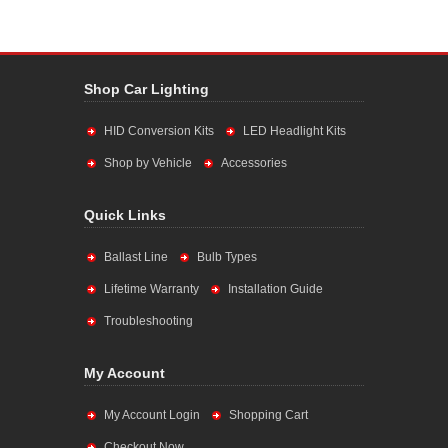
Shop Car Lighting
HID Conversion Kits
LED Headlight Kits
Shop by Vehicle
Accessories
Quick Links
Ballast Line
Bulb Types
Lifetime Warranty
Installation Guide
Troubleshooting
My Account
My Account Login
Shopping Cart
Checkout Now