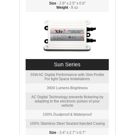
Size
- 2.8" x 2.5" x 0.6"
Weight
- 8 oz
Sun Series
55W AC Digital Performance with Slim Profile
For tight Space Installations
3900 Lumens Brightness
AC Digital Technology prevents flickering by
adapting to the electronic pulses of your
vehicle
100% Dustproof & Waterproof
100% Stainless Steel Sealant Injected Casing
Size
- 3.4" x 2.7" x 0.7"