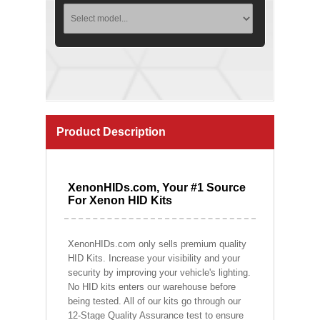
Product Description
XenonHIDs.com, Your #1 Source
For Xenon HID Kits
XenonHIDs.com only sells premium quality
HID Kits. Increase your visibility and your
security by improving your vehicle's lighting.
No HID kits enters our warehouse before
being tested. All of our kits go through our
12-Stage Quality Assurance test to ensure