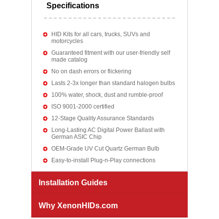
Specifications
HID Kits for all cars, trucks, SUVs and
motorcycles
Guaranteed fitment with our user-friendly self
made catalog
No on dash errors or flickering
Lasts 2-3x longer than standard halogen bulbs
100% water, shock, dust and rumble-proof
ISO 9001-2000 certified
12-Stage Quality Assurance Standards
Long-Lasting AC Digital Power Ballast with
German ASIC Chip
OEM-Grade UV Cut Quartz German Bulb
Easy-to-install Plug-n-Play connections
Installation Guides
Why XenonHIDs.com