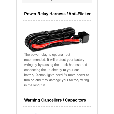
Power Relay Harness / Anti-Flicker
The power relay is optional, but
recommended. It will protect your factory
wiring by bypassing the stock harness and
connecting the kit directly to your car
battery. Xenon lights need 3x more power to
turn on and may damage your factory wiring
in the long run.
Warning Cancellers / Capacitors