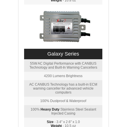
Weight
- 10.8 oz
Galaxy Series
55W AC Digital Performance with CANBUS
Technology and Built-In Warning Cancellers
4200 Lumens Brightness
AC CANBUS Technology has a built-in ECM
warning canceller for advanced vehicle
computers
100% Dustproof & Waterproof
100%
Heavy Duty
Stainless Steel Sealant
Injected Casing
Size
- 3.4" x 2.6" x 1.0
Weight
- 10.5 oz