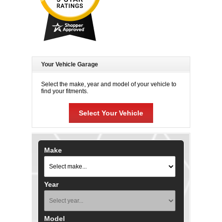
Your Vehicle Garage
Select the make, year and model of your vehicle to
find your fitments.
Select Your Vehicle
Make
Year
Model