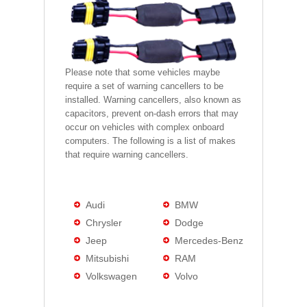
Please note that some vehicles maybe
require a set of warning cancellers to be
installed. Warning cancellers, also known as
capacitors, prevent on-dash errors that may
occur on vehicles with complex onboard
computers. The following is a list of makes
that require warning cancellers.
Audi
BMW
Chrysler
Dodge
Jeep
Mercedes-Benz
Mitsubishi
RAM
Volkswagen
Volvo