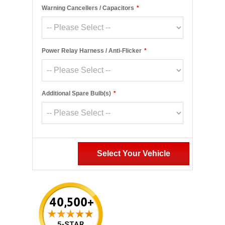
Warning Cancellers / Capacitors
*
Power Relay Harness / Anti-Flicker
*
Additional Spare Bulb(s)
*
Select Your Vehicle