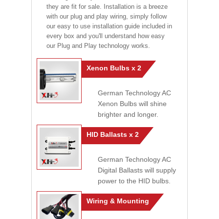
they are fit for sale. Installation is a breeze
with our plug and play wiring, simply follow
our easy to use installation guide included in
every box and you'll understand how easy
our Plug and Play technology works.
Xenon Bulbs x 2
German Technology AC
Xenon Bulbs will shine
brighter and longer.
HID Ballasts x 2
German Technology AC
Digital Ballasts will supply
power to the HID bulbs.
Wiring & Mounting