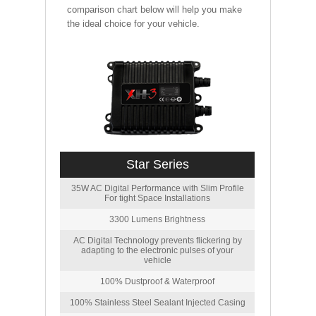
comparison chart below will help you make
the ideal choice for your vehicle.
Star Series
35W AC Digital Performance with Slim Profile
For tight Space Installations
3300 Lumens Brightness
AC Digital Technology prevents flickering by
adapting to the electronic pulses of your
vehicle
100% Dustproof & Waterproof
100% Stainless Steel Sealant Injected Casing