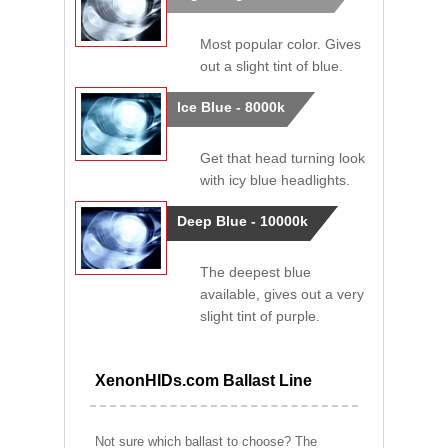
Most popular color. Gives
out a slight tint of blue.
Ice Blue - 8000k
Get that head turning look
with icy blue headlights.
Deep Blue - 10000k
The deepest blue
available, gives out a very
slight tint of purple.
XenonHIDs.com Ballast Line
Not sure which ballast to choose? The