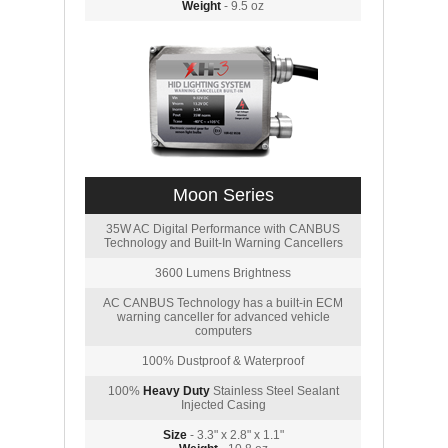
Weight
- 9.5 oz
Moon Series
35W AC Digital Performance with CANBUS
Technology and Built-In Warning Cancellers
3600 Lumens Brightness
AC CANBUS Technology has a built-in ECM
warning canceller for advanced vehicle
computers
100% Dustproof & Waterproof
100%
Heavy Duty
Stainless Steel Sealant
Injected Casing
Size
- 3.3" x 2.8" x 1.1"