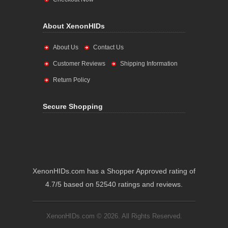
About XenonHIDs
About Us
Contact Us
Customer Reviews
Shipping Information
Return Policy
Secure Shopping
XenonHIDs.com has a Shopper Approved rating of
4.7/5 based on 52540 ratings and reviews.
XenonHIDs.com © 2026. All Rights Reserved.