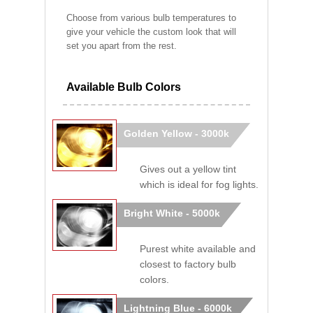
Choose from various bulb temperatures to
give your vehicle the custom look that will
set you apart from the rest.
Available Bulb Colors
Golden Yellow - 3000k
Gives out a yellow tint
which is ideal for fog lights.
Bright White - 5000k
Purest white available and
closest to factory bulb
colors.
Lightning Blue - 6000k