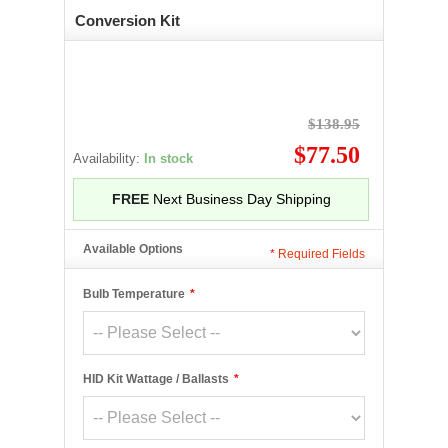
Conversion Kit
$138.95
$77.50
Availability:
In stock
FREE
Next Business Day Shipping
Available Options
*
Required Fields
Bulb Temperature
*
HID Kit Wattage / Ballasts
*