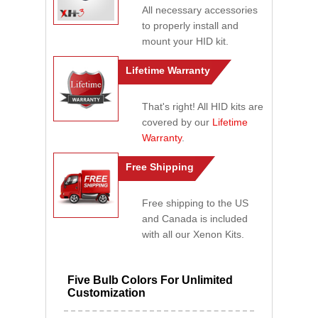
All necessary accessories
to properly install and
mount your HID kit.
Lifetime Warranty
That's right! All HID kits are
covered by our
Lifetime
Warranty
.
Free Shipping
Free shipping to the US
and Canada is included
with all our Xenon Kits.
Five Bulb Colors For Unlimited
Customization