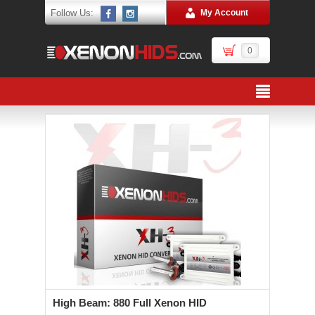
Follow Us:
My Account
0
High Beam: 880 Full Xenon HID