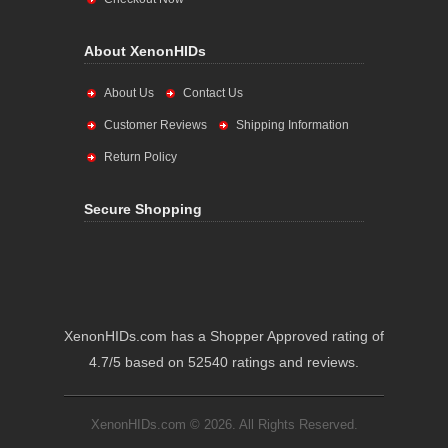
About XenonHIDs
About Us
Contact Us
Customer Reviews
Shipping Information
Return Policy
Secure Shopping
XenonHIDs.com has a Shopper Approved rating of
4.7/5 based on 52540 ratings and reviews.
XenonHIDs.com © 2026. All Rights Reserved.