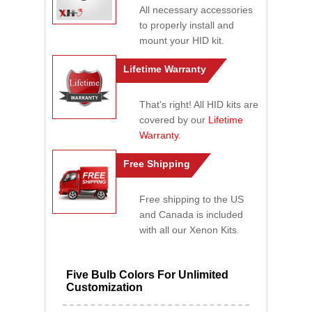
All necessary accessories
to properly install and
mount your HID kit.
Lifetime Warranty
That's right! All HID kits are
covered by our
Lifetime
Warranty
.
Free Shipping
Free shipping to the US
and Canada is included
with all our Xenon Kits.
Five Bulb Colors For Unlimited
Customization