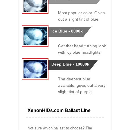
Most popular color. Gives
out a slight tint of blue.
Ice Blue - 8000k
Get that head turning look
with icy blue headlights.
Deep Blue - 10000k
The deepest blue
available, gives out a very
slight tint of purple.
XenonHIDs.com Ballast Line
Not sure which ballast to choose? The