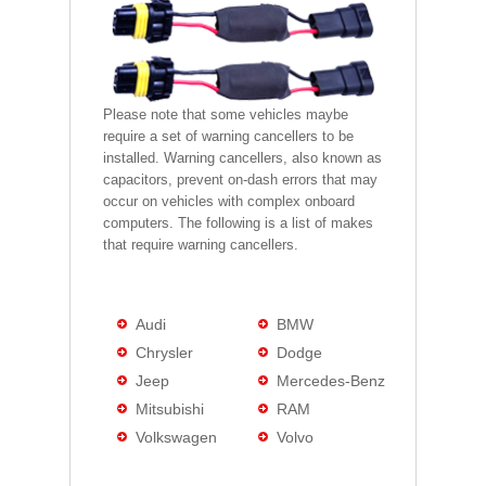
Please note that some vehicles maybe
require a set of warning cancellers to be
installed. Warning cancellers, also known as
capacitors, prevent on-dash errors that may
occur on vehicles with complex onboard
computers. The following is a list of makes
that require warning cancellers.
Audi
BMW
Chrysler
Dodge
Jeep
Mercedes-Benz
Mitsubishi
RAM
Volkswagen
Volvo