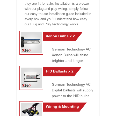
they are fit for sale. Installation is a breeze
with our plug and play wiring, simply follow
our easy to use installation guide included in
every box and you'll understand how easy
our Plug and Play technology works.
Xenon Bulbs x 2
German Technology AC
Xenon Bulbs will shine
brighter and longer.
HID Ballasts x 2
German Technology AC
Digital Ballasts will supply
power to the HID bulbs.
Wiring & Mounting