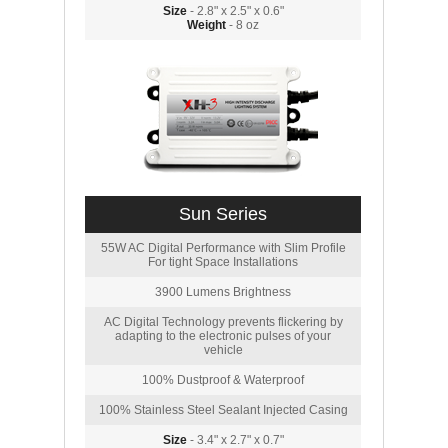
Size
- 2.8" x 2.5" x 0.6"
Weight
- 8 oz
Sun Series
55W AC Digital Performance with Slim Profile
For tight Space Installations
3900 Lumens Brightness
AC Digital Technology prevents flickering by
adapting to the electronic pulses of your
vehicle
100% Dustproof & Waterproof
100% Stainless Steel Sealant Injected Casing
Size
- 3.4" x 2.7" x 0.7"