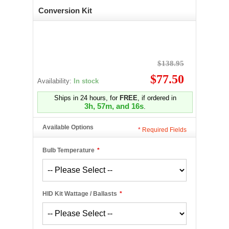
Conversion Kit
$138.95
$77.50
Availability:
In stock
Ships in 24 hours, for
FREE
, if ordered in
3h, 57m, and 16s
.
Available Options
*
Required Fields
Bulb Temperature
*
HID Kit Wattage / Ballasts
*