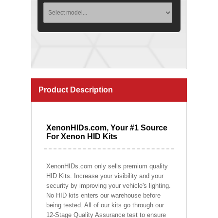
Product Description
XenonHIDs.com, Your #1 Source
For Xenon HID Kits
XenonHIDs.com only sells premium quality
HID Kits. Increase your visibility and your
security by improving your vehicle's lighting.
No HID kits enters our warehouse before
being tested. All of our kits go through our
12-Stage Quality Assurance test to ensure