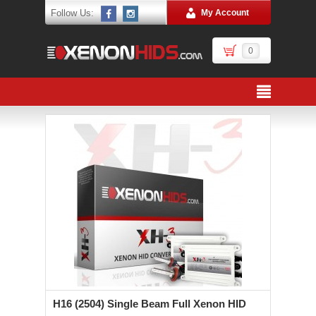
Follow Us:
My Account
0
H16 (2504) Single Beam Full Xenon HID