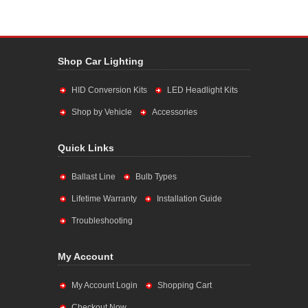
Shop Car Lighting
HID Conversion Kits
LED Headlight Kits
Shop by Vehicle
Accessories
Quick Links
Ballast Line
Bulb Types
Lifetime Warranty
Installation Guide
Troubleshooting
My Account
My Account Login
Shopping Cart
Checkout Now