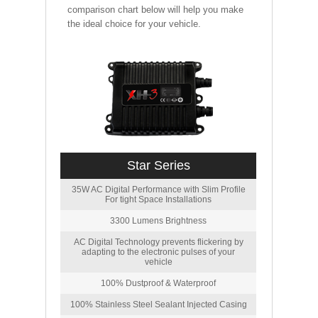
comparison chart below will help you make
the ideal choice for your vehicle.
Star Series
35W AC Digital Performance with Slim Profile
For tight Space Installations
3300 Lumens Brightness
AC Digital Technology prevents flickering by
adapting to the electronic pulses of your
vehicle
100% Dustproof & Waterproof
100% Stainless Steel Sealant Injected Casing