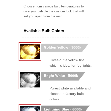
Choose from various bulb temperatures to
give your vehicle the custom look that will
set you apart from the rest.
Available Bulb Colors
Golden Yellow - 3000k
Gives out a yellow tint
which is ideal for fog lights.
Bright White - 5000k
Purest white available and
closest to factory bulb
colors.
Lightning Blue - 6000k