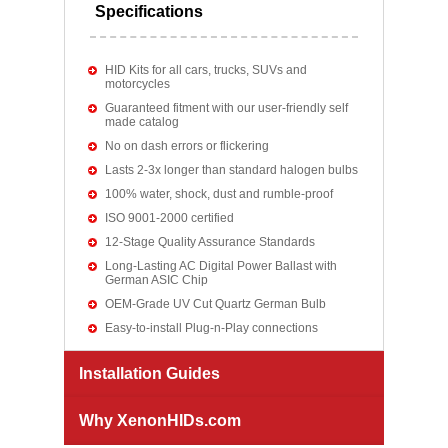
Specifications
HID Kits for all cars, trucks, SUVs and
motorcycles
Guaranteed fitment with our user-friendly self
made catalog
No on dash errors or flickering
Lasts 2-3x longer than standard halogen bulbs
100% water, shock, dust and rumble-proof
ISO 9001-2000 certified
12-Stage Quality Assurance Standards
Long-Lasting AC Digital Power Ballast with
German ASIC Chip
OEM-Grade UV Cut Quartz German Bulb
Easy-to-install Plug-n-Play connections
Installation Guides
Why XenonHIDs.com