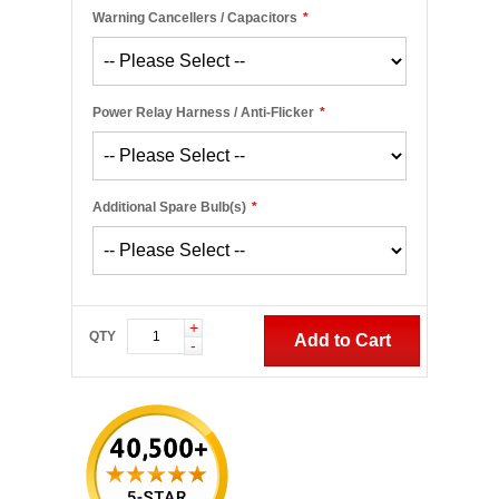
Warning Cancellers / Capacitors
*
Power Relay Harness / Anti-Flicker
*
Additional Spare Bulb(s)
*
+
QTY
Add to Cart
-