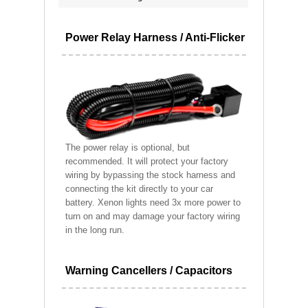
Power Relay Harness / Anti-Flicker
The power relay is optional, but
recommended. It will protect your factory
wiring by bypassing the stock harness and
connecting the kit directly to your car
battery. Xenon lights need 3x more power to
turn on and may damage your factory wiring
in the long run.
Warning Cancellers / Capacitors