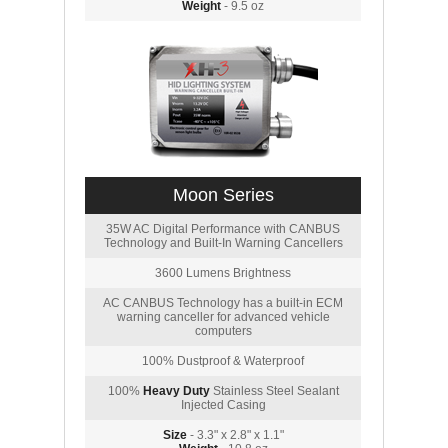
Weight
- 9.5 oz
Moon Series
35W AC Digital Performance with CANBUS
Technology and Built-In Warning Cancellers
3600 Lumens Brightness
AC CANBUS Technology has a built-in ECM
warning canceller for advanced vehicle
computers
100% Dustproof & Waterproof
100%
Heavy Duty
Stainless Steel Sealant
Injected Casing
Size
- 3.3" x 2.8" x 1.1"