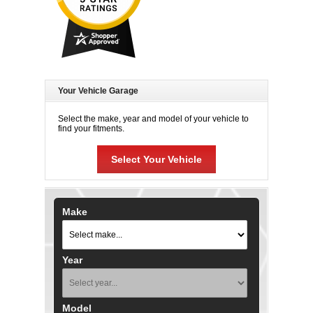
Your Vehicle Garage
Select the make, year and model of your vehicle to
find your fitments.
Select Your Vehicle
Make
Year
Model