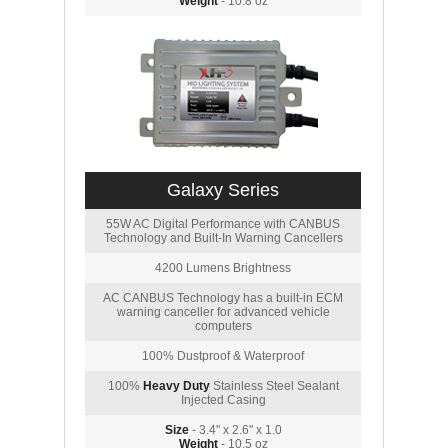
Weight
- 10.8 oz
Galaxy Series
55W AC Digital Performance with CANBUS
Technology and Built-In Warning Cancellers
4200 Lumens Brightness
AC CANBUS Technology has a built-in ECM
warning canceller for advanced vehicle
computers
100% Dustproof & Waterproof
100%
Heavy Duty
Stainless Steel Sealant
Injected Casing
Size
- 3.4" x 2.6" x 1.0
Weight
- 10.5 oz