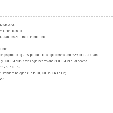
motorcycles
y fitment catalog
arantees zero radio interference
e heat
chips producing 20W per bulb for single beams and 30W for dual beams
ility 3000LM output for single beams and 3600LM for dual beams
 2.2A +/- 0.1A)
n standard halogen (Up to 10,000 Hour bulb life)
oof