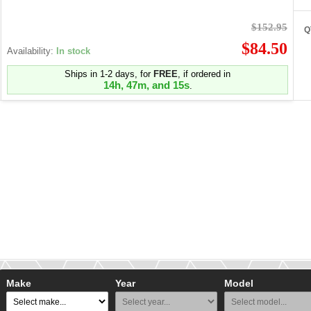
$152.95
Q
$84.50
Availability:
In stock
Ships in 1-2 days, for
FREE
, if ordered in
14h, 47m, and 15s
.
Make
Year
Model