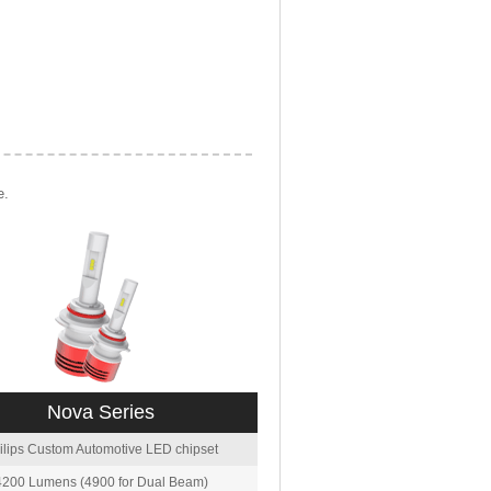
e.
Nova Series
ilips Custom Automotive LED chipset
4200 Lumens (4900 for Dual Beam)