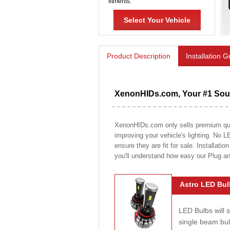
fitments.
Select Your Vehicle
Product Description
Installation 
XenonHIDs.com, Your #1 Sour
XenonHIDs.com only sells premium quali
improving your vehicle's lighting. No L
ensure they are fit for sale. Installati
you'll understand how easy our Plug a
Astro LED Bul
LED Bulbs will 
single beam bu