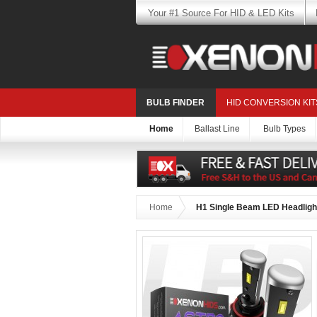
Your #1 Source For HID & LED Kits
BULB FINDER
HID CONVERSION KIT
Home
Ballast Line
Bulb Types
Home
H1 Single Beam LED Headlight