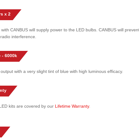
s x 2
 with CANBUS will supply power to the LED bulbs. CANBUS will prevent
radio interference.
 - 6000k
 output with a very slight tint of blue with high luminous efficacy.
nty
l LED kits are covered by our
Lifetime Warranty
.