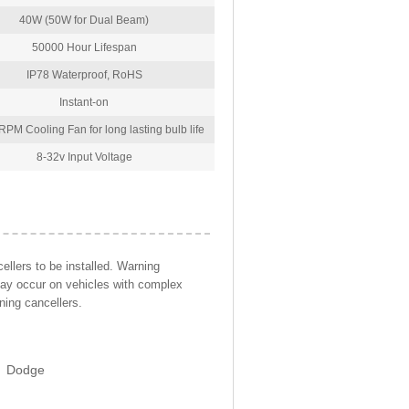
40W (50W for Dual Beam)
50000 Hour Lifespan
IP78 Waterproof, RoHS
Instant-on
PM Cooling Fan for long lasting bulb life
8-32v Input Voltage
llers to be installed. Warning
may occur on vehicles with complex
ning cancellers.
Dodge