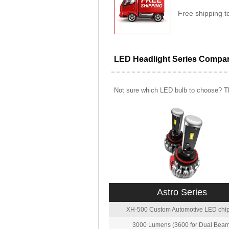
Free shipping t
LED Headlight Series Compa
Not sure which LED bulb to choose? Th
Astro Series
XH-500 Custom Automotive LED chip
3000 Lumens (3600 for Dual Beam