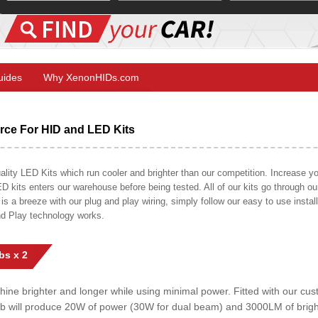
Guides
Why XenonHIDs.com
ce For HID and LED Kits
ty LED Kits which run cooler and brighter than our competition. Increase your
ED kits enters our warehouse before being tested. All of our kits go through o
on is a breeze with our plug and play wiring, simply follow our easy to use insta
nd Play technology works.
bs x 2
shine brighter and longer while using minimal power. Fitted with our c
lb will produce 20W of power (30W for dual beam) and 3000LM of brig