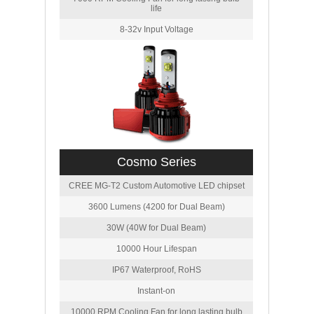
life
8-32v Input Voltage
Cosmo Series
CREE MG-T2 Custom Automotive LED chipset
3600 Lumens (4200 for Dual Beam)
30W (40W for Dual Beam)
10000 Hour Lifespan
IP67 Waterproof, RoHS
Instant-on
10000 RPM Cooling Fan for long lasting bulb