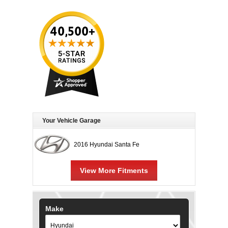
Your Vehicle Garage
2016 Hyundai Santa Fe
View More Fitments
Make