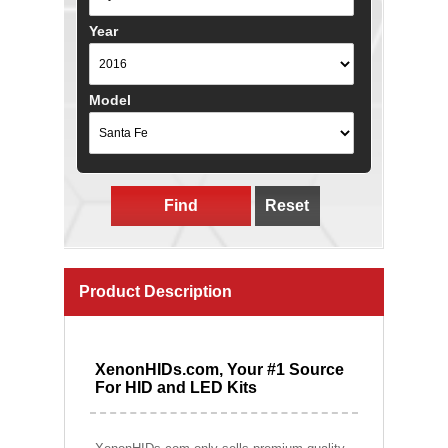
Year
Model
Find
Reset
Product Description
XenonHIDs.com, Your #1 Source
For HID and LED Kits