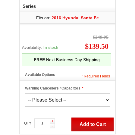
Series
Fits on:
2016 Hyundai Santa Fe
$249.95
$139.50
Availability:
In stock
FREE
Next Business Day Shipping
Available Options
*
Required Fields
Warning Cancellers / Capacitors
*
+
QTY
Add to Cart
-