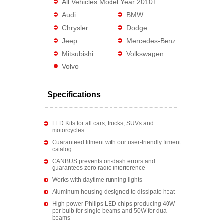
All Vehicles Model Year 2010+
Audi
BMW
Chrysler
Dodge
Jeep
Mercedes-Benz
Mitsubishi
Volkswagen
Volvo
Specifications
LED Kits for all cars, trucks, SUVs and
motorcycles
Guaranteed fitment with our user-friendly fitment
catalog
CANBUS prevents on-dash errors and
guarantees zero radio interference
Works with daytime running lights
Aluminum housing designed to dissipate heat
High power Philips LED chips producing 40W
per bulb for single beams and 50W for dual
beams