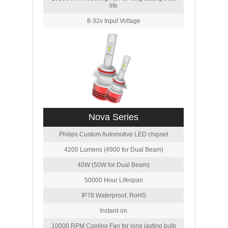
life
8-32v Input Voltage
Nova Series
Philips Custom Automotive LED chipset
4200 Lumens (4900 for Dual Beam)
40W (50W for Dual Beam)
50000 Hour Lifespan
IP78 Waterproof, RoHS
Instant-on
10000 RPM Cooling Fan for long lasting bulb