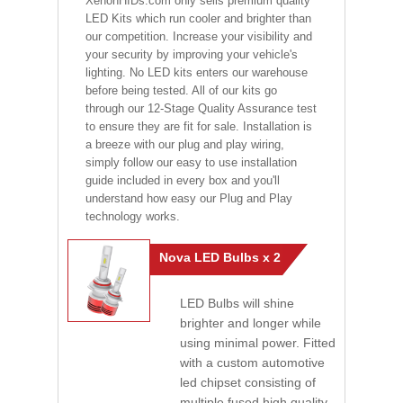
XenonHIDs.com only sells premium quality
LED Kits which run cooler and brighter than
our competition. Increase your visibility and
your security by improving your vehicle's
lighting. No LED kits enters our warehouse
before being tested. All of our kits go
through our 12-Stage Quality Assurance test
to ensure they are fit for sale. Installation is
a breeze with our plug and play wiring,
simply follow our easy to use installation
guide included in every box and you'll
understand how easy our Plug and Play
technology works.
Nova LED Bulbs x 2
LED Bulbs will shine
brighter and longer while
using minimal power. Fitted
with a custom automotive
led chipset consisting of
multiple fused high quality