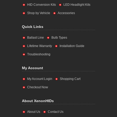
HID Conversion Kits
LED Headlight Kits
Shop by Vehicle
Accessories
Quick Links
Ballast Line
Bulb Types
Lifetime Warranty
Installation Guide
Troubleshooting
My Account
My Account Login
Shopping Cart
Checkout Now
About XenonHIDs
About Us
Contact Us