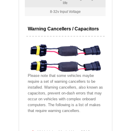
life
8-32v Input Voltage
Warning Cancellers / Capacitors
Please note that some vehicles maybe
require a set of warning cancellers to be
installed. Warning cancellers, also known as
capacitors, prevent on-dash errors that may
occur on vehicles with complex onboard
computers. The following is a list of makes
that require warning cancellers.