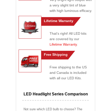
a very slight tint of blue
with high luminous efficacy.
Lifetime Warranty
That's right! All LED kits
are covered by our
Lifetime Warranty
.
Free Shipping
Free shipping to the US
and Canada is included
with all our LED Kits.
LED Headlight Series Comparison
Not sure which LED bulb to choose? The