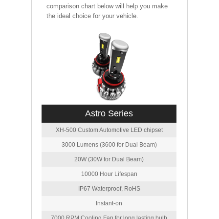
comparison chart below will help you make
the ideal choice for your vehicle.
Astro Series
XH-500 Custom Automotive LED chipset
3000 Lumens (3600 for Dual Beam)
20W (30W for Dual Beam)
10000 Hour Lifespan
IP67 Waterproof, RoHS
Instant-on
7000 RPM Cooling Fan for long lasting bulb