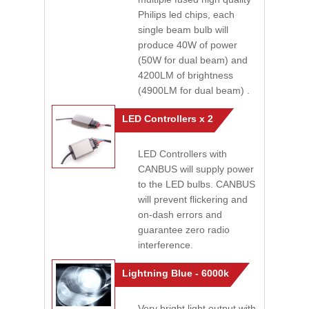
Philips led chips, each
single beam bulb will
produce 40W of power
(50W for dual beam) and
4200LM of brightness
(4900LM for dual beam) .
LED Controllers x 2
LED Controllers with
CANBUS will supply power
to the LED bulbs. CANBUS
will prevent flickering and
on-dash errors and
guarantee zero radio
interference.
Lightning Blue - 6000k
Very bright light output with