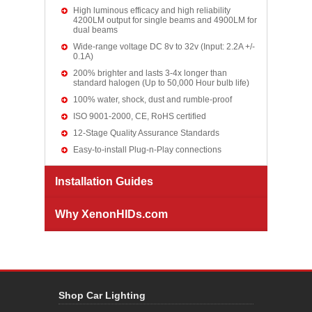
High luminous efficacy and high reliability
4200LM output for single beams and 4900LM for
dual beams
Wide-range voltage DC 8v to 32v (Input: 2.2A +/-
0.1A)
200% brighter and lasts 3-4x longer than
standard halogen (Up to 50,000 Hour bulb life)
100% water, shock, dust and rumble-proof
ISO 9001-2000, CE, RoHS certified
12-Stage Quality Assurance Standards
Easy-to-install Plug-n-Play connections
Installation Guides
Why XenonHIDs.com
Shop Car Lighting