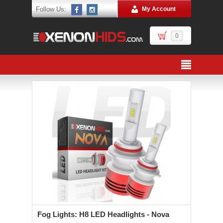
Follow Us:
My Account
0
Fog Lights: H8 LED Headlights - Nova