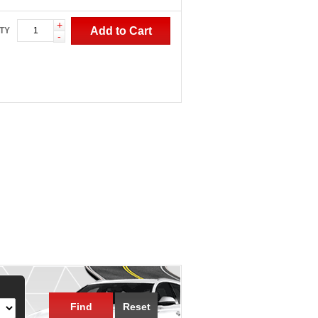
+
Add to Cart
TY
-
Find
Reset