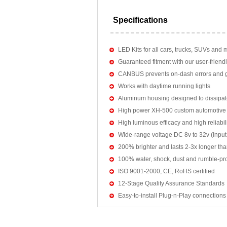
Specifications
LED Kits for all cars, trucks, SUVs and 
Guaranteed fitment with our user-friendl
CANBUS prevents on-dash errors and gu
Works with daytime running lights
Aluminum housing designed to dissipat
High power XH-500 custom automotive 
High luminous efficacy and high reliab
Wide-range voltage DC 8v to 32v (Input:
200% brighter and lasts 2-3x longer tha
100% water, shock, dust and rumble-pr
ISO 9001-2000, CE, RoHS certified
12-Stage Quality Assurance Standards
Easy-to-install Plug-n-Play connections