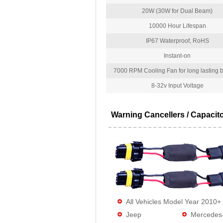
20W (30W for Dual Beam)
10000 Hour Lifespan
IP67 Waterproof, RoHS
Instant-on
7000 RPM Cooling Fan for long lasting bu
8-32v Input Voltage
Warning Cancellers / Capacit
All Vehicles Model Year 2010+
Jeep
Mercedes