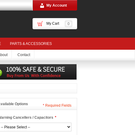
My Account
My Cart
0
E
PARTS & ACCESSORIES
bout
Contact
vailable Options
*
Required Fields
arning Cancellers / Capacitors
*