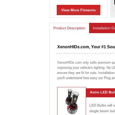
View More Fitments
Product Description
Installation 
XenonHIDs.com, Your #1 Sour
XenonHIDs.com only sells premium quali
improving your vehicle's lighting. No L
ensure they are fit for sale. Installati
you'll understand how easy our Plug a
Astro LED Bul
LED Bulbs will 
single beam bu