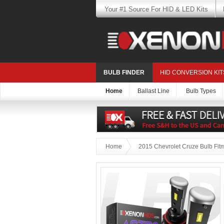
Your #1 Source For HID & LED Kits
BULB FINDER
HID CONVERSION KIT
Home
Ballast Line
Bulb Types
Home
2015 Chevrolet Cruze Bulb Fit