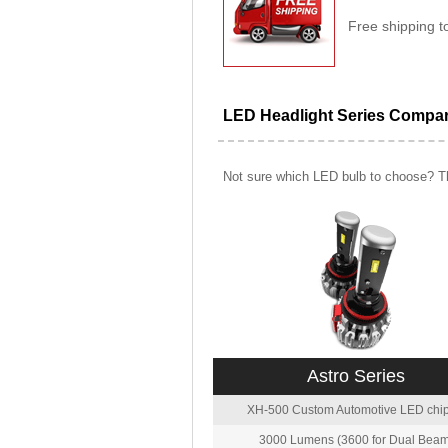
Free shipping t
LED Headlight Series Compa
Not sure which LED bulb to choose? Th
Astro Series
XH-500 Custom Automotive LED chip
3000 Lumens (3600 for Dual Beam