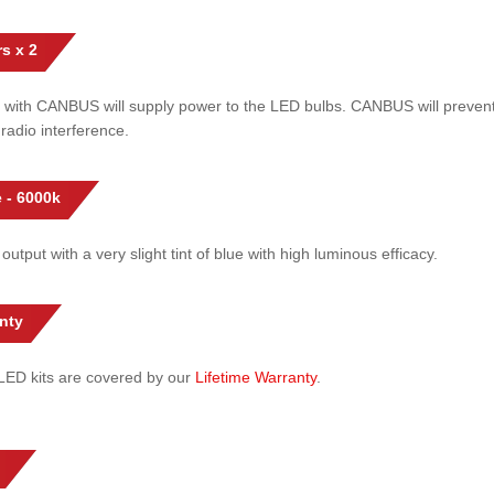
s x 2
 with CANBUS will supply power to the LED bulbs. CANBUS will prevent
radio interference.
 - 6000k
 output with a very slight tint of blue with high luminous efficacy.
nty
l LED kits are covered by our
Lifetime Warranty
.