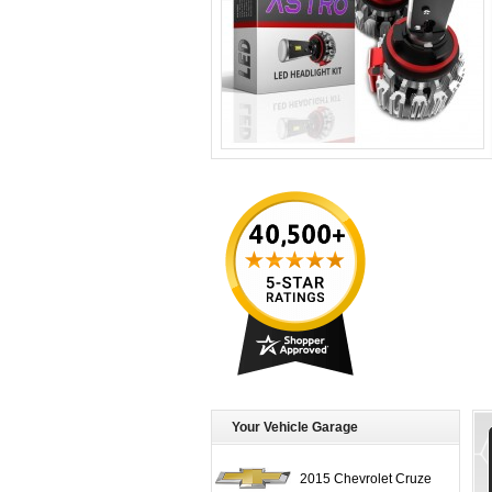
Your Vehicle Garage
2015 Chevrolet Cruze