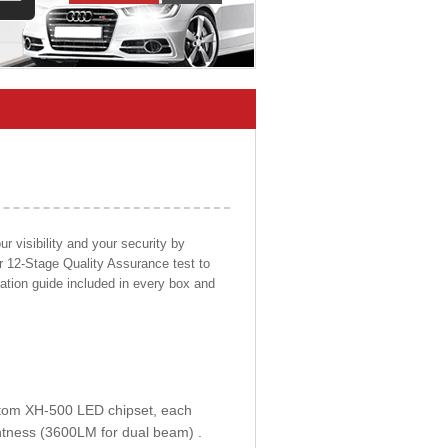
 visibility and your security by
ur 12-Stage Quality Assurance test to
llation guide included in every box and
ustom XH-500 LED chipset, each
htness (3600LM for dual beam) .