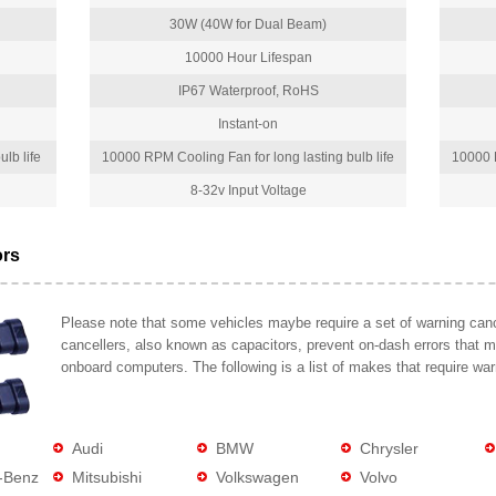
30W (40W for Dual Beam)
10000 Hour Lifespan
IP67 Waterproof, RoHS
Instant-on
lb life
10000 RPM Cooling Fan for long lasting bulb life
10000 R
8-32v Input Voltage
ors
Please note that some vehicles maybe require a set of warning cance
cancellers, also known as capacitors, prevent on-dash errors that 
onboard computers. The following is a list of makes that require war
Audi
BMW
Chrysler
-Benz
Mitsubishi
Volkswagen
Volvo