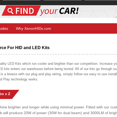
Guides
Why XenonHIDs.com
ce For HID and LED Kits
ty LED Kits which run cooler and brighter than our competition. Increase your
ED kits enters our warehouse before being tested. All of our kits go through o
on is a breeze with our plug and play wiring, simply follow our easy to use insta
nd Play technology works.
bs x 2
shine brighter and longer while using minimal power. Fitted with our c
lb will produce 20W of power (30W for dual beam) and 3000LM of brig