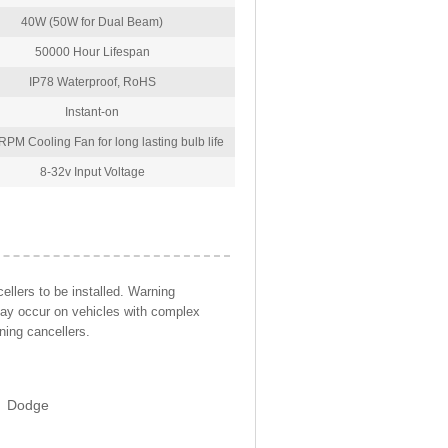
40W (50W for Dual Beam)
50000 Hour Lifespan
IP78 Waterproof, RoHS
Instant-on
PM Cooling Fan for long lasting bulb life
8-32v Input Voltage
llers to be installed. Warning
may occur on vehicles with complex
ning cancellers.
Dodge