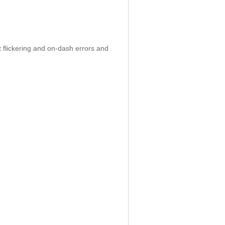
 flickering and on-dash errors and