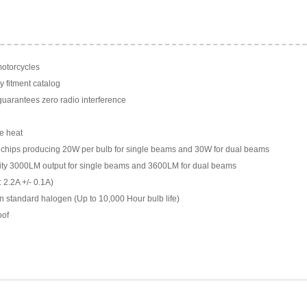
motorcycles
y fitment catalog
arantees zero radio interference
e heat
chips producing 20W per bulb for single beams and 30W for dual beams
ility 3000LM output for single beams and 3600LM for dual beams
 2.2A +/- 0.1A)
n standard halogen (Up to 10,000 Hour bulb life)
oof