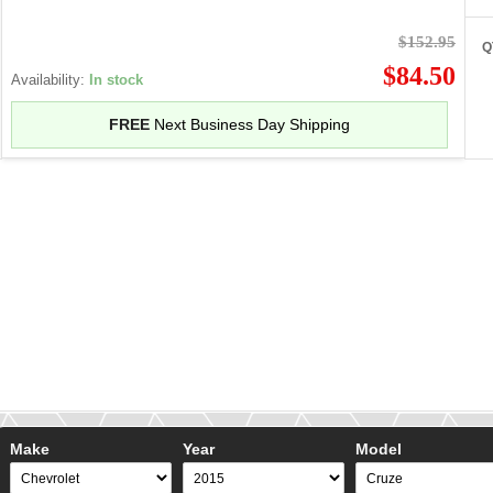
$152.95
Q
$84.50
Availability:
In stock
FREE
Next Business Day Shipping
Make
Year
Model