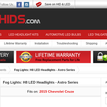
Follow Us:
Save on HID & LED
S
LED HEADLIGHT KITS
AUTOMOTIVE LED BULBS
LED TAILGAT
Lifetime Warranty
Installation
Troubleshooting
Shipping
A
ments
Fog Lights: H8 LED Headlights - Astro Series
Fog Lights: H8 LED Headlights - Astro Series
A
Fits on:
2015 Chevrolet Cruze
W