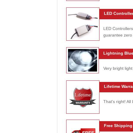
LED Controller
LED Controllers
guarantee zero 
Lightning Blue
Very bright light
Lifetime Warra
That's right! Al
Free Shipping