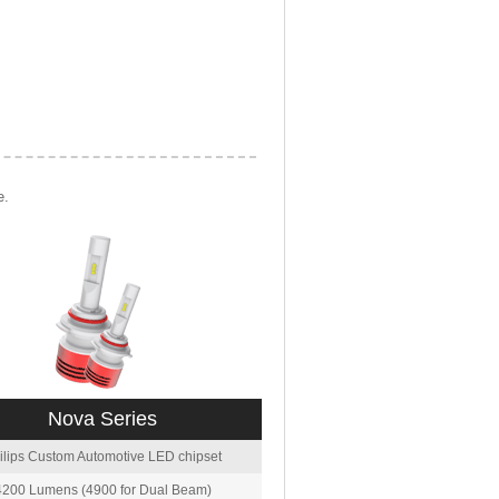
e.
Nova Series
ilips Custom Automotive LED chipset
4200 Lumens (4900 for Dual Beam)