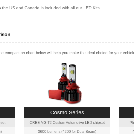
o the US and Canada is included with all our LED Kits.
rison
e comparison chart below will help you make the ideal choice for your vehicl
Cosmo Series
set
CREE MG-T2 Custom Automotive LED chipset
Ph
)
3600 Lumens (4200 for Dual Beam)