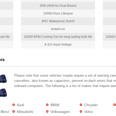
30W (40W for Dual Beam)
10000 Hour Lifespan
IP67 Waterproof, RoHS
Instant-on
lb life
10000 RPM Cooling Fan for long lasting bulb life
10000 R
8-32v Input Voltage
ors
Please note that some vehicles maybe require a set of warning cance
cancellers, also known as capacitors, prevent on-dash errors that 
onboard computers. The following is a list of makes that require war
Audi
BMW
Chrysler
-Benz
Mitsubishi
Volkswagen
Volvo