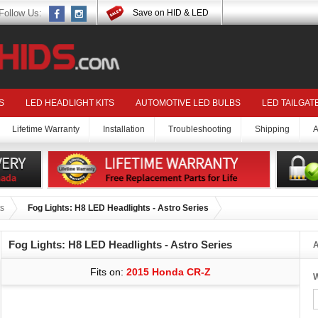
Follow Us:
Save on HID & LED
S
LED HEADLIGHT KITS
AUTOMOTIVE LED BULBS
LED TAILGAT
Lifetime Warranty
Installation
Troubleshooting
Shipping
A
s
Fog Lights: H8 LED Headlights - Astro Series
Fog Lights: H8 LED Headlights - Astro Series
A
Fits on:
2015 Honda CR-Z
W