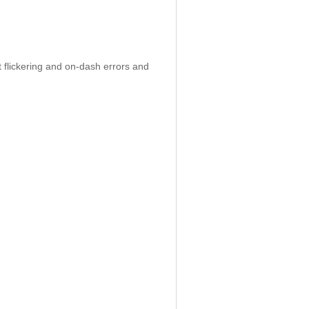
 flickering and on-dash errors and