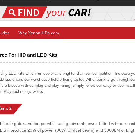
Guides
Why XenonHIDs.com
ce For HID and LED Kits
ty LED Kits which run cooler and brighter than our competition. Increase your
ED kits enters our warehouse before being tested. All of our kits go through o
on is a breeze with our plug and play wiring, simply follow our easy to use insta
nd Play technology works.
bs x 2
shine brighter and longer while using minimal power. Fitted with our c
lb will produce 20W of power (30W for dual beam) and 3000LM of brig