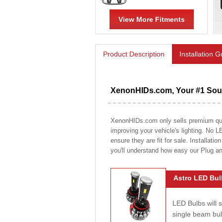
View More Fitments
Product Description
Installation 
XenonHIDs.com, Your #1 Sour
XenonHIDs.com only sells premium quali
improving your vehicle's lighting. No L
ensure they are fit for sale. Installati
you'll understand how easy our Plug a
Astro LED Bul
LED Bulbs will 
single beam bu