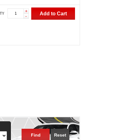
+
Add to Cart
TY
-
Find
Reset