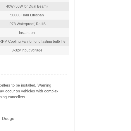
40W (50W for Dual Beam)
50000 Hour Lifespan
IP78 Waterproof, RoHS
Instant-on
PM Cooling Fan for long lasting bulb life
8-32v Input Voltage
llers to be installed. Warning
may occur on vehicles with complex
ning cancellers.
Dodge