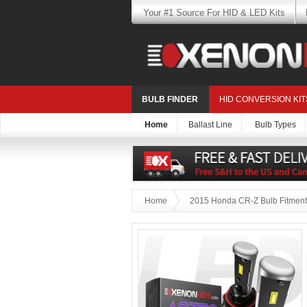
Your #1 Source For HID & LED Kits
BULB FINDER
HID CONVERSION KIT
Home
Ballast Line
Bulb Types
Home
2015 Honda CR-Z Bulb Fitment