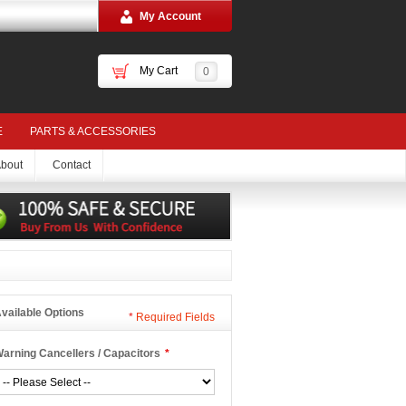
My Account
My Cart
0
E
PARTS & ACCESSORIES
bout
Contact
vailable Options
*
Required Fields
arning Cancellers / Capacitors
*