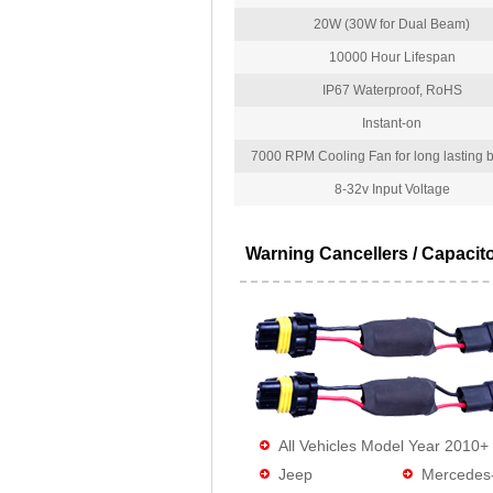
20W (30W for Dual Beam)
10000 Hour Lifespan
IP67 Waterproof, RoHS
Instant-on
7000 RPM Cooling Fan for long lasting bu
8-32v Input Voltage
Warning Cancellers / Capacit
All Vehicles Model Year 2010+
Jeep
Mercedes