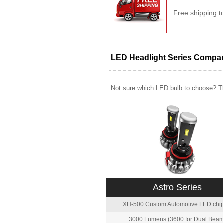
Free shipping t
LED Headlight Series Compa
Not sure which LED bulb to choose? Th
Astro Series
XH-500 Custom Automotive LED chip
3000 Lumens (3600 for Dual Beam