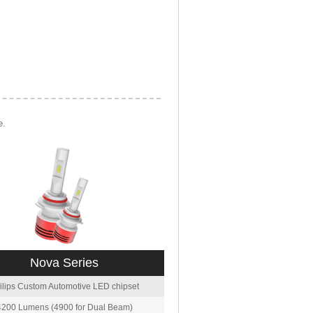
e.
Nova Series
ilips Custom Automotive LED chipset
4200 Lumens (4900 for Dual Beam)