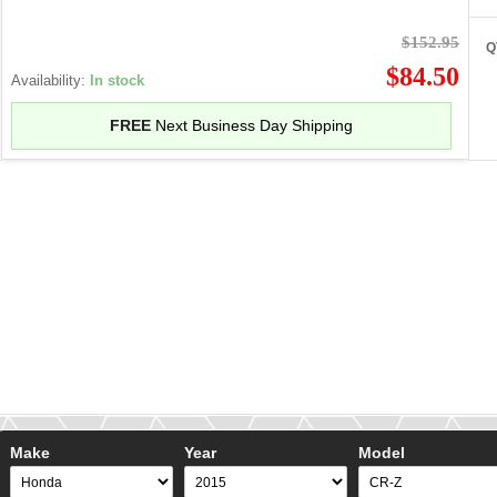
$152.95
Q
$84.50
Availability:
In stock
FREE
Next Business Day Shipping
Make
Year
Model