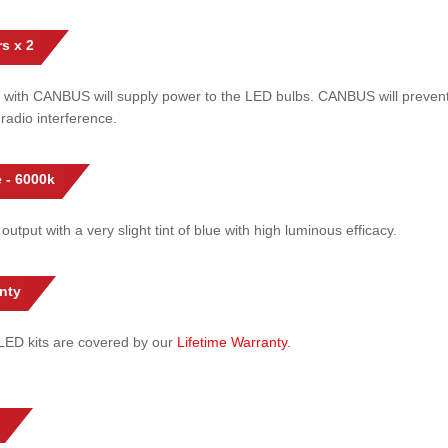
s x 2
 with CANBUS will supply power to the LED bulbs. CANBUS will prevent
radio interference.
 - 6000k
 output with a very slight tint of blue with high luminous efficacy.
nty
l LED kits are covered by our
Lifetime Warranty
.