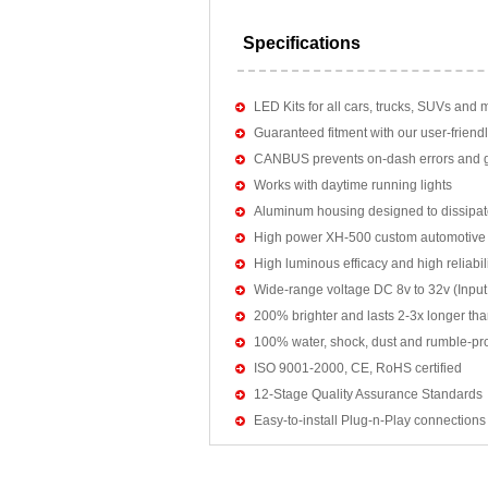
Specifications
LED Kits for all cars, trucks, SUVs and 
Guaranteed fitment with our user-friendl
CANBUS prevents on-dash errors and gu
Works with daytime running lights
Aluminum housing designed to dissipat
High power XH-500 custom automotive 
High luminous efficacy and high reliab
Wide-range voltage DC 8v to 32v (Input:
200% brighter and lasts 2-3x longer tha
100% water, shock, dust and rumble-pr
ISO 9001-2000, CE, RoHS certified
12-Stage Quality Assurance Standards
Easy-to-install Plug-n-Play connections