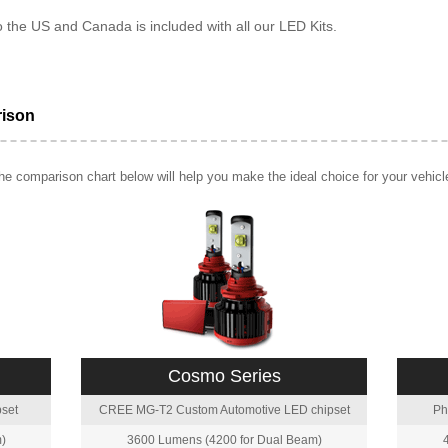
o the US and Canada is included with all our LED Kits.
rison
e comparison chart below will help you make the ideal choice for your vehicl
Cosmo Series
set
CREE MG-T2 Custom Automotive LED chipset
Ph
)
3600 Lumens (4200 for Dual Beam)