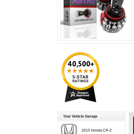
Your Vehicle Garage
2015 Honda CR-Z