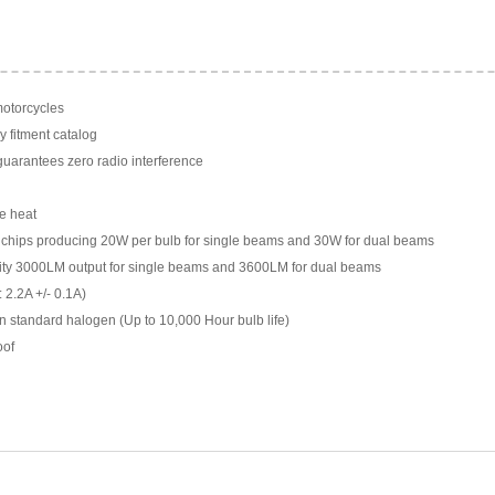
motorcycles
y fitment catalog
arantees zero radio interference
e heat
chips producing 20W per bulb for single beams and 30W for dual beams
ility 3000LM output for single beams and 3600LM for dual beams
 2.2A +/- 0.1A)
n standard halogen (Up to 10,000 Hour bulb life)
oof