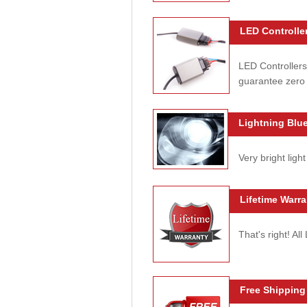
LED Controller
LED Controllers
guarantee zero 
Lightning Blue
Very bright light
Lifetime Warra
That's right! Al
Free Shipping