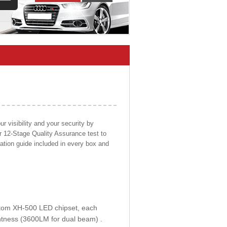
 visibility and your security by
ur 12-Stage Quality Assurance test to
llation guide included in every box and
ustom XH-500 LED chipset, each
htness (3600LM for dual beam) .