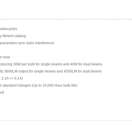
motorcycles
y fitment catalog
arantees zero radio interference
e heat
ducing 30W per bulb for single beams and 40W for dual beams
ility 3600LM output for single beams and 4200LM for dual beams
 2.2A +/- 0.1A)
n standard halogen (Up to 10,000 Hour bulb life)
oof