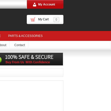
My Account
My Cart
0
E
PARTS & ACCESSORIES
bout
Contact