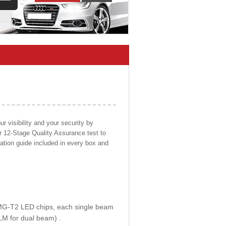
 visibility and your security by
ur 12-Stage Quality Assurance test to
llation guide included in every box and
E MG-T2 LED chips, each single beam
LM for dual beam) .