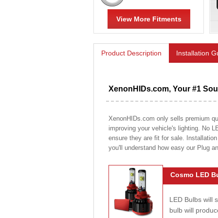
View More Fitments
Product Description
Installation 
XenonHIDs.com, Your #1 Sour
XenonHIDs.com only sells premium quali
improving your vehicle's lighting. No L
ensure they are fit for sale. Installati
you'll understand how easy our Plug a
Cosmo LED Bu
LED Bulbs will 
bulb will prod