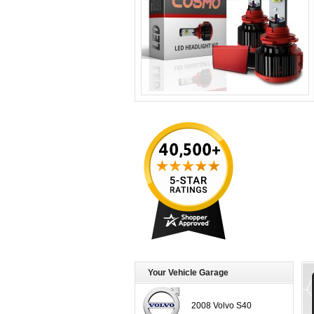
Your Vehicle Garage
2008 Volvo S40