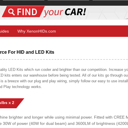
Guides
Why XenonHIDs.com
ce For HID and LED Kits
ty LED Kits which run cooler and brighter than our competition. Increase your
ED kits enters our warehouse before being tested. All of our kits go through o
on is a breeze with our plug and play wiring, simply follow our easy to use insta
nd Play technology works.
lbs x 2
shine brighter and longer while using minimal power. Fitted with CRE
uce 30W of power (40W for dual beam) and 3600LM of brightness (4200