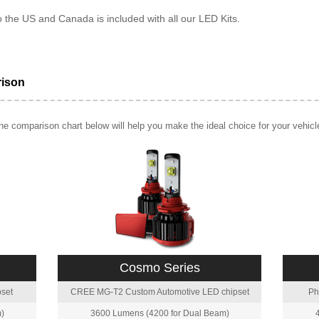
o the US and Canada is included with all our LED Kits.
rison
e comparison chart below will help you make the ideal choice for your vehicl
Cosmo Series
set
CREE MG-T2 Custom Automotive LED chipset
Ph
)
3600 Lumens (4200 for Dual Beam)