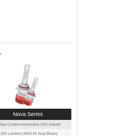
e.
Nova Series
ilips Custom Automotive LED chipset
4200 Lumens (4900 for Dual Beam)