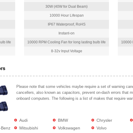
30W (40W for Dual Beam)
10000 Hour Lifespan
IP67 Waterproof, RoHS
Instant-on
lb life
10000 RPM Cooling Fan for long lasting bulb life
10000 R
8-32v Input Voltage
ors
Please note that some vehicles maybe require a set of warning cance
cancellers, also known as capacitors, prevent on-dash errors that 
onboard computers. The following is a list of makes that require war
Audi
BMW
Chrysler
-Benz
Mitsubishi
Volkswagen
Volvo