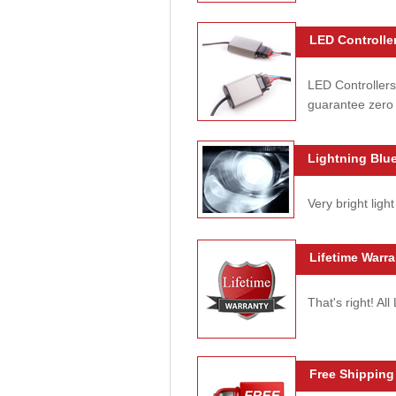
LED Controller
LED Controllers
guarantee zero 
Lightning Blue
Very bright light
Lifetime Warra
That's right! Al
Free Shipping