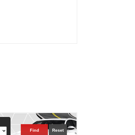
Find
Reset