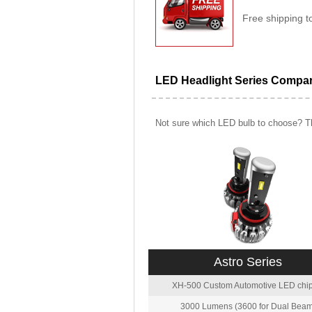
Free shipping t
LED Headlight Series Compa
Not sure which LED bulb to choose? Th
Astro Series
XH-500 Custom Automotive LED chip
3000 Lumens (3600 for Dual Beam