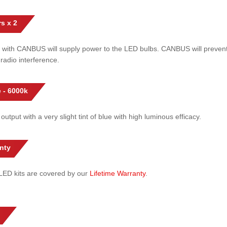
s x 2
 with CANBUS will supply power to the LED bulbs. CANBUS will prevent
radio interference.
 - 6000k
 output with a very slight tint of blue with high luminous efficacy.
nty
l LED kits are covered by our
Lifetime Warranty
.