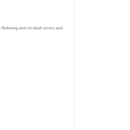
 flickering and on-dash errors and