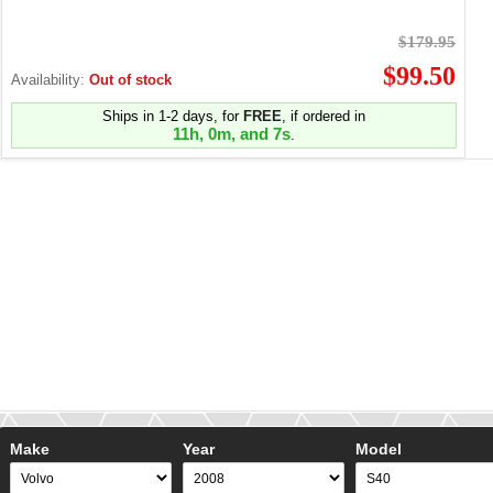
$179.95
$99.50
Availability:
Out of stock
Ships in 1-2 days, for
FREE
, if ordered in
11h, 0m, and 7s
.
Make
Year
Model