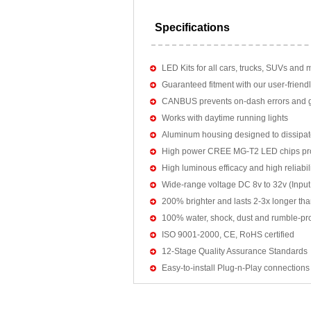
Specifications
LED Kits for all cars, trucks, SUVs and 
Guaranteed fitment with our user-friendl
CANBUS prevents on-dash errors and gu
Works with daytime running lights
Aluminum housing designed to dissipat
High power CREE MG-T2 LED chips pro
High luminous efficacy and high reliab
Wide-range voltage DC 8v to 32v (Input:
200% brighter and lasts 2-3x longer tha
100% water, shock, dust and rumble-pr
ISO 9001-2000, CE, RoHS certified
12-Stage Quality Assurance Standards
Easy-to-install Plug-n-Play connections