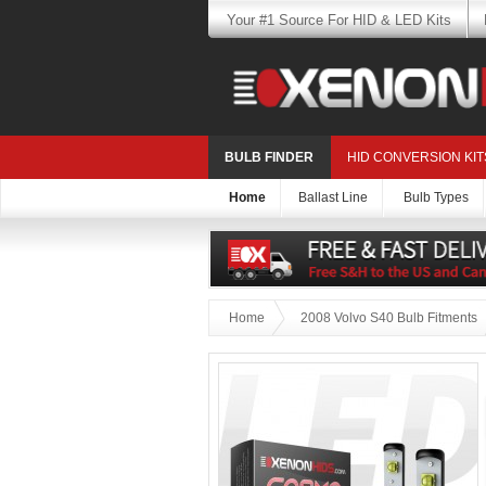
Your #1 Source For HID & LED Kits
BULB FINDER
HID CONVERSION KIT
Home
Ballast Line
Bulb Types
Home
2008 Volvo S40 Bulb Fitments