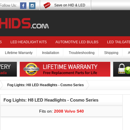
Follow Us:
Save on HID & LED
S
LED HEADLIGHT KITS
AUTOMOTIVE LED BULBS
LED TAILGAT
Lifetime Warranty
Installation
Troubleshooting
Shipping
A
Fog Lights: H8 LED Headlights - Cosmo Series
Fog Lights: H8 LED Headlights - Cosmo Series
Fits on:
2008 Volvo S40