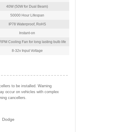
40W (50W for Dual Beam)
50000 Hour Lifespan
IP78 Waterproof, RoHS
Instant-on
PM Cooling Fan for long lasting bulb life
8-32v Input Voltage
llers to be installed. Warning
may occur on vehicles with complex
ning cancellers.
Dodge