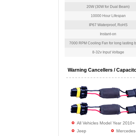
20W (30W for Dual Beam)
10000 Hour Lifespan
IP67 Waterproof, RoHS
Instant-on
7000 RPM Cooling Fan for long lasting bu
8-32v Input Voltage
Warning Cancellers / Capacit
All Vehicles Model Year 2010+
Jeep
Mercedes