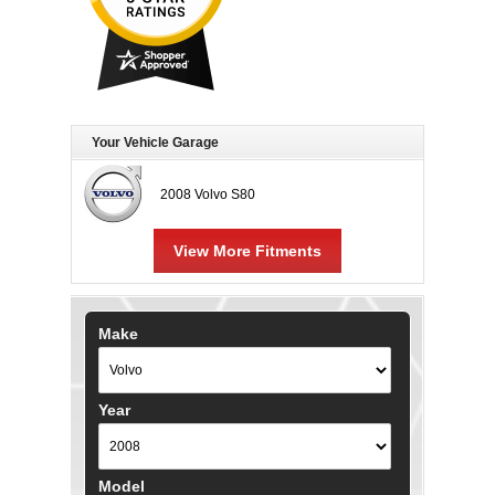
Your Vehicle Garage
2008 Volvo S80
View More Fitments
Make
Year
Model