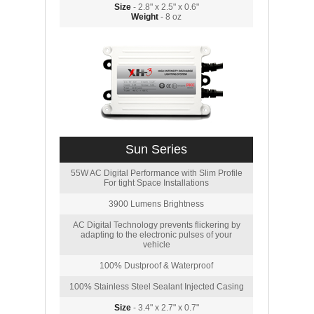
Size
- 2.8" x 2.5" x 0.6"
Weight
- 8 oz
Sun Series
55W AC Digital Performance with Slim Profile
For tight Space Installations
3900 Lumens Brightness
AC Digital Technology prevents flickering by
adapting to the electronic pulses of your
vehicle
100% Dustproof & Waterproof
100% Stainless Steel Sealant Injected Casing
Size
- 3.4" x 2.7" x 0.7"