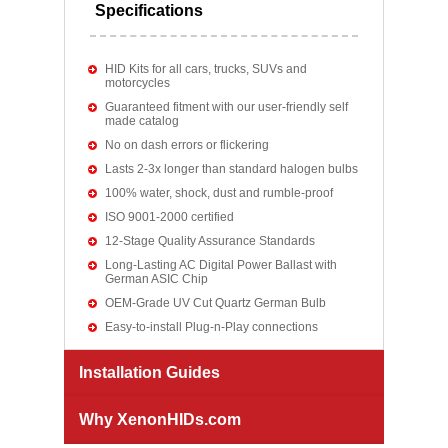
Specifications
HID Kits for all cars, trucks, SUVs and
motorcycles
Guaranteed fitment with our user-friendly self
made catalog
No on dash errors or flickering
Lasts 2-3x longer than standard halogen bulbs
100% water, shock, dust and rumble-proof
ISO 9001-2000 certified
12-Stage Quality Assurance Standards
Long-Lasting AC Digital Power Ballast with
German ASIC Chip
OEM-Grade UV Cut Quartz German Bulb
Easy-to-install Plug-n-Play connections
Installation Guides
Why XenonHIDs.com