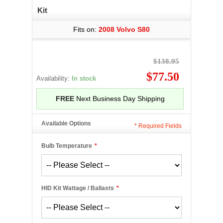
Kit
Fits on:
2008 Volvo S80
$138.95
$77.50
Availability:
In stock
FREE
Next Business Day Shipping
Available Options
*
Required Fields
Bulb Temperature
*
HID Kit Wattage / Ballasts
*