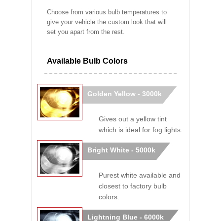
Choose from various bulb temperatures to
give your vehicle the custom look that will
set you apart from the rest.
Available Bulb Colors
Golden Yellow - 3000k
Gives out a yellow tint
which is ideal for fog lights.
Bright White - 5000k
Purest white available and
closest to factory bulb
colors.
Lightning Blue - 6000k