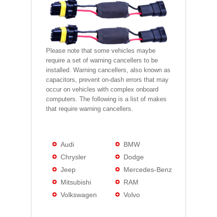
Please note that some vehicles maybe
require a set of warning cancellers to be
installed. Warning cancellers, also known as
capacitors, prevent on-dash errors that may
occur on vehicles with complex onboard
computers. The following is a list of makes
that require warning cancellers.
Audi
BMW
Chrysler
Dodge
Jeep
Mercedes-Benz
Mitsubishi
RAM
Volkswagen
Volvo