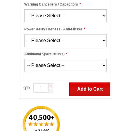
Warning Cancellers / Capacitors
*
Power Relay Harness / Anti-Flicker
*
Additional Spare Bulb(s)
*
+
QTY
Add to Cart
-