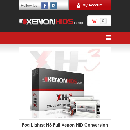
Follow Us:
My Account
0
Fog Lights: H8 Full Xenon HID Conversion