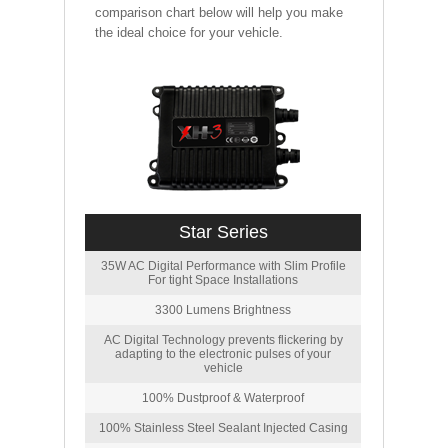
comparison chart below will help you make
the ideal choice for your vehicle.
Star Series
35W AC Digital Performance with Slim Profile
For tight Space Installations
3300 Lumens Brightness
AC Digital Technology prevents flickering by
adapting to the electronic pulses of your
vehicle
100% Dustproof & Waterproof
100% Stainless Steel Sealant Injected Casing