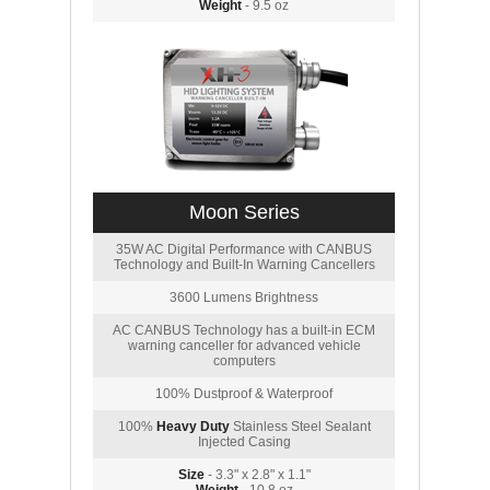
Weight
- 9.5 oz
Moon Series
35W AC Digital Performance with CANBUS
Technology and Built-In Warning Cancellers
3600 Lumens Brightness
AC CANBUS Technology has a built-in ECM
warning canceller for advanced vehicle
computers
100% Dustproof & Waterproof
100%
Heavy Duty
Stainless Steel Sealant
Injected Casing
Size
- 3.3" x 2.8" x 1.1"