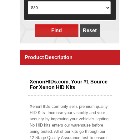
Find
Reset
Product Description
XenonHIDs.com, Your #1 Source
For Xenon HID Kits
XenonHIDs.com only sells premium quality
HID Kits. Increase your visibility and your
security by improving your vehicle's lighting.
No HID kits enters our warehouse before
being tested. All of our kits go through our
12-Stage Quality Assurance test to ensure