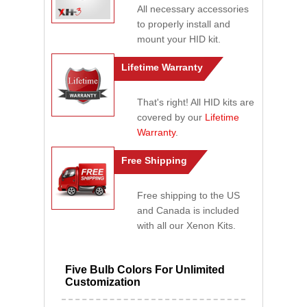
All necessary accessories
to properly install and
mount your HID kit.
Lifetime Warranty
That's right! All HID kits are
covered by our
Lifetime
Warranty
.
Free Shipping
Free shipping to the US
and Canada is included
with all our Xenon Kits.
Five Bulb Colors For Unlimited
Customization