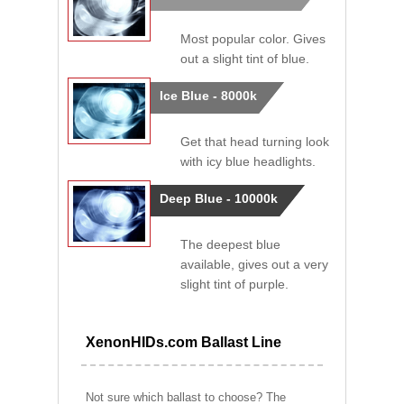
Most popular color. Gives
out a slight tint of blue.
Ice Blue - 8000k
Get that head turning look
with icy blue headlights.
Deep Blue - 10000k
The deepest blue
available, gives out a very
slight tint of purple.
XenonHIDs.com Ballast Line
Not sure which ballast to choose? The