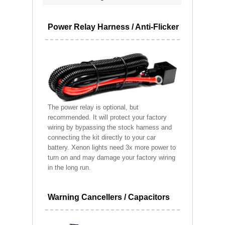
Power Relay Harness / Anti-Flicker
The power relay is optional, but
recommended. It will protect your factory
wiring by bypassing the stock harness and
connecting the kit directly to your car
battery. Xenon lights need 3x more power to
turn on and may damage your factory wiring
in the long run.
Warning Cancellers / Capacitors