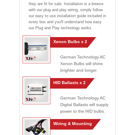
they are fit for sale. Installation is a breeze
with our plug and play wiring, simply follow
our easy to use installation guide included in
every box and you'll understand how easy
our Plug and Play technology works.
Xenon Bulbs x 2
German Technology AC
Xenon Bulbs will shine
brighter and longer.
HID Ballasts x 2
German Technology AC
Digital Ballasts will supply
power to the HID bulbs.
Wiring & Mounting