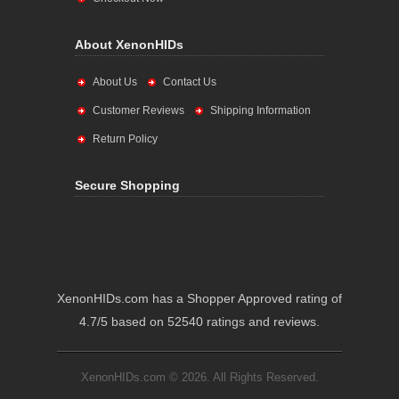
About XenonHIDs
About Us
Contact Us
Customer Reviews
Shipping Information
Return Policy
Secure Shopping
XenonHIDs.com has a Shopper Approved rating of
4.7/5 based on 52540 ratings and reviews.
XenonHIDs.com © 2026. All Rights Reserved.