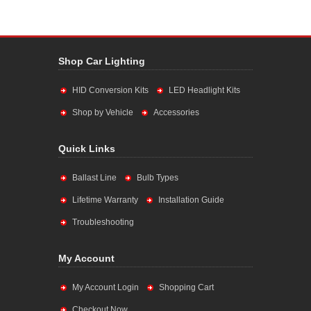
Shop Car Lighting
HID Conversion Kits
LED Headlight Kits
Shop by Vehicle
Accessories
Quick Links
Ballast Line
Bulb Types
Lifetime Warranty
Installation Guide
Troubleshooting
My Account
My Account Login
Shopping Cart
Checkout Now