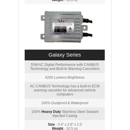
Weight
- 10.8 oz
Galaxy Series
55W AC Digital Performance with CANBUS
Technology and Built-In Warning Cancellers
4200 Lumens Brightness
AC CANBUS Technology has a built-in ECM
warning canceller for advanced vehicle
computers
100% Dustproof & Waterproof
100%
Heavy Duty
Stainless Steel Sealant
Injected Casing
Size
- 3.4" x 2.6" x 1.0
Weight
- 10.5 oz