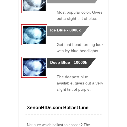
Most popular color. Gives
out a slight tint of blue.
Ice Blue - 8000k
Get that head turning look
with icy blue headlights.
Deep Blue - 10000k
The deepest blue
available, gives out a very
slight tint of purple.
XenonHIDs.com Ballast Line
Not sure which ballast to choose? The