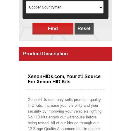
Find
Reset
Product Description
XenonHIDs.com, Your #1 Source
For Xenon HID Kits
XenonHIDs.com only sells premium quality
HID Kits. Increase your visibility and your
security by improving your vehicle's lighting.
No HID kits enters our warehouse before
being tested. All of our kits go through our
12-Stage Quality Assurance test to ensure