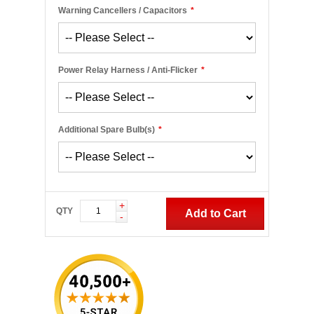
Warning Cancellers / Capacitors
*
Power Relay Harness / Anti-Flicker
*
Additional Spare Bulb(s)
*
+
QTY
Add to Cart
-