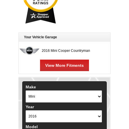
Your Vehicle Garage
2016 Mini Cooper Countryman
View More Fitments
Make
Year
Model