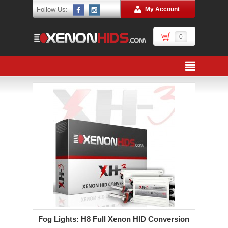
Follow Us:
My Account
0
Fog Lights: H8 Full Xenon HID Conversion