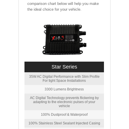
comparison chart below will help you make
the ideal choice for your vehicle.
Star Series
35W AC Digital Performance with Slim Profile
For tight Space Installations
3300 Lumens Brightness
AC Digital Technology prevents flickering by
adapting to the electronic pulses of your
vehicle
100% Dustproof & Waterproof
100% Stainless Steel Sealant Injected Casing