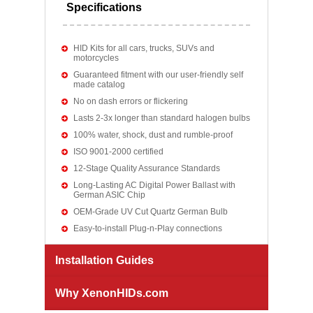
Specifications
HID Kits for all cars, trucks, SUVs and
motorcycles
Guaranteed fitment with our user-friendly self
made catalog
No on dash errors or flickering
Lasts 2-3x longer than standard halogen bulbs
100% water, shock, dust and rumble-proof
ISO 9001-2000 certified
12-Stage Quality Assurance Standards
Long-Lasting AC Digital Power Ballast with
German ASIC Chip
OEM-Grade UV Cut Quartz German Bulb
Easy-to-install Plug-n-Play connections
Installation Guides
Why XenonHIDs.com