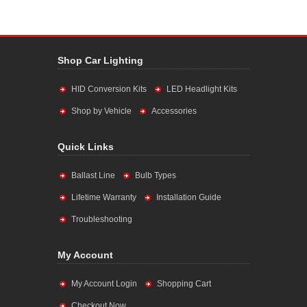
Shop Car Lighting
HID Conversion Kits
LED Headlight Kits
Shop by Vehicle
Accessories
Quick Links
Ballast Line
Bulb Types
Lifetime Warranty
Installation Guide
Troubleshooting
My Account
My Account Login
Shopping Cart
Checkout Now