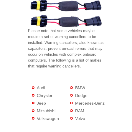
Please note that some vehicles maybe
require a set of warning cancellers to be
installed. Warning cancellers, also known as
capacitors, prevent on-dash errors that may
occur on vehicles with complex onboard
computers. The following is a list of makes
that require warning cancellers.
Audi
BMW
Chrysler
Dodge
Jeep
Mercedes-Benz
Mitsubishi
RAM
Volkswagen
Volvo