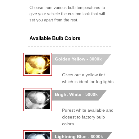
Choose from various bulb temperatures to
give your vehicle the custom look that will
set you apart from the rest.
Available Bulb Colors
Golden Yellow - 3000k
Gives out a yellow tint
which is ideal for fog lights.
Bright White - 5000k
Purest white available and
closest to factory bulb
colors.
Lightning Blue - 6000k