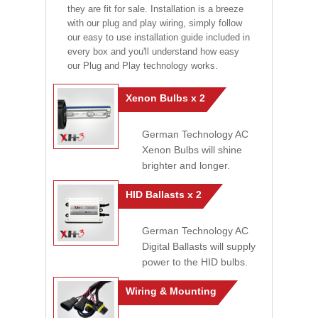
they are fit for sale. Installation is a breeze
with our plug and play wiring, simply follow
our easy to use installation guide included in
every box and you'll understand how easy
our Plug and Play technology works.
Xenon Bulbs x 2
German Technology AC
Xenon Bulbs will shine
brighter and longer.
HID Ballasts x 2
German Technology AC
Digital Ballasts will supply
power to the HID bulbs.
Wiring & Mounting