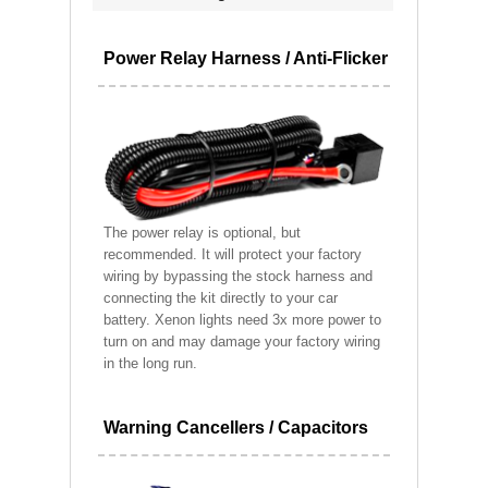
Power Relay Harness / Anti-Flicker
The power relay is optional, but
recommended. It will protect your factory
wiring by bypassing the stock harness and
connecting the kit directly to your car
battery. Xenon lights need 3x more power to
turn on and may damage your factory wiring
in the long run.
Warning Cancellers / Capacitors