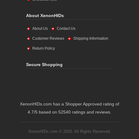
About XenonHIDs
About Us
Contact Us
Customer Reviews
Shipping Information
Return Policy
Secure Shopping
XenonHIDs.com has a Shopper Approved rating of
4.7/5 based on 52540 ratings and reviews.
XenonHIDs.com © 2026. All Rights Reserved.