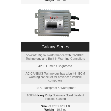
Weight
- 10.8 oz
Galaxy Series
55W AC Digital Performance with CANBUS
Technology and Built-In Warning Cancellers
4200 Lumens Brightness
AC CANBUS Technology has a built-in ECM
warning canceller for advanced vehicle
computers
100% Dustproof & Waterproof
100%
Heavy Duty
Stainless Steel Sealant
Injected Casing
Size
- 3.4" x 2.6" x 1.0
Weight
- 10.5 oz