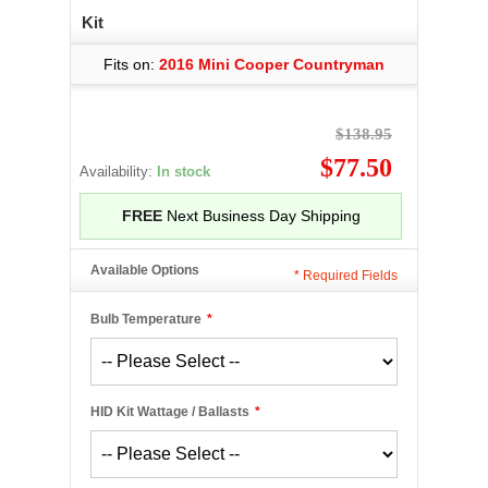
Kit
Fits on:
2016 Mini Cooper Countryman
$138.95
$77.50
Availability:
In stock
FREE
Next Business Day Shipping
Available Options
*
Required Fields
Bulb Temperature
*
HID Kit Wattage / Ballasts
*