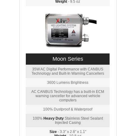
Weight
- 9.5 oz
Moon Series
35W AC Digital Performance with CANBUS
Technology and Built-In Warning Cancellers
3600 Lumens Brightness
AC CANBUS Technology has a built-in ECM
warning canceller for advanced vehicle
computers
100% Dustproof & Waterproof
100%
Heavy Duty
Stainless Steel Sealant
Injected Casing
Size
- 3.3" x 2.8" x 1.1"