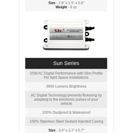
Size
- 2.8" x 2.5" x 0.6"
Weight
- 8 oz
Sun Series
55W AC Digital Performance with Slim Profile
For tight Space Installations
3900 Lumens Brightness
AC Digital Technology prevents flickering by
adapting to the electronic pulses of your
vehicle
100% Dustproof & Waterproof
100% Stainless Steel Sealant Injected Casing
Size
- 3.4" x 2.7" x 0.7"