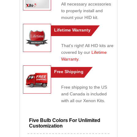
All necessary accessories
to properly install and
mount your HID kit.
Lifetime Warranty
That's right! All HID kits are
covered by our
Lifetime
Warranty
.
Free Shipping
Free shipping to the US
and Canada is included
with all our Xenon Kits.
Five Bulb Colors For Unlimited
Customization