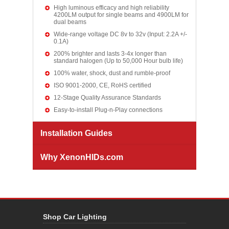
High luminous efficacy and high reliability
4200LM output for single beams and 4900LM for
dual beams
Wide-range voltage DC 8v to 32v (Input: 2.2A +/-
0.1A)
200% brighter and lasts 3-4x longer than
standard halogen (Up to 50,000 Hour bulb life)
100% water, shock, dust and rumble-proof
ISO 9001-2000, CE, RoHS certified
12-Stage Quality Assurance Standards
Easy-to-install Plug-n-Play connections
Installation Guides
Why XenonHIDs.com
Shop Car Lighting