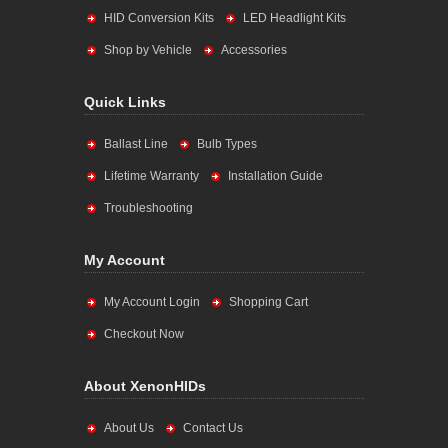
HID Conversion Kits
LED Headlight Kits
Shop by Vehicle
Accessories
Quick Links
Ballast Line
Bulb Types
Lifetime Warranty
Installation Guide
Troubleshooting
My Account
My Account Login
Shopping Cart
Checkout Now
About XenonHIDs
About Us
Contact Us