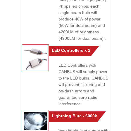
Philips led chips, each
single beam bulb will
produce 40W of power
(50W for dual beam) and
4200LM of brightness
(4900LM for dual beam) .
LED Controllers x 2
LED Controllers with
CANBUS will supply power
to the LED bulbs. CANBUS
will prevent flickering and
on-dash errors and
guarantee zero radio
interference.
Lightning Blue - 6000k
Very bright light output with