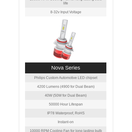
life
8-32v Input Voltage
Nova Series
Philips Custom Automotive LED chipset
4200 Lumens (4900 for Dual Beam)
40W (50W for Dual Beam)
50000 Hour Lifespan
IP78 Waterproof, RoHS
Instant-on
10000 RPM Cooling Fan for long lasting bulb