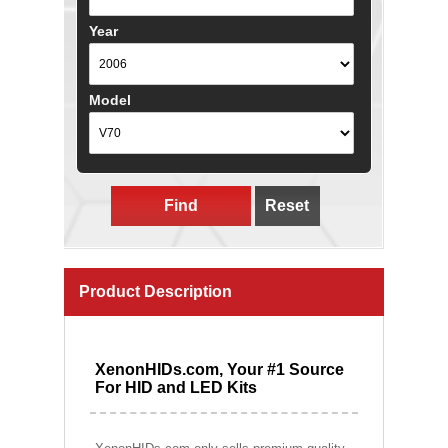
Year
Model
Find
Reset
Product Description
XenonHIDs.com, Your #1 Source
For HID and LED Kits