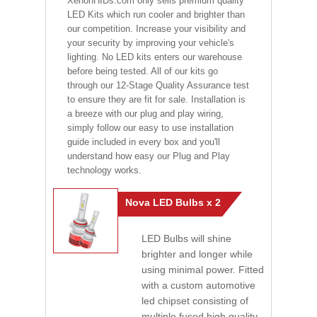
XenonHIDs.com only sells premium quality
LED Kits which run cooler and brighter than
our competition. Increase your visibility and
your security by improving your vehicle's
lighting. No LED kits enters our warehouse
before being tested. All of our kits go
through our 12-Stage Quality Assurance test
to ensure they are fit for sale. Installation is
a breeze with our plug and play wiring,
simply follow our easy to use installation
guide included in every box and you'll
understand how easy our Plug and Play
technology works.
Nova LED Bulbs x 2
LED Bulbs will shine
brighter and longer while
using minimal power. Fitted
with a custom automotive
led chipset consisting of
multiple fused high quality