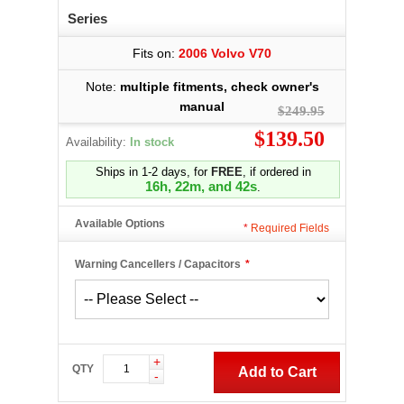
Series
Fits on:
2006 Volvo V70
Note:
multiple fitments, check owner's
manual
$249.95
$139.50
Availability:
In stock
Ships in 1-2 days, for
FREE
, if ordered in
16h, 22m, and 41s
.
Available Options
*
Required Fields
Warning Cancellers / Capacitors
*
+
QTY
Add to Cart
-