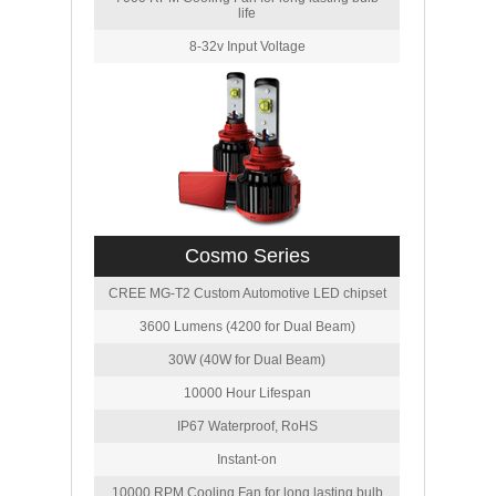
life
8-32v Input Voltage
Cosmo Series
CREE MG-T2 Custom Automotive LED chipset
3600 Lumens (4200 for Dual Beam)
30W (40W for Dual Beam)
10000 Hour Lifespan
IP67 Waterproof, RoHS
Instant-on
10000 RPM Cooling Fan for long lasting bulb