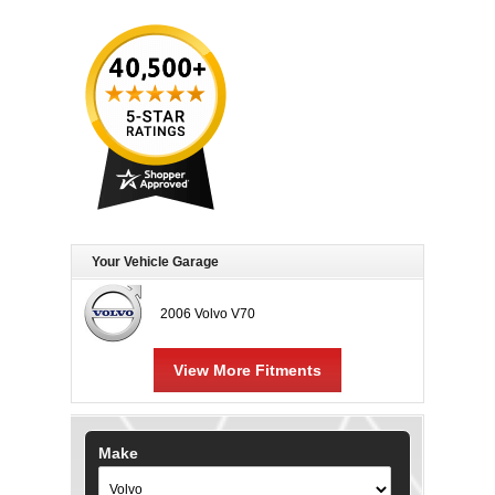
Your Vehicle Garage
2006 Volvo V70
View More Fitments
Make