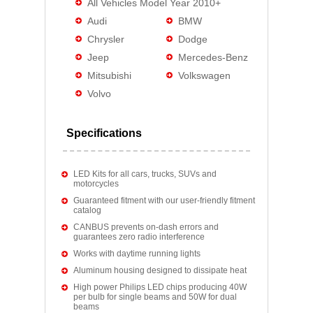
All Vehicles Model Year 2010+
Audi
BMW
Chrysler
Dodge
Jeep
Mercedes-Benz
Mitsubishi
Volkswagen
Volvo
Specifications
LED Kits for all cars, trucks, SUVs and
motorcycles
Guaranteed fitment with our user-friendly fitment
catalog
CANBUS prevents on-dash errors and
guarantees zero radio interference
Works with daytime running lights
Aluminum housing designed to dissipate heat
High power Philips LED chips producing 40W
per bulb for single beams and 50W for dual
beams