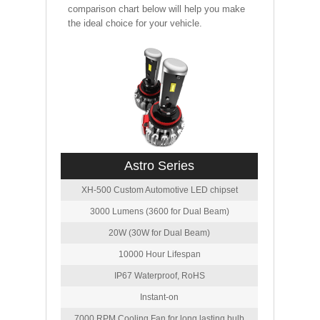
comparison chart below will help you make
the ideal choice for your vehicle.
Astro Series
XH-500 Custom Automotive LED chipset
3000 Lumens (3600 for Dual Beam)
20W (30W for Dual Beam)
10000 Hour Lifespan
IP67 Waterproof, RoHS
Instant-on
7000 RPM Cooling Fan for long lasting bulb