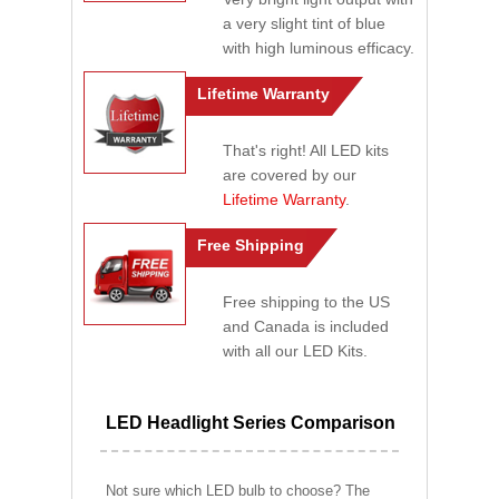
a very slight tint of blue
with high luminous efficacy.
Lifetime Warranty
That's right! All LED kits
are covered by our
Lifetime Warranty
.
Free Shipping
Free shipping to the US
and Canada is included
with all our LED Kits.
LED Headlight Series Comparison
Not sure which LED bulb to choose? The