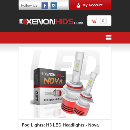
Follow Us:
My Account
0
Fog Lights: H3 LED Headlights - Nova