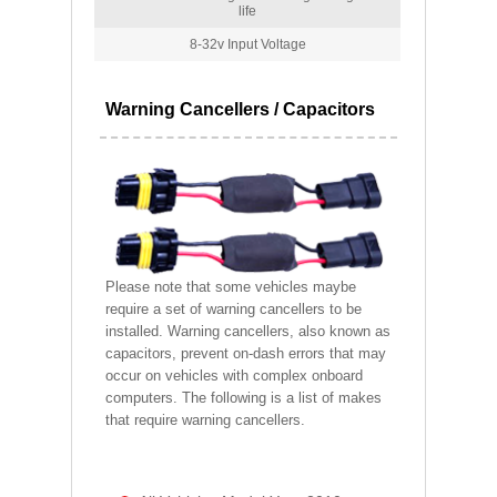
life
8-32v Input Voltage
Warning Cancellers / Capacitors
Please note that some vehicles maybe
require a set of warning cancellers to be
installed. Warning cancellers, also known as
capacitors, prevent on-dash errors that may
occur on vehicles with complex onboard
computers. The following is a list of makes
that require warning cancellers.