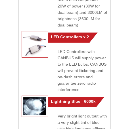
20W of power (30W for
dual beam) and 3000LM of
brightness (3600LM for
dual beam) .
LED Controllers x 2
LED Controllers with
CANBUS will supply power
to the LED bulbs. CANBUS
will prevent flickering and
on-dash errors and
guarantee zero radio
interference.
Lightning Blue - 6000k
Very bright light output with
a very slight tint of blue
with high luminous efficacy.