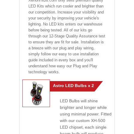
XenonHIDs.com only sells premium quality
LED Kits which run cooler and brighter than
our competition. Increase your visibility and
your security by improving your vehicle's
lighting. No LED kits enters our warehouse
before being tested. All of our kits go
through our 12-Stage Quality Assurance test
to ensure they are fit for sale. Installation is
a breeze with our plug and play wiring,
simply follow our easy to use installation
guide included in every box and you'll
understand how easy our Plug and Play
technology works.
Astro LED Bulbs x 2
LED Bulbs will shine
brighter and longer while
using minimal power. Fitted
with our custom XH-500
LED chipset, each single
beam bulb will produce