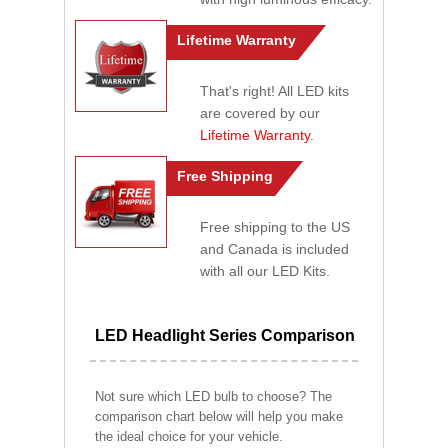
Lifetime Warranty
That's right! All LED kits
are covered by our
Lifetime Warranty
.
Free Shipping
Free shipping to the US
and Canada is included
with all our LED Kits.
LED Headlight Series Comparison
Not sure which LED bulb to choose? The
comparison chart below will help you make
the ideal choice for your vehicle.