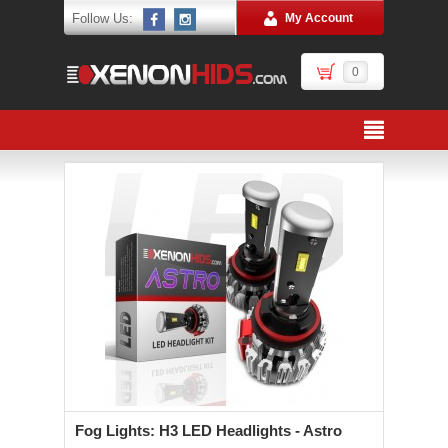
Follow Us:
My Account
0
Fog Lights: H3 LED Headlights - Astro