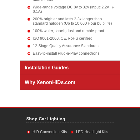
Wide-range voltage DC 8v to 32v (Input: 2.2A +/-
0.1A)
200% brighter and lasts 2-3x longer than
standard halogen (Up to 10,000 Hour bulb life)
100% water, shock, dust and rumble-proof
ISO 9001-2000, CE, RoHS certified
12-Stage Quality Assurance Standards
Easy-to-install Plug-n-Play connections
Installation Guides
Why XenonHIDs.com
Shop Car Lighting
HID Conversion Kits
LED Headlight Kits