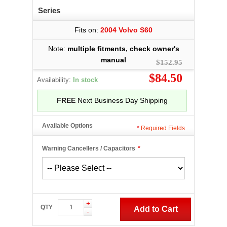
Series
Fits on:
2004 Volvo S60
Note:
multiple fitments, check owner's
manual
$152.95
$84.50
Availability:
In stock
FREE
Next Business Day Shipping
Available Options
*
Required Fields
Warning Cancellers / Capacitors
*
+
QTY
Add to Cart
-