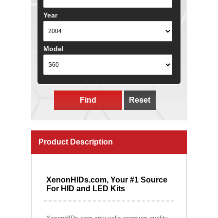
Year
Model
Find
Reset
Product Description
XenonHIDs.com, Your #1 Source
For HID and LED Kits