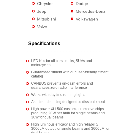
Chrysler
Dodge
Jeep
Mercedes-Benz
Mitsubishi
Volkswagen
Volvo
Specifications
LED Kits for all cars, trucks, SUVs and
motorcycles
Guaranteed fitment with our user-friendly fitment
catalog
CANBUS prevents on-dash errors and
guarantees zero radio interference
Works with daytime running lights
Aluminum housing designed to dissipate heat
High power XH-500 custom automotive chips
producing 20W per bulb for single beams and
30W for dual beams
High luminous efficacy and high reliability
3000LM output for single beams and 3600LM for
dual beams