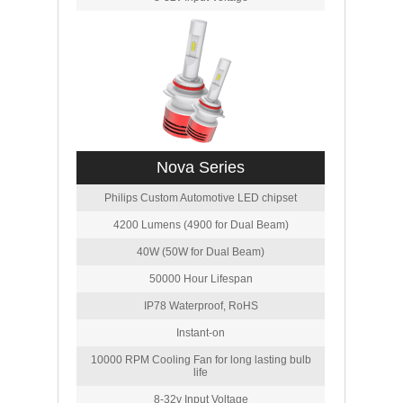
Nova Series
Philips Custom Automotive LED chipset
4200 Lumens (4900 for Dual Beam)
40W (50W for Dual Beam)
50000 Hour Lifespan
IP78 Waterproof, RoHS
Instant-on
10000 RPM Cooling Fan for long lasting bulb
life
8-32v Input Voltage