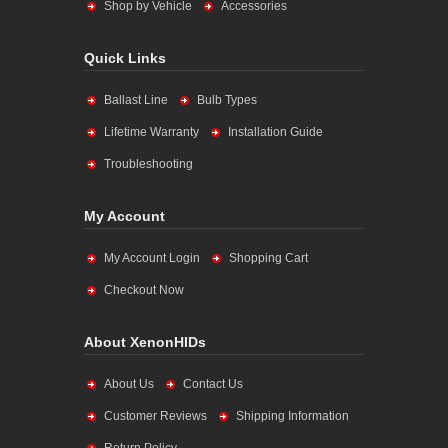
Shop by Vehicle
Accessories
Quick Links
Ballast Line
Bulb Types
Lifetime Warranty
Installation Guide
Troubleshooting
My Account
My Account Login
Shopping Cart
Checkout Now
About XenonHIDs
About Us
Contact Us
Customer Reviews
Shipping Information