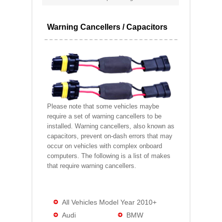
Warning Cancellers / Capacitors
Please note that some vehicles maybe
require a set of warning cancellers to be
installed. Warning cancellers, also known as
capacitors, prevent on-dash errors that may
occur on vehicles with complex onboard
computers. The following is a list of makes
that require warning cancellers.
All Vehicles Model Year 2010+
Audi
BMW