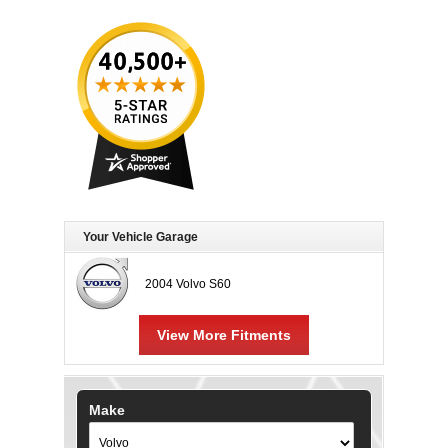
Your Vehicle Garage
2004 Volvo S60
View More Fitments
Make