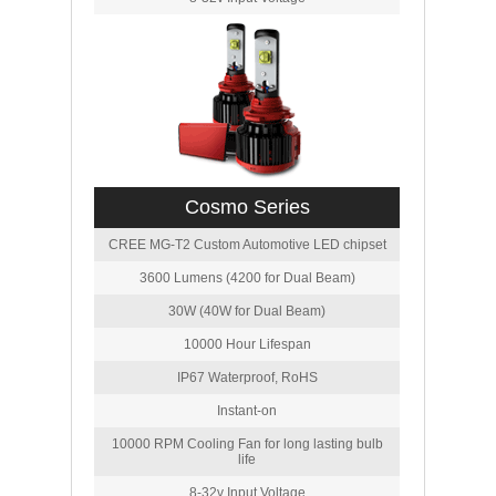
Cosmo Series
CREE MG-T2 Custom Automotive LED chipset
3600 Lumens (4200 for Dual Beam)
30W (40W for Dual Beam)
10000 Hour Lifespan
IP67 Waterproof, RoHS
Instant-on
10000 RPM Cooling Fan for long lasting bulb
life
8-32v Input Voltage