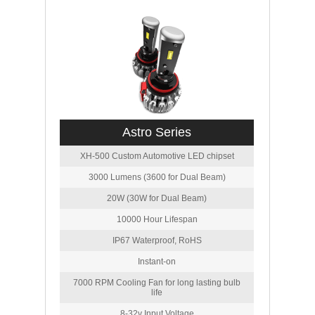
Astro Series
XH-500 Custom Automotive LED chipset
3000 Lumens (3600 for Dual Beam)
20W (30W for Dual Beam)
10000 Hour Lifespan
IP67 Waterproof, RoHS
Instant-on
7000 RPM Cooling Fan for long lasting bulb
life
8-32v Input Voltage