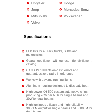
Chrysler
Dodge
Jeep
Mercedes-Benz
Mitsubishi
Volkswagen
Volvo
Specifications
LED Kits for all cars, trucks, SUVs and
motorcycles
Guaranteed fitment with our user-friendly fitment
catalog
CANBUS prevents on-dash errors and
guarantees zero radio interference
Works with daytime running lights
Aluminum housing designed to dissipate heat
High power XH-500 custom automotive chips
producing 20W per bulb for single beams and
30W for dual beams
High luminous efficacy and high reliability
3000LM output for single beams and 3600LM for
dual beams