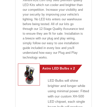
XenonHIDs.com only sells premium quality
LED Kits which run cooler and brighter than
our competition. Increase your visibility and
your security by improving your vehicle's
lighting. No LED kits enters our warehouse
before being tested. All of our kits go
through our 12-Stage Quality Assurance test
to ensure they are fit for sale. Installation is
a breeze with our plug and play wiring,
simply follow our easy to use installation
guide included in every box and you'll
understand how easy our Plug and Play
technology works.
Astro LED Bulbs x 2
LED Bulbs will shine
brighter and longer while
using minimal power. Fitted
with our custom XH-500
LED chipset, each single
beam bulb will produce