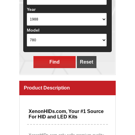
Year
Model
Find
Reset
Product Description
XenonHIDs.com, Your #1 Source
For HID and LED Kits