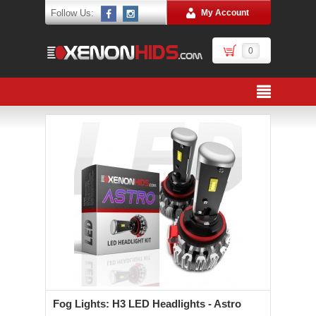
Follow Us:
My Account
0
Fog Lights: H3 LED Headlights - Astro