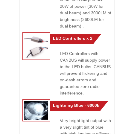
20W of power (30W for
dual beam) and 3000LM of
brightness (3600LM for
dual beam) .
LED Controllers x 2
LED Controllers with
CANBUS will supply power
to the LED bulbs. CANBUS
will prevent flickering and
on-dash errors and
guarantee zero radio
interference.
Lightning Blue - 6000k
Very bright light output with
a very slight tint of blue
with high luminous efficacy.