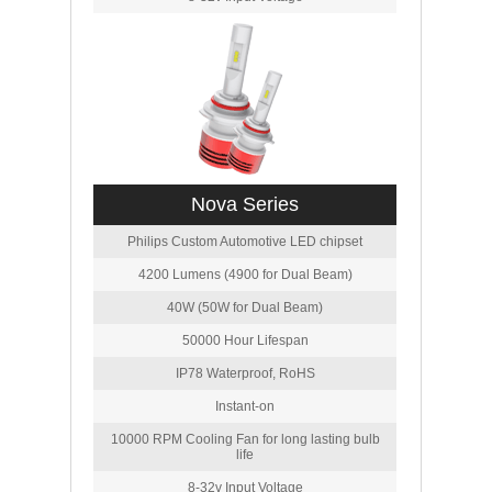
Nova Series
Philips Custom Automotive LED chipset
4200 Lumens (4900 for Dual Beam)
40W (50W for Dual Beam)
50000 Hour Lifespan
IP78 Waterproof, RoHS
Instant-on
10000 RPM Cooling Fan for long lasting bulb
life
8-32v Input Voltage