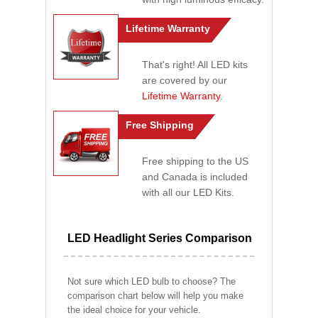
Lifetime Warranty
That's right! All LED kits
are covered by our
Lifetime Warranty
.
Free Shipping
Free shipping to the US
and Canada is included
with all our LED Kits.
LED Headlight Series Comparison
Not sure which LED bulb to choose? The
comparison chart below will help you make
the ideal choice for your vehicle.