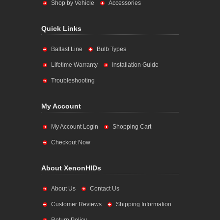
Shop by Vehicle
Accessories
Quick Links
Ballast Line
Bulb Types
Lifetime Warranty
Installation Guide
Troubleshooting
My Account
My Account Login
Shopping Cart
Checkout Now
About XenonHIDs
About Us
Contact Us
Customer Reviews
Shipping Information