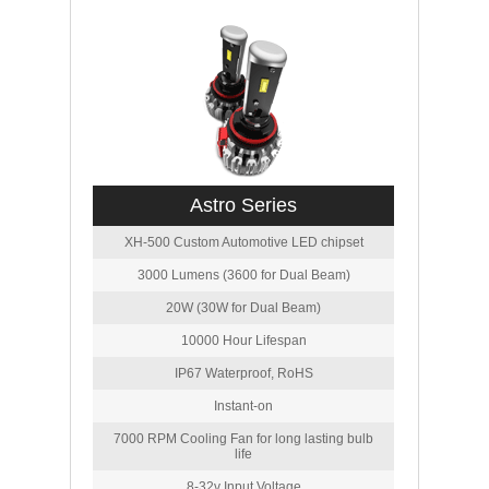
Astro Series
XH-500 Custom Automotive LED chipset
3000 Lumens (3600 for Dual Beam)
20W (30W for Dual Beam)
10000 Hour Lifespan
IP67 Waterproof, RoHS
Instant-on
7000 RPM Cooling Fan for long lasting bulb
life
8-32v Input Voltage