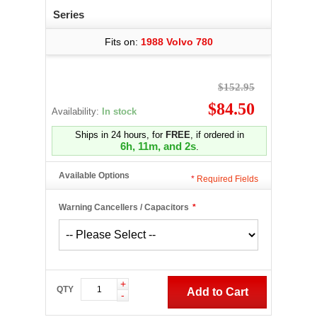
Series
Fits on:
1988 Volvo 780
$152.95
$84.50
Availability:
In stock
Ships in 24 hours, for
FREE
, if ordered in
6h, 11m, and 1s
.
Available Options
*
Required Fields
Warning Cancellers / Capacitors
*
+
QTY
Add to Cart
-