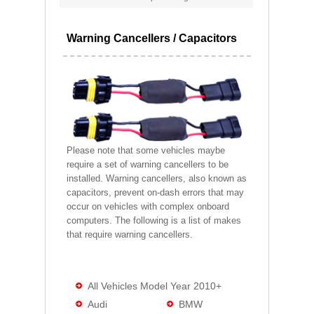
Warning Cancellers / Capacitors
Please note that some vehicles maybe
require a set of warning cancellers to be
installed. Warning cancellers, also known as
capacitors, prevent on-dash errors that may
occur on vehicles with complex onboard
computers. The following is a list of makes
that require warning cancellers.
All Vehicles Model Year 2010+
Audi
BMW