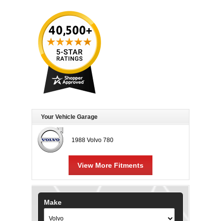
Your Vehicle Garage
1988 Volvo 780
View More Fitments
Make