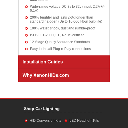
Wide-range voltage DC 8v to 32v (Input: 2.2A +/-
0.1A)
200% brighter and lasts 2-3x longer than
standard halogen (Up to 10,000 Hour bulb life)
100% water, shock, dust and rumble-proof
ISO 9001-2000, CE, RoHS certified
12-Stage Quality Assurance Standards
Easy-to-install Plug-n-Play connections
Installation Guides
Why XenonHIDs.com
Shop Car Lighting
HID Conversion Kits
LED Headlight Kits