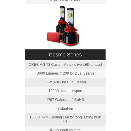
Cosmo Series
CREE MG-T2 Custom Automotive LED chipset
3600 Lumens (4200 for Dual Beam)
30W (40W for Dual Beam)
10000 Hour Lifespan
IP67 Waterproof, RoHS
Instant-on
10000 RPM Cooling Fan for long lasting bulb
life
8-32v Input Voltage