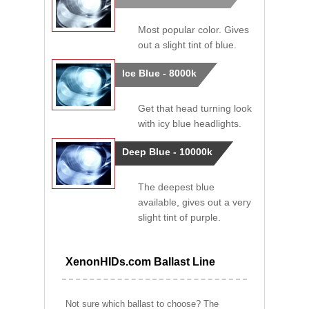
Most popular color. Gives
out a slight tint of blue.
Ice Blue - 8000k
Get that head turning look
with icy blue headlights.
Deep Blue - 10000k
The deepest blue
available, gives out a very
slight tint of purple.
XenonHIDs.com Ballast Line
Not sure which ballast to choose? The