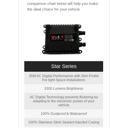
comparison chart below will help you make
the ideal choice for your vehicle.
Star Series
35W AC Digital Performance with Slim Profile
For tight Space Installations
3300 Lumens Brightness
AC Digital Technology prevents flickering by
adapting to the electronic pulses of your
vehicle
100% Dustproof & Waterproof
100% Stainless Steel Sealant Injected Casing