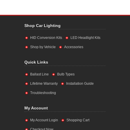
Shop Car Lighting
HID Conversion Kits
LED Headlight Kits
Shop by Vehicle
Accessories
Quick Links
Ballast Line
Bulb Types
Lifetime Warranty
Installation Guide
Troubleshooting
My Account
My Account Login
Shopping Cart
Checkout Now