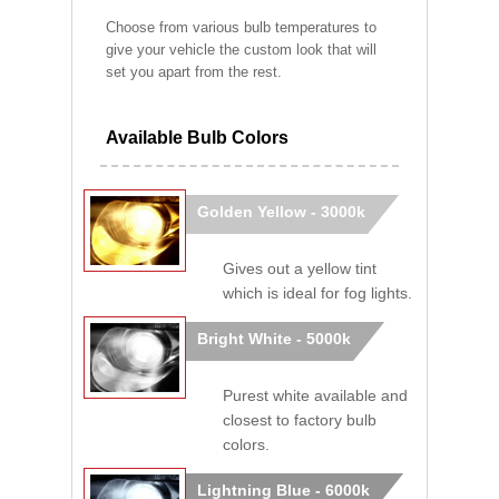
Choose from various bulb temperatures to
give your vehicle the custom look that will
set you apart from the rest.
Available Bulb Colors
Golden Yellow - 3000k
Gives out a yellow tint
which is ideal for fog lights.
Bright White - 5000k
Purest white available and
closest to factory bulb
colors.
Lightning Blue - 6000k