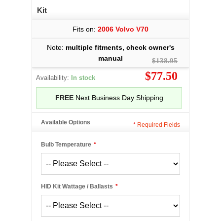
Kit
Fits on:
2006 Volvo V70
Note:
multiple fitments, check owner's
manual
$138.95
$77.50
Availability:
In stock
FREE
Next Business Day Shipping
Available Options
*
Required Fields
Bulb Temperature
*
HID Kit Wattage / Ballasts
*