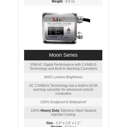
Weight
- 9.5 oz
Moon Series
35W AC Digital Performance with CANBUS
Technology and Built-In Warning Cancellers
3600 Lumens Brightness
AC CANBUS Technology has a built-in ECM
warning canceller for advanced vehicle
computers
100% Dustproof & Waterproof
100%
Heavy Duty
Stainless Steel Sealant
Injected Casing
Size
- 3.3" x 2.8" x 1.1"