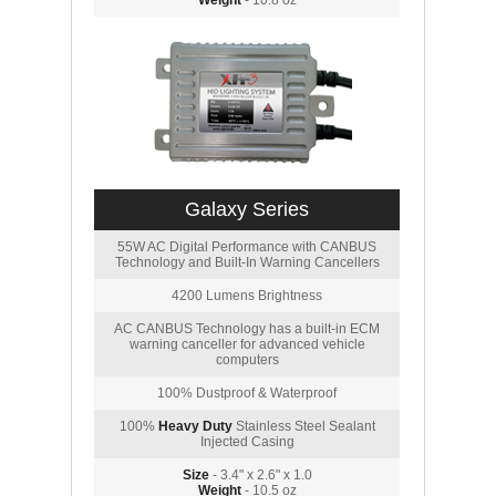
Weight
- 10.8 oz
Galaxy Series
55W AC Digital Performance with CANBUS
Technology and Built-In Warning Cancellers
4200 Lumens Brightness
AC CANBUS Technology has a built-in ECM
warning canceller for advanced vehicle
computers
100% Dustproof & Waterproof
100%
Heavy Duty
Stainless Steel Sealant
Injected Casing
Size
- 3.4" x 2.6" x 1.0
Weight
- 10.5 oz