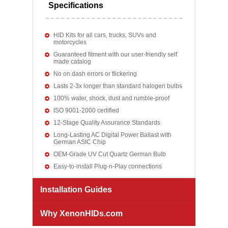
Specifications
HID Kits for all cars, trucks, SUVs and
motorcycles
Guaranteed fitment with our user-friendly self
made catalog
No on dash errors or flickering
Lasts 2-3x longer than standard halogen bulbs
100% water, shock, dust and rumble-proof
ISO 9001-2000 certified
12-Stage Quality Assurance Standards
Long-Lasting AC Digital Power Ballast with
German ASIC Chip
OEM-Grade UV Cut Quartz German Bulb
Easy-to-install Plug-n-Play connections
Installation Guides
Why XenonHIDs.com