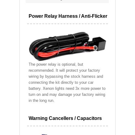
Power Relay Harness / Anti-Flicker
The power relay is optional, but
recommended. It will protect your factory
wiring by bypassing the stock harness and
connecting the kit directly to your car
battery. Xenon lights need 3x more power to
turn on and may damage your factory wiring
in the long run.
Warning Cancellers / Capacitors