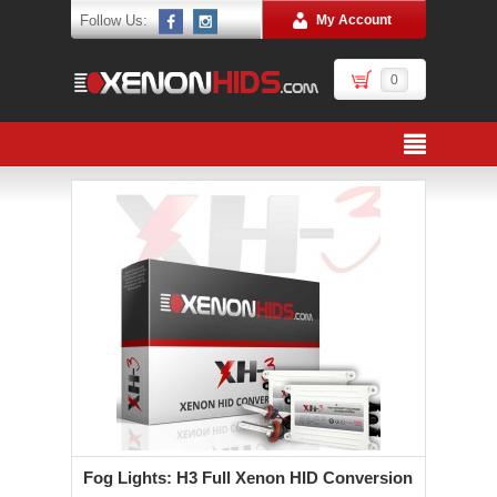
Follow Us:
My Account
0
Fog Lights: H3 Full Xenon HID Conversion