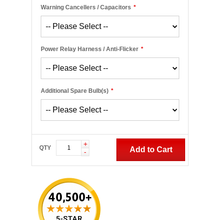
Warning Cancellers / Capacitors
*
Power Relay Harness / Anti-Flicker
*
Additional Spare Bulb(s)
*
+
QTY
Add to Cart
-