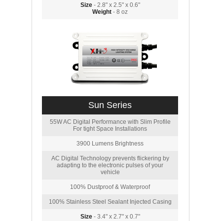
Size
- 2.8" x 2.5" x 0.6"
Weight
- 8 oz
Sun Series
55W AC Digital Performance with Slim Profile
For tight Space Installations
3900 Lumens Brightness
AC Digital Technology prevents flickering by
adapting to the electronic pulses of your
vehicle
100% Dustproof & Waterproof
100% Stainless Steel Sealant Injected Casing
Size
- 3.4" x 2.7" x 0.7"