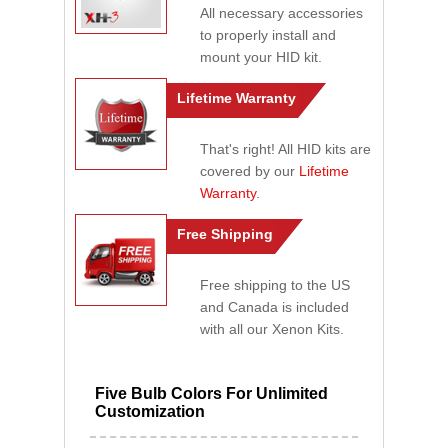
All necessary accessories
to properly install and
mount your HID kit.
Lifetime Warranty
That's right! All HID kits are
covered by our
Lifetime
Warranty
.
Free Shipping
Free shipping to the US
and Canada is included
with all our Xenon Kits.
Five Bulb Colors For Unlimited
Customization