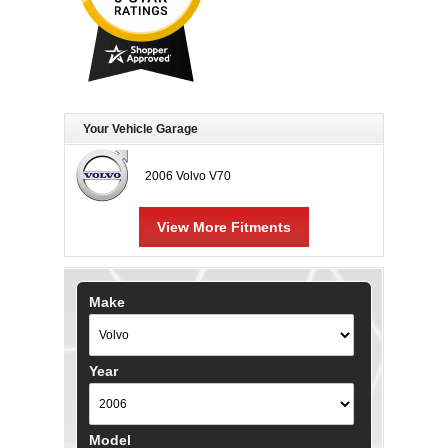
Your Vehicle Garage
2006 Volvo V70
View More Fitments
Make
Year
Model