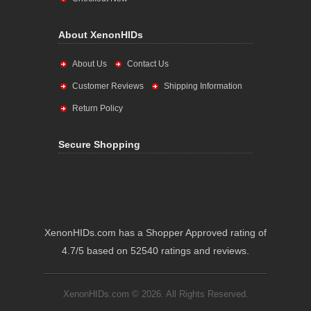
About XenonHIDs
About Us
Contact Us
Customer Reviews
Shipping Information
Return Policy
Secure Shopping
XenonHIDs.com has a Shopper Approved rating of
4.7/5 based on 52540 ratings and reviews.
XenonHIDs.com © 2026. All Rights Reserved.