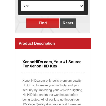
Find
Reset
Product Description
XenonHIDs.com, Your #1 Source
For Xenon HID Kits
XenonHIDs.com only sells premium quality
HID Kits. Increase your visibility and your
security by improving your vehicle's lighting.
No HID kits enters our warehouse before
being tested. All of our kits go through our
12-Stage Quality Assurance test to ensure