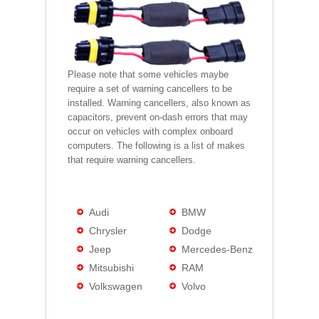
Please note that some vehicles maybe
require a set of warning cancellers to be
installed. Warning cancellers, also known as
capacitors, prevent on-dash errors that may
occur on vehicles with complex onboard
computers. The following is a list of makes
that require warning cancellers.
Audi
BMW
Chrysler
Dodge
Jeep
Mercedes-Benz
Mitsubishi
RAM
Volkswagen
Volvo