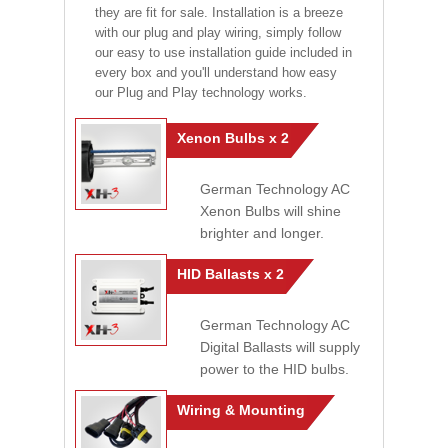
they are fit for sale. Installation is a breeze
with our plug and play wiring, simply follow
our easy to use installation guide included in
every box and you'll understand how easy
our Plug and Play technology works.
Xenon Bulbs x 2
German Technology AC
Xenon Bulbs will shine
brighter and longer.
HID Ballasts x 2
German Technology AC
Digital Ballasts will supply
power to the HID bulbs.
Wiring & Mounting