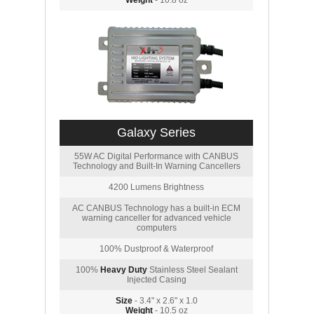
Weight
- 10.8 oz
Galaxy Series
55W AC Digital Performance with CANBUS
Technology and Built-In Warning Cancellers
4200 Lumens Brightness
AC CANBUS Technology has a built-in ECM
warning canceller for advanced vehicle
computers
100% Dustproof & Waterproof
100%
Heavy Duty
Stainless Steel Sealant
Injected Casing
Size
- 3.4" x 2.6" x 1.0
Weight
- 10.5 oz