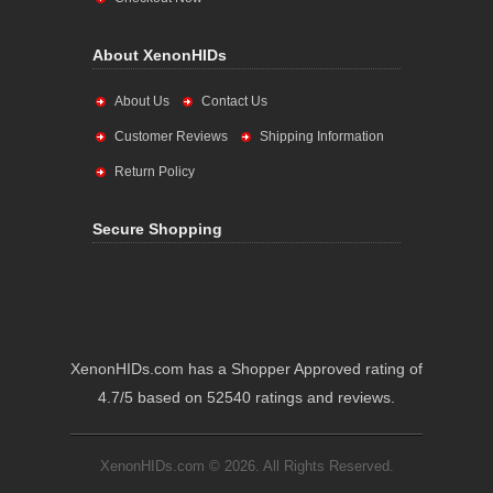
About XenonHIDs
About Us
Contact Us
Customer Reviews
Shipping Information
Return Policy
Secure Shopping
XenonHIDs.com has a Shopper Approved rating of
4.7/5 based on 52540 ratings and reviews.
XenonHIDs.com © 2026. All Rights Reserved.