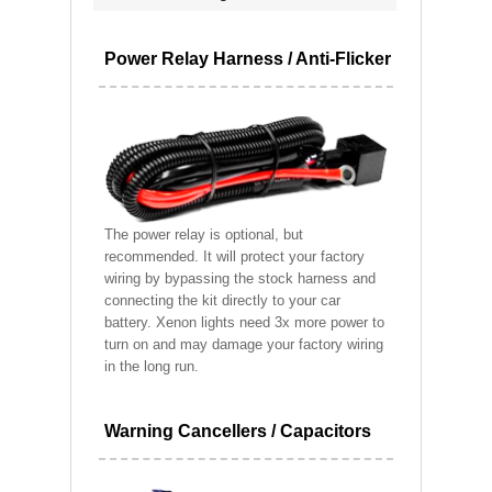
Power Relay Harness / Anti-Flicker
The power relay is optional, but
recommended. It will protect your factory
wiring by bypassing the stock harness and
connecting the kit directly to your car
battery. Xenon lights need 3x more power to
turn on and may damage your factory wiring
in the long run.
Warning Cancellers / Capacitors