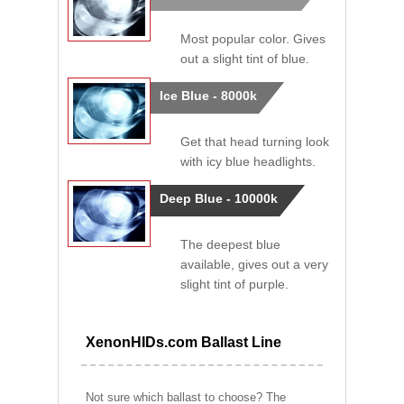
Most popular color. Gives
out a slight tint of blue.
Ice Blue - 8000k
Get that head turning look
with icy blue headlights.
Deep Blue - 10000k
The deepest blue
available, gives out a very
slight tint of purple.
XenonHIDs.com Ballast Line
Not sure which ballast to choose? The