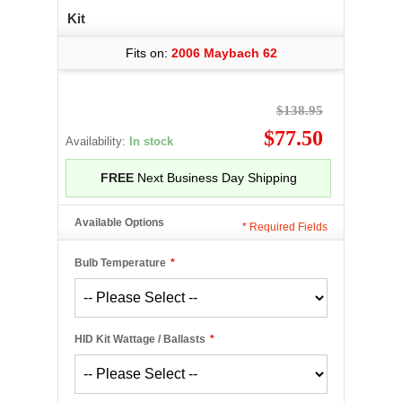
Kit
Fits on:
2006 Maybach 62
$138.95
$77.50
Availability:
In stock
FREE
Next Business Day Shipping
Available Options
*
Required Fields
Bulb Temperature
*
HID Kit Wattage / Ballasts
*