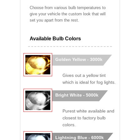
Choose from various bulb temperatures to
give your vehicle the custom look that will
set you apart from the rest.
Available Bulb Colors
Golden Yellow - 3000k
Gives out a yellow tint
which is ideal for fog lights.
Bright White - 5000k
Purest white available and
closest to factory bulb
colors.
Lightning Blue - 6000k