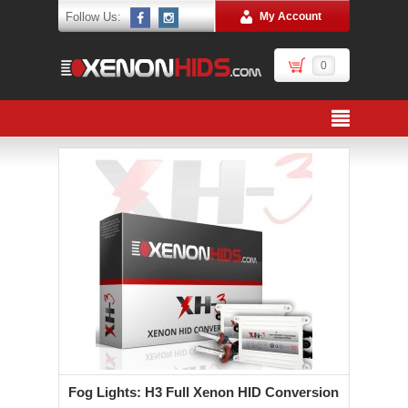
Follow Us:
My Account
0
Fog Lights: H3 Full Xenon HID Conversion