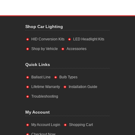
Shop Car Lighting
HID Conversion Kits
LED Headlight Kits
Shop by Vehicle
Accessories
Quick Links
Ballast Line
Bulb Types
Lifetime Warranty
Installation Guide
Troubleshooting
My Account
My Account Login
Shopping Cart
Checkout Now