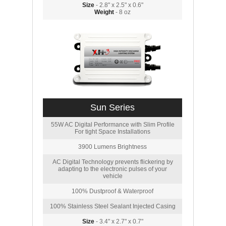
Size
- 2.8" x 2.5" x 0.6"
Weight
- 8 oz
Sun Series
55W AC Digital Performance with Slim Profile
For tight Space Installations
3900 Lumens Brightness
AC Digital Technology prevents flickering by
adapting to the electronic pulses of your
vehicle
100% Dustproof & Waterproof
100% Stainless Steel Sealant Injected Casing
Size
- 3.4" x 2.7" x 0.7"