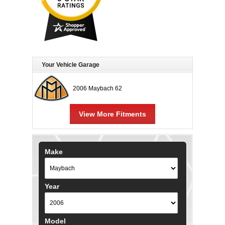
Your Vehicle Garage
2006 Maybach 62
View More Fitments
Make
Year
Model