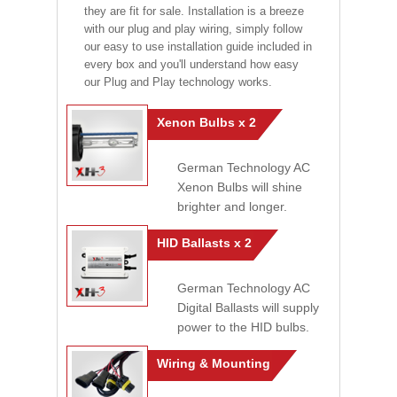
they are fit for sale. Installation is a breeze
with our plug and play wiring, simply follow
our easy to use installation guide included in
every box and you'll understand how easy
our Plug and Play technology works.
Xenon Bulbs x 2
German Technology AC
Xenon Bulbs will shine
brighter and longer.
HID Ballasts x 2
German Technology AC
Digital Ballasts will supply
power to the HID bulbs.
Wiring & Mounting