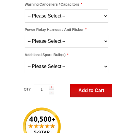
Warning Cancellers / Capacitors
*
Power Relay Harness / Anti-Flicker
*
Additional Spare Bulb(s)
*
+
QTY
Add to Cart
-