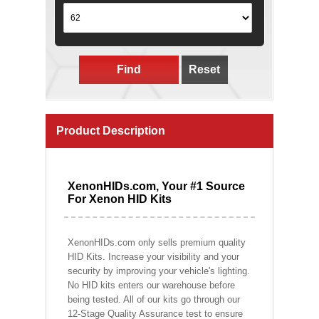
Find
Reset
Product Description
XenonHIDs.com, Your #1 Source
For Xenon HID Kits
XenonHIDs.com only sells premium quality
HID Kits. Increase your visibility and your
security by improving your vehicle's lighting.
No HID kits enters our warehouse before
being tested. All of our kits go through our
12-Stage Quality Assurance test to ensure