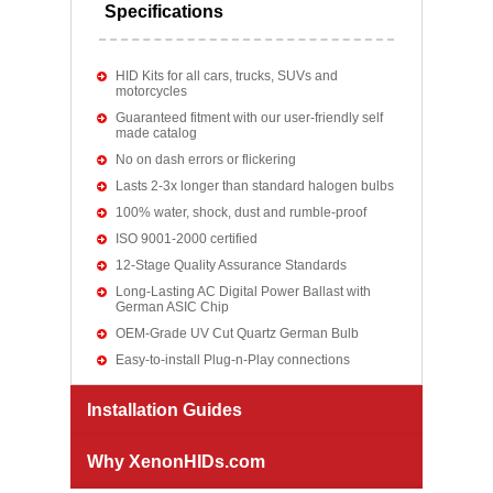
Specifications
HID Kits for all cars, trucks, SUVs and
motorcycles
Guaranteed fitment with our user-friendly self
made catalog
No on dash errors or flickering
Lasts 2-3x longer than standard halogen bulbs
100% water, shock, dust and rumble-proof
ISO 9001-2000 certified
12-Stage Quality Assurance Standards
Long-Lasting AC Digital Power Ballast with
German ASIC Chip
OEM-Grade UV Cut Quartz German Bulb
Easy-to-install Plug-n-Play connections
Installation Guides
Why XenonHIDs.com