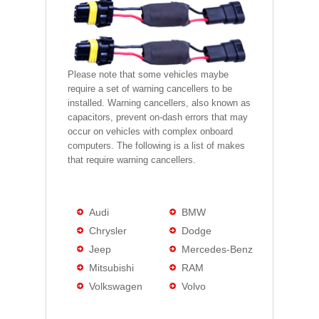
Please note that some vehicles maybe
require a set of warning cancellers to be
installed. Warning cancellers, also known as
capacitors, prevent on-dash errors that may
occur on vehicles with complex onboard
computers. The following is a list of makes
that require warning cancellers.
Audi
BMW
Chrysler
Dodge
Jeep
Mercedes-Benz
Mitsubishi
RAM
Volkswagen
Volvo