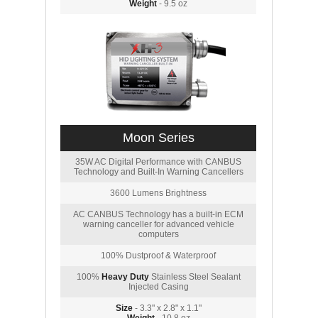
Weight
- 9.5 oz
Moon Series
35W AC Digital Performance with CANBUS
Technology and Built-In Warning Cancellers
3600 Lumens Brightness
AC CANBUS Technology has a built-in ECM
warning canceller for advanced vehicle
computers
100% Dustproof & Waterproof
100%
Heavy Duty
Stainless Steel Sealant
Injected Casing
Size
- 3.3" x 2.8" x 1.1"