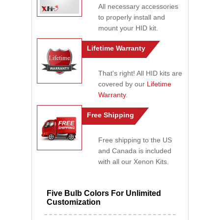
All necessary accessories
to properly install and
mount your HID kit.
Lifetime Warranty
That's right! All HID kits are
covered by our
Lifetime
Warranty
.
Free Shipping
Free shipping to the US
and Canada is included
with all our Xenon Kits.
Five Bulb Colors For Unlimited
Customization