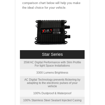
comparison chart below will help you make
the ideal choice for your vehicle.
Star Series
35W AC Digital Performance with Slim Profile
For tight Space Installations
3300 Lumens Brightness
AC Digital Technology prevents flickering by
adapting to the electronic pulses of your
vehicle
100% Dustproof & Waterproof
100% Stainless Steel Sealant Injected Casing