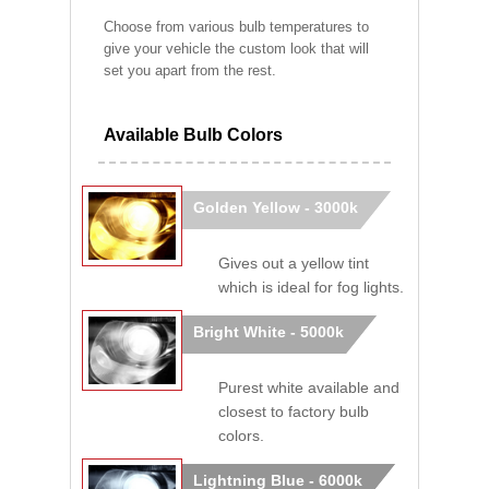
Choose from various bulb temperatures to
give your vehicle the custom look that will
set you apart from the rest.
Available Bulb Colors
Golden Yellow - 3000k
Gives out a yellow tint
which is ideal for fog lights.
Bright White - 5000k
Purest white available and
closest to factory bulb
colors.
Lightning Blue - 6000k