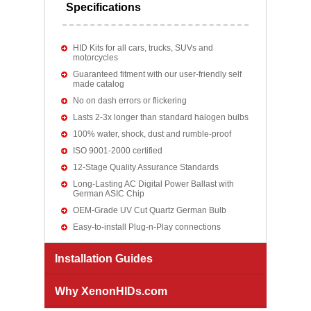
Specifications
HID Kits for all cars, trucks, SUVs and
motorcycles
Guaranteed fitment with our user-friendly self
made catalog
No on dash errors or flickering
Lasts 2-3x longer than standard halogen bulbs
100% water, shock, dust and rumble-proof
ISO 9001-2000 certified
12-Stage Quality Assurance Standards
Long-Lasting AC Digital Power Ballast with
German ASIC Chip
OEM-Grade UV Cut Quartz German Bulb
Easy-to-install Plug-n-Play connections
Installation Guides
Why XenonHIDs.com