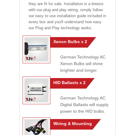
they are fit for sale. Installation is a breeze
with our plug and play wiring, simply follow
our easy to use installation guide included in
every box and you'll understand how easy
our Plug and Play technology works.
Xenon Bulbs x 2
German Technology AC
Xenon Bulbs will shine
brighter and longer.
HID Ballasts x 2
German Technology AC
Digital Ballasts will supply
power to the HID bulbs.
Wiring & Mounting