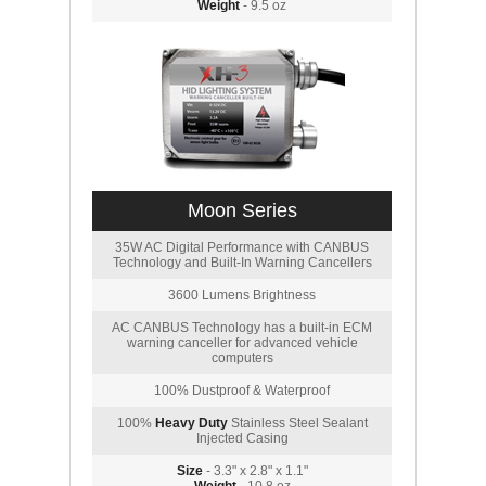
Weight
- 9.5 oz
Moon Series
35W AC Digital Performance with CANBUS
Technology and Built-In Warning Cancellers
3600 Lumens Brightness
AC CANBUS Technology has a built-in ECM
warning canceller for advanced vehicle
computers
100% Dustproof & Waterproof
100%
Heavy Duty
Stainless Steel Sealant
Injected Casing
Size
- 3.3" x 2.8" x 1.1"