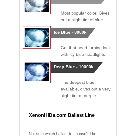
Most popular color. Gives
out a slight tint of blue.
Ice Blue - 8000k
Get that head turning look
with icy blue headlights.
Deep Blue - 10000k
The deepest blue
available, gives out a very
slight tint of purple.
XenonHIDs.com Ballast Line
Not sure which ballast to choose? The