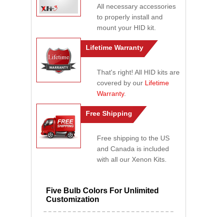
All necessary accessories
to properly install and
mount your HID kit.
Lifetime Warranty
That's right! All HID kits are
covered by our
Lifetime
Warranty
.
Free Shipping
Free shipping to the US
and Canada is included
with all our Xenon Kits.
Five Bulb Colors For Unlimited
Customization