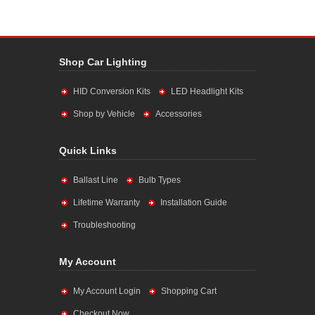
Shop Car Lighting
HID Conversion Kits
LED Headlight Kits
Shop by Vehicle
Accessories
Quick Links
Ballast Line
Bulb Types
Lifetime Warranty
Installation Guide
Troubleshooting
My Account
My Account Login
Shopping Cart
Checkout Now