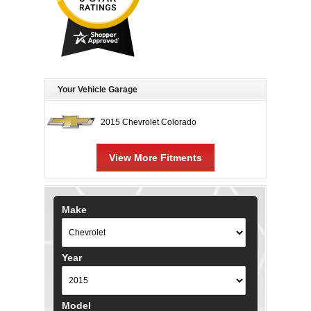
Your Vehicle Garage
2015 Chevrolet Colorado
View More Fitments
Make
Year
Model