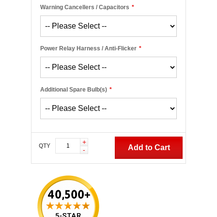
Warning Cancellers / Capacitors
*
Power Relay Harness / Anti-Flicker
*
Additional Spare Bulb(s)
*
+
QTY
Add to Cart
-