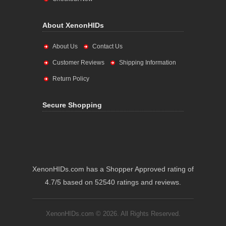
About XenonHIDs
About Us
Contact Us
Customer Reviews
Shipping Information
Return Policy
Secure Shopping
XenonHIDs.com has a Shopper Approved rating of
4.7/5 based on 52540 ratings and reviews.
XenonHIDs.com © 2026. All Rights Reserved.