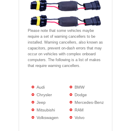
Please note that some vehicles maybe
require a set of warning cancellers to be
installed. Warning cancellers, also known as
capacitors, prevent on-dash errors that may
occur on vehicles with complex onboard
computers. The following is a list of makes
that require warning cancellers.
Audi
BMW
Chrysler
Dodge
Jeep
Mercedes-Benz
Mitsubishi
RAM
Volkswagen
Volvo