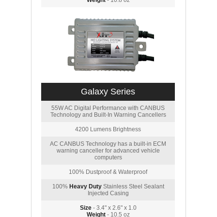
Weight
- 10.8 oz
Galaxy Series
55W AC Digital Performance with CANBUS
Technology and Built-In Warning Cancellers
4200 Lumens Brightness
AC CANBUS Technology has a built-in ECM
warning canceller for advanced vehicle
computers
100% Dustproof & Waterproof
100%
Heavy Duty
Stainless Steel Sealant
Injected Casing
Size
- 3.4" x 2.6" x 1.0
Weight
- 10.5 oz