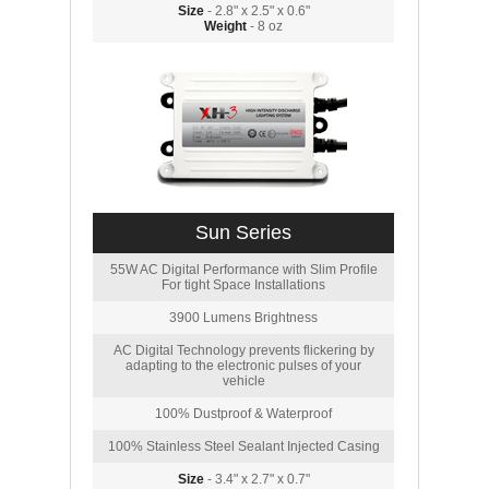
Size
- 2.8" x 2.5" x 0.6"
Weight
- 8 oz
Sun Series
55W AC Digital Performance with Slim Profile
For tight Space Installations
3900 Lumens Brightness
AC Digital Technology prevents flickering by
adapting to the electronic pulses of your
vehicle
100% Dustproof & Waterproof
100% Stainless Steel Sealant Injected Casing
Size
- 3.4" x 2.7" x 0.7"