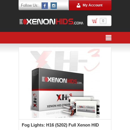
Follow Us:
My Account
0
Fog Lights: H16 (5202) Full Xenon HID