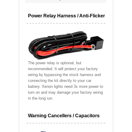
Power Relay Harness / Anti-Flicker
The power relay is optional, but
recommended. It will protect your factory
wiring by bypassing the stock harness and
connecting the kit directly to your car
battery. Xenon lights need 3x more power to
turn on and may damage your factory wiring
in the long run.
Warning Cancellers / Capacitors