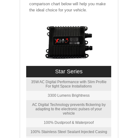
comparison chart below will help you make
the ideal choice for your vehicle.
Star Series
35W AC Digital Performance with Slim Profile
For tight Space Installations
3300 Lumens Brightness
AC Digital Technology prevents flickering by
adapting to the electronic pulses of your
vehicle
100% Dustproof & Waterproof
100% Stainless Steel Sealant Injected Casing