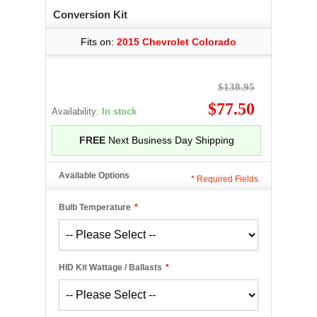
Conversion Kit
Fits on:
2015 Chevrolet Colorado
$138.95
$77.50
Availability:
In stock
FREE
Next Business Day Shipping
Available Options
*
Required Fields
Bulb Temperature
*
HID Kit Wattage / Ballasts
*