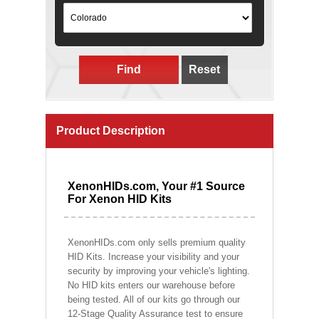
Find
Reset
Product Description
XenonHIDs.com, Your #1 Source
For Xenon HID Kits
XenonHIDs.com only sells premium quality
HID Kits. Increase your visibility and your
security by improving your vehicle's lighting.
No HID kits enters our warehouse before
being tested. All of our kits go through our
12-Stage Quality Assurance test to ensure