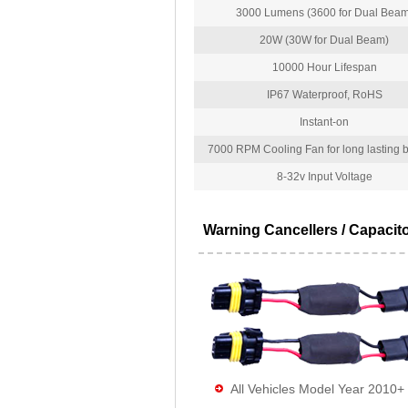
3000 Lumens (3600 for Dual Beam
20W (30W for Dual Beam)
10000 Hour Lifespan
IP67 Waterproof, RoHS
Instant-on
7000 RPM Cooling Fan for long lasting bu
8-32v Input Voltage
Warning Cancellers / Capacit
All Vehicles Model Year 2010+