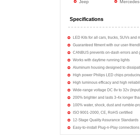
Jeep
Mercedes
Specifications
LED Kits for all cars, trucks, SUVs and 
Guaranteed fitment with our user-friendl
CANBUS prevents on-dash errors and gu
Works with daytime running lights
Aluminum housing designed to dissipat
High power Philips LED chips producin
High luminous efficacy and high reliab
Wide-range voltage DC 8v to 32v (Input:
200% brighter and lasts 3-4x longer tha
100% water, shock, dust and rumble-pr
ISO 9001-2000, CE, RoHS certified
12-Stage Quality Assurance Standards
Easy-to-install Plug-n-Play connections