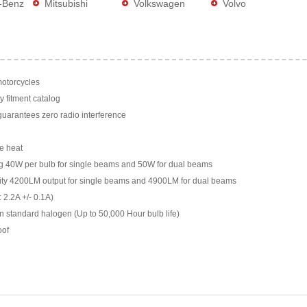
-Benz
Mitsubishi
Volkswagen
Volvo
motorcycles
y fitment catalog
arantees zero radio interference
e heat
g 40W per bulb for single beams and 50W for dual beams
ility 4200LM output for single beams and 4900LM for dual beams
 2.2A +/- 0.1A)
n standard halogen (Up to 50,000 Hour bulb life)
oof