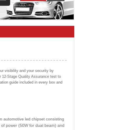
 visibility and your security by
ur 12-Stage Quality Assurance test to
llation guide included in every box and
om automotive led chipset consisting
0W of power (50W for dual beam) and