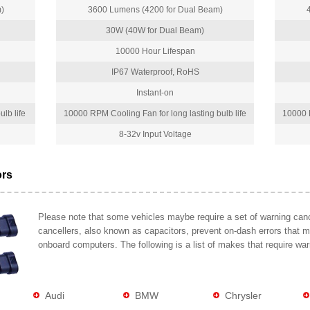
)
3600 Lumens (4200 for Dual Beam)
30W (40W for Dual Beam)
10000 Hour Lifespan
IP67 Waterproof, RoHS
Instant-on
lb life
10000 RPM Cooling Fan for long lasting bulb life
10000 R
8-32v Input Voltage
ors
Please note that some vehicles maybe require a set of warning cance
cancellers, also known as capacitors, prevent on-dash errors that 
onboard computers. The following is a list of makes that require war
Audi
BMW
Chrysler