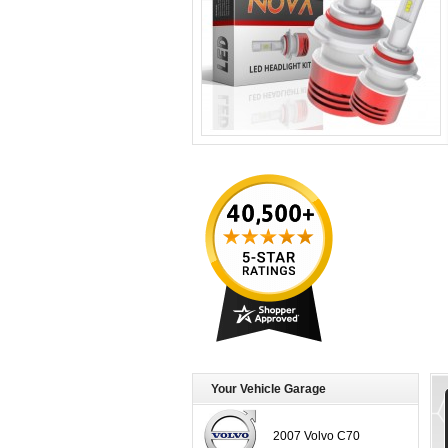
Your Vehicle Garage
2007 Volvo C70