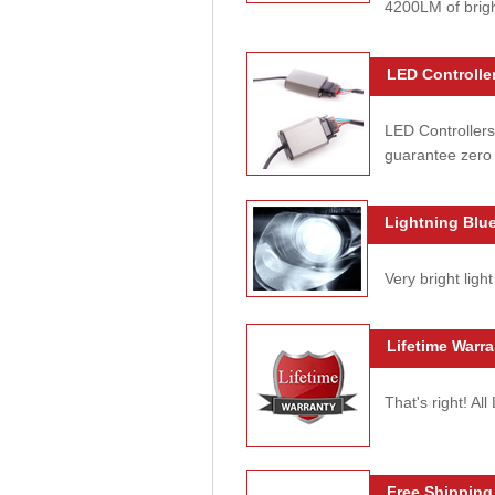
4200LM of brig
LED Controller
LED Controllers
guarantee zero 
Lightning Blue
Very bright light
Lifetime Warra
That's right! Al
Free Shipping