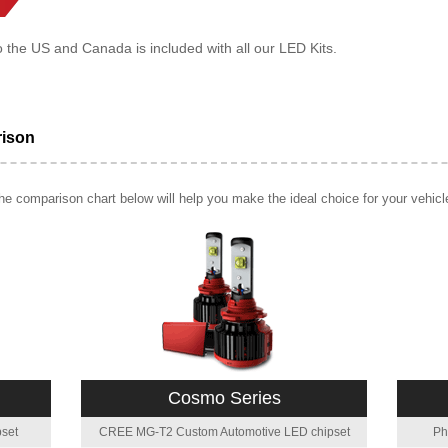
o the US and Canada is included with all our LED Kits.
rison
e comparison chart below will help you make the ideal choice for your vehicl
Cosmo Series
set
CREE MG-T2 Custom Automotive LED chipset
Ph