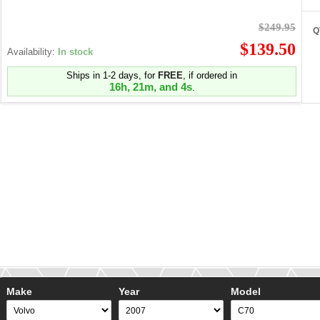
$249.95
Q
$139.50
Availability:
In stock
Ships in 1-2 days, for
FREE
, if ordered in
16h, 21m, and 4s
.
Make
Year
Model