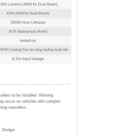
4200 Lumens (4900 for Dual Beam)
40W (50W for Dual Beam)
50000 Hour Lifespan
IP78 Waterproof, RoHS
Instant-on
PM Cooling Fan for long lasting bulb life
8-32v Input Voltage
llers to be installed. Warning
may occur on vehicles with complex
ning cancellers.
Dodge