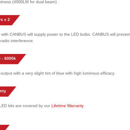
htness (4900LM for dual beam) .
s x 2
 with CANBUS will supply power to the LED bulbs. CANBUS will prevent
radio interference.
 - 6000k
 output with a very slight tint of blue with high luminous efficacy.
nty
l LED kits are covered by our
Lifetime Warranty
.