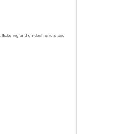
 flickering and on-dash errors and