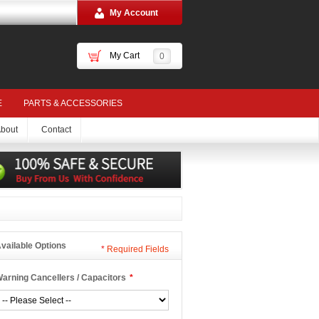
My Account
My Cart
0
E
PARTS & ACCESSORIES
bout
Contact
vailable Options
*
Required Fields
arning Cancellers / Capacitors
*