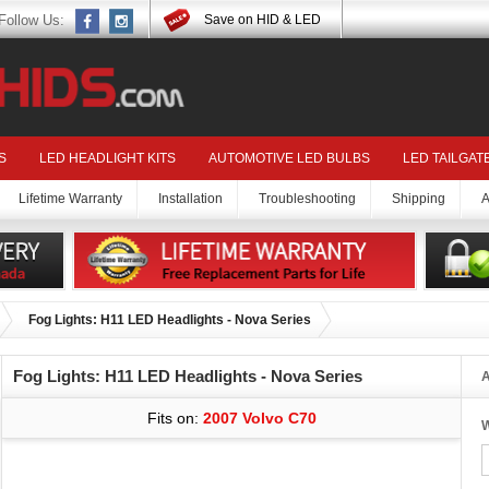
Follow Us:
Save on HID & LED
S
LED HEADLIGHT KITS
AUTOMOTIVE LED BULBS
LED TAILGAT
Lifetime Warranty
Installation
Troubleshooting
Shipping
A
Fog Lights: H11 LED Headlights - Nova Series
Fog Lights: H11 LED Headlights - Nova Series
A
Fits on:
2007 Volvo C70
W