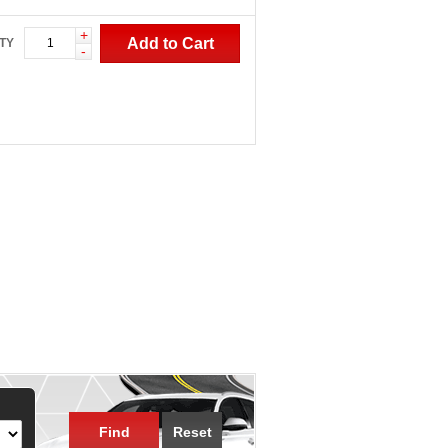
+
Add to Cart
TY
-
Find
Reset