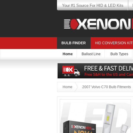
Your #1 Source For HID & LED Kits
BULB FINDER
HID CONVERSION KIT
Home
Ballast Line
Bulb Types
Home
2007 Volvo C70 Bulb Fitments