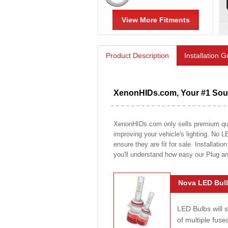
View More Fitments
Product Description
Installation 
XenonHIDs.com, Your #1 Sour
XenonHIDs.com only sells premium quali
improving your vehicle's lighting. No L
ensure they are fit for sale. Installati
you'll understand how easy our Plug a
Nova LED Bulb
LED Bulbs will 
of multiple fus