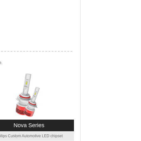
e.
Nova Series
ilips Custom Automotive LED chipset