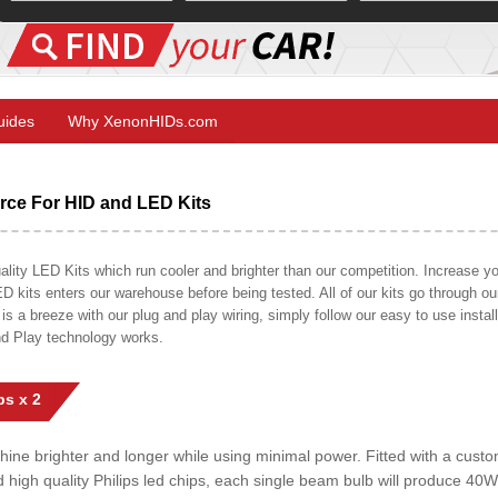
Guides
Why XenonHIDs.com
ce For HID and LED Kits
ty LED Kits which run cooler and brighter than our competition. Increase your
ED kits enters our warehouse before being tested. All of our kits go through o
on is a breeze with our plug and play wiring, simply follow our easy to use insta
nd Play technology works.
s x 2
shine brighter and longer while using minimal power. Fitted with a cust
ed high quality Philips led chips, each single beam bulb will produce 4