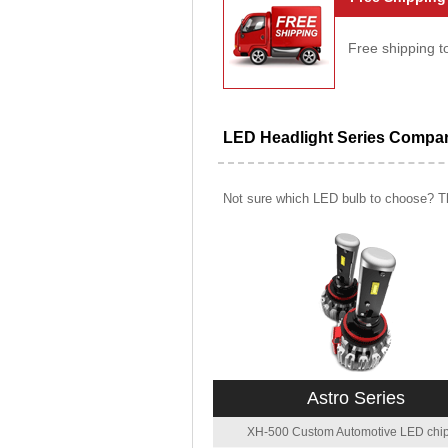
Free shipping t
LED Headlight Series Compa
Not sure which LED bulb to choose? Th
Astro Series
XH-500 Custom Automotive LED chip